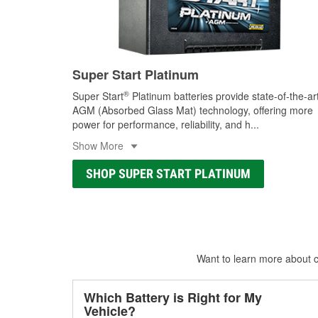
Super Start Platinum
®
Super Start
Platinum batteries provide state-of-the-ar
AGM (Absorbed Glass Mat) technology, offering more
power for performance, reliability, and h
...
Show More
SHOP SUPER START PLATINUM
Want to learn more about ca
Which Battery is Right for My
Vehicle?