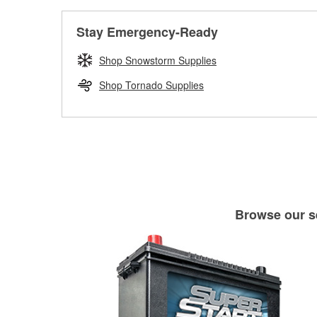
Stay Emergency-Ready
Shop Snowstorm Supplies
Shop Tornado Supplies
Browse our se