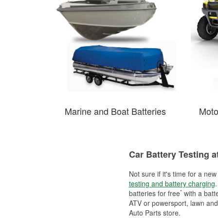
Marine and Boat Batteries
Moto
Car Battery Testing a
Not sure if it's time for a ne
testing and battery charging
.
*
batteries for free
with a batt
ATV or powersport, lawn and g
Auto Parts store.