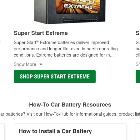
Super Start Extreme
S
®
t
Super Start
Extreme batteries deliver improved
Su
performance and longer life, even in harsh operating
pr
conditions. Extreme batteries are designed for m
...
cl
Show More
S
SHOP SUPER START EXTREME
How-To Car Battery Resources
r batteries? Visit our How-To-Hub for informational guides, product lis
How to Install a Car Battery