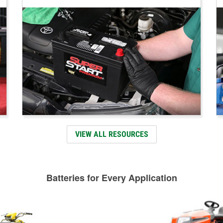
VIEW ALL RESOURCES
Batteries for Every Application