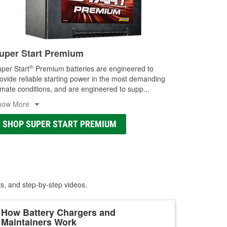
uper Start Premium
®
per Start
Premium batteries are engineered to
ovide reliable starting power in the most demanding
imate conditions, and are engineered to supp
...
how More
SHOP SUPER START PREMIUM
ts, and step-by-step videos.
How Battery Chargers and
Maintainers Work