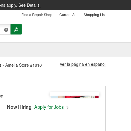
ons apply.
See Details.
Find a Repair Shop
Current Ad
Shopping List
Ver la página en español
s - Amelia Store #1816
Now Hiring
Apply for Jobs