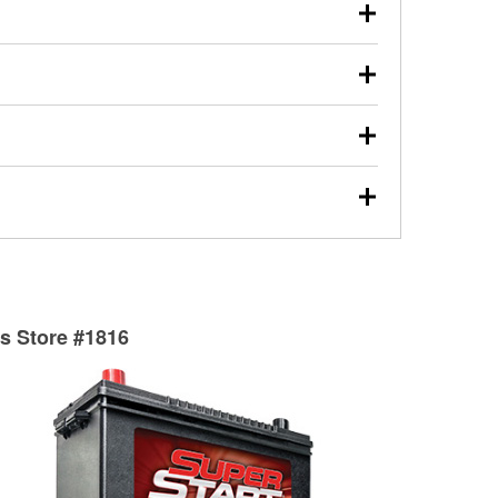
our used oil or oil filter after an oil change or
y Auto Parts to have them recycled safely.
ulbs, and other exterior bulbs with purchase on many
sed on vehicle type, and you can learn more at your
ades, visit any O’Reilly Auto Parts store to find the
l your wiper blades for free with any wiper blade
install them when you pick them up in-store.
ntal tools you need to complete specific diagnostics
eilly Auto Parts includes over 80 specialty tools
hen you pick them up.
surfacing services to help you make a complete brake
sionals will measure your drums or rotors to
rotors can’t be reused, they canl help you find the
ts Store #1816