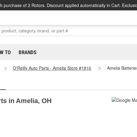
h purchase of 2 Rotors. Discount applied automatically in Cart. Exclusi
W TO
BRANDS
O'Reilly Auto Parts - Amelia Store #1816
Amelia Batterie
rts in Amelia, OH