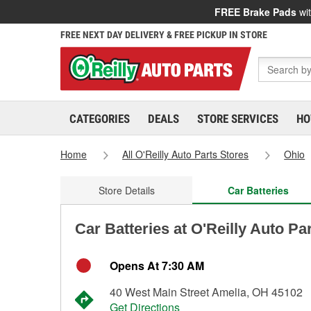
FREE Brake Pads
wit
FREE NEXT DAY DELIVERY & FREE PICKUP IN STORE
CATEGORIES
DEALS
STORE SERVICES
HO
Home
All O'Reilly Auto Parts Stores
Ohio
Store Details
Car Batteries
Car Batteries at O'Reilly Auto Pa
Opens At 7:30 AM
40 West Main Street Amelia, OH 45102
Get Directions