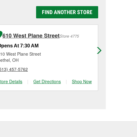
y Auto Parts #1816 in
e replaced.
g it using a battery
FIND ANOTHER STORE
n, checking the battery
allation on most
me for a new one, you
me, and Platinum
610 West Plane Street
7918 Al
Store 4775
Opens At 7:30 AM
Opens At 7
10 West Plane Street
7918 Alexand
ethel, OH
Alexandria, 
513) 457-5762
(859) 592-91
tore Details
|
Get Directions
|
Shop Now
Store Details