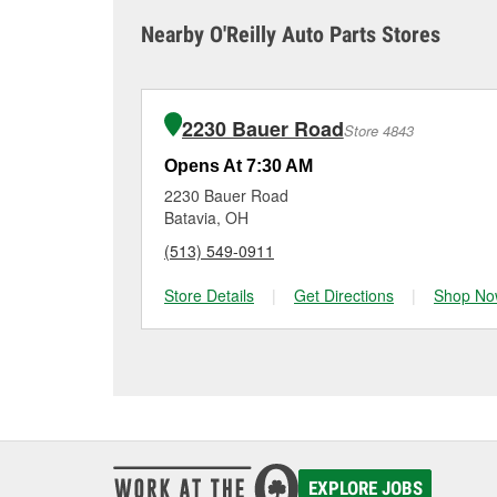
sometimes cause both c
it tested and replace it 
Nearby O'Reilly Auto Parts Stores
Amelia for a free batte
Maintaining your car ba
charger if it has been 
O’Reilly Auto Parts in A
for signs of wear or dam
vehicles, making it easy
can choose from a full
2230 Bauer Road
Store 4843
options to match your 
Opens At 7:30 AM
2230 Bauer Road
Batavia, OH
(513) 549-0911
Store Details
|
Get Directions
|
Shop No
EXPLORE JOBS