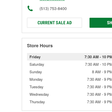
(513) 753-8400
CURRENT SALE AD
SH
Store Hours
Friday
7:30 AM
-
10 P
Saturday
7:30 AM
-
10 P
Sunday
8 AM
-
9 P
Monday
7:30 AM
-
9 P
Tuesday
7:30 AM
-
9 P
Wednesday
7:30 AM
-
9 P
Thursday
7:30 AM
-
9 P