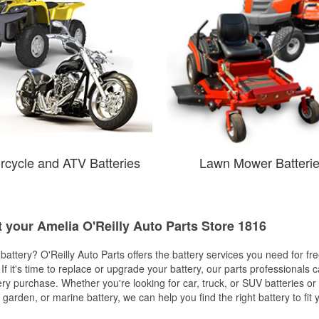
rcycle and ATV Batteries
Lawn Mower Batteri
t your Amelia O'Reilly Auto Parts Store 1816
w battery? O'Reilly Auto Parts offers the battery services you need for fr
 If it's time to replace or upgrade your battery, our parts professionals 
ery purchase. Whether you're looking for car, truck, or SUV batteries or
arden, or marine battery, we can help you find the right battery to fit 