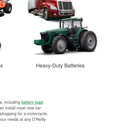
es
Heavy-Duty Batteries
ee, including
battery load
can install most new car
 shopping for a motorcycle,
your needs at any O'Reilly