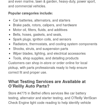
and even marine, lawn & garden, heavy-duty, power sport,
and commercial vehicles.
Popular categories include:
Car batteries, alternators, and starters
Brake pads, rotors, calipers, and hardware
Motor oil, filters, fluids, and additives
Belts, hoses, gaskets, and seals,
Spark plugs, ignition coils, and sensors
Radiators, thermostats, and cooling system components
Shocks, struts, and suspension parts
Wiper blades, lighting, and electrical accessories
Tools, shop supplies, and detailing products
Customers can shop in-store or order online for local
pickup, with parts professionals ready to help ensure
correct fit and proper use.
What Testing Services are Available at
O’Reilly Auto Parts?
Store #4775 in Bethel offers services like car battery
testing, alternator and starter testing, and O’Reilly VeriScan
Check Engine light code reading to help identify vehicle