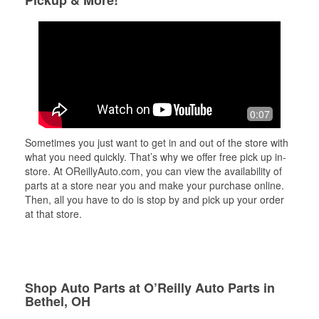
Pickup & More!
0:07
Sometimes you just want to get in and out of the store with
what you need quickly. That’s why we offer free pick up in-
store. At OReillyAuto.com, you can view the availability of
parts at a store near you and make your purchase online.
Then, all you have to do is stop by and pick up your order
at that store.
Shop Auto Parts at O’Reilly Auto Parts in
Bethel, OH