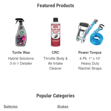
Featured Products
Turtle Wax
CRC
Power Torque
Hybrid Solutions
Throttle Body &
4-Pk. 1" x 10'
3-in-1 Detailer
Air-Intake
Heavy Duty
Cleaner
Ratchet Straps
Popular Categories
Batteries
Brakes