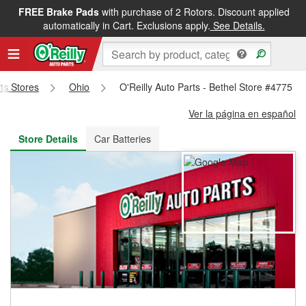
FREE Brake Pads
with purchase of 2 Rotors. Discount applied
FREE NEXT DAY DELIVERY
&
FREE PICKUP IN STORE
automatically in Cart. Exclusions apply.
See Details.
rts Stores
Ohio
O'Reilly Auto Parts - Bethel Store #4775
Ver la página en español
Store Details
Car Batteries