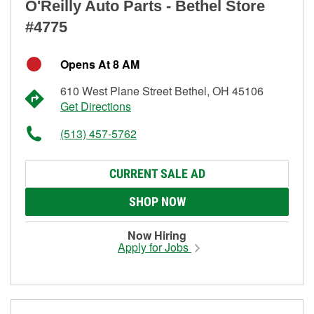
O'Reilly Auto Parts - Bethel Store
#4775
Opens At 8 AM
610 West Plane Street Bethel, OH 45106
Get Directions
(513) 457-5762
CURRENT SALE AD
SHOP NOW
Now Hiring
Apply for Jobs