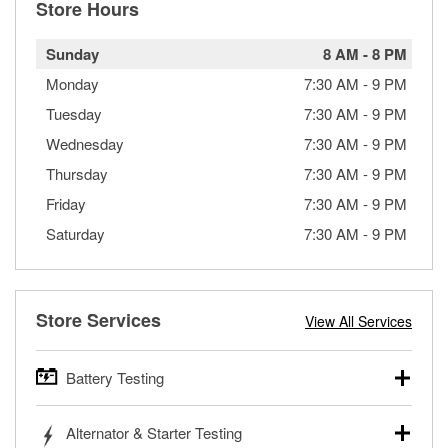
Store Hours
Sunday
8 AM
-
8 PM
Monday
7:30 AM
-
9 PM
Tuesday
7:30 AM
-
9 PM
Wednesday
7:30 AM
-
9 PM
Thursday
7:30 AM
-
9 PM
Friday
7:30 AM
-
9 PM
Saturday
7:30 AM
-
9 PM
Store Services
View All Services
Battery Testing
O’Reilly Auto Parts offers free battery testing for cars,
Alternator & Starter Testing
trucks, SUVs, commercial and heavy-duty vehicles, and