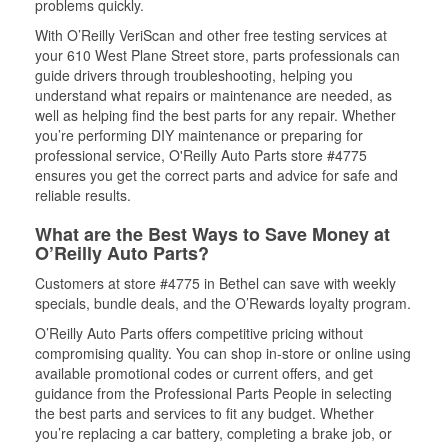
problems quickly.
With O’Reilly VeriScan and other free testing services at
your 610 West Plane Street store, parts professionals can
guide drivers through troubleshooting, helping you
understand what repairs or maintenance are needed, as
well as helping find the best parts for any repair. Whether
you’re performing DIY maintenance or preparing for
professional service, O'Reilly Auto Parts store #4775
ensures you get the correct parts and advice for safe and
reliable results.
What are the Best Ways to Save Money at
O’Reilly Auto Parts?
Customers at store #4775 in Bethel can save with weekly
specials, bundle deals, and the O’Rewards loyalty program.
O’Reilly Auto Parts offers competitive pricing without
compromising quality. You can shop in-store or online using
available promotional codes or current offers, and get
guidance from the Professional Parts People in selecting
the best parts and services to fit any budget. Whether
you’re replacing a car battery, completing a brake job, or