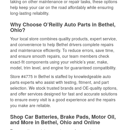
taking on other maintenance or repair tasks, these options
help keep your car on the road affordably while ensuring
long-lasting reliability.
Why Choose O’Reilly Auto Parts in Bethel,
Ohio?
Your local store combines quality products, expert service,
and convenience to help Bethel drivers complete repairs
and maintenance efficiently. To reduce errors, save time,
and ensure smooth repairs, our team members check
exact-fit components using your vehicle’s year, make,
model, trim level, and engine for guaranteed compatibility.
Store #4775 in Bethel is staffed by knowledgeable auto
parts experts who assist with testing, fitment, and part
selection. We stock trusted brands and OE-quality options,
and offer services designed for fast and accurate solutions
to ensure every visit is a good experience and the repairs
you make are reliable.
Shop Car Batteries, Brake Pads, Motor Oil,
and More in Bethel, Ohio and Online