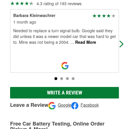
4.3 rating of 193 reviews
Barbara Kleinwachter
Br
1 month ago
6 m
Needed to replace a turn signal bulb. Google said they
Sto
did unless it was a newer model car that was hard to get
clo
to. Mine was not being a 2004.
...
Read More
sho
WRITE A REVIEW
Leave a Review
Google
Facebook
Free Car Battery Testing, Online Order