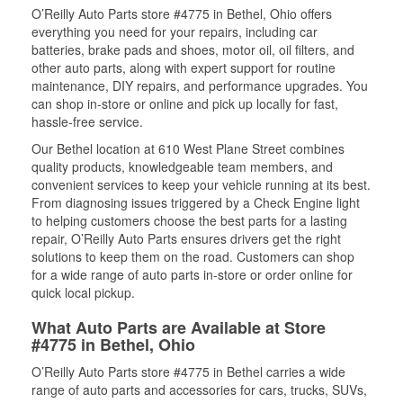
O’Reilly Auto Parts store #4775 in Bethel, Ohio offers
everything you need for your repairs, including car
batteries, brake pads and shoes, motor oil, oil filters, and
other auto parts, along with expert support for routine
maintenance, DIY repairs, and performance upgrades. You
can shop in-store or online and pick up locally for fast,
hassle-free service.
Our Bethel location at 610 West Plane Street combines
quality products, knowledgeable team members, and
convenient services to keep your vehicle running at its best.
From diagnosing issues triggered by a Check Engine light
to helping customers choose the best parts for a lasting
repair, O’Reilly Auto Parts ensures drivers get the right
solutions to keep them on the road. Customers can shop
for a wide range of auto parts in-store or order online for
quick local pickup.
What Auto Parts are Available at Store
#4775 in Bethel, Ohio
O’Reilly Auto Parts store #4775 in Bethel carries a wide
range of auto parts and accessories for cars, trucks, SUVs,