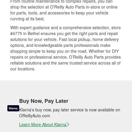
From routine maintenance to complex repairs, you can
shop the selection at O’Reilly Auto Parts in-store or online
for parts, tools, and accessories to keep your vehicle
running at its best.
With expert guidance and a comprehensive selection, store
#4775 in Bethel ensures you get the right parts and repair
solutions for your vehicle. Fast local pickup, home delivery
options, and knowledgeable parts professionals make
shopping simple to keep you on the road. Whether for DIY
repairs or professional service, O’Reilly Auto Parts provides
reliable solutions and the same trusted service across all of
our locations.
Buy Now, Pay Later
Klarna's buy now, pay later service is now available on
OReillyAuto.com
Learn More About Klarna