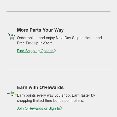
More Parts Your Way
Order online and enjoy Next Day Ship to Home and
Free Pick Up In-Store.
Find Shipping Options
Earn with O'Rewards
Earn points every way you shop. Earn faster by
shopping limited-time bonus point offers.
Join O'Rewards or Sign In