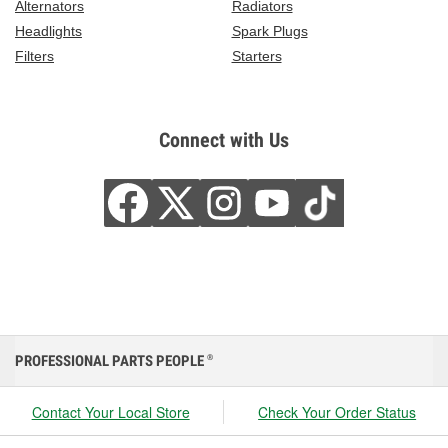
Alternators
Radiators
Headlights
Spark Plugs
Filters
Starters
Connect with Us
PROFESSIONAL PARTS PEOPLE
®
Contact Your Local Store
Check Your Order Status