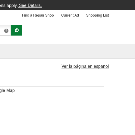
ons apply.
See Details.
Find a Repair Shop
Current Ad
Shopping List
Ver la página en español