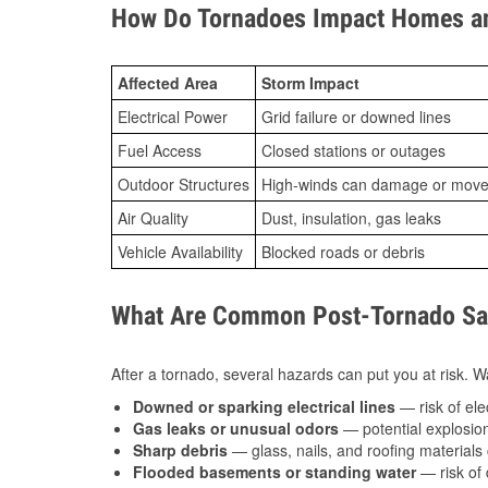
How Do Tornadoes Impact Homes an
Affected Area
Storm Impact
Electrical Power
Grid failure or downed lines
Fuel Access
Closed stations or outages
Outdoor Structures
High-winds can damage or move th
Air Quality
Dust, insulation, gas leaks
Vehicle Availability
Blocked roads or debris
What Are Common Post-Tornado Saf
After a tornado, several hazards can put you at risk. Wa
Downed or sparking electrical lines
— risk of elec
Gas leaks or unusual odors
— potential explosion
Sharp debris
— glass, nails, and roofing materials 
Flooded basements or standing water
— risk of 