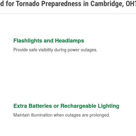
ed for Tornado Preparedness in Cambridge, OH
Flashlights and Headlamps
Provide safe visibility during power outages.
Extra Batteries or Rechargeable Lighting
Maintain illumination when outages are prolonged.