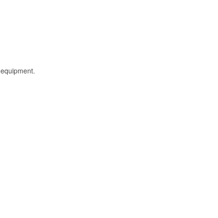
l equipment.