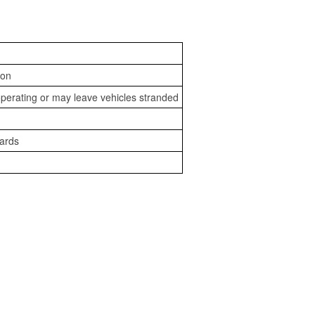
ion
perating or may leave vehicles stranded
zards