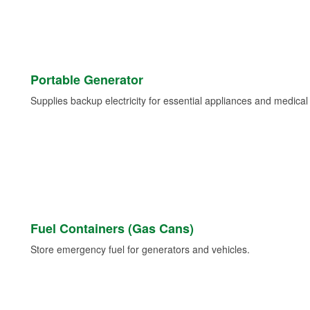
Portable Generator
Supplies backup electricity for essential appliances and medica
Fuel Containers (Gas Cans)
Store emergency fuel for generators and vehicles.