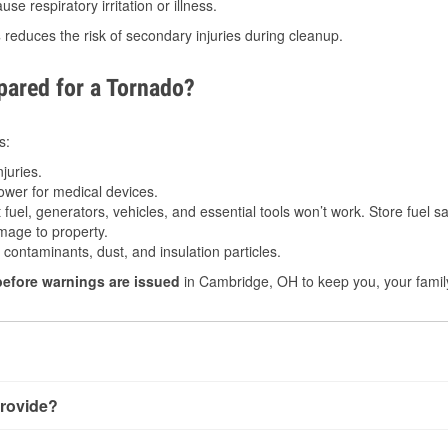
e respiratory irritation or illness.
s
reduces the risk of secondary injuries during cleanup.
ared for a Tornado?
s:
juries.
power for medical devices.
fuel, generators, vehicles, and essential tools won’t work. Store fuel sa
age to property.
ontaminants, dust, and insulation particles.
before warnings are issued
in Cambridge, OH to keep you, your family
rovide?
 very little notice. Warnings may be issued minutes before t