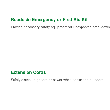
Roadside Emergency or First Aid Kit
Provide necessary safety equipment for unexpected breakdowns 
Extension Cords
Safely distribute generator power when positioned outdoors.