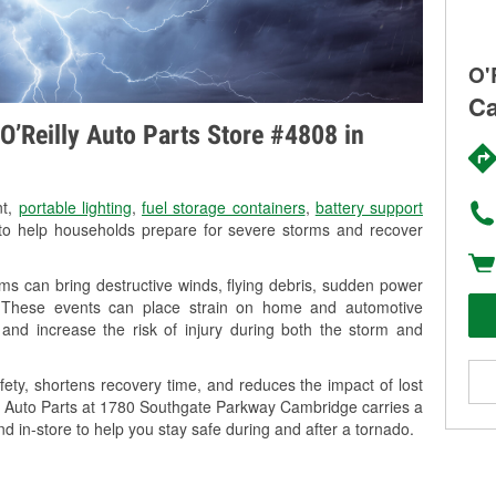
O'
Ca
O’Reilly Auto Parts Store #4808 in
nt,
portable lighting
,
fuel storage containers
,
battery support
o help households prepare for severe storms and recover
s can bring destructive winds, flying debris, sudden power
g. These events can place strain on home and automotive
ss, and increase the risk of injury during both the storm and
ety, shortens recovery time, and reduces the impact of lost
lly Auto Parts at 1780 Southgate Parkway Cambridge carries a
nd in-store to help you stay safe during and after a tornado.