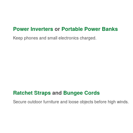
Power Inverters
or
Portable Power Banks
Keep phones and small electronics charged.
Ratchet Straps
and
Bungee Cords
Secure outdoor furniture and loose objects before high winds.