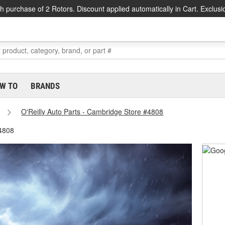
h purchase of 2 Rotors. Discount applied automatically in Cart. Exclusi
W TO
BRANDS
O'Reilly Auto Parts - Cambridge Store #4808
#4808