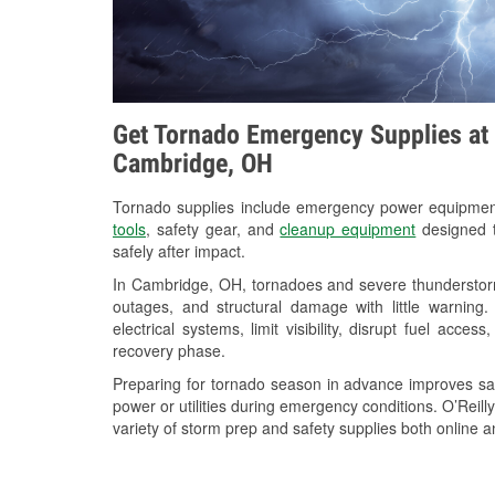
Get Tornado Emergency Supplies at 
Cambridge, OH
Tornado supplies include emergency power equipme
tools
, safety gear, and
cleanup equipment
designed t
safely after impact.
In Cambridge, OH, tornadoes and severe thunderstorm
outages, and structural damage with little warnin
electrical systems, limit visibility, disrupt fuel acce
recovery phase.
Preparing for tornado season in advance improves saf
power or utilities during emergency conditions. O’Rei
variety of storm prep and safety supplies both online a