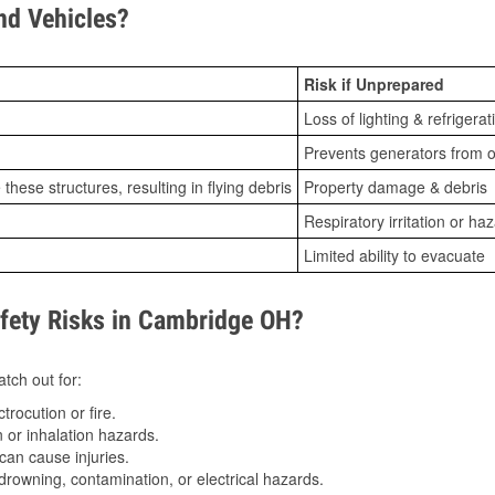
d Vehicles?
Risk if Unprepared
Loss of lighting & refrigerat
Prevents generators from o
ese structures, resulting in flying debris
Property damage & debris
Respiratory irritation or ha
Limited ability to evacuate
ety Risks in Cambridge OH?
tch out for:
trocution or fire.
 or inhalation hazards.
can cause injuries.
drowning, contamination, or electrical hazards.