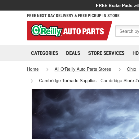
FREE Brake Pads
wit
FREE NEXT DAY DELIVERY & FREE PICKUP IN STORE
CATEGORIES
DEALS
STORE SERVICES
HO
Home
All O'Reilly Auto Parts Stores
Ohio
Cambridge Tornado Supplies - Cambridge Store 