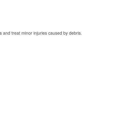
and treat minor injuries caused by debris.