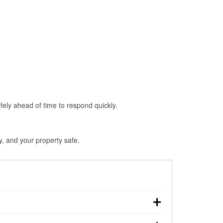
fely ahead of time to respond quickly.
, and your property safe.
ouchdown, making pre-storm preparation