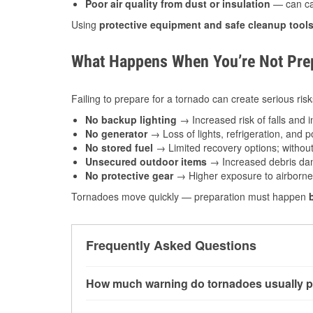
Poor air quality from dust or insulation
— can caus
Using
protective equipment and safe cleanup tool
What Happens When You’re Not Prep
Failing to prepare for a tornado can create serious risk
No backup lighting
→ Increased risk of falls and in
No generator
→ Loss of lights, refrigeration, and 
No stored fuel
→ Limited recovery options; without 
Unsecured outdoor items
→ Increased debris dam
No protective gear
→ Higher exposure to airborne c
Tornadoes move quickly — preparation must happen
Frequently Asked Questions
How much warning do tornadoes usually p
Some tornadoes in Cambridge, OH develop with