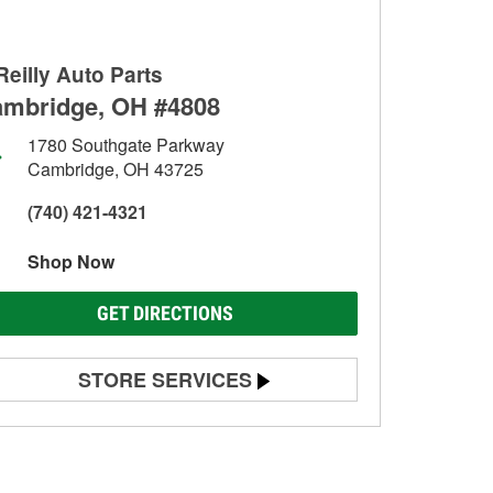
Reilly Auto Parts
mbridge, OH #4808
1780 Southgate Parkway
Cambridge, OH 43725
(740) 421-4321
Shop Now
GET DIRECTIONS
STORE SERVICES
Battery Testing
Alternator & Starter Testing