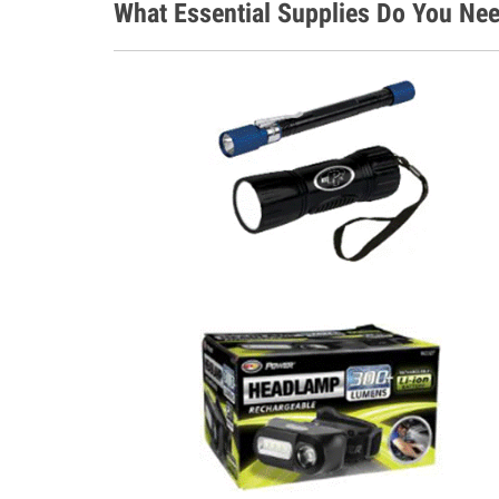
What Essential Supplies Do You Ne