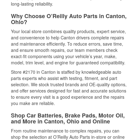
long-lasting reliability.
Why Choose O’Reilly Auto Parts in Canton,
Ohio?
Your local store combines quality products, expert service,
and convenience to help Canton drivers complete repairs
and maintenance efficiently. To reduce errors, save time,
and ensure smooth repairs, our team members check
exact-fit components using your vehicle’s year, make,
model, trim level, and engine for guaranteed compatibility.
Store #2170 in Canton is staffed by knowledgeable auto
parts experts who assist with testing, fitment, and part
selection. We stock trusted brands and OE-quality options,
and offer services designed for fast and accurate solutions
to ensure every visit is a good experience and the repairs
you make are reliable.
Shop Car Batteries, Brake Pads, Motor Oil,
and More in Canton, Ohio and Online
From routine maintenance to complex repairs, you can
shop the selection at O’Reilly Auto Parts in-store or online