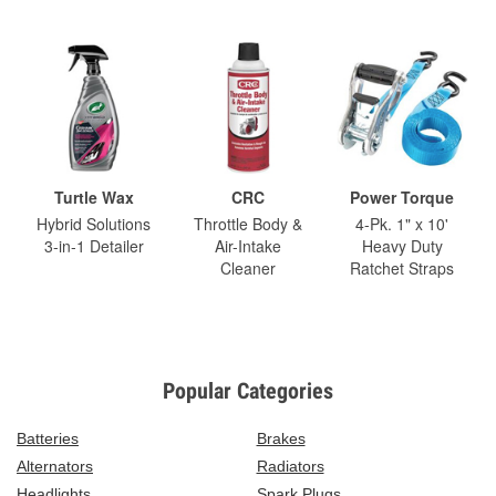
Turtle Wax
CRC
Power Torque
Hybrid Solutions
Throttle Body &
4-Pk. 1" x 10'
3-in-1 Detailer
Air-Intake
Heavy Duty
Cleaner
Ratchet Straps
Popular Categories
Batteries
Brakes
Alternators
Radiators
Headlights
Spark Plugs