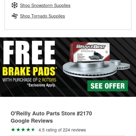
Learn more about the O’Reilly Loaner Tool program
determine if they can be safely resurfaced. If your drums or
Shop Snowstorm Supplies
rotors can’t be reused, they canl help you find the right
replacement brake parts for your repair.
Shop Tornado Supplies
Drum & Rotor Resurfacing
O'Reilly Auto Parts Store #2170
Google Reviews
4.5 rating of 224 reviews