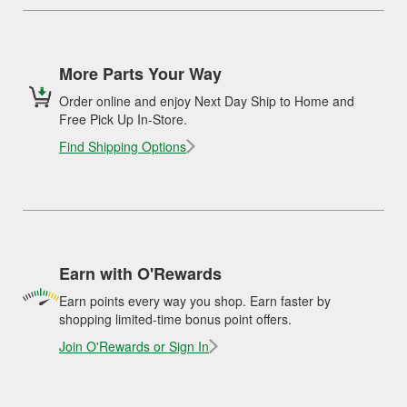
More Parts Your Way
Order online and enjoy Next Day Ship to Home and
Free Pick Up In-Store.
Find Shipping Options
Earn with O'Rewards
Earn points every way you shop. Earn faster by
shopping limited-time bonus point offers.
Join O'Rewards or Sign In