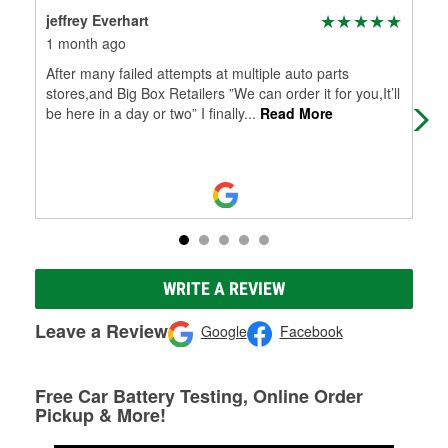
jeffrey Everhart
Luk
1 month ago
2 m
After many failed attempts at multiple auto parts
Ver
stores,and Big Box Retailers ”We can order it for you,It’ll
blad
be here in a day or two” I finally
...
Read More
WRITE A REVIEW
Leave a Review
Google
Facebook
Free Car Battery Testing, Online Order
Pickup & More!