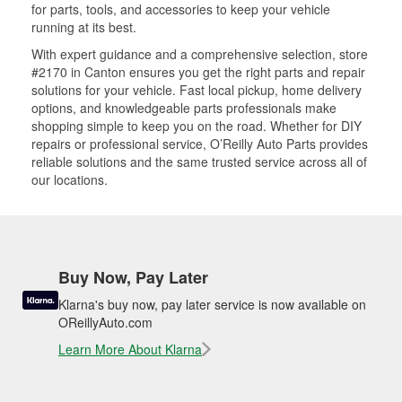
for parts, tools, and accessories to keep your vehicle
running at its best.
With expert guidance and a comprehensive selection, store
#2170 in Canton ensures you get the right parts and repair
solutions for your vehicle. Fast local pickup, home delivery
options, and knowledgeable parts professionals make
shopping simple to keep you on the road. Whether for DIY
repairs or professional service, O’Reilly Auto Parts provides
reliable solutions and the same trusted service across all of
our locations.
Buy Now, Pay Later
Klarna's buy now, pay later service is now available on
OReillyAuto.com
Learn More About Klarna