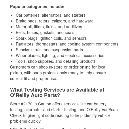
Popular categories include:
Car batteries, alternators, and starters
Brake pads, rotors, calipers, and hardware
Motor oil, filters, fluids, and additives
Belts, hoses, gaskets, and seals,
Spark plugs, ignition coils, and sensors
Radiators, thermostats, and cooling system components
Shocks, struts, and suspension parts
Wiper blades, lighting, and electrical accessories
Tools, shop supplies, and detailing products
Customers can shop in-store or order online for local
pickup, with parts professionals ready to help ensure
correct fit and proper use.
What Testing Services are Available at
O’Reilly Auto Parts?
Store #2170 in Canton offers services like car battery
testing, alternator and starter testing, and O’Reilly VeriScan
Check Engine light code reading to help identify vehicle
problems quickly.