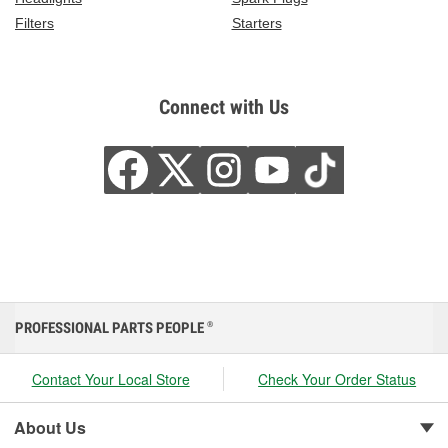
Filters
Starters
Connect with Us
PROFESSIONAL PARTS PEOPLE
®
Contact Your Local Store
Check Your Order Status
About Us