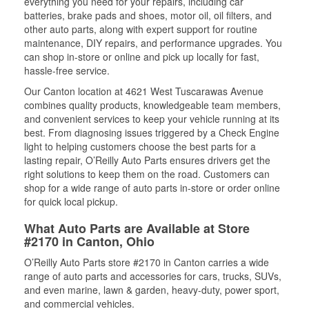
everything you need for your repairs, including car
batteries, brake pads and shoes, motor oil, oil filters, and
other auto parts, along with expert support for routine
maintenance, DIY repairs, and performance upgrades. You
can shop in-store or online and pick up locally for fast,
hassle-free service.
Our Canton location at 4621 West Tuscarawas Avenue
combines quality products, knowledgeable team members,
and convenient services to keep your vehicle running at its
best. From diagnosing issues triggered by a Check Engine
light to helping customers choose the best parts for a
lasting repair, O’Reilly Auto Parts ensures drivers get the
right solutions to keep them on the road. Customers can
shop for a wide range of auto parts in-store or order online
for quick local pickup.
What Auto Parts are Available at Store
#2170 in Canton, Ohio
O’Reilly Auto Parts store #2170 in Canton carries a wide
range of auto parts and accessories for cars, trucks, SUVs,
and even marine, lawn & garden, heavy-duty, power sport,
and commercial vehicles.