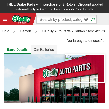
FREE Brake Pads
with purchase of 2 Rotors. Discount applied
FREE NEXT DAY DELIVERY
&
FREE PICKUP IN STORE
automatically in Cart. Exclusions apply.
See Details.
Ohio
Canton
O'Reilly Auto Parts - Canton Store #2170
Ver la página en español
Store Details
Car Batteries