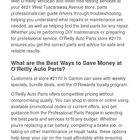
With O’Reilly VeriScan and other free testing services at
your 4621 West Tuscarawas Avenue store, parts
professionals can guide drivers through troubleshooting,
helping you understand what repairs or maintenance are
needed, as well as helping find the best parts for any repair.
Whether you’re performing DIY maintenance or preparing
for professional service, O'Reilly Auto Parts store #2170
ensures you get the correct parts and advice for safe and
reliable results.
What are the Best Ways to Save Money at
O’Reilly Auto Parts?
Customers at store #2170 in Canton can save with weekly
specials, bundle deals, and the O’Rewards loyalty program.
O’Reilly Auto Parts offers competitive pricing without
compromising quality. You can shop in-store or online using
available promotional codes or current offers, and get
guidance from the Professional Parts People in selecting
the best parts and services to fit any budget. Whether
you’re replacing a car battery, completing a brake job, or
taking on other maintenance or repair tasks, these options
help keep your car on the road affordably while ensuring