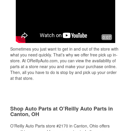
0:07
Sometimes you just want to get in and out of the store with
what you need quickly. That’s why we offer free pick up in-
store. At OReillyAuto.com, you can view the availability of
parts at a store near you and make your purchase online.
Then, all you have to do is stop by and pick up your order
at that store.
Shop Auto Parts at O’Reilly Auto Parts in
Canton, OH
O’Reilly Auto Parts store #2170 in Canton, Ohio offers