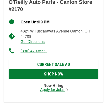
O'Reilly Auto Parts - Canton Store
#2170
Open Until 9 PM
4621 W Tuscarawas Avenue Canton, OH
44708
Get Directions
(330) 479-8599
CURRENT SALE AD
SHOP NOW
Now Hiring
Apply for Jobs