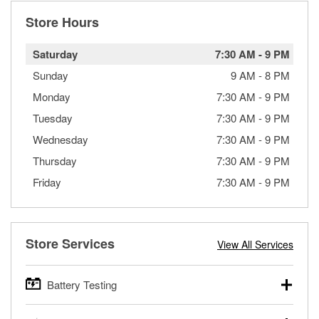
Store Hours
Saturday
7:30 AM
-
9 PM
Sunday
9 AM
-
8 PM
Monday
7:30 AM
-
9 PM
Tuesday
7:30 AM
-
9 PM
Wednesday
7:30 AM
-
9 PM
Thursday
7:30 AM
-
9 PM
Friday
7:30 AM
-
9 PM
Store Services
View All Services
Battery Testing
O’Reilly Auto Parts offers free battery testing for cars,