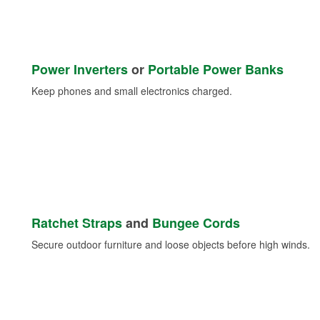
Power Inverters
or
Portable Power Banks
Keep phones and small electronics charged.
Ratchet Straps
and
Bungee Cords
Secure outdoor furniture and loose objects before high winds.