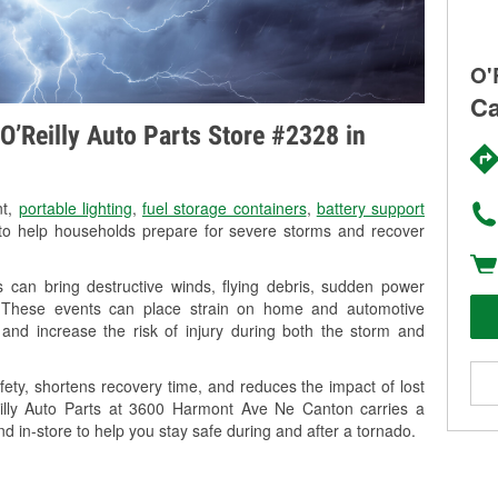
O'
Ca
O’Reilly Auto Parts Store #2328 in
nt,
portable lighting
,
fuel storage containers
,
battery support
o help households prepare for severe storms and recover
can bring destructive winds, flying debris, sudden power
g. These events can place strain on home and automotive
ss, and increase the risk of injury during both the storm and
ety, shortens recovery time, and reduces the impact of lost
Reilly Auto Parts at 3600 Harmont Ave Ne Canton carries a
nd in-store to help you stay safe during and after a tornado.