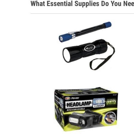
What Essential Supplies Do You Ne