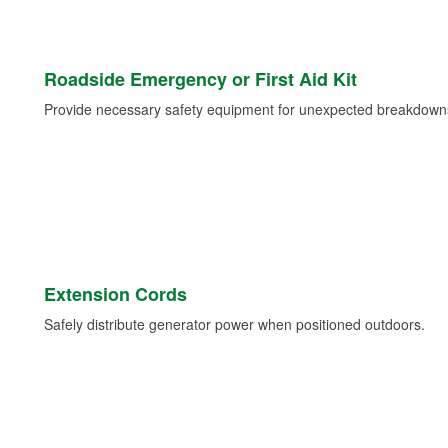
Roadside Emergency or First Aid Kit
Provide necessary safety equipment for unexpected breakdowns 
Extension Cords
Safely distribute generator power when positioned outdoors.