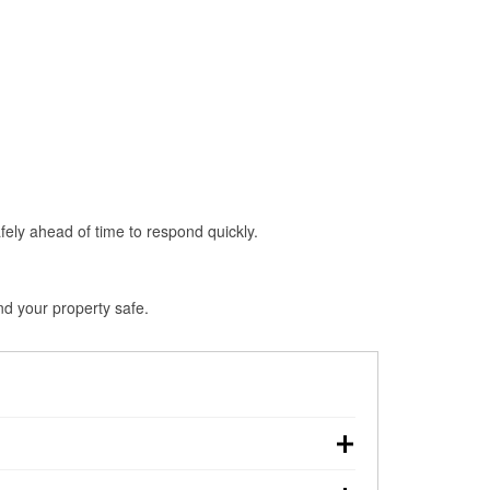
fely ahead of time to respond quickly.
nd your property safe.
wn, making pre-storm preparation critical.