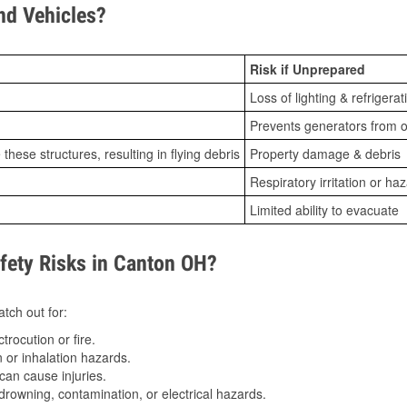
d Vehicles?
Risk if Unprepared
Loss of lighting & refrigerat
Prevents generators from o
ese structures, resulting in flying debris
Property damage & debris
Respiratory irritation or ha
Limited ability to evacuate
ety Risks in Canton OH?
tch out for:
trocution or fire.
 or inhalation hazards.
can cause injuries.
drowning, contamination, or electrical hazards.