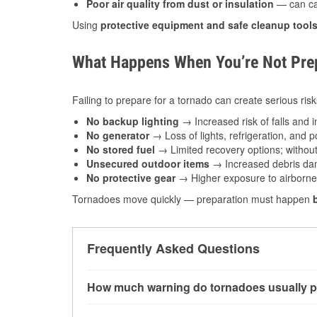
Poor air quality from dust or insulation
— can caus
Using
protective equipment and safe cleanup tool
What Happens When You’re Not Prep
Failing to prepare for a tornado can create serious risk
No backup lighting
→ Increased risk of falls and in
No generator
→ Loss of lights, refrigeration, and 
No stored fuel
→ Limited recovery options; without 
Unsecured outdoor items
→ Increased debris dam
No protective gear
→ Higher exposure to airborne c
Tornadoes move quickly — preparation must happen
Frequently Asked Questions
How much warning do tornadoes usually p
Some tornadoes in Canton, OH develop with ver