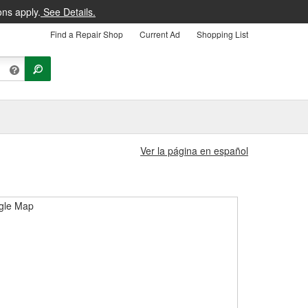
ons apply.
See Details.
Find a Repair Shop
Current Ad
Shopping List
Ver la página en español