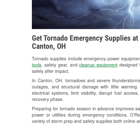
Get Tornado Emergency Supplies at 
Canton, OH
Tornado supplies include emergency power equipme
tools
, safety gear, and
cleanup equipment
designed t
safely after impact.
In Canton, OH, tornadoes and severe thunderstorms 
outages, and structural damage with little warnin
electrical systems, limit visibility, disrupt fuel acce
recovery phase.
Preparing for tornado season in advance improves saf
power or utilities during emergency conditions. O’
variety of storm prep and safety supplies both online a