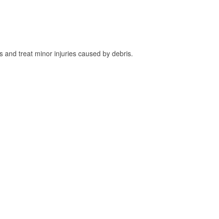
and treat minor injuries caused by debris.