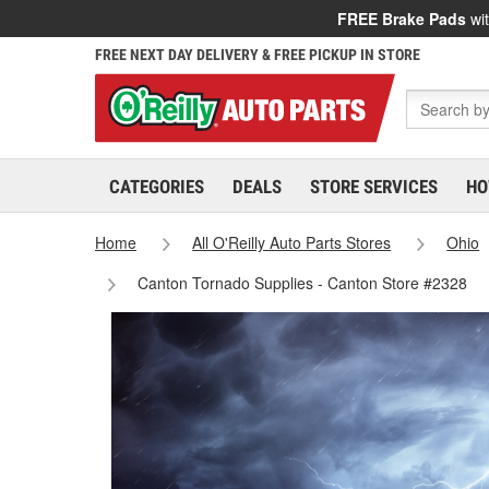
FREE Brake Pads
wit
FREE NEXT DAY DELIVERY & FREE PICKUP IN STORE
CATEGORIES
DEALS
STORE SERVICES
HO
Home
All O'Reilly Auto Parts Stores
Ohio
Canton Tornado Supplies - Canton Store #2328