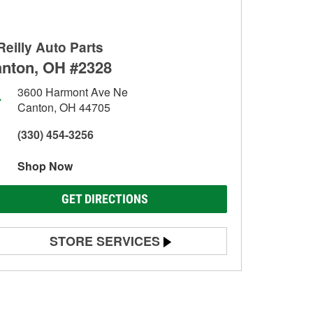
Reilly Auto Parts
nton, OH #2328
3600 Harmont Ave Ne
Canton, OH 44705
(330) 454-3256
Shop Now
GET DIRECTIONS
STORE SERVICES
Battery Testing
Alternator & Starter Testing