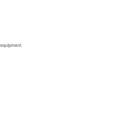
l equipment.