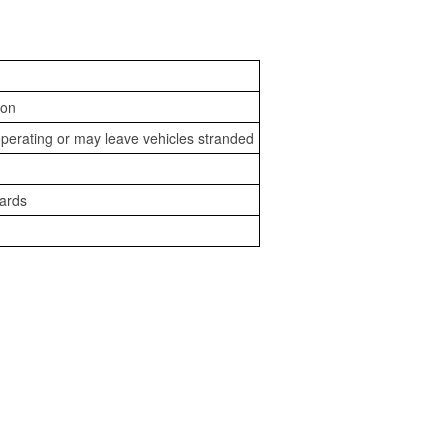
ion
perating or may leave vehicles stranded
zards