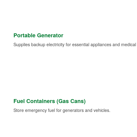
Portable Generator
Supplies backup electricity for essential appliances and medica
Fuel Containers (Gas Cans)
Store emergency fuel for generators and vehicles.