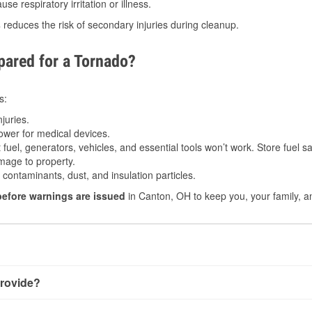
e respiratory irritation or illness.
s
reduces the risk of secondary injuries during cleanup.
ared for a Tornado?
s:
juries.
power for medical devices.
fuel, generators, vehicles, and essential tools won’t work. Store fuel sa
age to property.
ontaminants, dust, and insulation particles.
before warnings are issued
in Canton, OH to keep you, your family, a
rovide?
y little notice. Warnings may be issued minutes before touchdo