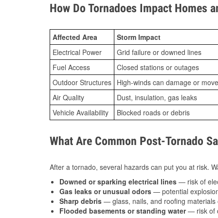
How Do Tornadoes Impact Homes an
Affected Area
Storm Impact
Electrical Power
Grid failure or downed lines
Fuel Access
Closed stations or outages
Outdoor Structures
High-winds can damage or move th
Air Quality
Dust, insulation, gas leaks
Vehicle Availability
Blocked roads or debris
What Are Common Post-Tornado Saf
After a tornado, several hazards can put you at risk. Wa
Downed or sparking electrical lines
— risk of elec
Gas leaks or unusual odors
— potential explosion
Sharp debris
— glass, nails, and roofing materials 
Flooded basements or standing water
— risk of 