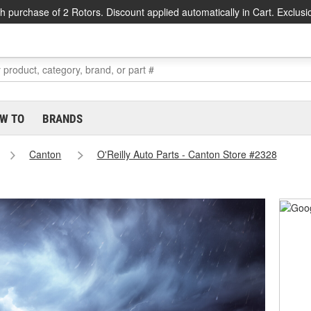
h purchase of 2 Rotors. Discount applied automatically in Cart. Exclusi
W TO
BRANDS
Canton
O'Reilly Auto Parts - Canton Store #2328