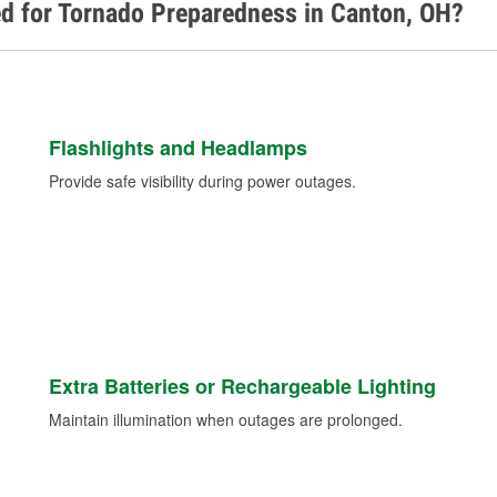
ed for Tornado Preparedness in Canton, OH?
Flashlights and Headlamps
Provide safe visibility during power outages.
Extra Batteries or Rechargeable Lighting
Maintain illumination when outages are prolonged.