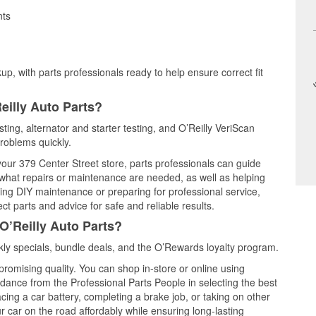
nts
up, with parts professionals ready to help ensure correct fit
eilly Auto Parts?
ting, alternator and starter testing, and O’Reilly VeriScan
problems quickly.
 your 379 Center Street store, parts professionals can guide
 what repairs or maintenance are needed, as well as helping
ming DIY maintenance or preparing for professional service,
t parts and advice for safe and reliable results.
O’Reilly Auto Parts?
ly specials, bundle deals, and the O’Rewards loyalty program.
promising quality. You can shop in-store or online using
idance from the Professional Parts People in selecting the best
cing a car battery, completing a brake job, or taking on other
 car on the road affordably while ensuring long-lasting