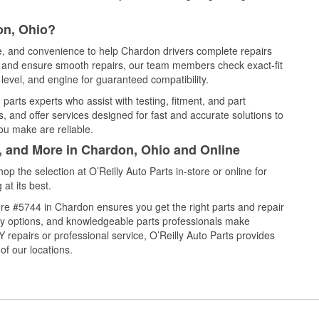
on, Ohio?
ce, and convenience to help Chardon drivers complete repairs
e, and ensure smooth repairs, our team members check exact-fit
level, and engine for guaranteed compatibility.
arts experts who assist with testing, fitment, and part
, and offer services designed for fast and accurate solutions to
ou make are reliable.
l, and More in Chardon, Ohio and Online
 the selection at O’Reilly Auto Parts in-store or online for
at its best.
re #5744 in Chardon ensures you get the right parts and repair
very options, and knowledgeable parts professionals make
repairs or professional service, O’Reilly Auto Parts provides
of our locations.