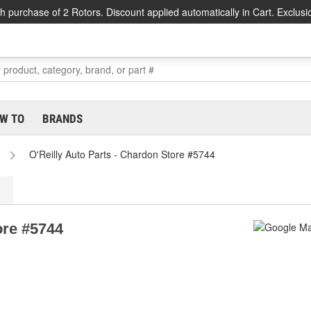
h purchase of 2 Rotors. Discount applied automatically in Cart. Exclusi
W TO
BRANDS
O'Reilly Auto Parts - Chardon Store #5744
ore #5744