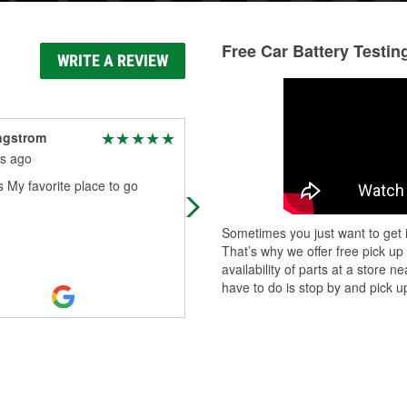
Free Car Battery Testin
WRITE A REVIEW
ngstrom
George Carmichael
s ago
10 months ago
 My favorite place to go
I personally go to a lot of different
O'Reilly's locations. That being sai
this is by far the most organized
Sometimes you just want to get i
customer friendly store in northeas
That’s why we offer free pick up
Read More
availability of parts at a store
have to do is stop by and pick up