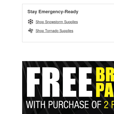
Stay Emergency-Ready
Shop Snowstorm Supplies
Shop Tornado Supplies