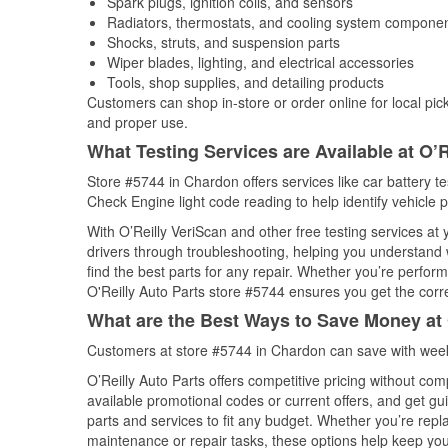
Spark plugs, ignition coils, and sensors
Radiators, thermostats, and cooling system compone
Shocks, struts, and suspension parts
Wiper blades, lighting, and electrical accessories
Tools, shop supplies, and detailing products
Customers can shop in-store or order online for local pick
and proper use.
What Testing Services are Available at O’R
Store #5744 in Chardon offers services like car battery tes
Check Engine light code reading to help identify vehicle 
With O’Reilly VeriScan and other free testing services at
drivers through troubleshooting, helping you understand
find the best parts for any repair. Whether you’re perfor
O'Reilly Auto Parts store #5744 ensures you get the correc
What are the Best Ways to Save Money at 
Customers at store #5744 in Chardon can save with week
O’Reilly Auto Parts offers competitive pricing without com
available promotional codes or current offers, and get gu
parts and services to fit any budget. Whether you’re repla
maintenance or repair tasks, these options help keep your