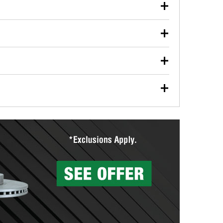
our used oil or oil filter after an oil change or
y Auto Parts to have them recycled safely.
ulbs, and other exterior bulbs with purchase on many
sed on vehicle type, and you can learn more at your
ades, visit any O’Reilly Auto Parts store to find the
l your wiper blades for free with any wiper blade
install them when you pick them up in-store.
ntal tools you need to complete specific diagnostics
eilly Auto Parts includes over 80 specialty tools
hen you pick them up.
surfacing services to help you make a complete brake
sionals will measure your drums or rotors to
rotors can’t be reused, they canl help you find the