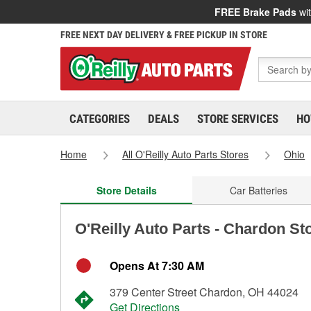
FREE Brake Pads
wit
FREE NEXT DAY DELIVERY & FREE PICKUP IN STORE
CATEGORIES
DEALS
STORE SERVICES
HO
Home
All O'Reilly Auto Parts Stores
Ohio
Store Details
Car Batteries
O'Reilly Auto Parts - Chardon St
Opens At 7:30 AM
379 Center Street Chardon, OH 44024
Get Directions