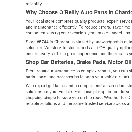
reliability.
Why Choose O’Reilly Auto Parts in Chard
Your local store combines quality products, expert servi
and maintenance efficiently. To reduce errors, save tim
components using your vehicle’s year, make, model, trim 
Store #5744 in Chardon is staffed by knowledgeable auto p
selection. We stock trusted brands and OE-quality options
ensure every visit is a good experience and the repairs y
Shop Car Batteries, Brake Pads, Motor Oi
From routine maintenance to complex repairs, you can shop
parts, tools, and accessories to keep your vehicle running 
With expert guidance and a comprehensive selection, sto
solutions for your vehicle. Fast local pickup, home deli
shopping simple to keep you on the road. Whether for DIY 
reliable solutions and the same trusted service across all 