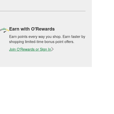
Earn with O'Rewards
Earn points every way you shop. Earn faster by
shopping limited-time bonus point offers.
Join O'Rewards or Sign In