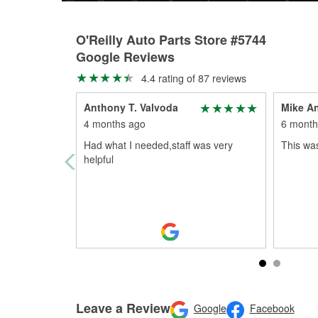
O'Reilly Auto Parts Store #5744
Google Reviews
4.4 rating of 87 reviews
Anthony T. Valvoda
Mike A
4 months ago
6 month
Had what I needed,staff was very
This was
helpful
Leave a Review
Google
Facebook