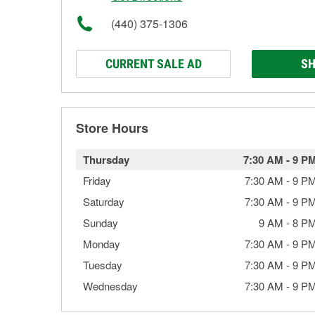
(440) 375-1306
CURRENT SALE AD
SH
Store Hours
Thursday
7:30 AM
-
9 P
Friday
7:30 AM
-
9 P
Saturday
7:30 AM
-
9 P
Sunday
9 AM
-
8 P
Monday
7:30 AM
-
9 P
Tuesday
7:30 AM
-
9 P
Wednesday
7:30 AM
-
9 P