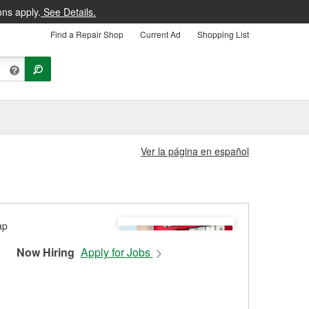
ons apply.
See Details.
Find a Repair Shop
Current Ad
Shopping List
Ver la página en español
Now Hiring
Apply for Jobs