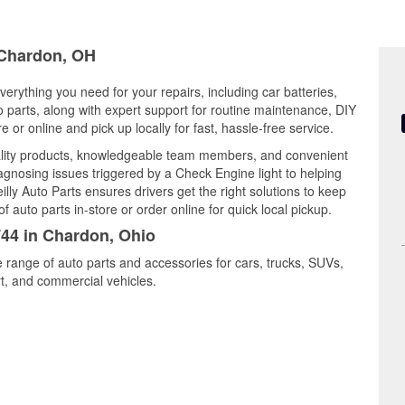
n Chardon, OH
erything you need for your repairs, including car batteries,
to parts, along with expert support for routine maintenance, DIY
or online and pick up locally for fast, hassle-free service.
ality products, knowledgeable team members, and convenient
iagnosing issues triggered by a Check Engine light to helping
illy Auto Parts ensures drivers get the right solutions to keep
auto parts in-store or order online for quick local pickup.
744 in Chardon, Ohio
 range of auto parts and accessories for cars, trucks, SUVs,
t, and commercial vehicles.