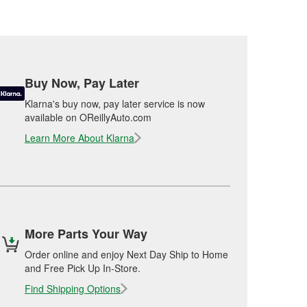
Buy Now, Pay Later
Klarna's buy now, pay later service is now
available on OReillyAuto.com
Learn More About Klarna
More Parts Your Way
Order online and enjoy Next Day Ship to Home
and Free Pick Up In-Store.
Find Shipping Options