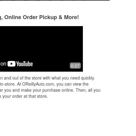
g, Online Order Pickup & More!
0:07
d
n and out of the store with what you need quickly.
...
 in-store. At OReillyAuto.com, you can view the
 near you and make your purchase online. Then, all you
 your order at that store.