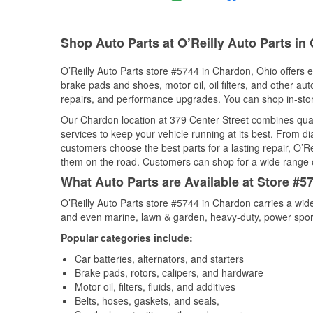
Shop Auto Parts at O’Reilly Auto Parts i
O’Reilly Auto Parts store #5744 in Chardon, Ohio offers ev
brake pads and shoes, motor oil, oil filters, and other au
repairs, and performance upgrades. You can shop in-store 
Our Chardon location at 379 Center Street combines qu
services to keep your vehicle running at its best. From d
customers choose the best parts for a lasting repair, O’Re
them on the road. Customers can shop for a wide range of 
What Auto Parts are Available at Store #5
O’Reilly Auto Parts store #5744 in Chardon carries a wide
and even marine, lawn & garden, heavy-duty, power spor
Popular categories include:
Car batteries, alternators, and starters
Brake pads, rotors, calipers, and hardware
Motor oil, filters, fluids, and additives
Belts, hoses, gaskets, and seals,