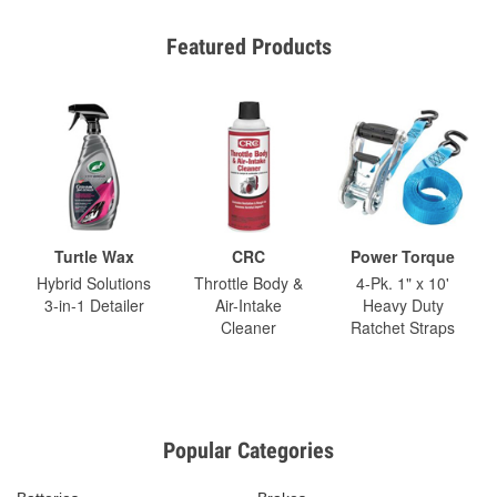
Featured Products
Turtle Wax
CRC
Power Torque
Hybrid Solutions
Throttle Body &
4-Pk. 1" x 10'
3-in-1 Detailer
Air-Intake
Heavy Duty
Cleaner
Ratchet Straps
Popular Categories