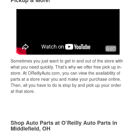
Pickup & More!
0:07
Sometimes you just want to get in and out of the store with
what you need quickly. That’s why we offer free pick up in-
store. At OReillyAuto.com, you can view the availability of
parts at a store near you and make your purchase online.
Then, all you have to do is stop by and pick up your order
at that store.
Shop Auto Parts at O’Reilly Auto Parts in
Middlefield, OH