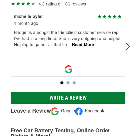
4.3 rating of 166 reviews
michelle byler
Dan
1 month ago
3 m
Bridget is amongst the friendliest customer service rep
Alw
I’ve had in a long time. She is very outgoing and helpful.
Helping to gather all that I n
...
Read More
WRITE A REVIEW
Leave a Review
Google
Facebook
Free Car Battery Testing, Online Order