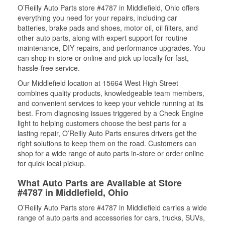
O’Reilly Auto Parts store #4787 in Middlefield, Ohio offers
everything you need for your repairs, including car
batteries, brake pads and shoes, motor oil, oil filters, and
other auto parts, along with expert support for routine
maintenance, DIY repairs, and performance upgrades. You
can shop in-store or online and pick up locally for fast,
hassle-free service.
Our Middlefield location at 15664 West High Street
combines quality products, knowledgeable team members,
and convenient services to keep your vehicle running at its
best. From diagnosing issues triggered by a Check Engine
light to helping customers choose the best parts for a
lasting repair, O’Reilly Auto Parts ensures drivers get the
right solutions to keep them on the road. Customers can
shop for a wide range of auto parts in-store or order online
for quick local pickup.
What Auto Parts are Available at Store
#4787 in Middlefield, Ohio
O’Reilly Auto Parts store #4787 in Middlefield carries a wide
range of auto parts and accessories for cars, trucks, SUVs,