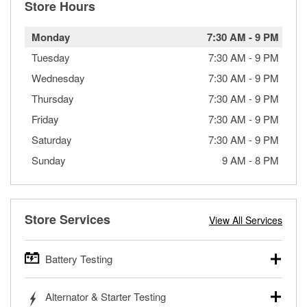
Store Hours
Monday
7:30 AM
-
9 PM
Tuesday
7:30 AM
-
9 PM
Wednesday
7:30 AM
-
9 PM
Thursday
7:30 AM
-
9 PM
Friday
7:30 AM
-
9 PM
Saturday
7:30 AM
-
9 PM
Sunday
9 AM
-
8 PM
Store Services
View All Services
Battery Testing
O’Reilly Auto Parts offers free battery testing for cars,
Alternator & Starter Testing
trucks, SUVs, commercial and heavy-duty vehicles, and