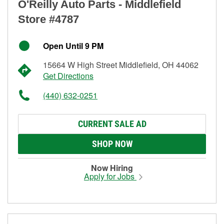
O'Reilly Auto Parts - Middlefield
Store #4787
Open Until 9 PM
15664 W High Street Middlefield, OH 44062
Get Directions
(440) 632-0251
CURRENT SALE AD
SHOP NOW
Now Hiring
Apply for Jobs