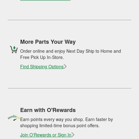
More Parts Your Way
Order online and enjoy Next Day Ship to Home and
Free Pick Up In-Store.
Find Shipping Options
Earn with O'Rewards
Earn points every way you shop. Earn faster by
shopping limited-time bonus point offers.
Join O'Rewards or Sign In