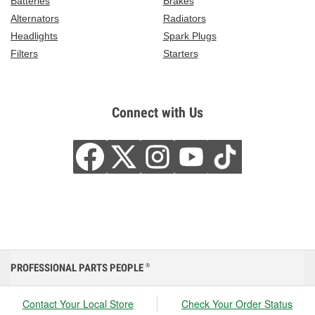
Batteries
Brakes
Alternators
Radiators
Headlights
Spark Plugs
Filters
Starters
Connect with Us
PROFESSIONAL PARTS PEOPLE
®
Contact Your Local Store
Check Your Order Status