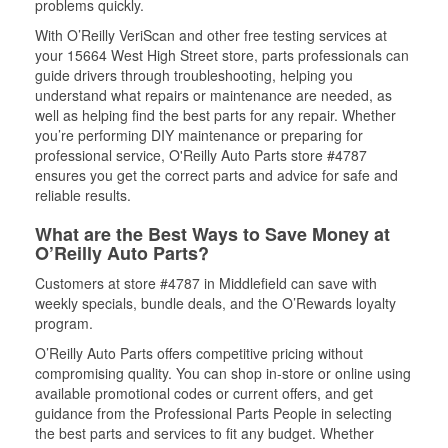
problems quickly.
With O’Reilly VeriScan and other free testing services at
your 15664 West High Street store, parts professionals can
guide drivers through troubleshooting, helping you
understand what repairs or maintenance are needed, as
well as helping find the best parts for any repair. Whether
you’re performing DIY maintenance or preparing for
professional service, O'Reilly Auto Parts store #4787
ensures you get the correct parts and advice for safe and
reliable results.
What are the Best Ways to Save Money at
O’Reilly Auto Parts?
Customers at store #4787 in Middlefield can save with
weekly specials, bundle deals, and the O’Rewards loyalty
program.
O’Reilly Auto Parts offers competitive pricing without
compromising quality. You can shop in-store or online using
available promotional codes or current offers, and get
guidance from the Professional Parts People in selecting
the best parts and services to fit any budget. Whether