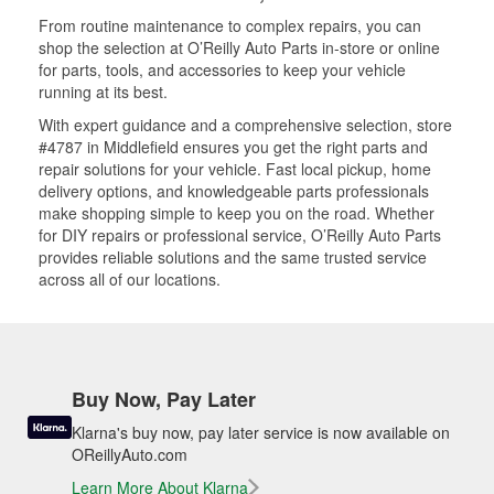
From routine maintenance to complex repairs, you can
shop the selection at O’Reilly Auto Parts in-store or online
for parts, tools, and accessories to keep your vehicle
running at its best.
With expert guidance and a comprehensive selection, store
#4787 in Middlefield ensures you get the right parts and
repair solutions for your vehicle. Fast local pickup, home
delivery options, and knowledgeable parts professionals
make shopping simple to keep you on the road. Whether
for DIY repairs or professional service, O’Reilly Auto Parts
provides reliable solutions and the same trusted service
across all of our locations.
Buy Now, Pay Later
Klarna's buy now, pay later service is now available on
OReillyAuto.com
Learn More About Klarna