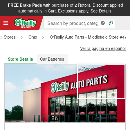
FREE Brake Pads
with purchase of 2 Rotors. Discount applied
FREE NEXT DAY DELIVERY
&
FREE PICKUP IN STORE
automatically in Cart. Exclusions apply.
See Details.
ts Stores
Ohio
O'Reilly Auto Parts - Middlefield Store #478
Ver la página en español
Store Details
Car Batteries