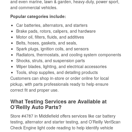
and even marine, lawn & garden, heavy-duty, power sport,
and commercial vehicles.
Popular categories include:
Car batteries, alternators, and starters
Brake pads, rotors, calipers, and hardware
Motor oil, filters, fluids, and additives
Belts, hoses, gaskets, and seals,
Spark plugs, ignition coils, and sensors
Radiators, thermostats, and cooling system components
Shocks, struts, and suspension parts
Wiper blades, lighting, and electrical accessories
Tools, shop supplies, and detailing products
Customers can shop in-store or order online for local
pickup, with parts professionals ready to help ensure
correct fit and proper use.
What Testing Services are Available at
O’Reilly Auto Parts?
Store #4787 in Middlefield offers services like car battery
testing, alternator and starter testing, and O’Reilly VeriScan
Check Engine light code reading to help identify vehicle