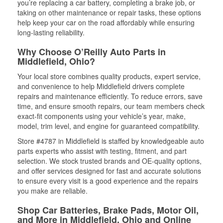
you’re replacing a car battery, completing a brake job, or
taking on other maintenance or repair tasks, these options
help keep your car on the road affordably while ensuring
long-lasting reliability.
Why Choose O’Reilly Auto Parts in
Middlefield, Ohio?
Your local store combines quality products, expert service,
and convenience to help Middlefield drivers complete
repairs and maintenance efficiently. To reduce errors, save
time, and ensure smooth repairs, our team members check
exact-fit components using your vehicle’s year, make,
model, trim level, and engine for guaranteed compatibility.
Store #4787 in Middlefield is staffed by knowledgeable auto
parts experts who assist with testing, fitment, and part
selection. We stock trusted brands and OE-quality options,
and offer services designed for fast and accurate solutions
to ensure every visit is a good experience and the repairs
you make are reliable.
Shop Car Batteries, Brake Pads, Motor Oil,
and More in Middlefield, Ohio and Online