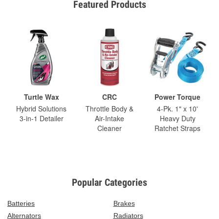
Featured Products
Turtle Wax
CRC
Power Torque
Hybrid Solutions
Throttle Body &
4-Pk. 1" x 10'
3-in-1 Detailer
Air-Intake
Heavy Duty
Cleaner
Ratchet Straps
Popular Categories
Batteries
Brakes
Alternators
Radiators