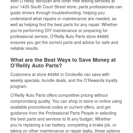
With O’Reilly VeriScan and other free testing services at
your 1435 South Court Street store, parts professionals can
guide drivers through troubleshooting, helping you
understand what repairs or maintenance are needed, as
well as helping find the best parts for any repair. Whether
you’re performing DIY maintenance or preparing for
professional service, O'Reilly Auto Parts store #4980
ensures you get the correct parts and advice for safe and
reliable results.
What are the Best Ways to Save Money at
O’Reilly Auto Parts?
Customers at store #4980 in Circleville can save with
weekly specials, bundle deals, and the O’Rewards loyalty
program.
O’Reilly Auto Parts offers competitive pricing without
compromising quality. You can shop in-store or online using
available promotional codes or current offers, and get
guidance from the Professional Parts People in selecting
the best parts and services to fit any budget. Whether
you’re replacing a car battery, completing a brake job, or
taking on other maintenance or repair tasks, these options