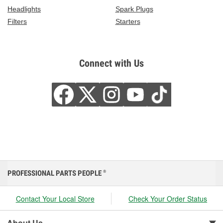
Headlights
Spark Plugs
Filters
Starters
Connect with Us
PROFESSIONAL PARTS PEOPLE
®
Contact Your Local Store
Check Your Order Status
About Us