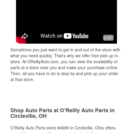
0:07
Sometimes you just want to get in and out of the store with
what you need quickly. That’s why we offer free pick up in-
store. At OReillyAuto.com, you can view the availability of
parts at a store near you and make your purchase online.
Then, all you have to do is stop by and pick up your order
at that store.
Shop Auto Parts at O’Reilly Auto Parts in
Circleville, OH
O’Reilly Auto Parts store #4980 in Circleville, Ohio offers