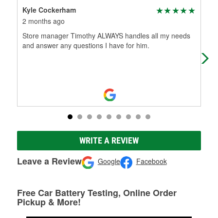
Kyle Cockerham
ada
2 months ago
2 m
Store manager Timothy ALWAYS handles all my needs
Fri
and answer any questions I have for him.
WRITE A REVIEW
Leave a Review
Google
Facebook
Free Car Battery Testing, Online Order
Pickup & More!