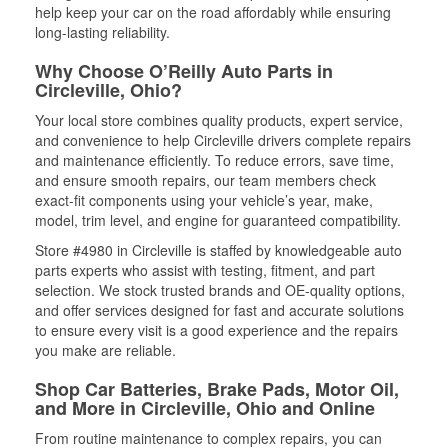
help keep your car on the road affordably while ensuring
long-lasting reliability.
Why Choose O’Reilly Auto Parts in
Circleville, Ohio?
Your local store combines quality products, expert service,
and convenience to help Circleville drivers complete repairs
and maintenance efficiently. To reduce errors, save time,
and ensure smooth repairs, our team members check
exact-fit components using your vehicle’s year, make,
model, trim level, and engine for guaranteed compatibility.
Store #4980 in Circleville is staffed by knowledgeable auto
parts experts who assist with testing, fitment, and part
selection. We stock trusted brands and OE-quality options,
and offer services designed for fast and accurate solutions
to ensure every visit is a good experience and the repairs
you make are reliable.
Shop Car Batteries, Brake Pads, Motor Oil,
and More in Circleville, Ohio and Online
From routine maintenance to complex repairs, you can