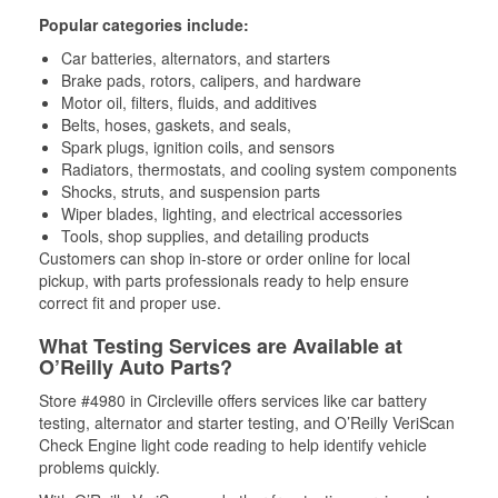
Popular categories include:
Car batteries, alternators, and starters
Brake pads, rotors, calipers, and hardware
Motor oil, filters, fluids, and additives
Belts, hoses, gaskets, and seals,
Spark plugs, ignition coils, and sensors
Radiators, thermostats, and cooling system components
Shocks, struts, and suspension parts
Wiper blades, lighting, and electrical accessories
Tools, shop supplies, and detailing products
Customers can shop in-store or order online for local
pickup, with parts professionals ready to help ensure
correct fit and proper use.
What Testing Services are Available at
O’Reilly Auto Parts?
Store #4980 in Circleville offers services like car battery
testing, alternator and starter testing, and O’Reilly VeriScan
Check Engine light code reading to help identify vehicle
problems quickly.