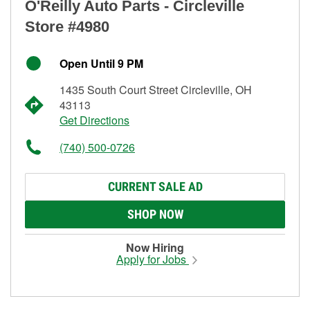
O'Reilly Auto Parts - Circleville
Store #4980
Open Until 9 PM
1435 South Court Street Circleville, OH
43113
Get Directions
(740) 500-0726
CURRENT SALE AD
SHOP NOW
Now Hiring
Apply for Jobs