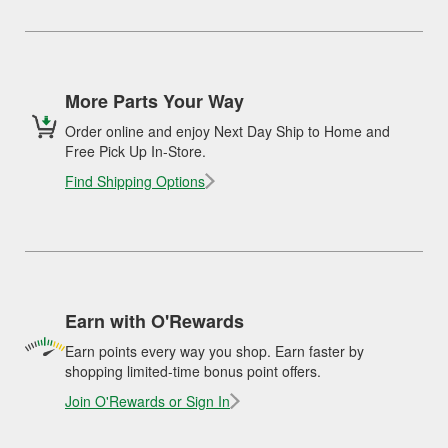
More Parts Your Way
Order online and enjoy Next Day Ship to Home and
Free Pick Up In-Store.
Find Shipping Options
Earn with O'Rewards
Earn points every way you shop. Earn faster by
shopping limited-time bonus point offers.
Join O'Rewards or Sign In