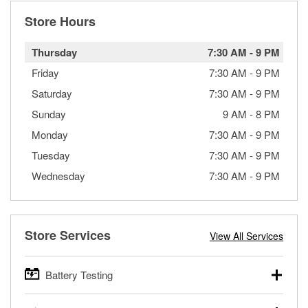
Store Hours
Thursday
7:30 AM
-
9 PM
Friday
7:30 AM
-
9 PM
Saturday
7:30 AM
-
9 PM
Sunday
9 AM
-
8 PM
Monday
7:30 AM
-
9 PM
Tuesday
7:30 AM
-
9 PM
Wednesday
7:30 AM
-
9 PM
Store Services
View All Services
Battery Testing
O’Reilly Auto Parts offers free battery testing for cars,