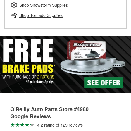
Learn more about the O’Reilly Loaner Tool program
determine if they can be safely resurfaced. If your drums or
Shop Snowstorm Supplies
rotors can’t be reused, they canl help you find the right
replacement brake parts for your repair.
Shop Tornado Supplies
Drum & Rotor Resurfacing
O'Reilly Auto Parts Store #4980
Google Reviews
4.2 rating of 129 reviews