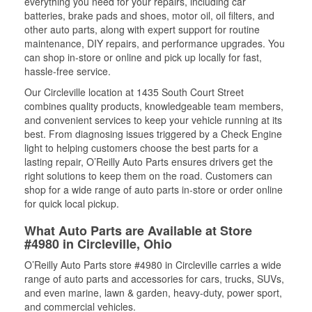
everything you need for your repairs, including car
batteries, brake pads and shoes, motor oil, oil filters, and
other auto parts, along with expert support for routine
maintenance, DIY repairs, and performance upgrades. You
can shop in-store or online and pick up locally for fast,
hassle-free service.
Our Circleville location at 1435 South Court Street
combines quality products, knowledgeable team members,
and convenient services to keep your vehicle running at its
best. From diagnosing issues triggered by a Check Engine
light to helping customers choose the best parts for a
lasting repair, O’Reilly Auto Parts ensures drivers get the
right solutions to keep them on the road. Customers can
shop for a wide range of auto parts in-store or order online
for quick local pickup.
What Auto Parts are Available at Store
#4980 in Circleville, Ohio
O’Reilly Auto Parts store #4980 in Circleville carries a wide
range of auto parts and accessories for cars, trucks, SUVs,
and even marine, lawn & garden, heavy-duty, power sport,
and commercial vehicles.