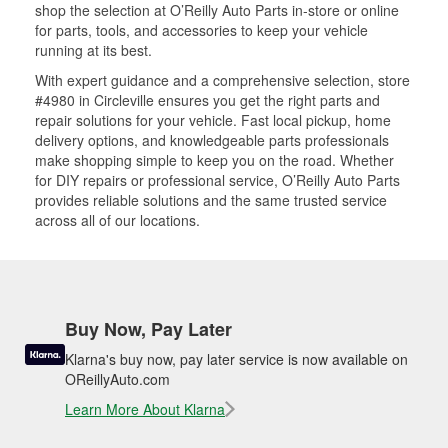
shop the selection at O’Reilly Auto Parts in-store or online
for parts, tools, and accessories to keep your vehicle
running at its best.
With expert guidance and a comprehensive selection, store
#4980 in Circleville ensures you get the right parts and
repair solutions for your vehicle. Fast local pickup, home
delivery options, and knowledgeable parts professionals
make shopping simple to keep you on the road. Whether
for DIY repairs or professional service, O’Reilly Auto Parts
provides reliable solutions and the same trusted service
across all of our locations.
Buy Now, Pay Later
Klarna's buy now, pay later service is now available on
OReillyAuto.com
Learn More About Klarna