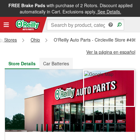
FREE Brake Pads
with purchase of 2 Rotors. Discount applied
FREE NEXT DAY DELIVERY
&
FREE PICKUP IN STORE
automatically in Cart. Exclusions apply.
See Details.
ts Stores
Ohio
O'Reilly Auto Parts - Circleville Store #4980
Ver la página en español
Store Details
Car Batteries