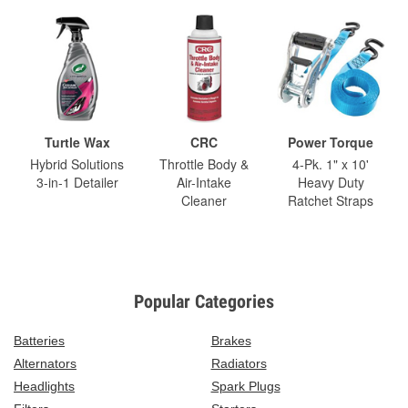
Turtle Wax
CRC
Power Torque
Hybrid Solutions
Throttle Body &
4-Pk. 1" x 10'
3-in-1 Detailer
Air-Intake
Heavy Duty
Cleaner
Ratchet Straps
Popular Categories
Batteries
Brakes
Alternators
Radiators
Headlights
Spark Plugs