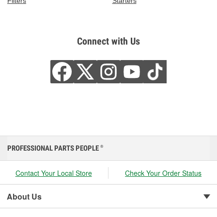
Filters
Starters
Connect with Us
PROFESSIONAL PARTS PEOPLE
®
Contact Your Local Store
Check Your Order Status
About Us