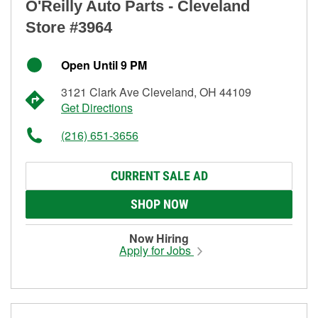
O'Reilly Auto Parts - Cleveland
Store #3964
Open Until 9 PM
3121 Clark Ave Cleveland, OH 44109
Get Directions
(216) 651-3656
CURRENT SALE AD
SHOP NOW
Now Hiring
Apply for Jobs