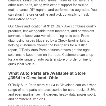
batteries, brake pads and shoes, motor oil, oil filters, and
other auto parts, along with expert support for routine
maintenance, DIY repairs, and performance upgrades. You
can shop in-store or online and pick up locally for fast,
hassle-free service.
Our Cleveland location at 3121 Clark Ave combines quality
products, knowledgeable team members, and convenient
services to keep your vehicle running at its best. From
diagnosing issues triggered by a Check Engine light to
helping customers choose the best parts for a lasting
repair, O’Reilly Auto Parts ensures drivers get the right
solutions to keep them on the road. Customers can shop
for a wide range of auto parts in-store or order online for
quick local pickup.
What Auto Parts are Available at Store
#3964 in Cleveland, Ohio
O’Reilly Auto Parts store #3964 in Cleveland carries a wide
range of auto parts and accessories for cars, trucks, SUVs,
and even marine, lawn & garden, heavy-duty, power sport,
and commercial vehicles.