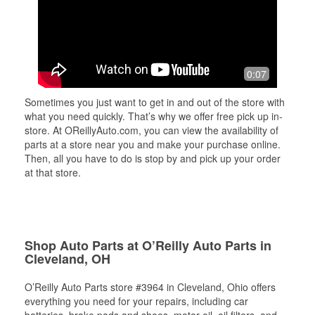
0:07
Sometimes you just want to get in and out of the store with
what you need quickly. That’s why we offer free pick up in-
store. At OReillyAuto.com, you can view the availability of
parts at a store near you and make your purchase online.
Then, all you have to do is stop by and pick up your order
at that store.
Shop Auto Parts at O’Reilly Auto Parts in
Cleveland, OH
O’Reilly Auto Parts store #3964 in Cleveland, Ohio offers
everything you need for your repairs, including car