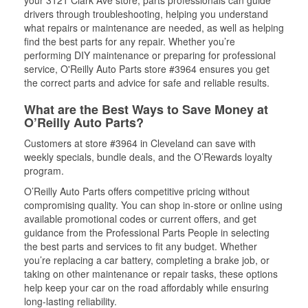
your 3121 Clark Ave store, parts professionals can guide
drivers through troubleshooting, helping you understand
what repairs or maintenance are needed, as well as helping
find the best parts for any repair. Whether you’re
performing DIY maintenance or preparing for professional
service, O'Reilly Auto Parts store #3964 ensures you get
the correct parts and advice for safe and reliable results.
What are the Best Ways to Save Money at
O’Reilly Auto Parts?
Customers at store #3964 in Cleveland can save with
weekly specials, bundle deals, and the O’Rewards loyalty
program.
O’Reilly Auto Parts offers competitive pricing without
compromising quality. You can shop in-store or online using
available promotional codes or current offers, and get
guidance from the Professional Parts People in selecting
the best parts and services to fit any budget. Whether
you’re replacing a car battery, completing a brake job, or
taking on other maintenance or repair tasks, these options
help keep your car on the road affordably while ensuring
long-lasting reliability.