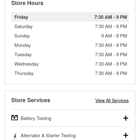
Store Hours
Friday
7:30 AM
-
9 PM
Saturday
7:30 AM
-
9 PM
Sunday
9 AM
-
8 PM
Monday
7:30 AM
-
9 PM
Tuesday
7:30 AM
-
9 PM
Wednesday
7:30 AM
-
9 PM
Thursday
7:30 AM
-
9 PM
Store Services
View All Services
Battery Testing
O’Reilly Auto Parts offers free battery testing for cars,
Alternator & Starter Testing
trucks, SUVs, commercial and heavy-duty vehicles, and