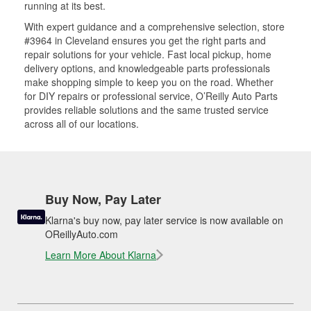
running at its best.
With expert guidance and a comprehensive selection, store
#3964 in Cleveland ensures you get the right parts and
repair solutions for your vehicle. Fast local pickup, home
delivery options, and knowledgeable parts professionals
make shopping simple to keep you on the road. Whether
for DIY repairs or professional service, O’Reilly Auto Parts
provides reliable solutions and the same trusted service
across all of our locations.
Buy Now, Pay Later
Klarna's buy now, pay later service is now available on
OReillyAuto.com
Learn More About Klarna