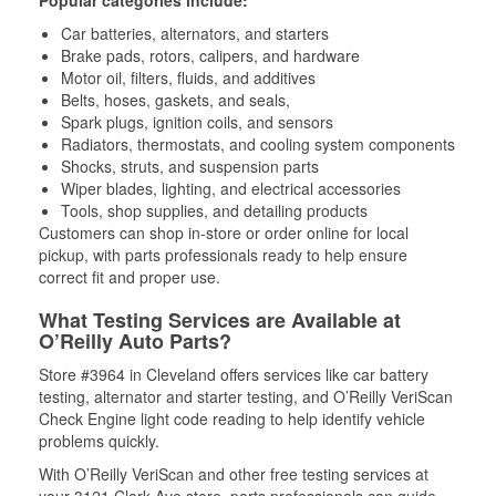
Popular categories include:
Car batteries, alternators, and starters
Brake pads, rotors, calipers, and hardware
Motor oil, filters, fluids, and additives
Belts, hoses, gaskets, and seals,
Spark plugs, ignition coils, and sensors
Radiators, thermostats, and cooling system components
Shocks, struts, and suspension parts
Wiper blades, lighting, and electrical accessories
Tools, shop supplies, and detailing products
Customers can shop in-store or order online for local
pickup, with parts professionals ready to help ensure
correct fit and proper use.
What Testing Services are Available at
O’Reilly Auto Parts?
Store #3964 in Cleveland offers services like car battery
testing, alternator and starter testing, and O’Reilly VeriScan
Check Engine light code reading to help identify vehicle
problems quickly.
With O’Reilly VeriScan and other free testing services at