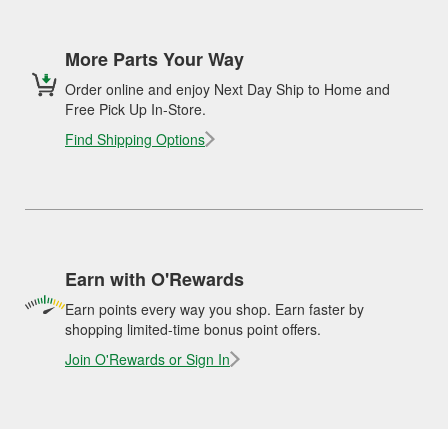
More Parts Your Way
Order online and enjoy Next Day Ship to Home and
Free Pick Up In-Store.
Find Shipping Options
Earn with O'Rewards
Earn points every way you shop. Earn faster by
shopping limited-time bonus point offers.
Join O'Rewards or Sign In