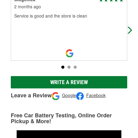
2 months ago
3 m
Service is good and the store is clean
Cus
WRITE A REVIEW
Leave a Review
Google
Facebook
Free Car Battery Testing, Online Order
Pickup & More!