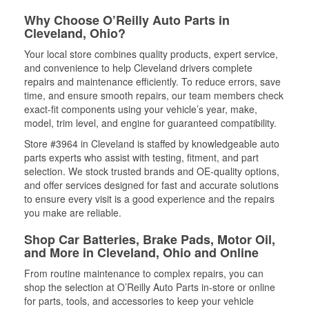
Why Choose O’Reilly Auto Parts in
Cleveland, Ohio?
Your local store combines quality products, expert service,
and convenience to help Cleveland drivers complete
repairs and maintenance efficiently. To reduce errors, save
time, and ensure smooth repairs, our team members check
exact-fit components using your vehicle’s year, make,
model, trim level, and engine for guaranteed compatibility.
Store #3964 in Cleveland is staffed by knowledgeable auto
parts experts who assist with testing, fitment, and part
selection. We stock trusted brands and OE-quality options,
and offer services designed for fast and accurate solutions
to ensure every visit is a good experience and the repairs
you make are reliable.
Shop Car Batteries, Brake Pads, Motor Oil,
and More in Cleveland, Ohio and Online
From routine maintenance to complex repairs, you can
shop the selection at O’Reilly Auto Parts in-store or online
for parts, tools, and accessories to keep your vehicle