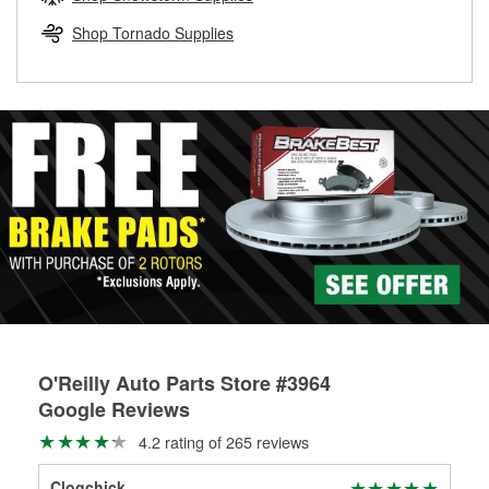
rotors can’t be reused, they canl help you find the right
replacement brake parts for your repair.
Shop Tornado Supplies
Drum & Rotor Resurfacing
O'Reilly Auto Parts Store #3964
Google Reviews
4.2 rating of 265 reviews
Clogchick
Bre