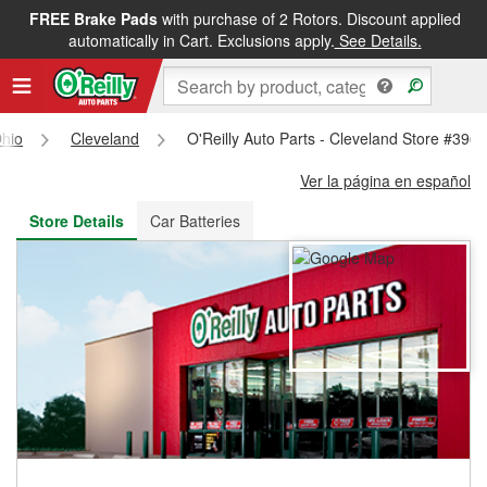
FREE Brake Pads
with purchase of 2 Rotors. Discount applied
FREE NEXT DAY DELIVERY
&
FREE PICKUP IN STORE
automatically in Cart. Exclusions apply.
See Details.
hio
Cleveland
O'Reilly Auto Parts - Cleveland Store #396
Ver la página en español
Store Details
Car Batteries