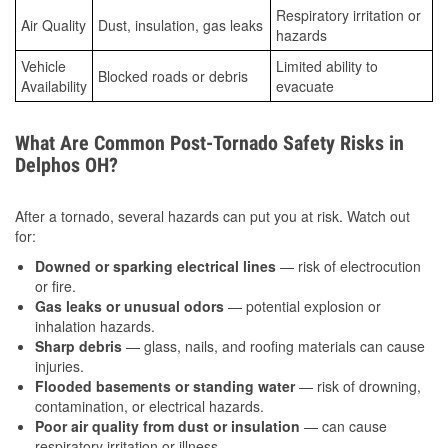
Respiratory irritation or
Air Quality
Dust, insulation, gas leaks
hazards
Vehicle
Limited ability to
Blocked roads or debris
Availability
evacuate
What Are Common Post-Tornado Safety Risks in
Delphos OH?
After a tornado, several hazards can put you at risk. Watch out
for:
Downed or sparking electrical lines
— risk of electrocution
or fire.
Gas leaks or unusual odors
— potential explosion or
inhalation hazards.
Sharp debris
— glass, nails, and roofing materials can cause
injuries.
Flooded basements or standing water
— risk of drowning,
contamination, or electrical hazards.
Poor air quality from dust or insulation
— can cause
respiratory irritation or illness.