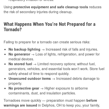
Using
protective equipment and safe cleanup tools
reduces
the risk of secondary injuries during cleanup.
What Happens When You’re Not Prepared for a
Tornado?
Failing to prepare for a tornado can create serious risks:
No backup lighting
→ Increased risk of falls and injuries.
No generator
→ Loss of lights, refrigeration, and power for
medical devices.
No stored fuel
→ Limited recovery options; without fuel,
generators, vehicles, and essential tools won’t work. Store fuel
safely ahead of time to respond quickly.
Unsecured outdoor items
→ Increased debris damage to
property.
No protective gear
→ Higher exposure to airborne
contaminants, dust, and insulation particles.
Tornadoes move quickly — preparation must happen
before
warnings are issued
in Delphos, OH to keep you, your family,