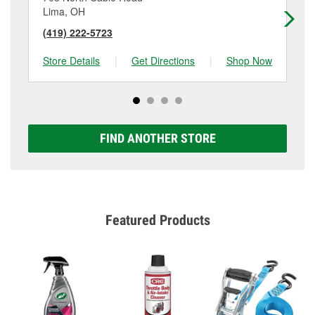
Lima, OH
Va
(419) 222-5723
(4
Store Details
|
Get Directions
|
Shop Now
Sto
FIND ANOTHER STORE
Featured Products