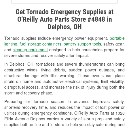
Alternator & Starter Testing
Get Tornado Emergency Supplies at
O’Reilly Auto Parts Store #4848 in
Check Engine Light Testing
Delphos, OH
Used Oil & Battery Recycling
Tornado supplies include emergency power equipment,
portable
Headlight Bulb Installation
lighting
,
fuel storage containers
,
battery support tools
, safety gear,
and
cleanup equipment
designed to help households prepare for
Wiper Blade Installation
severe storms and recover safely after impact.
In Delphos, OH, tornadoes and severe thunderstorms can bring
Loaner Tool Program
destructive winds, flying debris, sudden power outages, and
structural damage with little warning. These events can place
Drum & Rotor Resurfacing
strain on home and automotive electrical systems, limit visibility,
disrupt fuel access, and increase the risk of injury during both the
Snowstorm Supplies
storm and recovery phase.
Tornado Supplies
Preparing for tornado season in advance improves safety,
shortens recovery time, and reduces the impact of lost power or
Learn More
utilities during emergency conditions. O’Reilly Auto Parts at 1028
Elida Avenue Delphos carries a variety of storm prep and safety
supplies both online and in-store to help you stay safe during and