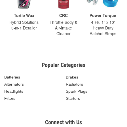
Turtle Wax
CRC
Power Torque
Hybrid Solutions
Throttle Body &
4-Pk. 1" x 10'
3-in-1 Detailer
Air-Intake
Heavy Duty
Cleaner
Ratchet Straps
Popular Categories
Batteries
Brakes
Alternators
Radiators
Headlights
Spark Plugs
Filters
Starters
Connect with Us