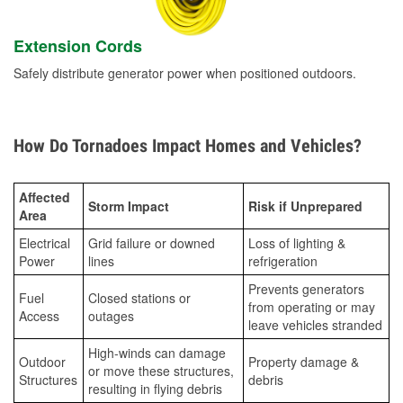
Extension Cords
Safely distribute generator power when positioned outdoors.
How Do Tornadoes Impact Homes and Vehicles?
Affected
Storm Impact
Risk if Unprepared
Area
Electrical
Grid failure or downed
Loss of lighting &
Power
lines
refrigeration
Prevents generators
Fuel
Closed stations or
from operating or may
Access
outages
leave vehicles stranded
High-winds can damage
Outdoor
Property damage &
or move these structures,
Structures
debris
resulting in flying debris