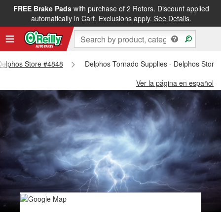
FREE Brake Pads
with purchase of 2 Rotors. Discount applied
automatically in Cart. Exclusions apply.
See Details.
 Delphos Store #4848
Delphos Tornado Supplies - Delphos Store
Ver la página en español