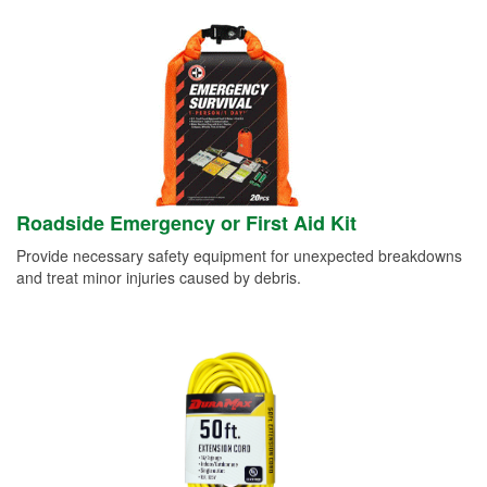
Roadside Emergency or First Aid Kit
Provide necessary safety equipment for unexpected breakdowns
and treat minor injuries caused by debris.