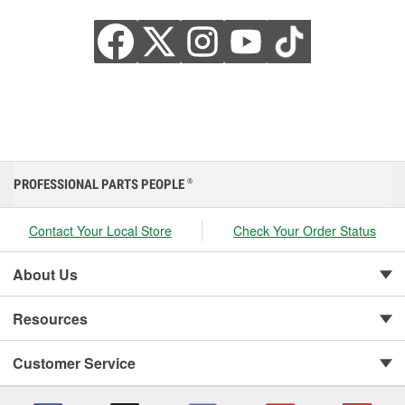
PROFESSIONAL PARTS PEOPLE
®
Contact Your Local Store
Check Your Order Status
About Us
Resources
Customer Service