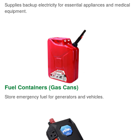
Supplies backup electricity for essential appliances and medical
equipment.
Fuel Containers (Gas Cans)
Store emergency fuel for generators and vehicles.