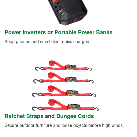
Power Inverters
or
Portable Power Banks
Keep phones and small electronics charged.
Ratchet Straps
and
Bungee Cords
Secure outdoor furniture and loose objects before high winds.