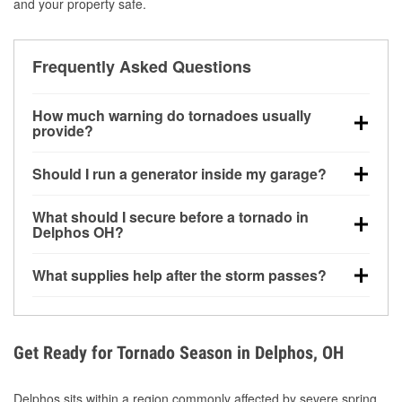
and your property safe.
Frequently Asked Questions
How much warning do tornadoes usually
provide?
Some tornadoes in Delphos, OH develop with very
Should I run a generator inside my garage?
little notice. Warnings may be issued minutes before
touchdown, making pre-storm preparation critical.
No. Generators must be operated outdoors at least
What should I secure before a tornado in
20 feet away from doors and windows to prevent
Delphos OH?
carbon monoxide buildup and potential injury.
Outdoor furniture, grills, tools, trampolines, and any
What supplies help after the storm passes?
loose yard items should be anchored or stored to
reduce flying debris.
Protective gloves, masks, flashlights, extension
cords, and cleanup tools help reduce injury risk
during debris removal.
Get Ready for Tornado Season in Delphos, OH
Delphos sits within a region commonly affected by severe spring