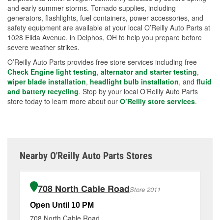
and early summer storms. Tornado supplies, including
generators, flashlights, fuel containers, power accessories, and
safety equipment are available at your local O’Reilly Auto Parts at
1028 Elida Avenue. in Delphos, OH to help you prepare before
severe weather strikes.
O’Reilly Auto Parts provides free store services including free
Check Engine light testing
,
alternator and starter testing
,
wiper blade installation
,
headlight bulb installation
, and
fluid
and battery recycling
. Stop by your local O’Reilly Auto Parts
store today to learn more about our
O’Reilly store services
.
Nearby O'Reilly Auto Parts Stores
708 North Cable Road
Store 2011
Open Until 10 PM
Op
708 North Cable Road
32