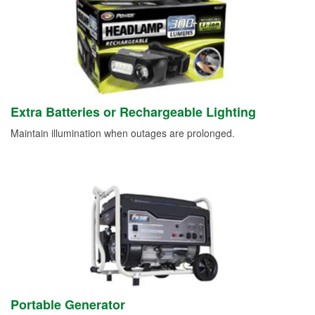
Extra Batteries or Rechargeable Lighting
Maintain illumination when outages are prolonged.
Portable Generator