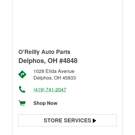
O'Reilly Auto Parts
Delphos, OH #4848
1028 Elida Avenue
Delphos, OH 45833
(419) 741-2047
Shop Now
STORE SERVICES
Battery Testing