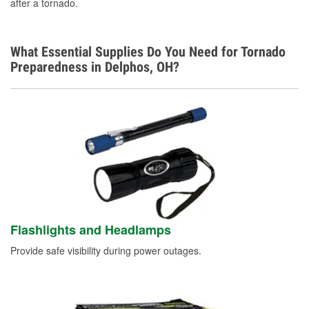
after a tornado.
What Essential Supplies Do You Need for Tornado
Preparedness in Delphos, OH?
Flashlights and Headlamps
Provide safe visibility during power outages.