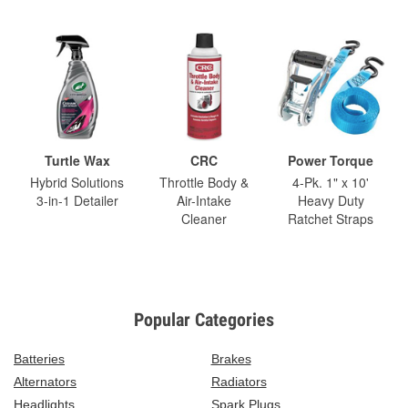
Turtle Wax
CRC
Power Torque
Hybrid Solutions
Throttle Body &
4-Pk. 1" x 10'
3-in-1 Detailer
Air-Intake
Heavy Duty
Cleaner
Ratchet Straps
Popular Categories
Batteries
Brakes
Alternators
Radiators
Headlights
Spark Plugs