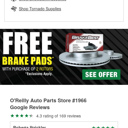
rotors can’t be reused, they canl help you find the right
replacement brake parts for your repair.
Shop Tornado Supplies
Drum & Rotor Resurfacing
O'Reilly Auto Parts Store #1966
Google Reviews
4.3 rating of 169 reviews
Roberta Strickler
Sco