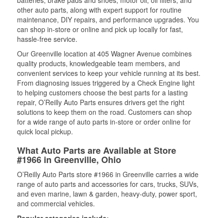
batteries, brake pads and shoes, motor oil, oil filters, and
other auto parts, along with expert support for routine
maintenance, DIY repairs, and performance upgrades. You
can shop in-store or online and pick up locally for fast,
hassle-free service.
Our Greenville location at 405 Wagner Avenue combines
quality products, knowledgeable team members, and
convenient services to keep your vehicle running at its best.
From diagnosing issues triggered by a Check Engine light
to helping customers choose the best parts for a lasting
repair, O’Reilly Auto Parts ensures drivers get the right
solutions to keep them on the road. Customers can shop
for a wide range of auto parts in-store or order online for
quick local pickup.
What Auto Parts are Available at Store
#1966 in Greenville, Ohio
O’Reilly Auto Parts store #1966 in Greenville carries a wide
range of auto parts and accessories for cars, trucks, SUVs,
and even marine, lawn & garden, heavy-duty, power sport,
and commercial vehicles.