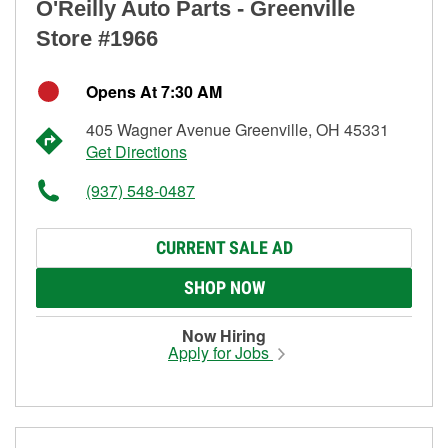
O'Reilly Auto Parts - Greenville
Store #1966
Opens At 7:30 AM
405 Wagner Avenue Greenville, OH 45331
Get Directions
(937) 548-0487
CURRENT SALE AD
SHOP NOW
Now Hiring
Apply for Jobs