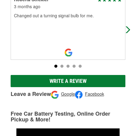
3 months ago
6 m
Changed out a turning signal bulb for me.
Alw
WRITE A REVIEW
Leave a Review
Google
Facebook
Free Car Battery Testing, Online Order
Pickup & More!