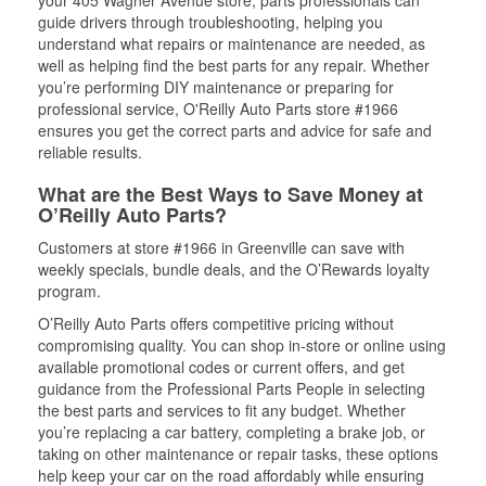
your 405 Wagner Avenue store, parts professionals can
guide drivers through troubleshooting, helping you
understand what repairs or maintenance are needed, as
well as helping find the best parts for any repair. Whether
you’re performing DIY maintenance or preparing for
professional service, O'Reilly Auto Parts store #1966
ensures you get the correct parts and advice for safe and
reliable results.
What are the Best Ways to Save Money at
O’Reilly Auto Parts?
Customers at store #1966 in Greenville can save with
weekly specials, bundle deals, and the O’Rewards loyalty
program.
O’Reilly Auto Parts offers competitive pricing without
compromising quality. You can shop in-store or online using
available promotional codes or current offers, and get
guidance from the Professional Parts People in selecting
the best parts and services to fit any budget. Whether
you’re replacing a car battery, completing a brake job, or
taking on other maintenance or repair tasks, these options
help keep your car on the road affordably while ensuring