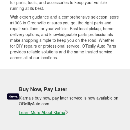
for parts, tools, and accessories to keep your vehicle
running at its best.
With expert guidance and a comprehensive selection, store
#1966 in Greenville ensures you get the right parts and
repair solutions for your vehicle. Fast local pickup, home
delivery options, and knowledgeable parts professionals
make shopping simple to keep you on the road. Whether
for DIY repairs or professional service, O’Reilly Auto Parts
provides reliable solutions and the same trusted service
across all of our locations.
Buy Now, Pay Later
Klarna's buy now, pay later service is now available on
OReillyAuto.com
Learn More About Klarna