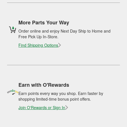
More Parts Your Way
Order online and enjoy Next Day Ship to Home and
Free Pick Up In-Store.
Find Shipping Options
Earn with O'Rewards
Earn points every way you shop. Earn faster by
shopping limited-time bonus point offers.
Join O'Rewards or Sign In