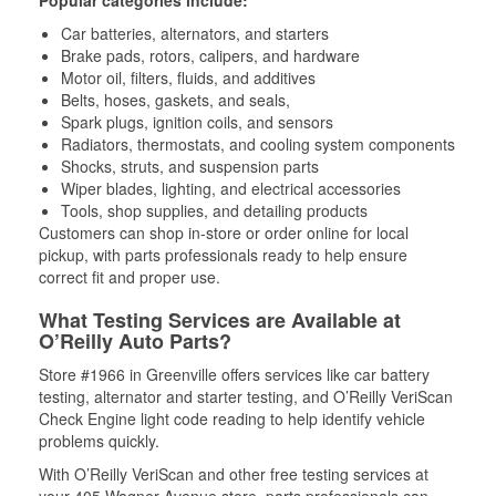
Popular categories include:
Car batteries, alternators, and starters
Brake pads, rotors, calipers, and hardware
Motor oil, filters, fluids, and additives
Belts, hoses, gaskets, and seals,
Spark plugs, ignition coils, and sensors
Radiators, thermostats, and cooling system components
Shocks, struts, and suspension parts
Wiper blades, lighting, and electrical accessories
Tools, shop supplies, and detailing products
Customers can shop in-store or order online for local
pickup, with parts professionals ready to help ensure
correct fit and proper use.
What Testing Services are Available at
O’Reilly Auto Parts?
Store #1966 in Greenville offers services like car battery
testing, alternator and starter testing, and O’Reilly VeriScan
Check Engine light code reading to help identify vehicle
problems quickly.
With O’Reilly VeriScan and other free testing services at