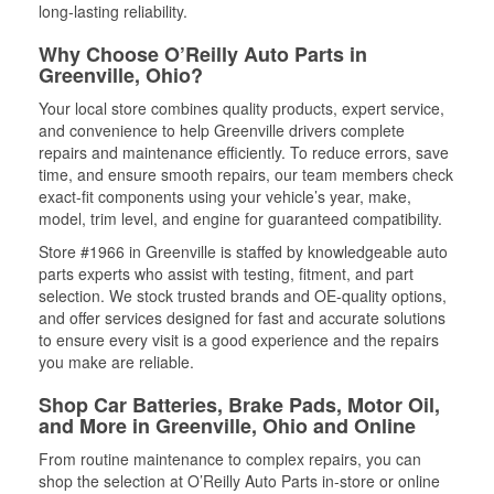
long-lasting reliability.
Why Choose O’Reilly Auto Parts in
Greenville, Ohio?
Your local store combines quality products, expert service,
and convenience to help Greenville drivers complete
repairs and maintenance efficiently. To reduce errors, save
time, and ensure smooth repairs, our team members check
exact-fit components using your vehicle’s year, make,
model, trim level, and engine for guaranteed compatibility.
Store #1966 in Greenville is staffed by knowledgeable auto
parts experts who assist with testing, fitment, and part
selection. We stock trusted brands and OE-quality options,
and offer services designed for fast and accurate solutions
to ensure every visit is a good experience and the repairs
you make are reliable.
Shop Car Batteries, Brake Pads, Motor Oil,
and More in Greenville, Ohio and Online
From routine maintenance to complex repairs, you can
shop the selection at O’Reilly Auto Parts in-store or online