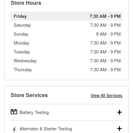
Store Hours
Friday
7:30 AM
-
9 PM
Saturday
7:30 AM
-
9 PM
Sunday
8 AM
-
9 PM
Monday
7:30 AM
-
9 PM
Tuesday
7:30 AM
-
9 PM
Wednesday
7:30 AM
-
9 PM
Thursday
7:30 AM
-
9 PM
Store Services
View All Services
Battery Testing
O’Reilly Auto Parts offers free battery testing for cars,
Alternator & Starter Testing
trucks, SUVs, commercial and heavy-duty vehicles, and