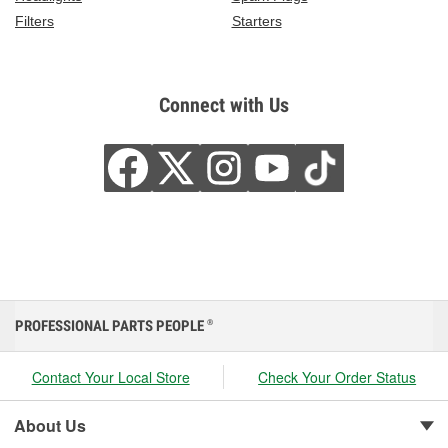
Filters
Starters
Connect with Us
PROFESSIONAL PARTS PEOPLE
®
Contact Your Local Store
Check Your Order Status
About Us