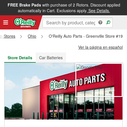
FREE Brake Pads
with purchase of 2 Rotors. Discount applied
FREE NEXT DAY DELIVERY
&
FREE PICKUP IN STORE
automatically in Cart. Exclusions apply.
See Details.
ts Stores
Ohio
O'Reilly Auto Parts - Greenville Store #196
Ver la página en español
Store Details
Car Batteries