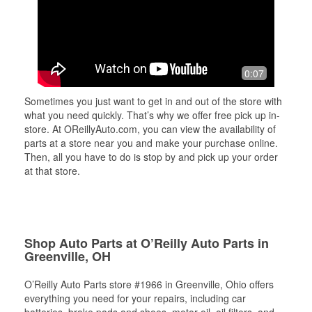
0:07
Sometimes you just want to get in and out of the store with
what you need quickly. That’s why we offer free pick up in-
store. At OReillyAuto.com, you can view the availability of
parts at a store near you and make your purchase online.
Then, all you have to do is stop by and pick up your order
at that store.
Shop Auto Parts at O’Reilly Auto Parts in
Greenville, OH
O’Reilly Auto Parts store #1966 in Greenville, Ohio offers
everything you need for your repairs, including car