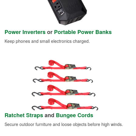
Power Inverters
or
Portable Power Banks
Keep phones and small electronics charged.
Ratchet Straps
and
Bungee Cords
Secure outdoor furniture and loose objects before high winds.