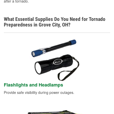
after a tornado.
What Essential Supplies Do You Need for Tornado
Preparedness in Grove City, OH?
Flashlights and Headlamps
Provide safe visibility during power outages.