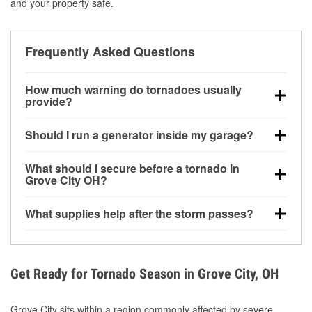
and your property safe.
Frequently Asked Questions
How much warning do tornadoes usually
provide?
Some tornadoes in Grove City, OH develop with very
Should I run a generator inside my garage?
little notice. Warnings may be issued minutes before
touchdown, making pre-storm preparation critical.
No. Generators must be operated outdoors at least
What should I secure before a tornado in
20 feet away from doors and windows to prevent
Grove City OH?
carbon monoxide buildup and potential injury.
Outdoor furniture, grills, tools, trampolines, and any
What supplies help after the storm passes?
loose yard items should be anchored or stored to
reduce flying debris.
Protective gloves, masks, flashlights, extension
cords, and cleanup tools help reduce injury risk
during debris removal.
Get Ready for Tornado Season in Grove City, OH
Grove City sits within a region commonly affected by severe