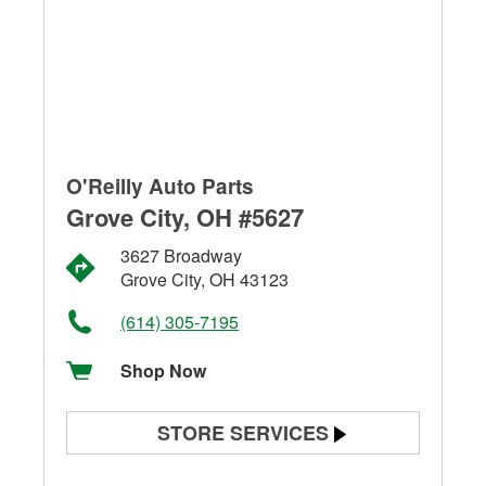
O'Reilly Auto Parts
Grove City, OH #5627
3627 Broadway
Grove City, OH 43123
(614) 305-7195
Shop Now
STORE SERVICES
Battery Testing