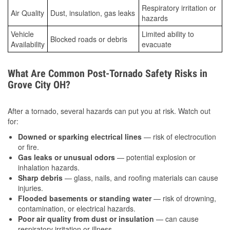
Respiratory irritation or
Air Quality
Dust, insulation, gas leaks
hazards
Vehicle
Limited ability to
Blocked roads or debris
Availability
evacuate
What Are Common Post-Tornado Safety Risks in
Grove City OH?
After a tornado, several hazards can put you at risk. Watch out
for:
Downed or sparking electrical lines
— risk of electrocution
or fire.
Gas leaks or unusual odors
— potential explosion or
inhalation hazards.
Sharp debris
— glass, nails, and roofing materials can cause
injuries.
Flooded basements or standing water
— risk of drowning,
contamination, or electrical hazards.
Poor air quality from dust or insulation
— can cause
respiratory irritation or illness.