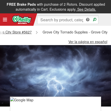
FREE Brake Pads
with purchase of 2 Rotors. Discount applied
automatically in Cart. Exclusions apply.
See Details.
rove City Store #5627
Grove City Tornado Supplies - Grove City 
Ver la página en español