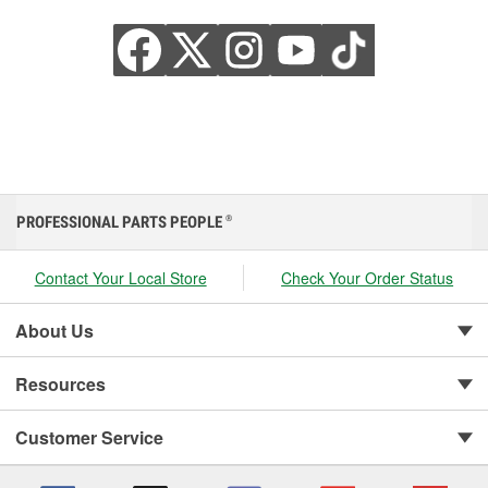
PROFESSIONAL PARTS PEOPLE
®
Contact Your Local Store
Check Your Order Status
About Us
Resources
Customer Service