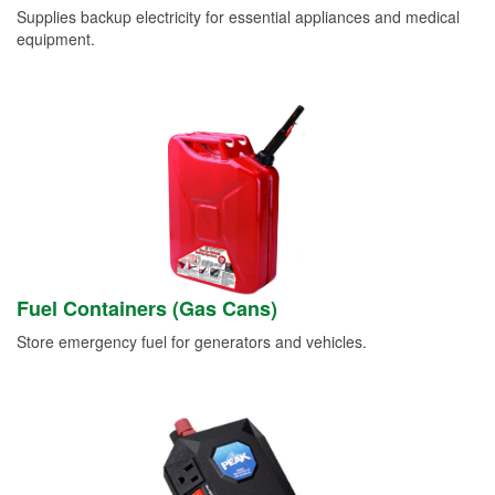
Supplies backup electricity for essential appliances and medical
equipment.
Fuel Containers (Gas Cans)
Store emergency fuel for generators and vehicles.