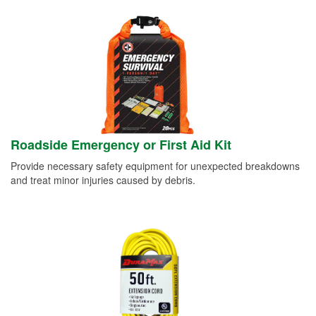
Roadside Emergency or First Aid Kit
Provide necessary safety equipment for unexpected breakdowns
and treat minor injuries caused by debris.