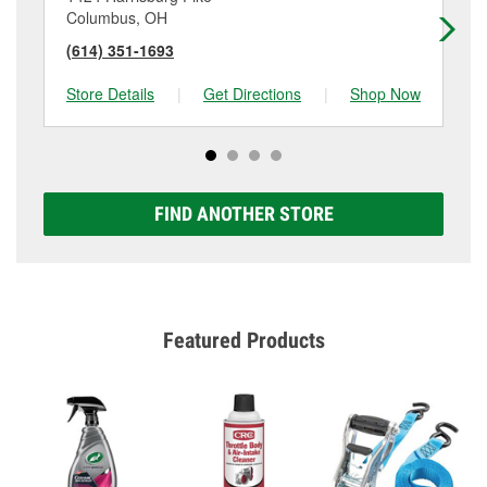
Columbus, OH
Co
(614) 351-1693
(6
Store Details
|
Get Directions
|
Shop Now
Sto
FIND ANOTHER STORE
Featured Products