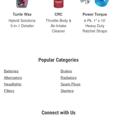
Turtle Wax
CRC
Power Torque
Hybrid Solutions
Throttle Body &
4-Pk. 1" x 10'
3-in-1 Detailer
Air-Intake
Heavy Duty
Cleaner
Ratchet Straps
Popular Categories
Batteries
Brakes
Alternators
Radiators
Headlights
Spark Plugs
Filters
Starters
Connect with Us