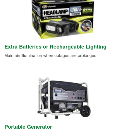
Extra Batteries or Rechargeable Lighting
Maintain illumination when outages are prolonged.
Portable Generator