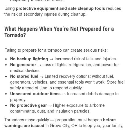
Using
protective equipment and safe cleanup tools
reduces
the risk of secondary injuries during cleanup.
What Happens When You’re Not Prepared for a
Tornado?
Failing to prepare for a tornado can create serious risks:
No backup lighting
→ Increased risk of falls and injuries.
No generator
→ Loss of lights, refrigeration, and power for
medical devices.
No stored fuel
→ Limited recovery options; without fuel,
generators, vehicles, and essential tools won’t work. Store fuel
safely ahead of time to respond quickly.
Unsecured outdoor items
→ Increased debris damage to
property.
No protective gear
→ Higher exposure to airborne
contaminants, dust, and insulation particles.
Tornadoes move quickly — preparation must happen
before
warnings are issued
in Grove City, OH to keep you, your family,