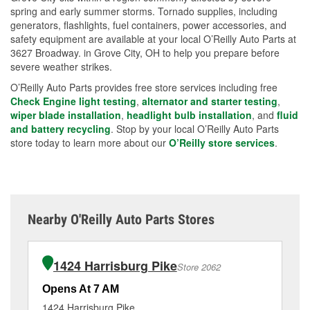
spring and early summer storms. Tornado supplies, including
generators, flashlights, fuel containers, power accessories, and
safety equipment are available at your local O’Reilly Auto Parts at
3627 Broadway. in Grove City, OH to help you prepare before
severe weather strikes.
O’Reilly Auto Parts provides free store services including free
Check Engine light testing
,
alternator and starter testing
,
wiper blade installation
,
headlight bulb installation
, and
fluid
and battery recycling
. Stop by your local O’Reilly Auto Parts
store today to learn more about our
O’Reilly store services
.
Nearby O'Reilly Auto Parts Stores
1424 Harrisburg Pike
Store 2062
Opens At 7 AM
Op
1424 Harrisburg Pike
23