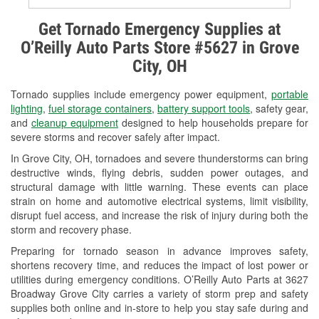
Alternator & Starter Testing
Get Tornado Emergency Supplies at
O’Reilly Auto Parts Store #5627 in Grove
Check Engine Light Testing
City, OH
Used Oil & Battery Recycling
Tornado supplies include emergency power equipment,
portable
Headlight Bulb Installation
lighting
,
fuel storage containers
,
battery support tools
, safety gear,
and
cleanup equipment
designed to help households prepare for
Wiper Blade Installation
severe storms and recover safely after impact.
In Grove City, OH, tornadoes and severe thunderstorms can bring
Loaner Tool Program
destructive winds, flying debris, sudden power outages, and
structural damage with little warning. These events can place
Drum & Rotor Resurfacing
strain on home and automotive electrical systems, limit visibility,
disrupt fuel access, and increase the risk of injury during both the
Snowstorm Supplies
storm and recovery phase.
Tornado Supplies
Preparing for tornado season in advance improves safety,
shortens recovery time, and reduces the impact of lost power or
Learn More
utilities during emergency conditions. O’Reilly Auto Parts at 3627
Broadway Grove City carries a variety of storm prep and safety
supplies both online and in-store to help you stay safe during and