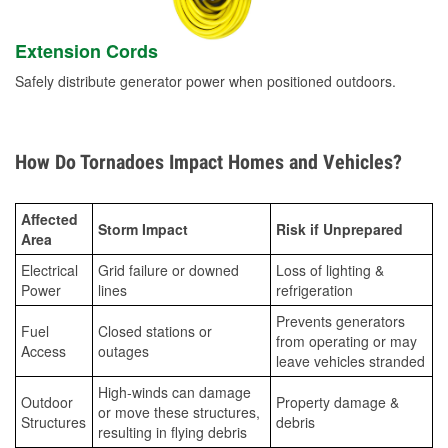
Extension Cords
Safely distribute generator power when positioned outdoors.
How Do Tornadoes Impact Homes and Vehicles?
Affected
Storm Impact
Risk if Unprepared
Area
Electrical
Grid failure or downed
Loss of lighting &
Power
lines
refrigeration
Prevents generators
Fuel
Closed stations or
from operating or may
Access
outages
leave vehicles stranded
High-winds can damage
Outdoor
Property damage &
or move these structures,
Structures
debris
resulting in flying debris