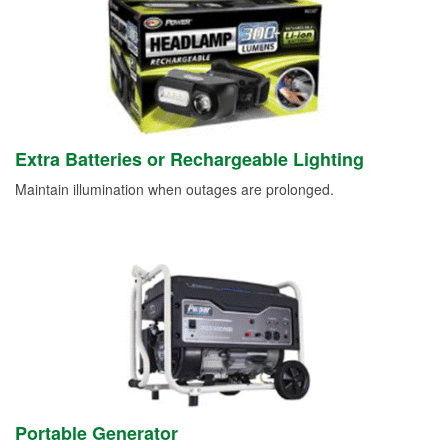
Extra Batteries or Rechargeable Lighting
Maintain illumination when outages are prolonged.
Portable Generator