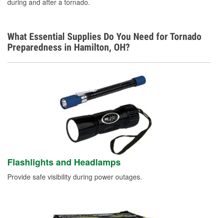
during and after a tornado.
What Essential Supplies Do You Need for Tornado
Preparedness in Hamilton, OH?
Flashlights and Headlamps
Provide safe visibility during power outages.