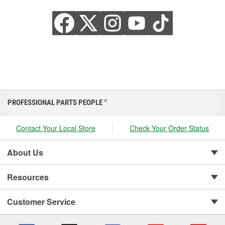
PROFESSIONAL PARTS PEOPLE
®
Contact Your Local Store
Check Your Order Status
About Us
Resources
Customer Service