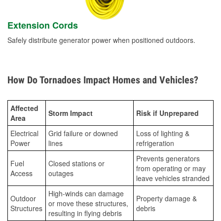
Extension Cords
Safely distribute generator power when positioned outdoors.
How Do Tornadoes Impact Homes and Vehicles?
Affected
Storm Impact
Risk if Unprepared
Area
Electrical
Grid failure or downed
Loss of lighting &
Power
lines
refrigeration
Prevents generators
Fuel
Closed stations or
from operating or may
Access
outages
leave vehicles stranded
High-winds can damage
Outdoor
Property damage &
or move these structures,
Structures
debris
resulting in flying debris