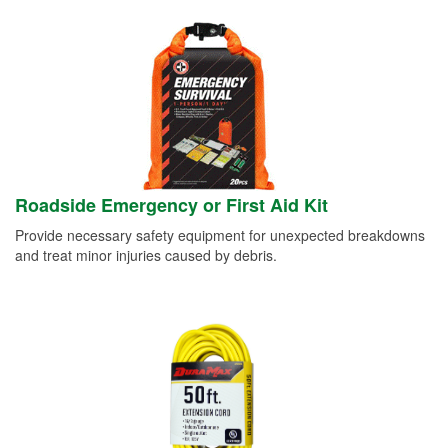
Roadside Emergency or First Aid Kit
Provide necessary safety equipment for unexpected breakdowns
and treat minor injuries caused by debris.