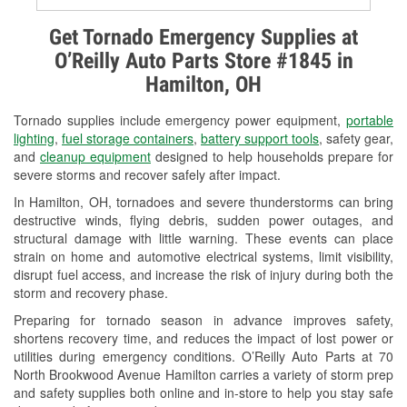
Alternator & Starter Testing
Get Tornado Emergency Supplies at
O’Reilly Auto Parts Store #1845 in
Check Engine Light Testing
Hamilton, OH
Used Oil & Battery Recycling
Tornado supplies include emergency power equipment,
portable
Headlight Bulb Installation
lighting
,
fuel storage containers
,
battery support tools
, safety gear,
and
cleanup equipment
designed to help households prepare for
Wiper Blade Installation
severe storms and recover safely after impact.
In Hamilton, OH, tornadoes and severe thunderstorms can bring
Loaner Tool Program
destructive winds, flying debris, sudden power outages, and
structural damage with little warning. These events can place
Drum & Rotor Resurfacing
strain on home and automotive electrical systems, limit visibility,
disrupt fuel access, and increase the risk of injury during both the
Snowstorm Supplies
storm and recovery phase.
Tornado Supplies
Preparing for tornado season in advance improves safety,
shortens recovery time, and reduces the impact of lost power or
Learn More
utilities during emergency conditions. O’Reilly Auto Parts at 70
North Brookwood Avenue Hamilton carries a variety of storm prep
and safety supplies both online and in-store to help you stay safe