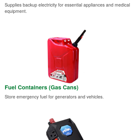
Supplies backup electricity for essential appliances and medical
equipment.
Fuel Containers (Gas Cans)
Store emergency fuel for generators and vehicles.