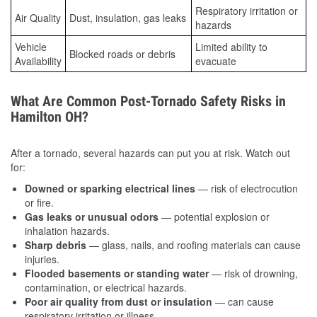
Respiratory irritation or
Air Quality
Dust, insulation, gas leaks
hazards
Vehicle
Limited ability to
Blocked roads or debris
Availability
evacuate
What Are Common Post-Tornado Safety Risks in
Hamilton OH?
After a tornado, several hazards can put you at risk. Watch out
for:
Downed or sparking electrical lines
— risk of electrocution
or fire.
Gas leaks or unusual odors
— potential explosion or
inhalation hazards.
Sharp debris
— glass, nails, and roofing materials can cause
injuries.
Flooded basements or standing water
— risk of drowning,
contamination, or electrical hazards.
Poor air quality from dust or insulation
— can cause
respiratory irritation or illness.