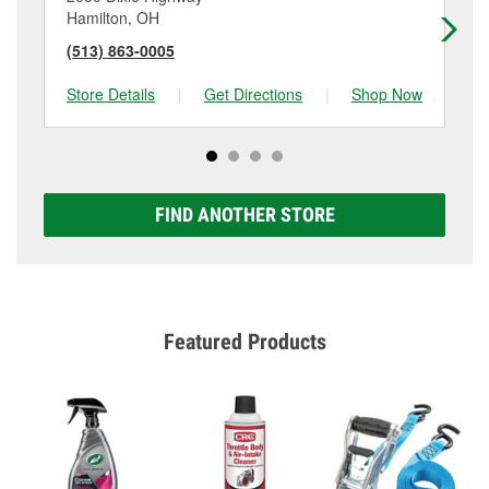
Hamilton, OH
Fai
(513) 863-0005
(5
Store Details
|
Get Directions
|
Shop Now
Sto
FIND ANOTHER STORE
Featured Products