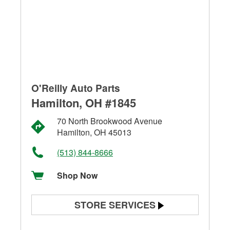
O'Reilly Auto Parts
Hamilton, OH #1845
70 North Brookwood Avenue
Hamilton, OH 45013
(513) 844-8666
Shop Now
STORE SERVICES
Battery Testing