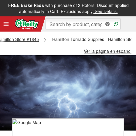
FREE Brake Pads
with purchase of 2 Rotors. Discount applied
automatically in Cart. Exclusions apply.
See Details.
 Hamilton Store #1845
Hamilton Tornado Supplies - Hamilton Stor
Ver la página en español