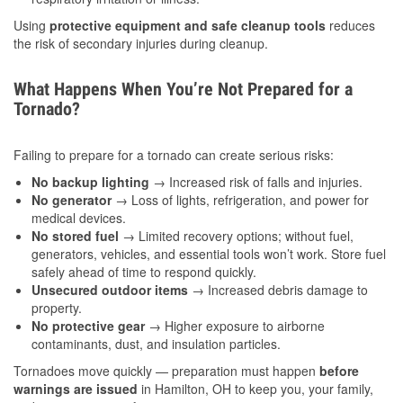
Using
protective equipment and safe cleanup tools
reduces
the risk of secondary injuries during cleanup.
What Happens When You’re Not Prepared for a
Tornado?
Failing to prepare for a tornado can create serious risks:
No backup lighting
→ Increased risk of falls and injuries.
No generator
→ Loss of lights, refrigeration, and power for
medical devices.
No stored fuel
→ Limited recovery options; without fuel,
generators, vehicles, and essential tools won’t work. Store fuel
safely ahead of time to respond quickly.
Unsecured outdoor items
→ Increased debris damage to
property.
No protective gear
→ Higher exposure to airborne
contaminants, dust, and insulation particles.
Tornadoes move quickly — preparation must happen
before
warnings are issued
in Hamilton, OH to keep you, your family,