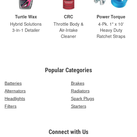
Turtle Wax
CRC
Power Torque
Hybrid Solutions
Throttle Body &
4-Pk. 1" x 10'
3-in-1 Detailer
Air-Intake
Heavy Duty
Cleaner
Ratchet Straps
Popular Categories
Batteries
Brakes
Alternators
Radiators
Headlights
Spark Plugs
Filters
Starters
Connect with Us