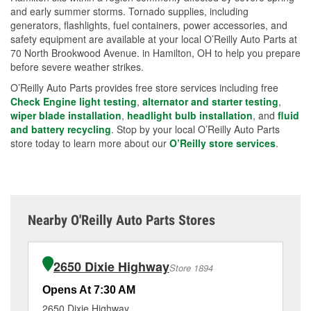
and early summer storms. Tornado supplies, including
generators, flashlights, fuel containers, power accessories, and
safety equipment are available at your local O’Reilly Auto Parts at
70 North Brookwood Avenue. in Hamilton, OH to help you prepare
before severe weather strikes.
O’Reilly Auto Parts provides free store services including free
Check Engine light testing
,
alternator and starter testing
,
wiper blade installation
,
headlight bulb installation
, and
fluid
and battery recycling
. Stop by your local O’Reilly Auto Parts
store today to learn more about our
O’Reilly store services
.
Nearby O'Reilly Auto Parts Stores
2650 Dixie Highway
Store 1894
Opens At 7:30 AM
Op
2650 Dixie Highway
47