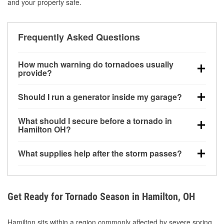
and your property safe.
Frequently Asked Questions
How much warning do tornadoes usually
provide?
Some tornadoes in Hamilton, OH develop with very
Should I run a generator inside my garage?
little notice. Warnings may be issued minutes before
touchdown, making pre-storm preparation critical.
No. Generators must be operated outdoors at least
What should I secure before a tornado in
20 feet away from doors and windows to prevent
Hamilton OH?
carbon monoxide buildup and potential injury.
Outdoor furniture, grills, tools, trampolines, and any
What supplies help after the storm passes?
loose yard items should be anchored or stored to
reduce flying debris.
Protective gloves, masks, flashlights, extension
cords, and cleanup tools help reduce injury risk
during debris removal.
Get Ready for Tornado Season in Hamilton, OH
Hamilton sits within a region commonly affected by severe spring