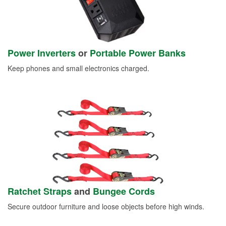
Power Inverters
or
Portable Power Banks
Keep phones and small electronics charged.
Ratchet Straps
and
Bungee Cords
Secure outdoor furniture and loose objects before high winds.