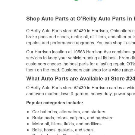
Shop Auto Parts at O’Reilly Auto Parts in
O’Reilly Auto Parts store #2430 in Harrison, Ohio offers e
brake pads and shoes, motor oil, oil filters, and other au
repairs, and performance upgrades. You can shop in-store 
Our Harrison location at 10563 Harrison Ave combines 
services to keep your vehicle running at its best. From d
customers choose the best parts for a lasting repair, O’Re
them on the road. Customers can shop for a wide range of 
What Auto Parts are Available at Store #2
O’Reilly Auto Parts store #2430 in Harrison carries a wid
and even marine, lawn & garden, heavy-duty, power spor
Popular categories include:
Car batteries, alternators, and starters
Brake pads, rotors, calipers, and hardware
Motor oil, filters, fluids, and additives
Belts, hoses, gaskets, and seals,