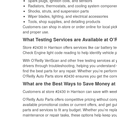
Spark plugs, ignition coils, and sensors
Radiators, thermostats, and cooling system compone
Shocks, struts, and suspension parts
Wiper blades, lighting, and electrical accessories
Tools, shop supplies, and detailing products
Customers can shop in-store or order online for local pick
and proper use.
What Testing Services are Available at O’R
Store #2430 in Harrison offers services like car battery te
Check Engine light code reading to help identify vehicle 
With O’Reilly VeriScan and other free testing services at
drivers through troubleshooting, helping you understand
find the best parts for any repair. Whether you’re perfor
O'Reilly Auto Parts store #2430 ensures you get the correc
What are the Best Ways to Save Money at 
Customers at store #2430 in Harrison can save with week
O’Reilly Auto Parts offers competitive pricing without com
available promotional codes or current offers, and get gu
parts and services to fit any budget. Whether you’re repla
maintenance or repair tasks, these options help keep your