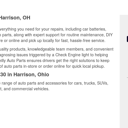
 Harrison, OH
verything you need for your repairs, including car batteries,
to parts, along with expert support for routine maintenance, DIY
or online and pick up locally for fast, hassle-free service.
quality products, knowledgeable team members, and convenient
iagnosing issues triggered by a Check Engine light to helping
illy Auto Parts ensures drivers get the right solutions to keep
auto parts in-store or order online for quick local pickup.
430 in Harrison, Ohio
e range of auto parts and accessories for cars, trucks, SUVs,
t, and commercial vehicles.