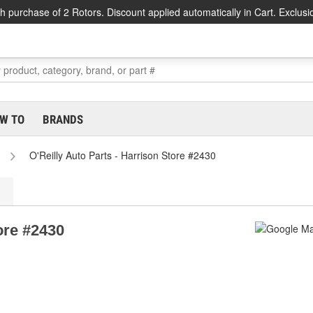
h purchase of 2 Rotors. Discount applied automatically in Cart. Exclusi
W TO
BRANDS
O'Reilly Auto Parts - Harrison Store #2430
ore #2430