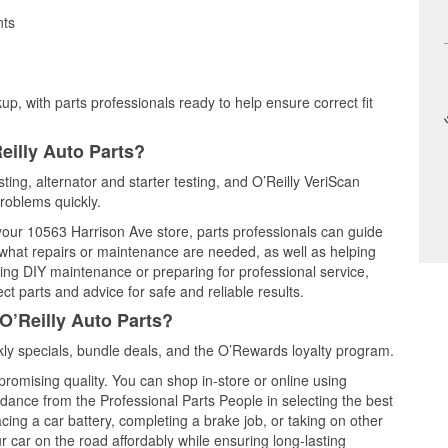
nts
up, with parts professionals ready to help ensure correct fit
eilly Auto Parts?
sting, alternator and starter testing, and O’Reilly VeriScan
problems quickly.
 your 10563 Harrison Ave store, parts professionals can guide
 what repairs or maintenance are needed, as well as helping
ming DIY maintenance or preparing for professional service,
t parts and advice for safe and reliable results.
O’Reilly Auto Parts?
ly specials, bundle deals, and the O’Rewards loyalty program.
promising quality. You can shop in-store or online using
idance from the Professional Parts People in selecting the best
cing a car battery, completing a brake job, or taking on other
 car on the road affordably while ensuring long-lasting