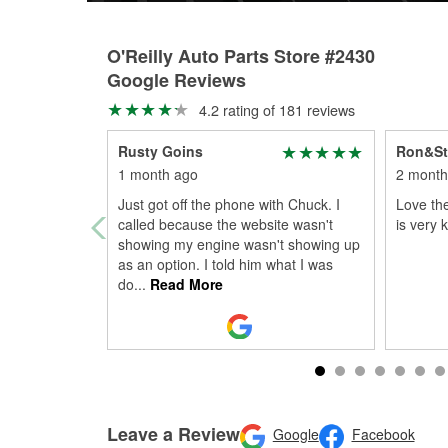
O'Reilly Auto Parts Store #2430
Google Reviews
4.2 rating of 181 reviews
Rusty Goins
Ron&St
1 month ago
2 month
Just got off the phone with Chuck. I
Love the
called because the website wasn't
is very 
showing my engine wasn't showing up
as an option. I told him what I was
do
...
Read More
Leave a Review
Google
Facebook