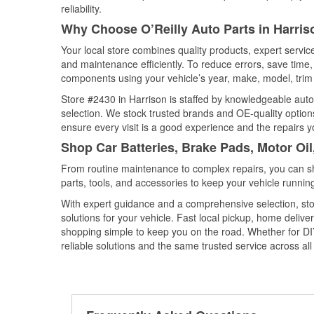
reliability.
Why Choose O’Reilly Auto Parts in Harris
Your local store combines quality products, expert servi
and maintenance efficiently. To reduce errors, save tim
components using your vehicle’s year, make, model, trim 
Store #2430 in Harrison is staffed by knowledgeable auto 
selection. We stock trusted brands and OE-quality options
ensure every visit is a good experience and the repairs y
Shop Car Batteries, Brake Pads, Motor Oil
From routine maintenance to complex repairs, you can shop
parts, tools, and accessories to keep your vehicle running 
With expert guidance and a comprehensive selection, stor
solutions for your vehicle. Fast local pickup, home deli
shopping simple to keep you on the road. Whether for DIY 
reliable solutions and the same trusted service across all 