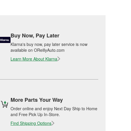
Buy Now, Pay Later
Klarna's buy now, pay later service is now
available on OReillyAuto.com
Learn More About Klarna
More Parts Your Way
Order online and enjoy Next Day Ship to Home
and Free Pick Up In-Store.
Find Shipping Options