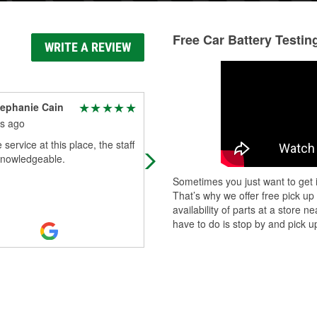
Free Car Battery Testin
WRITE A REVIEW
ephanie Cain
Martin Cabela
s ago
2 months ago
 service at this place, the staff
Great deal on a battery for my scis
knowledgeable.
lift. Chuck actually brought it to our
vehicle.
Sometimes you just want to get i
That’s why we offer free pick up
availability of parts at a store
have to do is stop by and pick up