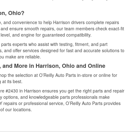
on, Ohio?
ce, and convenience to help Harrison drivers complete repairs
e, and ensure smooth repairs, our team members check exact-fit
level, and engine for guaranteed compatibility.
parts experts who assist with testing, fitment, and part
, and offer services designed for fast and accurate solutions to
ou make are reliable.
, and More in Harrison, Ohio and Online
 the selection at O’Reilly Auto Parts in-store or online for
at its best.
e #2430 in Harrison ensures you get the right parts and repair
very options, and knowledgeable parts professionals make
repairs or professional service, O’Reilly Auto Parts provides
of our locations.