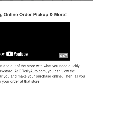
g, Online Order Pickup & More!
Terrez Thomas
Jared Sams
4 months ago
5 months ago
sor
I had an outstanding experience at
Helpful staff and 
0:07
O’Reilly Auto Parts thanks to Makayla
store in Harrison.
Palmer. She truly went above and
n and out of the store with what you need quickly.
beyond to help my wife and me when
 in-store. At OReillyAuto.com, you can view the
we n
...
Read More
 near you and make your purchase online. Then, all you
 your order at that store.