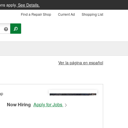
ons apply.
See Details.
Find a Repair Shop
Current Ad
Shopping List
Ver la página en español
Now Hiring
Apply for Jobs