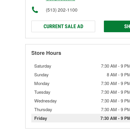
(513) 202-1100
CURRENT SALE AD
SH
Store Hours
Saturday
7:30 AM
-
9 P
Sunday
8 AM
-
9 P
Monday
7:30 AM
-
9 P
Tuesday
7:30 AM
-
9 P
Wednesday
7:30 AM
-
9 P
Thursday
7:30 AM
-
9 P
Friday
7:30 AM
-
9 P