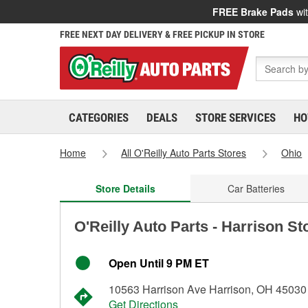
FREE Brake Pads
wit
FREE NEXT DAY DELIVERY & FREE PICKUP IN STORE
CATEGORIES
DEALS
STORE SERVICES
HO
Home
All O'Reilly Auto Parts Stores
Ohio
Store Details
Car Batteries
O'Reilly Auto Parts - Harrison St
Open Until 9 PM ET
10563 Harrison Ave Harrison, OH 45030
Get Directions