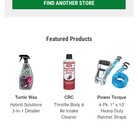
FIND ANOTHER STORE
Featured Products
Turtle Wax
CRC
Power Torque
Hybrid Solutions
Throttle Body &
4-Pk. 1" x 10'
3-in-1 Detailer
Air-Intake
Heavy Duty
Cleaner
Ratchet Straps