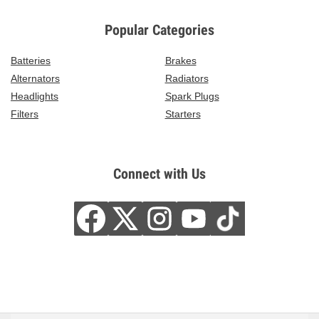
Popular Categories
Batteries
Brakes
Alternators
Radiators
Headlights
Spark Plugs
Filters
Starters
Connect with Us