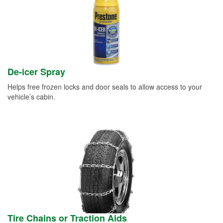
De-icer Spray
Helps free frozen locks and door seals to allow access to your
vehicle’s cabin.
Tire Chains or Traction Aids