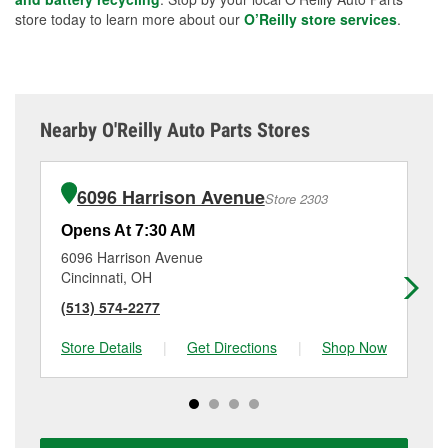
store today to learn more about our
O’Reilly store services
.
Nearby O'Reilly Auto Parts Stores
6096 Harrison Avenue
Store 2303
Opens At 7:30 AM
Op
6096 Harrison Avenue
66
Cincinnati, OH
Co
(513) 574-2277
(5
Store Details
|
Get Directions
|
Shop Now
Sto