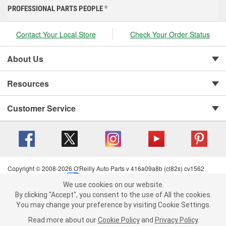
PROFESSIONAL PARTS PEOPLE
®
Contact Your Local Store
Check Your Order Status
About Us
Resources
Customer Service
Copyright © 2008-2026 O'Reilly Auto Parts v 416a09a8b (cl82s) cv1562
Privacy Policy
|
Your Privacy Choices
|
Cookie Settings
|
We use cookies on our website.
Terms of Use
|
Consumer Privacy Data Notice
|
We use cookies on our website. By clicking "Accept", you consent to
By clicking "Accept", you consent to the use of All the cookies.
California Transparency in Supply Chain Act
|
Order & Shipping FAQs
the use of All the cookies.
You may change your preference by visiting Cookie Settings.
You may change your preference by visiting Cookie Settings.
Read
Read more about our
more about our
Cookie Policy
Cookie Policy
and
and
Privacy Policy
Privacy Policy
.
.