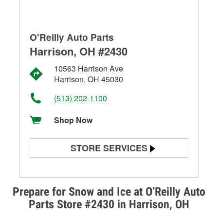
O'Reilly Auto Parts
Harrison, OH #2430
10563 Harrison Ave
Harrison, OH 45030
(513) 202-1100
Shop Now
STORE SERVICES
Battery Testing
Alternator & Starter Testing
Prepare for Snow and Ice at O’Reilly Auto
Parts Store #2430 in Harrison, OH
Check Engine Light Testing