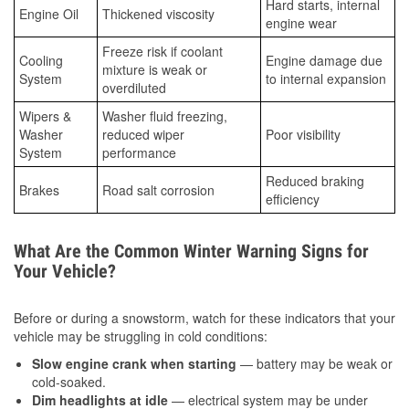
Hard starts, internal
Engine Oil
Thickened viscosity
engine wear
Freeze risk if coolant
Cooling
Engine damage due
mixture is weak or
System
to internal expansion
overdiluted
Wipers &
Washer fluid freezing,
Washer
reduced wiper
Poor visibility
System
performance
Reduced braking
Brakes
Road salt corrosion
efficiency
What Are the Common Winter Warning Signs for
Your Vehicle?
Before or during a snowstorm, watch for these indicators that your
vehicle may be struggling in cold conditions:
Slow engine crank when starting
— battery may be weak or
cold-soaked.
Dim headlights at idle
— electrical system may be under