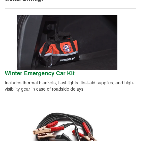
Winter Emergency Car Kit
Includes thermal blankets, flashlights, first-aid supplies, and high-
visibility gear in case of roadside delays.