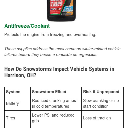
Antifreeze/Coolant
Protects the engine from freezing and overheating.
These supplies address the most common winter-related vehicle
failures before they become roadside emergencies.
How Do Snowstorms Impact Vehicle Systems in
Harrison, OH?
System
Snowstorm Effect
Risk if Unprepared
Reduced cranking amps
Slow cranking or no-
Battery
in cold temperatures
start condition
Lower PSI and reduced
Tires
Loss of traction
grip