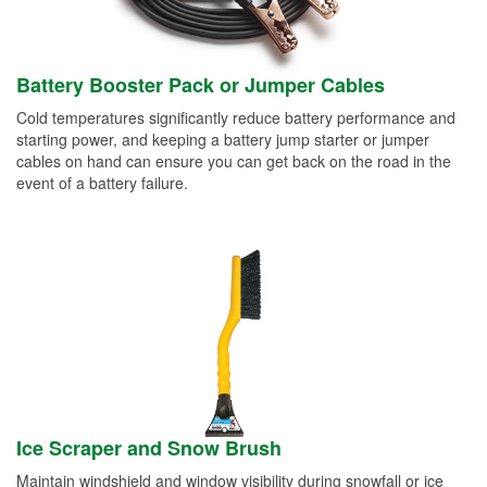
Battery Booster Pack or Jumper Cables
Cold temperatures significantly reduce battery performance and
starting power, and keeping a battery jump starter or jumper
cables on hand can ensure you can get back on the road in the
event of a battery failure.
Ice Scraper and Snow Brush
Maintain windshield and window visibility during snowfall or ice