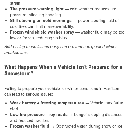
strain.
Tire pressure warning light
— cold weather reduces tire
pressure, affecting handling.
Stiff steering on cold mornings
— power steering fluid or
cold tires can limit maneuverability.
Frozen windshield washer spray
— washer fluid may be too
low or frozen, reducing visibility.
Addressing these issues early can prevent unexpected winter
breakdowns.
What Happens When a Vehicle Isn’t Prepared for a
Snowstorm?
Failing to prepare your vehicle for winter conditions in Harrison
can lead to serious issues:
Weak battery + freezing temperatures
→ Vehicle may fail to
start.
Low tire pressure + icy roads
→ Longer stopping distances
and reduced traction.
Frozen washer fluid
→ Obstructed vision during snow or ice.