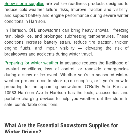
Snow storm supplies
are vehicle readiness products designed to
Used Oil & Battery Recycling
reduce cold-weather failure risks, improve traction and visibility,
and support battery and engine performance during severe winter
Headlight Bulb Installation
conditions in Harrison.
Wiper Blade Installation
In Harrison, OH, snowstorms can bring heavy snowfall, freezing
rain, black ice, and prolonged subfreezing temperatures. These
Loaner Tool Program
conditions increase battery strain, reduce tire traction, thicken
engine fluids, and impair visibility — elevating the risk of
Drum & Rotor Resurfacing
breakdowns and accidents during winter travel.
Snowstorm Supplies
Preparing for winter weather
in advance reduces the likelihood of
no-start conditions, loss of control, or roadside emergencies
Tornado Supplies
during a snow or ice event. Whether you’re a seasoned winter-
weather pro and need to stock up on supplies, or if you’re new to
Learn More
preparing for an upcoming snowstorm, O’Reilly Auto Parts at
10563 Harrison Ave in Harrison has the tools, accessories, and
portable charging devices to help you weather out the storm in
safe, comfortable conditions.
What Are the Essential Snowstorm Supplies for
Winter Driving?