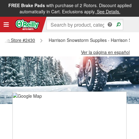
FREE Brake Pads
with purchase of 2 Rotors. Discount applied
automatically in Cart. Exclusions apply.
See Details.
rrison Store #2430
Harrison Snowstorm Supplies - Harrison Stor
Ver la página en español