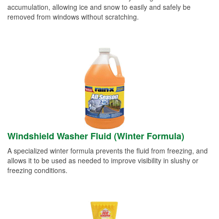
accumulation, allowing ice and snow to easily and safely be
removed from windows without scratching.
Windshield Washer Fluid (Winter Formula)
A specialized winter formula prevents the fluid from freezing, and
allows it to be used as needed to improve visibility in slushy or
freezing conditions.