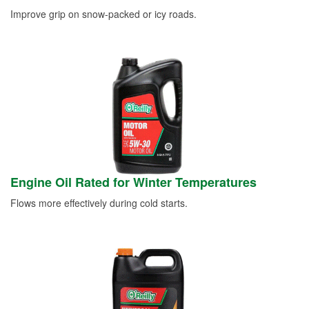
Improve grip on snow-packed or icy roads.
Engine Oil Rated for Winter Temperatures
Flows more effectively during cold starts.