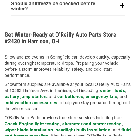
Should antifreeze be checked before
for every 10°F drop in temperature. You can learn
winter?
more about low tire pressure in the winter with our
Yes. Proper coolant concentration protects the
helpful article.
engine from freezing, internal cracking, and
overheating during extreme cold. Learn how to test
Get Winter-Ready at O’Reilly Auto Parts Store
your coolant’s freeze protection with our helpful How-
#2430 in Harrison, OH
To resources.
Snow and ice events in Springfield can develop quickly, especially
during overnight temperature drops. Preparing your vehicle
before a storm improves reliability, safety, and cold-start
performance.
Snowstorm supplies are available at your local O’Reilly Auto Parts
at 10563 Harrison Ave. in Harrison, OH including
winter fluids
,
battery jump starters
and
car batteries
,
emergency kits
, and
cold weather accessories
to help you stay prepared throughout
the winter season.
O’Reilly Auto Parts provides free store services including free
Check Engine light testing
,
alternator and starter testing
,
wiper blade installation
,
headlight bulb installation
, and
fluid
and battery recycling
. Stop by your local O’Reilly Auto Parts