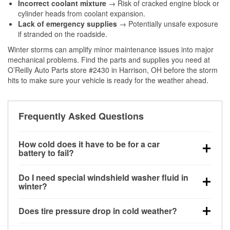
Incorrect coolant mixture
→ Risk of cracked engine block or
cylinder heads from coolant expansion.
Lack of emergency supplies
→ Potentially unsafe exposure
if stranded on the roadside.
Winter storms can amplify minor maintenance issues into major
mechanical problems. Find the parts and supplies you need at
O’Reilly Auto Parts store #2430 in Harrison, OH before the storm
hits to make sure your vehicle is ready for the weather ahead.
Frequently Asked Questions
How cold does it have to be for a car
battery to fail?
Battery capacity begins declining below 32°F and
Do I need special windshield washer fluid in
can lose up to half its cranking power near 0°F,
winter?
increasing the likelihood of a no-start condition.
Yes. Winter-rated washer fluid resists freezing and
Does tire pressure drop in cold weather?
helps dissolve road salt and slush for clearer
visibility.
Yes. Tire pressure typically decreases about 1 PSI