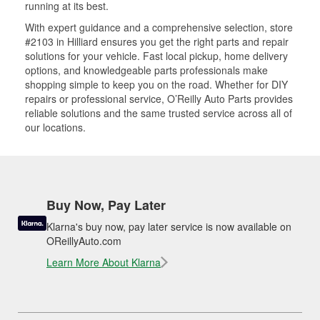
running at its best.
With expert guidance and a comprehensive selection, store
#2103 in Hilliard ensures you get the right parts and repair
solutions for your vehicle. Fast local pickup, home delivery
options, and knowledgeable parts professionals make
shopping simple to keep you on the road. Whether for DIY
repairs or professional service, O’Reilly Auto Parts provides
reliable solutions and the same trusted service across all of
our locations.
Buy Now, Pay Later
Klarna's buy now, pay later service is now available on
OReillyAuto.com
Learn More About Klarna