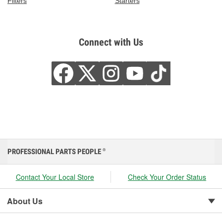
Filters
Starters
Connect with Us
PROFESSIONAL PARTS PEOPLE
®
Contact Your Local Store
Check Your Order Status
About Us