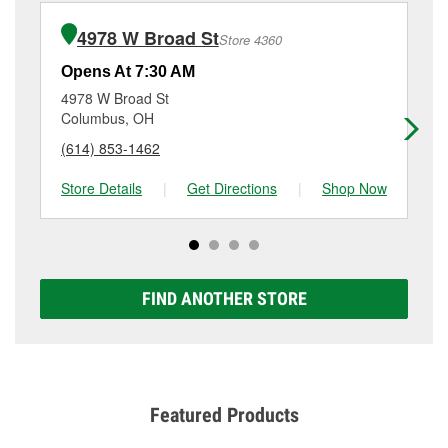
installation or bulb installation require the purchase
(614) 876-5191
or visit us at 5015 Roberts Road,
of the parts or products used to complete the service.
Hilliard, OH.
4978 W Broad St
Store 4360
Additional services like brake rotor & drum
resurfacing will have a small fee that may vary by
Opens At 7:30 AM
Op
location. Contact or visit store #2103 for more details.
4978 W Broad St
23
Columbus, OH
Co
(614) 853-1462
(6
Store Details
|
Get Directions
|
Shop Now
Sto
FIND ANOTHER STORE
Featured Products