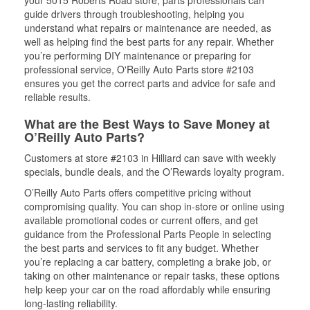
your 5015 Roberts Road store, parts professionals can
guide drivers through troubleshooting, helping you
understand what repairs or maintenance are needed, as
well as helping find the best parts for any repair. Whether
you’re performing DIY maintenance or preparing for
professional service, O'Reilly Auto Parts store #2103
ensures you get the correct parts and advice for safe and
reliable results.
What are the Best Ways to Save Money at
O’Reilly Auto Parts?
Customers at store #2103 in Hilliard can save with weekly
specials, bundle deals, and the O’Rewards loyalty program.
O’Reilly Auto Parts offers competitive pricing without
compromising quality. You can shop in-store or online using
available promotional codes or current offers, and get
guidance from the Professional Parts People in selecting
the best parts and services to fit any budget. Whether
you’re replacing a car battery, completing a brake job, or
taking on other maintenance or repair tasks, these options
help keep your car on the road affordably while ensuring
long-lasting reliability.