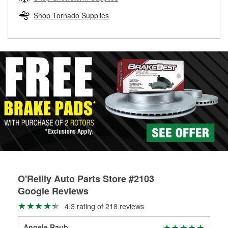
rotors can’t be reused, they canl help you find the right
replacement brake parts for your repair.
Shop Tornado Supplies
Drum & Rotor Resurfacing
O'Reilly Auto Parts Store #2103
Google Reviews
4.3 rating of 218 reviews
Angele Raub
Ger