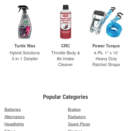
Turtle Wax
CRC
Power Torque
Hybrid Solutions
Throttle Body &
4-Pk. 1" x 10'
3-in-1 Detailer
Air-Intake
Heavy Duty
Cleaner
Ratchet Straps
Popular Categories
Batteries
Brakes
Alternators
Radiators
Headlights
Spark Plugs