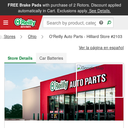
FREE Brake Pads
with purchase of 2 Rotors. Discount applied
FREE NEXT DAY DELIVERY
&
FREE PICKUP IN STORE
automatically in Cart. Exclusions apply.
See Details.
ts Stores
Ohio
O'Reilly Auto Parts - Hilliard Store #2103
Ver la página en español
Store Details
Car Batteries