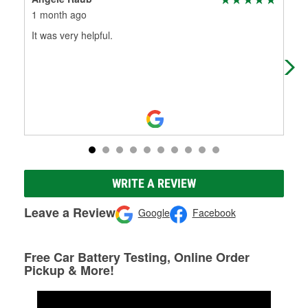
1 month ago
2 m
It was very helpful.
👍
WRITE A REVIEW
Leave a Review
Google
Facebook
Free Car Battery Testing, Online Order
Pickup & More!