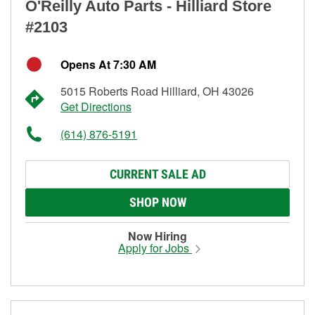
O'Reilly Auto Parts - Hilliard Store
#2103
Opens At 7:30 AM
5015 Roberts Road Hilliard, OH 43026
Get Directions
(614) 876-5191
CURRENT SALE AD
SHOP NOW
Now Hiring
Apply for Jobs