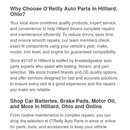
Why Choose O’Reilly Auto Parts in Hilliard,
Ohio?
Your local store combines quality products, expert service,
and convenience to help Hilliard drivers complete repairs
and maintenance efficiently. To reduce errors, save time,
and ensure smooth repairs, our team members check
exact-fit components using your vehicle’s year, make,
model, trim level, and engine for guaranteed compatibility.
Store #2103 in Hilliard is staffed by knowledgeable auto
parts experts who assist with testing, fitment, and part
selection. We stock trusted brands and OE-quality options,
and offer services designed for fast and accurate solutions
to ensure every visit is a good experience and the repairs
you make are reliable.
Shop Car Batteries, Brake Pads, Motor Oil,
and More in Hilliard, Ohio and Online
From routine maintenance to complex repairs, you can
shop the selection at O’Reilly Auto Parts in-store or online
for parts, tools, and accessories to keep your vehicle