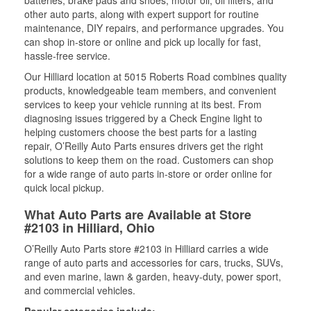
batteries, brake pads and shoes, motor oil, oil filters, and
other auto parts, along with expert support for routine
maintenance, DIY repairs, and performance upgrades. You
can shop in-store or online and pick up locally for fast,
hassle-free service.
Our Hilliard location at 5015 Roberts Road combines quality
products, knowledgeable team members, and convenient
services to keep your vehicle running at its best. From
diagnosing issues triggered by a Check Engine light to
helping customers choose the best parts for a lasting
repair, O’Reilly Auto Parts ensures drivers get the right
solutions to keep them on the road. Customers can shop
for a wide range of auto parts in-store or order online for
quick local pickup.
What Auto Parts are Available at Store
#2103 in Hilliard, Ohio
O’Reilly Auto Parts store #2103 in Hilliard carries a wide
range of auto parts and accessories for cars, trucks, SUVs,
and even marine, lawn & garden, heavy-duty, power sport,
and commercial vehicles.