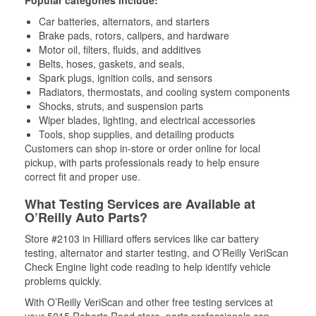
Popular categories include:
Car batteries, alternators, and starters
Brake pads, rotors, calipers, and hardware
Motor oil, filters, fluids, and additives
Belts, hoses, gaskets, and seals,
Spark plugs, ignition coils, and sensors
Radiators, thermostats, and cooling system components
Shocks, struts, and suspension parts
Wiper blades, lighting, and electrical accessories
Tools, shop supplies, and detailing products
Customers can shop in-store or order online for local
pickup, with parts professionals ready to help ensure
correct fit and proper use.
What Testing Services are Available at
O’Reilly Auto Parts?
Store #2103 in Hilliard offers services like car battery
testing, alternator and starter testing, and O’Reilly VeriScan
Check Engine light code reading to help identify vehicle
problems quickly.
With O’Reilly VeriScan and other free testing services at