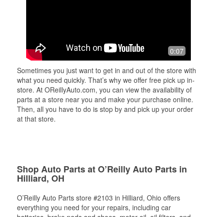
0:07
Sometimes you just want to get in and out of the store with
what you need quickly. That’s why we offer free pick up in-
store. At OReillyAuto.com, you can view the availability of
parts at a store near you and make your purchase online.
Then, all you have to do is stop by and pick up your order
at that store.
Shop Auto Parts at O’Reilly Auto Parts in
Hilliard, OH
O’Reilly Auto Parts store #2103 in Hilliard, Ohio offers
everything you need for your repairs, including car