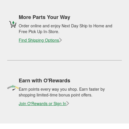
More Parts Your Way
Order online and enjoy Next Day Ship to Home and
Free Pick Up In-Store.
Find Shipping Options
Earn with O'Rewards
Earn points every way you shop. Earn faster by
shopping limited-time bonus point offers.
Join O'Rewards or Sign In