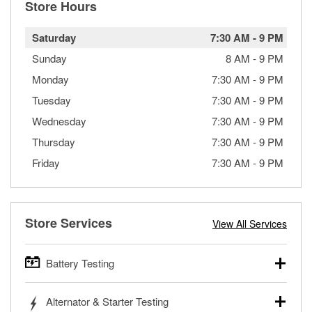
Store Hours
Saturday
7:30 AM
-
9 PM
Sunday
8 AM
-
9 PM
Monday
7:30 AM
-
9 PM
Tuesday
7:30 AM
-
9 PM
Wednesday
7:30 AM
-
9 PM
Thursday
7:30 AM
-
9 PM
Friday
7:30 AM
-
9 PM
Store Services
View All Services
Battery Testing
O’Reilly Auto Parts offers free battery testing for cars,
Alternator & Starter Testing
trucks, SUVs, commercial and heavy-duty vehicles, and