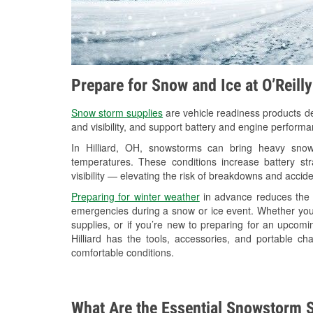
Prepare for Snow and Ice at O’Reilly
Snow storm supplies
are vehicle readiness products de
and visibility, and support battery and engine performan
In Hilliard, OH, snowstorms can bring heavy snowf
temperatures. These conditions increase battery stra
visibility — elevating the risk of breakdowns and accide
Preparing for winter weather
in advance reduces the li
emergencies during a snow or ice event. Whether you
supplies, or if you’re new to preparing for an upcom
Hilliard has the tools, accessories, and portable c
comfortable conditions.
What Are the Essential Snowstorm S