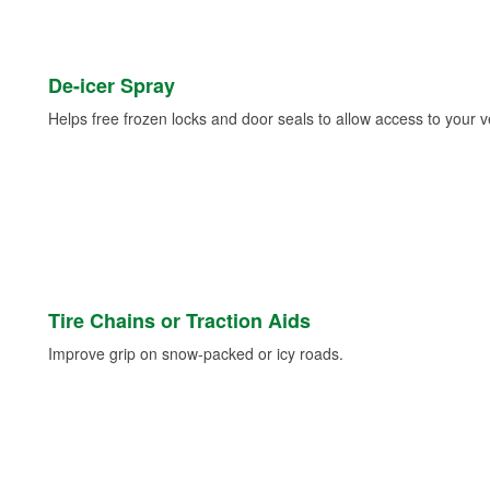
De-icer Spray
Helps free frozen locks and door seals to allow access to your ve
Tire Chains or Traction Aids
Improve grip on snow-packed or icy roads.