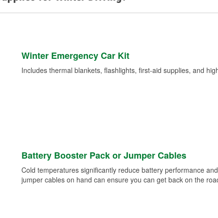
Winter Emergency Car Kit
Includes thermal blankets, flashlights, first-aid supplies, and hig
Battery Booster Pack or Jumper Cables
Cold temperatures significantly reduce battery performance and 
jumper cables on hand can ensure you can get back on the road i