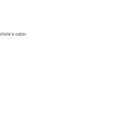
hicle’s cabin.