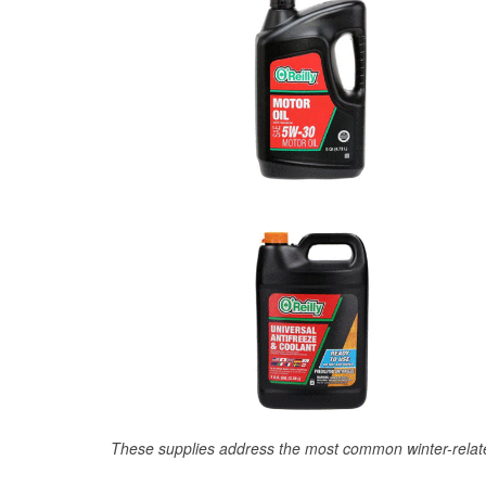
These supplies address the most common winter-relate