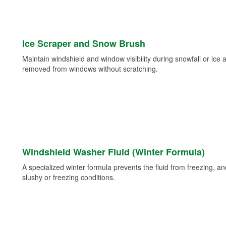
Ice Scraper and Snow Brush
Maintain windshield and window visibility during snowfall or ice
removed from windows without scratching.
Windshield Washer Fluid (Winter Formula)
A specialized winter formula prevents the fluid from freezing, and
slushy or freezing conditions.