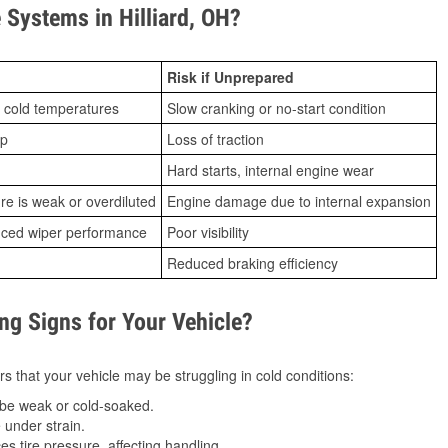
Systems in Hilliard, OH?
Risk if Unprepared
 cold temperatures
Slow cranking or no-start condition
ip
Loss of traction
Hard starts, internal engine wear
ure is weak or overdiluted
Engine damage due to internal expansion
duced wiper performance
Poor visibility
Reduced braking efficiency
g Signs for Your Vehicle?
s that your vehicle may be struggling in cold conditions:
be weak or cold-soaked.
under strain.
 tire pressure, affecting handling.