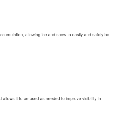
 accumulation, allowing ice and snow to easily and safely be
 allows it to be used as needed to improve visibility in