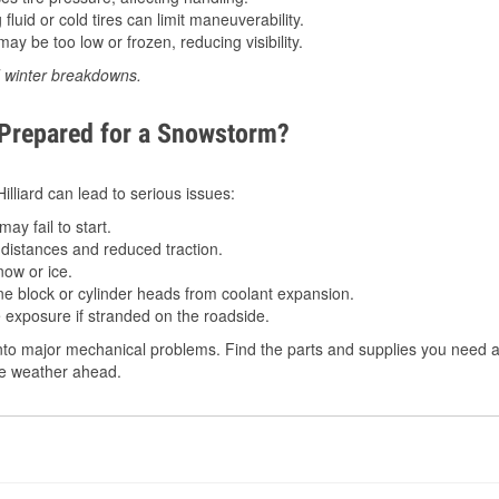
luid or cold tires can limit maneuverability.
ay be too low or frozen, reducing visibility.
d winter breakdowns.
 Prepared for a Snowstorm?
Hilliard can lead to serious issues:
ay fail to start.
istances and reduced traction.
ow or ice.
e block or cylinder heads from coolant expansion.
 exposure if stranded on the roadside.
to major mechanical problems. Find the parts and supplies you need at 
the weather ahead.