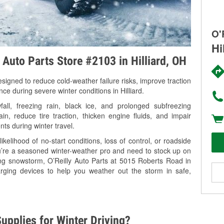
O'
Hi
 Auto Parts Store #2103 in Hilliard, OH
signed to reduce cold-weather failure risks, improve traction
ce during severe winter conditions in Hilliard.
all, freezing rain, black ice, and prolonged subfreezing
in, reduce tire traction, thicken engine fluids, and impair
nts during winter travel.
kelihood of no-start conditions, loss of control, or roadside
’re a seasoned winter-weather pro and need to stock up on
ing snowstorm, O’Reilly Auto Parts at 5015 Roberts Road in
harging devices to help you weather out the storm in safe,
upplies for Winter Driving?