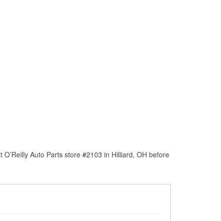
O’Reilly Auto Parts store #2103 in Hilliard, OH before