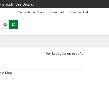
ons apply.
See Details.
Find a Repair Shop
Current Ad
Shopping List
Ver la página en español