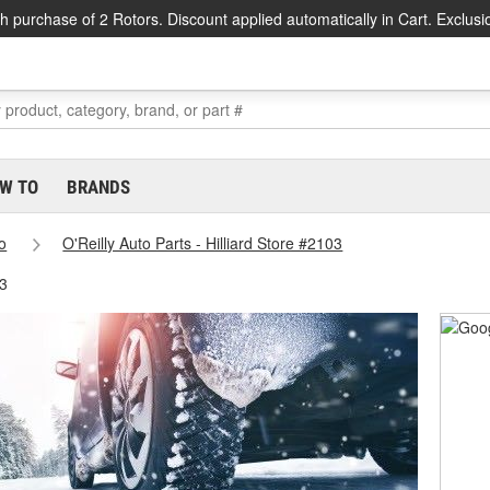
h purchase of 2 Rotors. Discount applied automatically in Cart. Exclusi
W TO
BRANDS
o
O'Reilly Auto Parts - Hilliard Store #2103
03