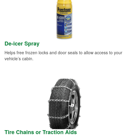
De-icer Spray
Helps free frozen locks and door seals to allow access to your
vehicle’s cabin.
Tire Chains or Traction Aids