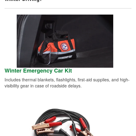
Winter Emergency Car Kit
Includes thermal blankets, flashlights, first-aid supplies, and high-
visibility gear in case of roadside delays.