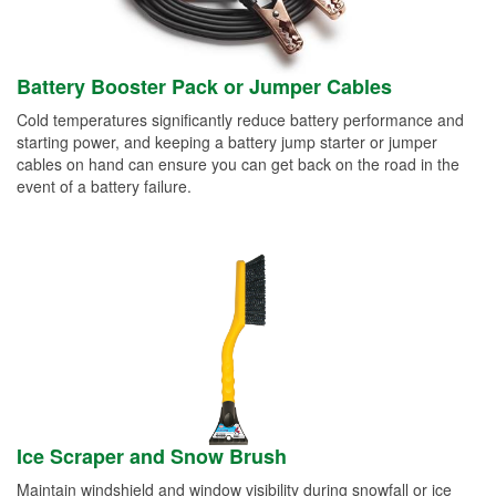
Battery Booster Pack or Jumper Cables
Cold temperatures significantly reduce battery performance and
starting power, and keeping a battery jump starter or jumper
cables on hand can ensure you can get back on the road in the
event of a battery failure.
Ice Scraper and Snow Brush
Maintain windshield and window visibility during snowfall or ice