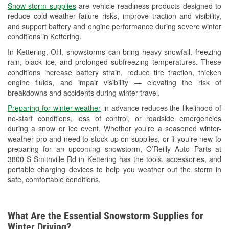
Snow storm supplies
are vehicle readiness products designed to
Used Oil & Battery Recycling
reduce cold-weather failure risks, improve traction and visibility,
and support battery and engine performance during severe winter
Headlight Bulb Installation
conditions in Kettering.
Wiper Blade Installation
In Kettering, OH, snowstorms can bring heavy snowfall, freezing
rain, black ice, and prolonged subfreezing temperatures. These
Loaner Tool Program
conditions increase battery strain, reduce tire traction, thicken
engine fluids, and impair visibility — elevating the risk of
Drum & Rotor Resurfacing
breakdowns and accidents during winter travel.
Snowstorm Supplies
Preparing for winter weather
in advance reduces the likelihood of
no-start conditions, loss of control, or roadside emergencies
Tornado Supplies
during a snow or ice event. Whether you’re a seasoned winter-
weather pro and need to stock up on supplies, or if you’re new to
Learn More
preparing for an upcoming snowstorm, O’Reilly Auto Parts at
3800 S Smithville Rd in Kettering has the tools, accessories, and
portable charging devices to help you weather out the storm in
safe, comfortable conditions.
What Are the Essential Snowstorm Supplies for
Winter Driving?