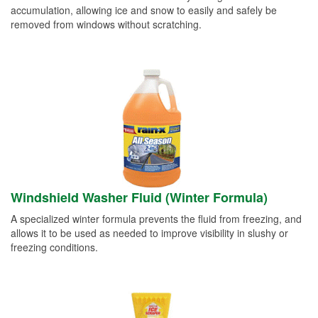
accumulation, allowing ice and snow to easily and safely be
removed from windows without scratching.
Windshield Washer Fluid (Winter Formula)
A specialized winter formula prevents the fluid from freezing, and
allows it to be used as needed to improve visibility in slushy or
freezing conditions.