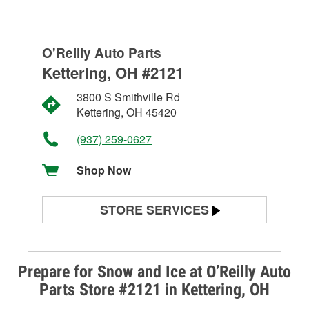
O'Reilly Auto Parts
Kettering, OH #2121
3800 S Smithville Rd
Kettering, OH 45420
(937) 259-0627
Shop Now
STORE SERVICES
Battery Testing
Alternator & Starter Testing
Prepare for Snow and Ice at O’Reilly Auto
Parts Store #2121 in Kettering, OH
Check Engine Light Testing