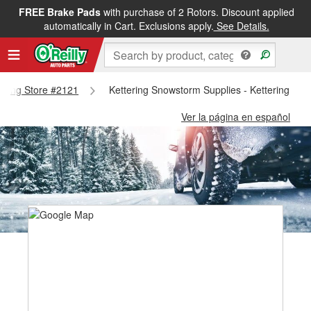
FREE Brake Pads
with purchase of 2 Rotors. Discount applied
automatically in Cart. Exclusions apply.
See Details.
ttering Store #2121
Kettering Snowstorm Supplies - Kettering Sto
Ver la página en español