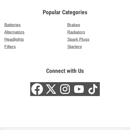
Popular Categories
Batteries
Brakes
Alternators
Radiators
Headlights
Spark Plugs
Filters
Starters
Connect with Us