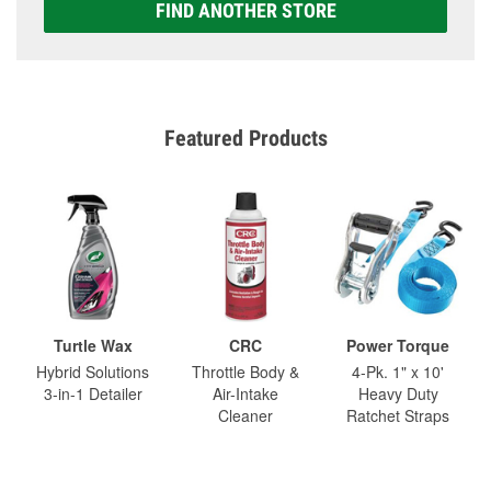
FIND ANOTHER STORE
Featured Products
Turtle Wax
CRC
Power Torque
Hybrid Solutions
Throttle Body &
4-Pk. 1" x 10'
3-in-1 Detailer
Air-Intake
Heavy Duty
Cleaner
Ratchet Straps