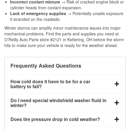
Incorrect coolant mixture
→ Risk of cracked engine block or
cylinder heads from coolant expansion.
Lack of emergency supplies
→ Potentially unsafe exposure
if stranded on the roadside.
Winter storms can amplify minor maintenance issues into major
mechanical problems. Find the parts and supplies you need at
O’Reilly Auto Parts store #2121 in Kettering, OH before the storm
hits to make sure your vehicle is ready for the weather ahead.
Frequently Asked Questions
How cold does it have to be for a car
battery to fail?
Battery capacity begins declining below 32°F and
Do I need special windshield washer fluid in
can lose up to half its cranking power near 0°F,
winter?
increasing the likelihood of a no-start condition.
Yes. Winter-rated washer fluid resists freezing and
Does tire pressure drop in cold weather?
helps dissolve road salt and slush for clearer
visibility.
Yes. Tire pressure typically decreases about 1 PSI