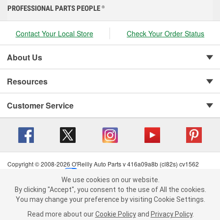
PROFESSIONAL PARTS PEOPLE
®
Contact Your Local Store
Check Your Order Status
About Us
Resources
Customer Service
Copyright © 2008-2026 O'Reilly Auto Parts v 416a09a8b (cl82s) cv1562
Privacy Policy
|
Your Privacy Choices
|
Cookie Settings
|
We use cookies on our website.
Terms of Use
|
Consumer Privacy Data Notice
|
We use cookies on our website. By clicking "Accept", you consent to
By clicking "Accept", you consent to the use of All the cookies.
California Transparency in Supply Chain Act
|
Order & Shipping FAQs
the use of All the cookies.
You may change your preference by visiting Cookie Settings.
You may change your preference by visiting Cookie Settings.
Read
Read more about our
more about our
Cookie Policy
Cookie Policy
and
and
Privacy Policy
Privacy Policy
.
.