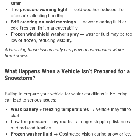
strain.
Tire pressure warning light
— cold weather reduces tire
pressure, affecting handling.
Stiff steering on cold mornings
— power steering fluid or
cold tires can limit maneuverability.
Frozen windshield washer spray
— washer fluid may be too
low or frozen, reducing visibility.
Addressing these issues early can prevent unexpected winter
breakdowns.
What Happens When a Vehicle Isn’t Prepared for a
Snowstorm?
Failing to prepare your vehicle for winter conditions in Kettering
can lead to serious issues:
Weak battery + freezing temperatures
→ Vehicle may fail to
start.
Low tire pressure + icy roads
→ Longer stopping distances
and reduced traction.
Frozen washer fluid
→ Obstructed vision during snow or ice.