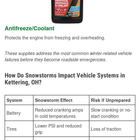
Antifreeze/Coolant
Protects the engine from freezing and overheating.
These supplies address the most common winter-related vehicle
failures before they become roadside emergencies.
How Do Snowstorms Impact Vehicle Systems in
Kettering, OH?
System
Snowstorm Effect
Risk if Unprepared
Reduced cranking amps
Slow cranking or no-
Battery
in cold temperatures
start condition
Lower PSI and reduced
Tires
Loss of traction
grip