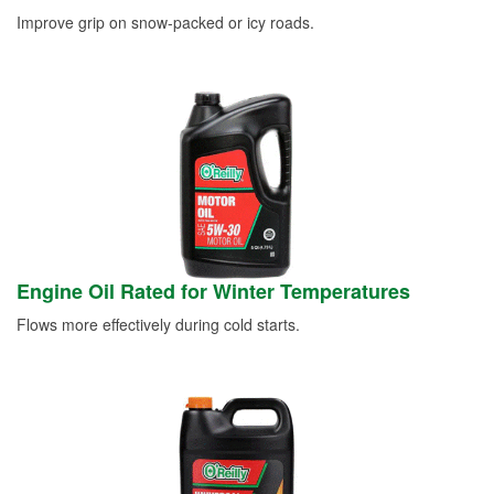
Improve grip on snow-packed or icy roads.
Engine Oil Rated for Winter Temperatures
Flows more effectively during cold starts.