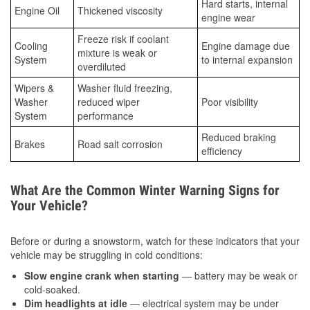
Hard starts, internal
Engine Oil
Thickened viscosity
engine wear
Freeze risk if coolant
Cooling
Engine damage due
mixture is weak or
System
to internal expansion
overdiluted
Wipers &
Washer fluid freezing,
Washer
reduced wiper
Poor visibility
System
performance
Reduced braking
Brakes
Road salt corrosion
efficiency
What Are the Common Winter Warning Signs for
Your Vehicle?
Before or during a snowstorm, watch for these indicators that your
vehicle may be struggling in cold conditions:
Slow engine crank when starting
— battery may be weak or
cold-soaked.
Dim headlights at idle
— electrical system may be under