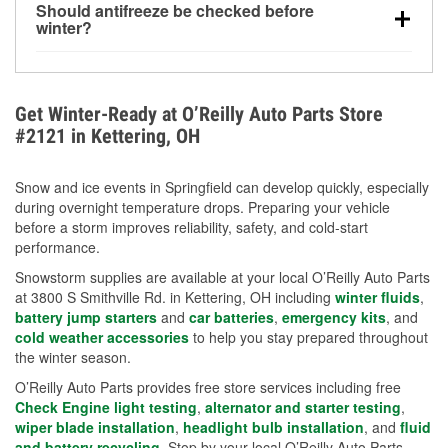
Should antifreeze be checked before
for every 10°F drop in temperature. You can learn
winter?
more about low tire pressure in the winter with our
Yes. Proper coolant concentration protects the
helpful article.
engine from freezing, internal cracking, and
overheating during extreme cold. Learn how to test
Get Winter-Ready at O’Reilly Auto Parts Store
your coolant’s freeze protection with our helpful How-
#2121 in Kettering, OH
To resources.
Snow and ice events in Springfield can develop quickly, especially
during overnight temperature drops. Preparing your vehicle
before a storm improves reliability, safety, and cold-start
performance.
Snowstorm supplies are available at your local O’Reilly Auto Parts
at 3800 S Smithville Rd. in Kettering, OH including
winter fluids
,
battery jump starters
and
car batteries
,
emergency kits
, and
cold weather accessories
to help you stay prepared throughout
the winter season.
O’Reilly Auto Parts provides free store services including free
Check Engine light testing
,
alternator and starter testing
,
wiper blade installation
,
headlight bulb installation
, and
fluid
and battery recycling
. Stop by your local O’Reilly Auto Parts