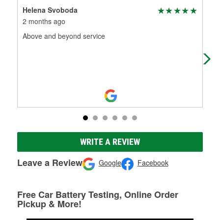
Helena Svoboda
Jol
2 months ago
8 m
Above and beyond service
Cle
man
WRITE A REVIEW
Leave a Review
Google
Facebook
Free Car Battery Testing, Online Order
Pickup & More!