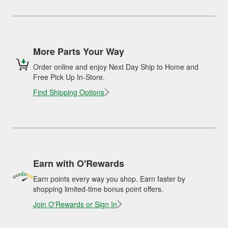
More Parts Your Way
Order online and enjoy Next Day Ship to Home and
Free Pick Up In-Store.
Find Shipping Options
Earn with O'Rewards
Earn points every way you shop. Earn faster by
shopping limited-time bonus point offers.
Join O'Rewards or Sign In