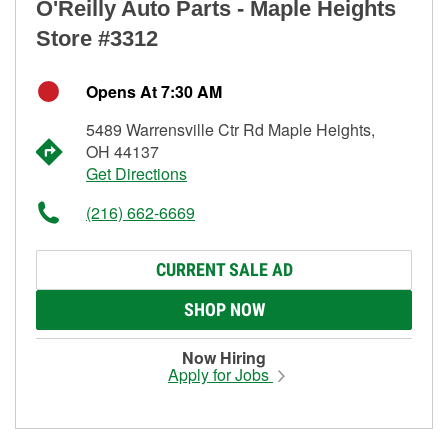
O'Reilly Auto Parts - Maple Heights
Store #3312
Opens At 7:30 AM
5489 Warrensville Ctr Rd Maple Heights,
OH 44137
Get Directions
(216) 662-6669
CURRENT SALE AD
SHOP NOW
Now Hiring
Apply for Jobs