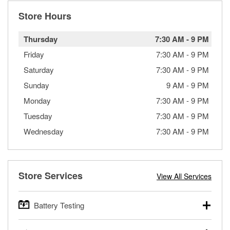
Store Hours
Thursday
7:30 AM
-
9 PM
Friday
7:30 AM
-
9 PM
Saturday
7:30 AM
-
9 PM
Sunday
9 AM
-
9 PM
Monday
7:30 AM
-
9 PM
Tuesday
7:30 AM
-
9 PM
Wednesday
7:30 AM
-
9 PM
Store Services
View All Services
Battery Testing
O’Reilly Auto Parts offers free battery testing for cars,