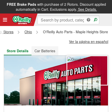
FREE Brake Pads
with purchase of 2 Rotors. Discount applied
FREE NEXT DAY DELIVERY
&
FREE PICKUP IN STORE
automatically in Cart. Exclusions apply.
See Details.
ts Stores
Ohio
O'Reilly Auto Parts - Maple Heights Store 
Ver la página en español
Store Details
Car Batteries