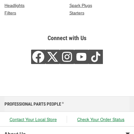
Headlights
Spark Plugs
Filters
Starters
Connect with Us
PROFESSIONAL PARTS PEOPLE
®
Contact Your Local Store
Check Your Order Status
About Us