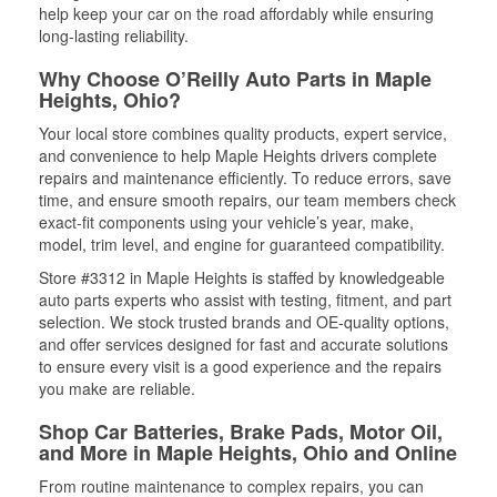
help keep your car on the road affordably while ensuring
long-lasting reliability.
Why Choose O’Reilly Auto Parts in Maple
Heights, Ohio?
Your local store combines quality products, expert service,
and convenience to help Maple Heights drivers complete
repairs and maintenance efficiently. To reduce errors, save
time, and ensure smooth repairs, our team members check
exact-fit components using your vehicle’s year, make,
model, trim level, and engine for guaranteed compatibility.
Store #3312 in Maple Heights is staffed by knowledgeable
auto parts experts who assist with testing, fitment, and part
selection. We stock trusted brands and OE-quality options,
and offer services designed for fast and accurate solutions
to ensure every visit is a good experience and the repairs
you make are reliable.
Shop Car Batteries, Brake Pads, Motor Oil,
and More in Maple Heights, Ohio and Online
From routine maintenance to complex repairs, you can