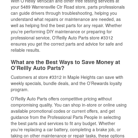
With O’Reilly VeriScan and other free testing services at
your 5489 Warrensville Ctr Road store, parts professionals
can guide drivers through troubleshooting, helping you
understand what repairs or maintenance are needed, as
well as helping find the best parts for any repair. Whether
you’re performing DIY maintenance or preparing for
professional service, O'Reilly Auto Parts store #3312
ensures you get the correct parts and advice for safe and
reliable results.
What are the Best Ways to Save Money at
O’Reilly Auto Parts?
Customers at store #3312 in Maple Heights can save with
weekly specials, bundle deals, and the O’Rewards loyalty
program.
O’Reilly Auto Parts offers competitive pricing without
compromising quality. You can shop in-store or online using
available promotional codes or current offers, and get
guidance from the Professional Parts People in selecting
the best parts and services to fit any budget. Whether
you’re replacing a car battery, completing a brake job, or
taking on other maintenance or repair tasks, these options