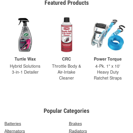
Featured Products
Turtle Wax
CRC
Power Torque
Hybrid Solutions
Throttle Body &
4-Pk. 1" x 10'
3-in-1 Detailer
Air-Intake
Heavy Duty
Cleaner
Ratchet Straps
Popular Categories
Batteries
Brakes
Alternators
Radiators