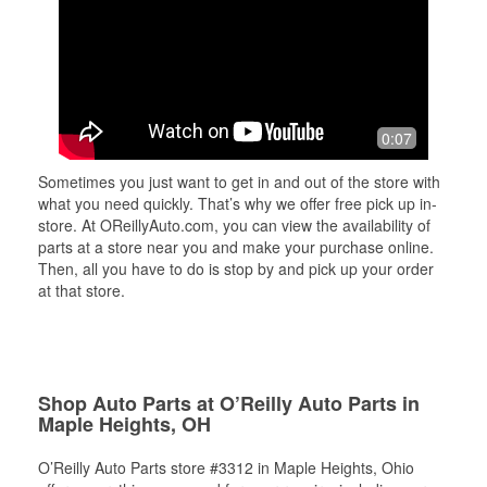
0:07
Sometimes you just want to get in and out of the store with
what you need quickly. That’s why we offer free pick up in-
store. At OReillyAuto.com, you can view the availability of
parts at a store near you and make your purchase online.
Then, all you have to do is stop by and pick up your order
at that store.
Shop Auto Parts at O’Reilly Auto Parts in
Maple Heights, OH
O’Reilly Auto Parts store #3312 in Maple Heights, Ohio