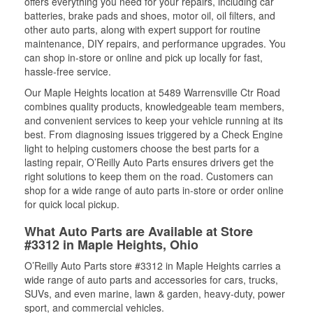
offers everything you need for your repairs, including car
batteries, brake pads and shoes, motor oil, oil filters, and
other auto parts, along with expert support for routine
maintenance, DIY repairs, and performance upgrades. You
can shop in-store or online and pick up locally for fast,
hassle-free service.
Our Maple Heights location at 5489 Warrensville Ctr Road
combines quality products, knowledgeable team members,
and convenient services to keep your vehicle running at its
best. From diagnosing issues triggered by a Check Engine
light to helping customers choose the best parts for a
lasting repair, O’Reilly Auto Parts ensures drivers get the
right solutions to keep them on the road. Customers can
shop for a wide range of auto parts in-store or order online
for quick local pickup.
What Auto Parts are Available at Store
#3312 in Maple Heights, Ohio
O’Reilly Auto Parts store #3312 in Maple Heights carries a
wide range of auto parts and accessories for cars, trucks,
SUVs, and even marine, lawn & garden, heavy-duty, power
sport, and commercial vehicles.