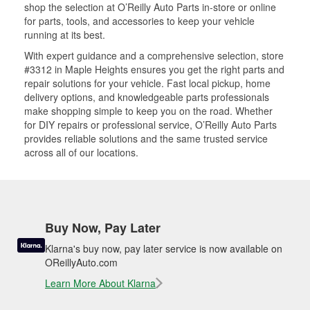
shop the selection at O’Reilly Auto Parts in-store or online
for parts, tools, and accessories to keep your vehicle
running at its best.
With expert guidance and a comprehensive selection, store
#3312 in Maple Heights ensures you get the right parts and
repair solutions for your vehicle. Fast local pickup, home
delivery options, and knowledgeable parts professionals
make shopping simple to keep you on the road. Whether
for DIY repairs or professional service, O’Reilly Auto Parts
provides reliable solutions and the same trusted service
across all of our locations.
Buy Now, Pay Later
Klarna's buy now, pay later service is now available on
OReillyAuto.com
Learn More About Klarna