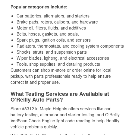
Popular categories include:
Car batteries, alternators, and starters
Brake pads, rotors, calipers, and hardware
Motor oil, filters, fluids, and additives
Belts, hoses, gaskets, and seals,
Spark plugs, ignition coils, and sensors
Radiators, thermostats, and cooling system components
Shocks, struts, and suspension parts
Wiper blades, lighting, and electrical accessories
Tools, shop supplies, and detailing products
Customers can shop in-store or order online for local
pickup, with parts professionals ready to help ensure
correct fit and proper use.
What Testing Services are Available at
O’Reilly Auto Parts?
Store #3312 in Maple Heights offers services like car
battery testing, alternator and starter testing, and O’Reilly
VeriScan Check Engine light code reading to help identify
vehicle problems quickly.