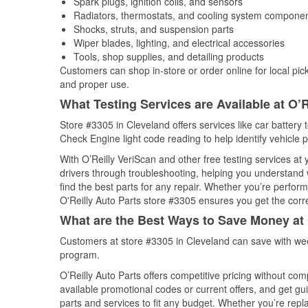
Spark plugs, ignition coils, and sensors
Radiators, thermostats, and cooling system compone
Shocks, struts, and suspension parts
Wiper blades, lighting, and electrical accessories
Tools, shop supplies, and detailing products
Customers can shop in-store or order online for local pick
and proper use.
What Testing Services are Available at O’R
Store #3305 in Cleveland offers services like car battery t
Check Engine light code reading to help identify vehicle 
With O’Reilly VeriScan and other free testing services at
drivers through troubleshooting, helping you understand
find the best parts for any repair. Whether you’re perfor
O'Reilly Auto Parts store #3305 ensures you get the correc
What are the Best Ways to Save Money at 
Customers at store #3305 in Cleveland can save with wee
program.
O’Reilly Auto Parts offers competitive pricing without com
available promotional codes or current offers, and get gu
parts and services to fit any budget. Whether you’re repla