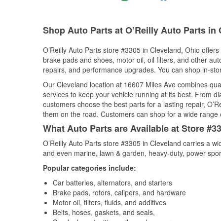
Shop Auto Parts at O’Reilly Auto Parts in
O’Reilly Auto Parts store #3305 in Cleveland, Ohio offers 
brake pads and shoes, motor oil, oil filters, and other au
repairs, and performance upgrades. You can shop in-store 
Our Cleveland location at 16607 Miles Ave combines qu
services to keep your vehicle running at its best. From d
customers choose the best parts for a lasting repair, O’Re
them on the road. Customers can shop for a wide range of 
What Auto Parts are Available at Store #3
O’Reilly Auto Parts store #3305 in Cleveland carries a wi
and even marine, lawn & garden, heavy-duty, power spor
Popular categories include:
Car batteries, alternators, and starters
Brake pads, rotors, calipers, and hardware
Motor oil, filters, fluids, and additives
Belts, hoses, gaskets, and seals,