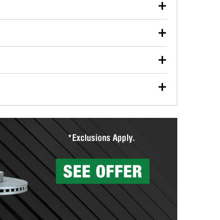
our used oil or oil filter after an oil change or
y Auto Parts to have them recycled safely.
ulbs, and other exterior bulbs with purchase on many
sed on vehicle type, and you can learn more at your
ades, visit any O’Reilly Auto Parts store to find the
l your wiper blades for free with any wiper blade
install them when you pick them up in-store.
ntal tools you need to complete specific diagnostics
eilly Auto Parts includes over 80 specialty tools
hen you pick them up.
surfacing services to help you make a complete brake
sionals will measure your drums or rotors to
rotors can’t be reused, they canl help you find the