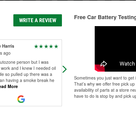
Free Car Battery Testin
WRITE A REVIEW
e Harris
James Lee “Woody”
Woodson Sr.
s ago
9 months ago
autozone person but I was
A great Auto parts store.
 work and I knew I needed oil
ile so pulled up there was a
Sometimes you just want to get i
an having a smoke break he
That’s why we offer free pick up
ad More
availability of parts at a store
have to do is stop by and pick up