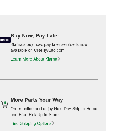
Buy Now, Pay Later
Klarna's buy now, pay later service is now
available on OReillyAuto.com
Learn More About Klarna
More Parts Your Way
Order online and enjoy Next Day Ship to Home
and Free Pick Up In-Store.
Find Shipping Options