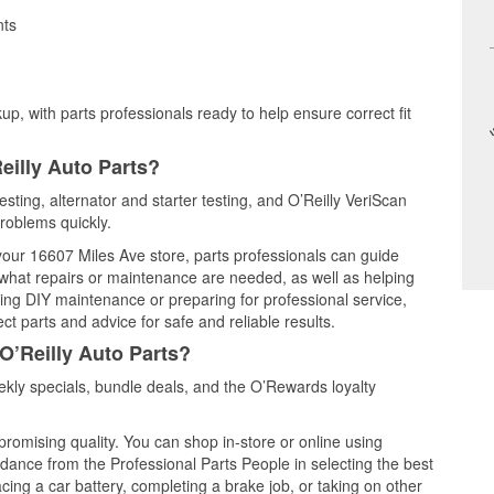
nts
up, with parts professionals ready to help ensure correct fit
eilly Auto Parts?
esting, alternator and starter testing, and O’Reilly VeriScan
problems quickly.
 your 16607 Miles Ave store, parts professionals can guide
 what repairs or maintenance are needed, as well as helping
ming DIY maintenance or preparing for professional service,
t parts and advice for safe and reliable results.
O’Reilly Auto Parts?
kly specials, bundle deals, and the O’Rewards loyalty
promising quality. You can shop in-store or online using
idance from the Professional Parts People in selecting the best
cing a car battery, completing a brake job, or taking on other