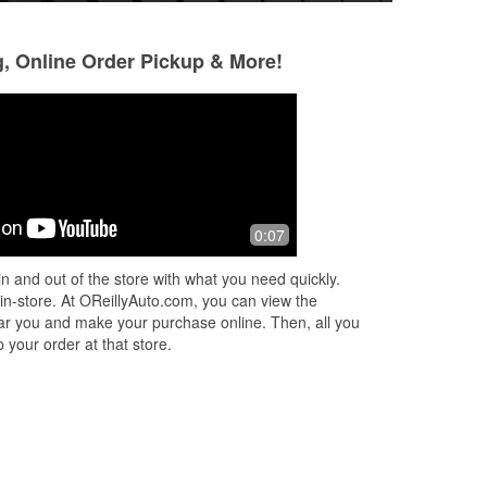
g, Online Order Pickup & More!
0:07
n and out of the store with what you need quickly.
 in-store. At OReillyAuto.com, you can view the
 near you and make your purchase online. Then, all you
 your order at that store.