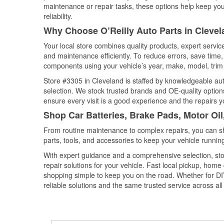
maintenance or repair tasks, these options help keep your
reliability.
Why Choose O’Reilly Auto Parts in Clevel
Your local store combines quality products, expert servi
and maintenance efficiently. To reduce errors, save tim
components using your vehicle’s year, make, model, trim 
Store #3305 in Cleveland is staffed by knowledgeable auto
selection. We stock trusted brands and OE-quality options
ensure every visit is a good experience and the repairs y
Shop Car Batteries, Brake Pads, Motor Oil
From routine maintenance to complex repairs, you can shop
parts, tools, and accessories to keep your vehicle running 
With expert guidance and a comprehensive selection, sto
repair solutions for your vehicle. Fast local pickup, hom
shopping simple to keep you on the road. Whether for DIY 
reliable solutions and the same trusted service across all 