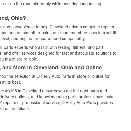
 car on the road affordably while ensuring long-lasting
and, Ohio?
ce, and convenience to help Cleveland drivers complete repairs
e, and ensure smooth repairs, our team members check exact-fit
level, and engine for guaranteed compatibility.
 parts experts who assist with testing, fitment, and part
, and offer services designed for fast and accurate solutions to
ou make are reliable.
, and More in Cleveland, Ohio and Online
 the selection at O’Reilly Auto Parts in-store or online for
at its best.
re #3305 in Cleveland ensures you get the right parts and
e delivery options, and knowledgeable parts professionals make
repairs or professional service, O’Reilly Auto Parts provides
of our locations.