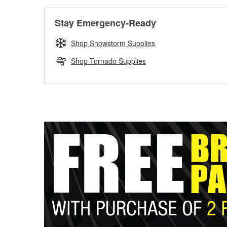
Stay Emergency-Ready
Shop Snowstorm Supplies
Shop Tornado Supplies