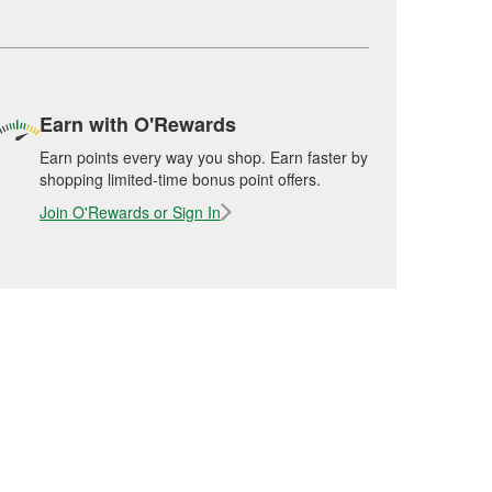
Earn with O'Rewards
Earn points every way you shop. Earn faster by
shopping limited-time bonus point offers.
Join O'Rewards or Sign In