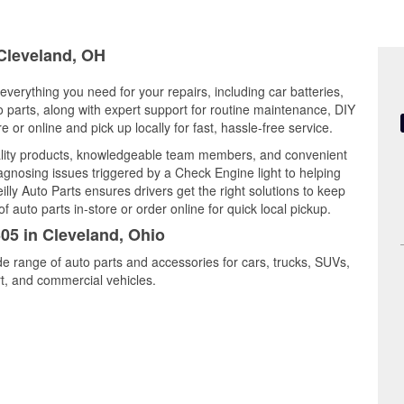
 Cleveland, OH
everything you need for your repairs, including car batteries,
to parts, along with expert support for routine maintenance, DIY
or online and pick up locally for fast, hassle-free service.
ality products, knowledgeable team members, and convenient
iagnosing issues triggered by a Check Engine light to helping
illy Auto Parts ensures drivers get the right solutions to keep
auto parts in-store or order online for quick local pickup.
305 in Cleveland, Ohio
de range of auto parts and accessories for cars, trucks, SUVs,
t, and commercial vehicles.