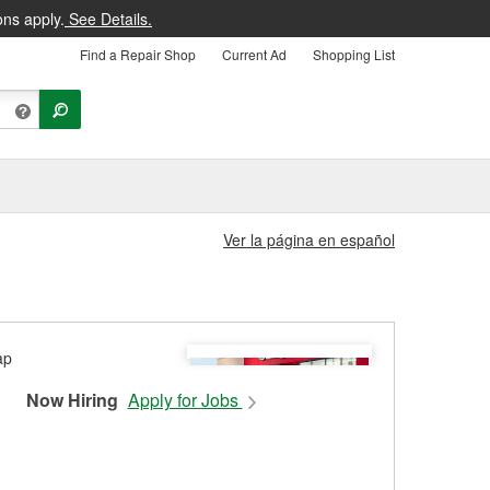
ons apply.
See Details.
Find a Repair Shop
Current Ad
Shopping List
Ver la página en español
Now Hiring
Apply for Jobs