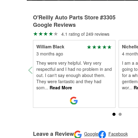
O'Reilly Auto Parts Store #3305
Google Reviews
4.1 rating of 249 reviews
William Black
Nichell
3 months ago
4 month
They were very helpful. Very very
I am a 
respectful and I had no problem in and
going to
out. I can't say enough about them.
for a wh
They were fantastic and they had
gentlem
som
...
Read More
wor
...
Re
Leave a Review
Google
Facebook