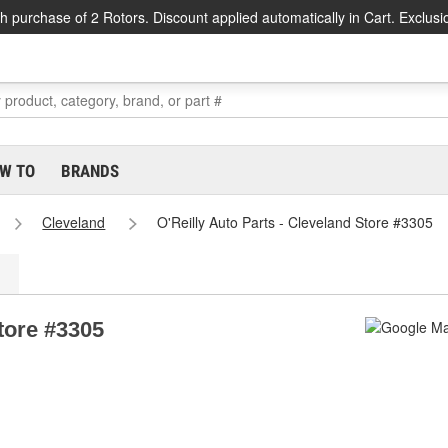
h purchase of 2 Rotors. Discount applied automatically in Cart. Exclusi
W TO
BRANDS
Cleveland
O'Reilly Auto Parts - Cleveland Store #3305
Store #3305