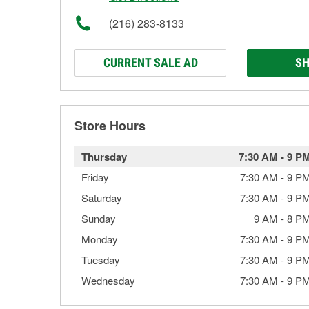
(216) 283-8133
CURRENT SALE AD
SH
Store Hours
Thursday
7:30 AM
-
9 P
Friday
7:30 AM
-
9 P
Saturday
7:30 AM
-
9 P
Sunday
9 AM
-
8 P
Monday
7:30 AM
-
9 P
Tuesday
7:30 AM
-
9 P
Wednesday
7:30 AM
-
9 P