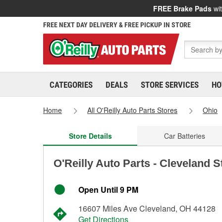
FREE Brake Pads
wit
FREE NEXT DAY DELIVERY & FREE PICKUP IN STORE
CATEGORIES
DEALS
STORE SERVICES
HO
Home
All O'Reilly Auto Parts Stores
Ohio
Store Details
Car Batteries
O'Reilly Auto Parts - Cleveland 
Open Until 9 PM
16607 Miles Ave Cleveland, OH 44128
Get Directions