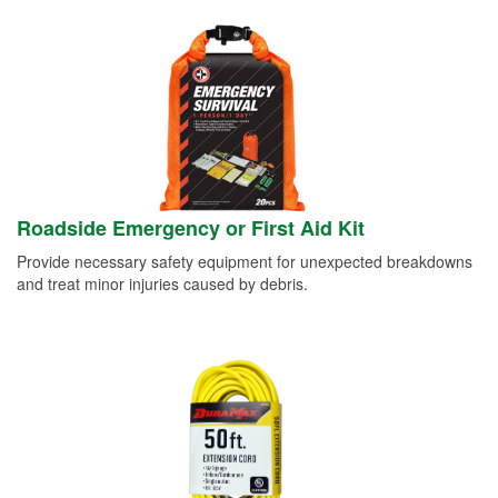
Roadside Emergency or First Aid Kit
Provide necessary safety equipment for unexpected breakdowns
and treat minor injuries caused by debris.