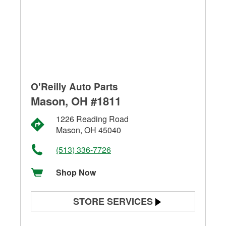
O'Reilly Auto Parts
Mason, OH #1811
1226 Reading Road
Mason, OH 45040
(513) 336-7726
Shop Now
STORE SERVICES
Battery Testing