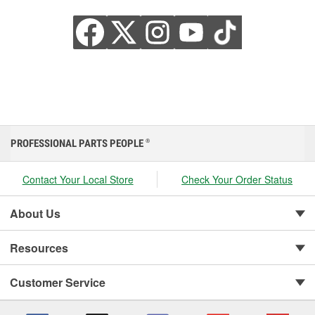
PROFESSIONAL PARTS PEOPLE
®
Contact Your Local Store
Check Your Order Status
About Us
Resources
Customer Service