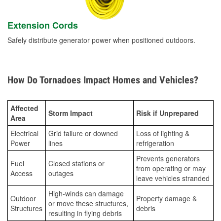
Extension Cords
Safely distribute generator power when positioned outdoors.
How Do Tornadoes Impact Homes and Vehicles?
Affected
Storm Impact
Risk if Unprepared
Area
Electrical
Grid failure or downed
Loss of lighting &
Power
lines
refrigeration
Prevents generators
Fuel
Closed stations or
from operating or may
Access
outages
leave vehicles stranded
High-winds can damage
Outdoor
Property damage &
or move these structures,
Structures
debris
resulting in flying debris