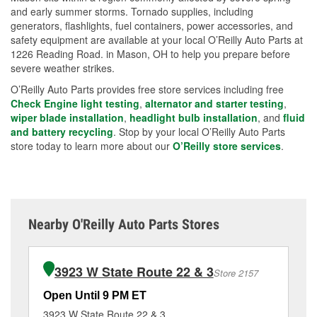
and early summer storms. Tornado supplies, including
generators, flashlights, fuel containers, power accessories, and
safety equipment are available at your local O’Reilly Auto Parts at
1226 Reading Road. in Mason, OH to help you prepare before
severe weather strikes.
O’Reilly Auto Parts provides free store services including free
Check Engine light testing
,
alternator and starter testing
,
wiper blade installation
,
headlight bulb installation
, and
fluid
and battery recycling
. Stop by your local O’Reilly Auto Parts
store today to learn more about our
O’Reilly store services
.
Nearby O'Reilly Auto Parts Stores
3923 W State Route 22 & 3
Store 2157
Open Until 9 PM ET
Op
3923 W State Route 22 & 3
10