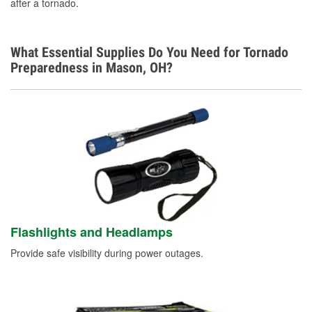
after a tornado.
What Essential Supplies Do You Need for Tornado
Preparedness in Mason, OH?
Flashlights and Headlamps
Provide safe visibility during power outages.