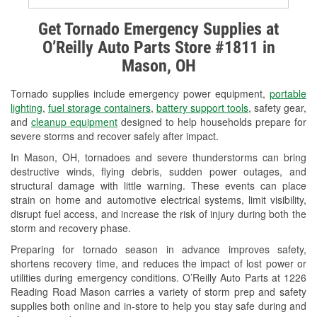
Alternator & Starter Testing
Get Tornado Emergency Supplies at
O’Reilly Auto Parts Store #1811 in
Check Engine Light Testing
Mason, OH
Used Oil & Battery Recycling
Tornado supplies include emergency power equipment,
portable
Headlight Bulb Installation
lighting
,
fuel storage containers
,
battery support tools
, safety gear,
and
cleanup equipment
designed to help households prepare for
Wiper Blade Installation
severe storms and recover safely after impact.
In Mason, OH, tornadoes and severe thunderstorms can bring
Loaner Tool Program
destructive winds, flying debris, sudden power outages, and
structural damage with little warning. These events can place
Drum & Rotor Resurfacing
strain on home and automotive electrical systems, limit visibility,
disrupt fuel access, and increase the risk of injury during both the
Snowstorm Supplies
storm and recovery phase.
Tornado Supplies
Preparing for tornado season in advance improves safety,
shortens recovery time, and reduces the impact of lost power or
Learn More
utilities during emergency conditions. O’Reilly Auto Parts at 1226
Reading Road Mason carries a variety of storm prep and safety
supplies both online and in-store to help you stay safe during and