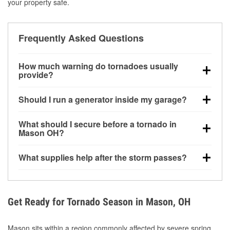
your property safe.
Frequently Asked Questions
How much warning do tornadoes usually
provide?
Some tornadoes in Mason, OH develop with very
Should I run a generator inside my garage?
little notice. Warnings may be issued minutes before
touchdown, making pre-storm preparation critical.
No. Generators must be operated outdoors at least
What should I secure before a tornado in
20 feet away from doors and windows to prevent
Mason OH?
carbon monoxide buildup and potential injury.
Outdoor furniture, grills, tools, trampolines, and any
What supplies help after the storm passes?
loose yard items should be anchored or stored to
reduce flying debris.
Protective gloves, masks, flashlights, extension
cords, and cleanup tools help reduce injury risk
during debris removal.
Get Ready for Tornado Season in Mason, OH
Mason sits within a region commonly affected by severe spring