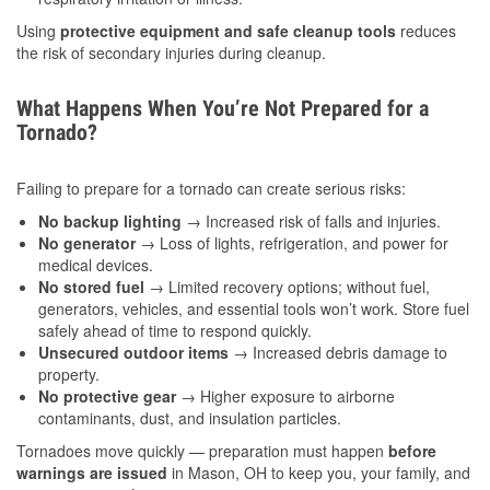
Using
protective equipment and safe cleanup tools
reduces
the risk of secondary injuries during cleanup.
What Happens When You’re Not Prepared for a
Tornado?
Failing to prepare for a tornado can create serious risks:
No backup lighting
→ Increased risk of falls and injuries.
No generator
→ Loss of lights, refrigeration, and power for
medical devices.
No stored fuel
→ Limited recovery options; without fuel,
generators, vehicles, and essential tools won’t work. Store fuel
safely ahead of time to respond quickly.
Unsecured outdoor items
→ Increased debris damage to
property.
No protective gear
→ Higher exposure to airborne
contaminants, dust, and insulation particles.
Tornadoes move quickly — preparation must happen
before
warnings are issued
in Mason, OH to keep you, your family, and