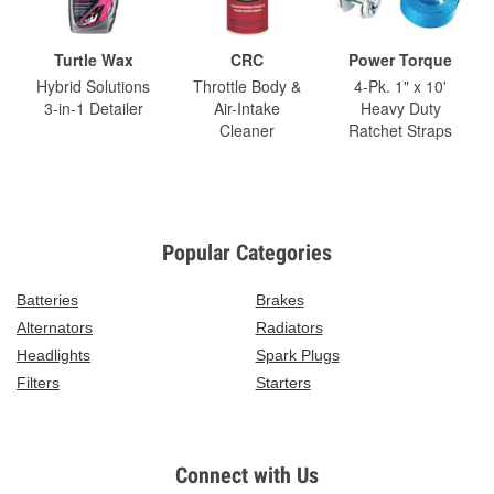
Turtle Wax
CRC
Power Torque
Hybrid Solutions
Throttle Body &
4-Pk. 1" x 10'
3-in-1 Detailer
Air-Intake
Heavy Duty
Cleaner
Ratchet Straps
Popular Categories
Batteries
Brakes
Alternators
Radiators
Headlights
Spark Plugs
Filters
Starters
Connect with Us