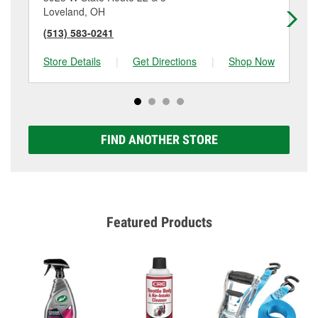
Loveland, OH
Ev
(513) 583-0241
(5
Store Details
|
Get Directions
|
Shop Now
Sto
FIND ANOTHER STORE
Featured Products