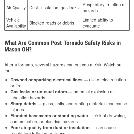
Respiratory irritation or
Air Quality
Dust, insulation, gas leaks
hazards
Vehicle
Limited ability to
Blocked roads or debris
Availability
evacuate
What Are Common Post-Tornado Safety Risks in
Mason OH?
After a tornado, several hazards can put you at risk. Watch out
for:
Downed or sparking electrical lines
— risk of electrocution
or fire.
Gas leaks or unusual odors
— potential explosion or
inhalation hazards.
Sharp debris
— glass, nails, and roofing materials can cause
injuries.
Flooded basements or standing water
— risk of drowning,
contamination, or electrical hazards.
Poor air quality from dust or insulation
— can cause
respiratory irritation or illness.