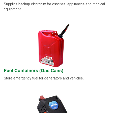
Supplies backup electricity for essential appliances and medical
equipment.
Fuel Containers (Gas Cans)
Store emergency fuel for generators and vehicles.