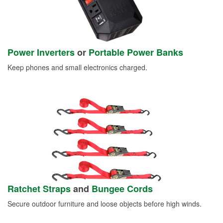
Power Inverters
or
Portable Power Banks
Keep phones and small electronics charged.
Ratchet Straps
and
Bungee Cords
Secure outdoor furniture and loose objects before high winds.