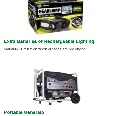
Extra Batteries or Rechargeable Lighting
Maintain illumination when outages are prolonged.
Portable Generator