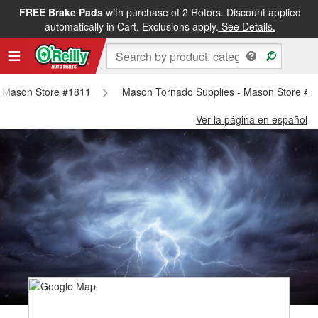
FREE Brake Pads
with purchase of 2 Rotors. Discount applied
automatically in Cart. Exclusions apply.
See Details.
 - Mason Store #1811
Mason Tornado Supplies - Mason Store #1
Ver la página en español