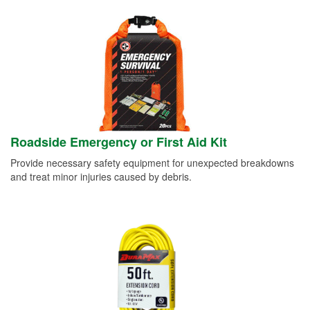
Roadside Emergency or First Aid Kit
Provide necessary safety equipment for unexpected breakdowns
and treat minor injuries caused by debris.