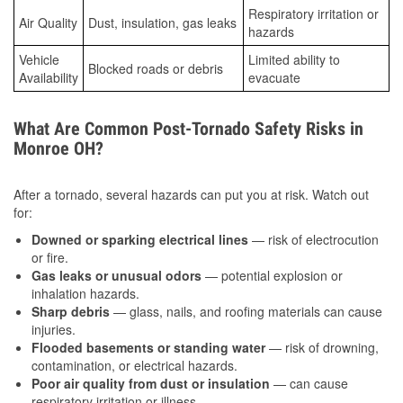
Respiratory irritation or
Air Quality
Dust, insulation, gas leaks
hazards
Vehicle
Limited ability to
Blocked roads or debris
Availability
evacuate
What Are Common Post-Tornado Safety Risks in
Monroe OH?
After a tornado, several hazards can put you at risk. Watch out
for:
Downed or sparking electrical lines
— risk of electrocution
or fire.
Gas leaks or unusual odors
— potential explosion or
inhalation hazards.
Sharp debris
— glass, nails, and roofing materials can cause
injuries.
Flooded basements or standing water
— risk of drowning,
contamination, or electrical hazards.
Poor air quality from dust or insulation
— can cause
respiratory irritation or illness.