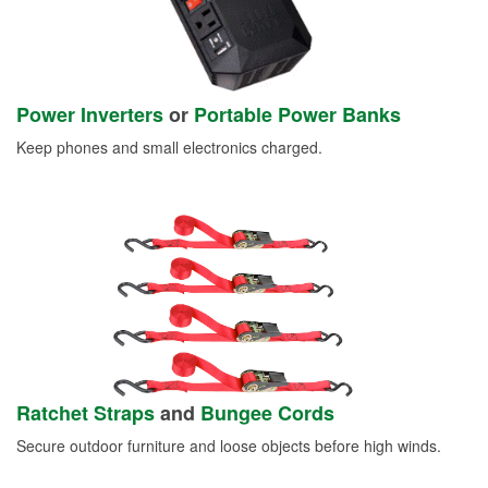
Power Inverters
or
Portable Power Banks
Keep phones and small electronics charged.
Ratchet Straps
and
Bungee Cords
Secure outdoor furniture and loose objects before high winds.