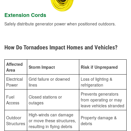
Extension Cords
Safely distribute generator power when positioned outdoors.
How Do Tornadoes Impact Homes and Vehicles?
Affected
Storm Impact
Risk if Unprepared
Area
Electrical
Grid failure or downed
Loss of lighting &
Power
lines
refrigeration
Prevents generators
Fuel
Closed stations or
from operating or may
Access
outages
leave vehicles stranded
High-winds can damage
Outdoor
Property damage &
or move these structures,
Structures
debris
resulting in flying debris