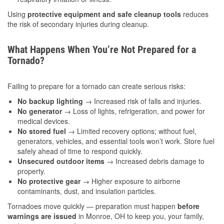
Using
protective equipment and safe cleanup tools
reduces
the risk of secondary injuries during cleanup.
What Happens When You’re Not Prepared for a
Tornado?
Failing to prepare for a tornado can create serious risks:
No backup lighting
→ Increased risk of falls and injuries.
No generator
→ Loss of lights, refrigeration, and power for
medical devices.
No stored fuel
→ Limited recovery options; without fuel,
generators, vehicles, and essential tools won’t work. Store fuel
safely ahead of time to respond quickly.
Unsecured outdoor items
→ Increased debris damage to
property.
No protective gear
→ Higher exposure to airborne
contaminants, dust, and insulation particles.
Tornadoes move quickly — preparation must happen
before
warnings are issued
in Monroe, OH to keep you, your family,