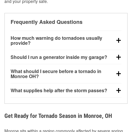
and your property safe.
Frequently Asked Questions
How much warning do tornadoes usually
provide?
Some tornadoes in Monroe, OH develop with very
Should I run a generator inside my garage?
little notice. Warnings may be issued minutes before
touchdown, making pre-storm preparation critical.
No. Generators must be operated outdoors at least
What should I secure before a tornado in
20 feet away from doors and windows to prevent
Monroe OH?
carbon monoxide buildup and potential injury.
Outdoor furniture, grills, tools, trampolines, and any
What supplies help after the storm passes?
loose yard items should be anchored or stored to
reduce flying debris.
Protective gloves, masks, flashlights, extension
cords, and cleanup tools help reduce injury risk
during debris removal.
Get Ready for Tornado Season in Monroe, OH
Monroe sits within a region commonly affected by severe spring