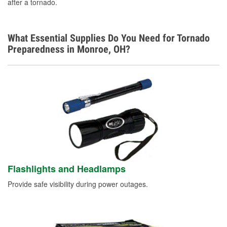
after a tornado.
What Essential Supplies Do You Need for Tornado
Preparedness in Monroe, OH?
Flashlights and Headlamps
Provide safe visibility during power outages.