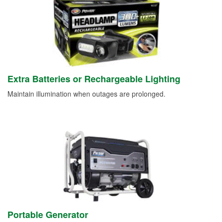
Extra Batteries or Rechargeable Lighting
Maintain illumination when outages are prolonged.
Portable Generator