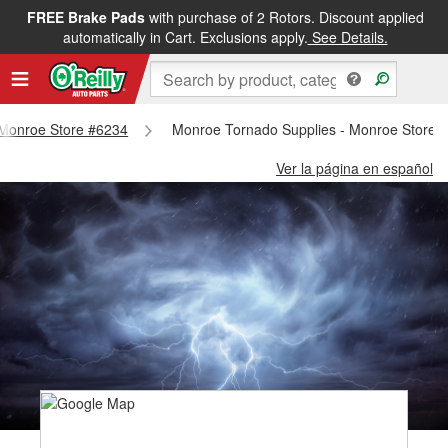
FREE Brake Pads
with purchase of 2 Rotors. Discount applied
automatically in Cart. Exclusions apply.
See Details.
- Monroe Store #6234
Monroe Tornado Supplies - Monroe Store 
Ver la página en español