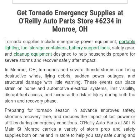
Alternator & Starter Testing
Get Tornado Emergency Supplies at
O’Reilly Auto Parts Store #6234 in
Check Engine Light Testing
Monroe, OH
Used Oil & Battery Recycling
Tornado supplies include emergency power equipment,
portable
Headlight Bulb Installation
lighting
,
fuel storage containers
,
battery support tools
, safety gear,
and
cleanup equipment
designed to help households prepare for
Wiper Blade Installation
severe storms and recover safely after impact.
In Monroe, OH, tornadoes and severe thunderstorms can bring
Loaner Tool Program
destructive winds, flying debris, sudden power outages, and
structural damage with little warning. These events can place
Drum & Rotor Resurfacing
strain on home and automotive electrical systems, limit visibility,
disrupt fuel access, and increase the risk of injury during both the
Snowstorm Supplies
storm and recovery phase.
Tornado Supplies
Preparing for tornado season in advance improves safety,
shortens recovery time, and reduces the impact of lost power or
Learn More
utilities during emergency conditions. O’Reilly Auto Parts at 301 N
Main St Monroe carries a variety of storm prep and safety
supplies both online and in-store to help you stay safe during and