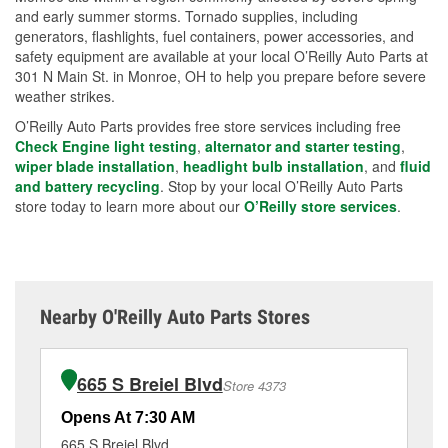
and early summer storms. Tornado supplies, including
generators, flashlights, fuel containers, power accessories, and
safety equipment are available at your local O’Reilly Auto Parts at
301 N Main St. in Monroe, OH to help you prepare before severe
weather strikes.
O’Reilly Auto Parts provides free store services including free
Check Engine light testing
,
alternator and starter testing
,
wiper blade installation
,
headlight bulb installation
, and
fluid
and battery recycling
. Stop by your local O’Reilly Auto Parts
store today to learn more about our
O’Reilly store services
.
Nearby O'Reilly Auto Parts Stores
665 S Breiel Blvd
Store 4373
Opens At 7:30 AM
Op
665 S Breiel Blvd
18