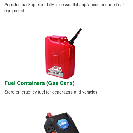
Supplies backup electricity for essential appliances and medical
equipment.
Fuel Containers (Gas Cans)
Store emergency fuel for generators and vehicles.