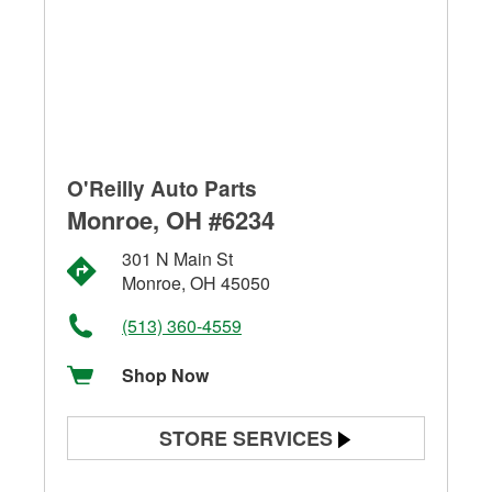
O'Reilly Auto Parts
Monroe, OH #6234
301 N Main St
Monroe, OH 45050
(513) 360-4559
Shop Now
STORE SERVICES
Battery Testing