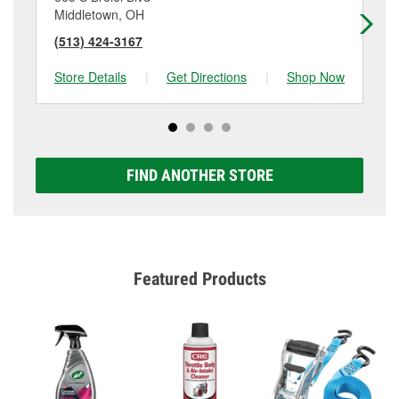
Middletown, OH
Mi
(513) 424-3167
(5
Store Details
|
Get Directions
|
Shop Now
Sto
FIND ANOTHER STORE
Featured Products