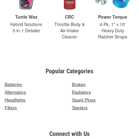
Turtle Wax
CRC
Power Torque
Hybrid Solutions
Throttle Body &
4-Pk. 1" x 10'
3-in-1 Detailer
Air-Intake
Heavy Duty
Cleaner
Ratchet Straps
Popular Categories
Batteries
Brakes
Alternators
Radiators
Headlights
Spark Plugs
Filters
Starters
Connect with Us