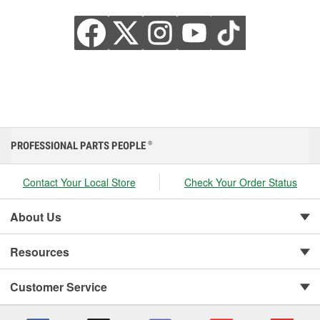
PROFESSIONAL PARTS PEOPLE
®
Contact Your Local Store
Check Your Order Status
About Us
Resources
Customer Service