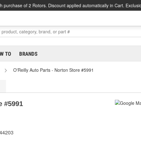
h purchase of 2 Rotors. Discount applied automatically in Cart. Exclusi
W TO
BRANDS
O'Reilly Auto Parts - Norton Store #5991
re #5991
 44203