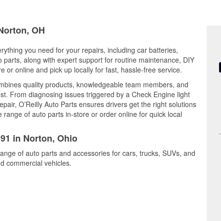
 Norton, OH
rything you need for your repairs, including car batteries,
to parts, along with expert support for routine maintenance, DIY
or online and pick up locally for fast, hassle-free service.
combines quality products, knowledgeable team members, and
est. From diagnosing issues triggered by a Check Engine light
epair, O’Reilly Auto Parts ensures drivers get the right solutions
ange of auto parts in-store or order online for quick local
991 in Norton, Ohio
range of auto parts and accessories for cars, trucks, SUVs, and
nd commercial vehicles.