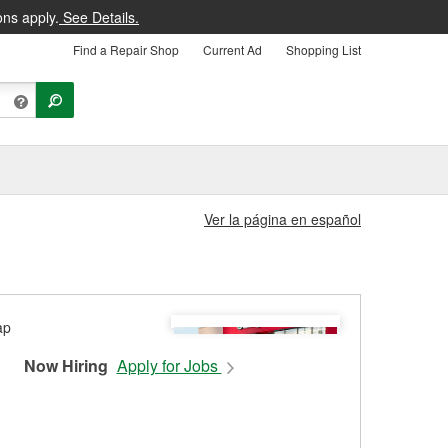
ons apply.
See Details.
Find a Repair Shop
Current Ad
Shopping List
Ver la página en español
Now Hiring
Apply for Jobs