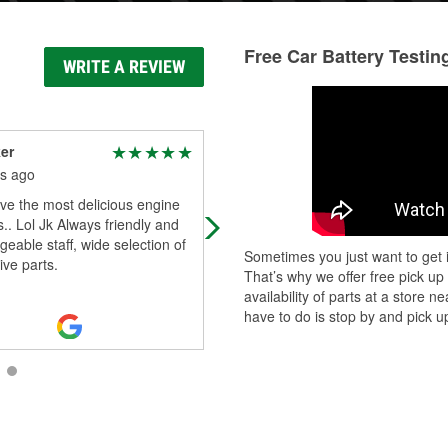
Free Car Battery Testin
WRITE A REVIEW
er
Hydr0gic
s ago
2 months ago
ve the most delicious engine
i came in the 31st in the evening a
s.. Lol Jk Always friendly and
gentlemen were there and all help
eable staff, wide selection of
me figured out what i needed whic
Sometimes you just want to get i
ve parts.
ended up being nothing because 
That’s why we offer free pick up
Read More
availability of parts at a store
have to do is stop by and pick up