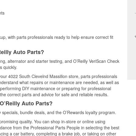
nts
up, with parts professionals ready to help ensure correct fit
eilly Auto Parts?
ting, alternator and starter testing, and O’Reilly VeriScan Check
s quickly.
 your 4022 South Clevelnd Massillon store, parts professionals
understand what repairs or maintenance are needed, as well as
e performing DIY maintenance or preparing for professional
he correct parts and advice for safe and reliable results.
O’Reilly Auto Parts?
 specials, bundle deals, and the O’Rewards loyalty program.
promising quality. You can shop in-store or online using
idance from the Professional Parts People in selecting the best
cing a car battery, completing a brake job, or taking on other