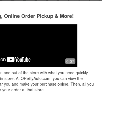
g, Online Order Pickup & More!
Robert Balash
Debra Vasilev
2 months ago
5 months ago
nd 3
Great store, great service except for
A huge shout for 
0:07
ed
justin....
for going above a
h
customer service a
n and out of the store with what you need quickly.
he
...
Not only did Frank
 in-store. At OReillyAuto.com, you can view the
Read More
 near you and make your purchase online. Then, all you
 your order at that store.