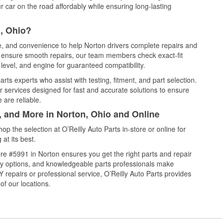
 car on the road affordably while ensuring long-lasting
, Ohio?
ce, and convenience to help Norton drivers complete repairs and
nd ensure smooth repairs, our team members check exact-fit
level, and engine for guaranteed compatibility.
ts experts who assist with testing, fitment, and part selection.
r services designed for fast and accurate solutions to ensure
 are reliable.
, and More in Norton, Ohio and Online
 the selection at O’Reilly Auto Parts in-store or online for
at its best.
re #5991 in Norton ensures you get the right parts and repair
very options, and knowledgeable parts professionals make
repairs or professional service, O’Reilly Auto Parts provides
of our locations.