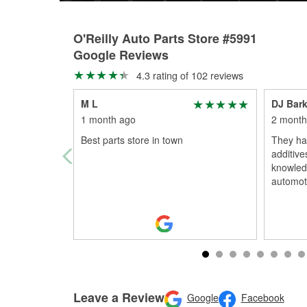
O'Reilly Auto Parts Store #5991
Google Reviews
4.3 rating of 102 reviews
M L
DJ Bark
1 month ago
2 month
Best parts store in town
They ha
additive
knowledg
automoti
Leave a Review
Google
Facebook