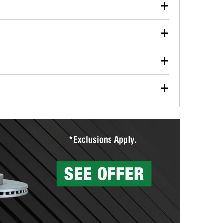
our used oil or oil filter after an oil change or
y Auto Parts to have them recycled safely.
ulbs, and other exterior bulbs with purchase on many
sed on vehicle type, and you can learn more at your
ades, visit any O’Reilly Auto Parts store to find the
l your wiper blades for free with any wiper blade
install them when you pick them up in-store.
ntal tools you need to complete specific diagnostics
eilly Auto Parts includes over 80 specialty tools
hen you pick them up.
surfacing services to help you make a complete brake
sionals will measure your drums or rotors to
rotors can’t be reused, they canl help you find the