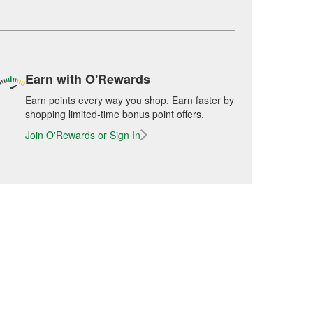
Earn with O'Rewards
Earn points every way you shop. Earn faster by
shopping limited-time bonus point offers.
Join O'Rewards or Sign In