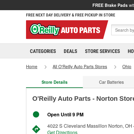
FREE Brake Pads
wit
FREE NEXT DAY DELIVERY & FREE PICKUP IN STORE
CATEGORIES
DEALS
STORE SERVICES
HO
Home
All O'Reilly Auto Parts Stores
Ohio
Store Details
Car Batteries
O'Reilly Auto Parts - Norton Sto
Open Until 9 PM
4022 S Cleveland Massillon Norton, OH
Get Directions