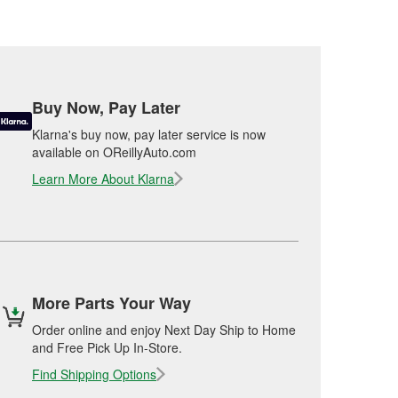
Buy Now, Pay Later
Klarna's buy now, pay later service is now
available on OReillyAuto.com
Learn More About Klarna
More Parts Your Way
Order online and enjoy Next Day Ship to Home
and Free Pick Up In-Store.
Find Shipping Options