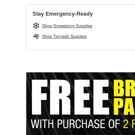
Stay Emergency-Ready
Shop Snowstorm Supplies
Shop Tornado Supplies