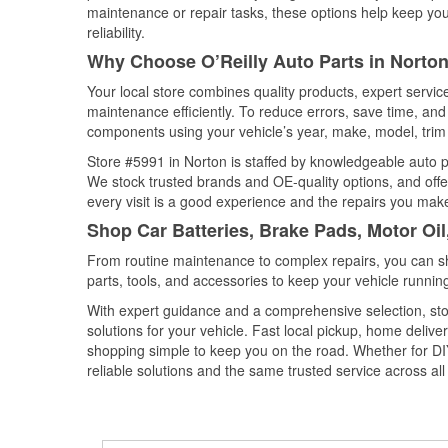
maintenance or repair tasks, these options help keep your
reliability.
Why Choose O’Reilly Auto Parts in Norton
Your local store combines quality products, expert servi
maintenance efficiently. To reduce errors, save time, a
components using your vehicle’s year, make, model, trim 
Store #5991 in Norton is staffed by knowledgeable auto par
We stock trusted brands and OE-quality options, and offe
every visit is a good experience and the repairs you make
Shop Car Batteries, Brake Pads, Motor Oil
From routine maintenance to complex repairs, you can shop
parts, tools, and accessories to keep your vehicle running 
With expert guidance and a comprehensive selection, sto
solutions for your vehicle. Fast local pickup, home deli
shopping simple to keep you on the road. Whether for DIY 
reliable solutions and the same trusted service across all 