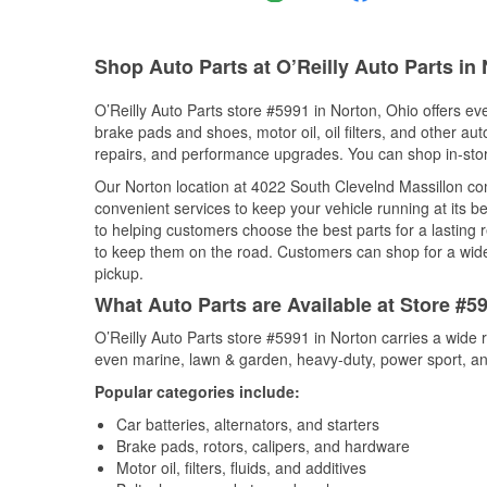
Shop Auto Parts at O’Reilly Auto Parts in
O’Reilly Auto Parts store #5991 in Norton, Ohio offers eve
brake pads and shoes, motor oil, oil filters, and other au
repairs, and performance upgrades. You can shop in-store 
Our Norton location at 4022 South Clevelnd Massillon 
convenient services to keep your vehicle running at its b
to helping customers choose the best parts for a lasting r
to keep them on the road. Customers can shop for a wide r
pickup.
What Auto Parts are Available at Store #5
O’Reilly Auto Parts store #5991 in Norton carries a wide 
even marine, lawn & garden, heavy-duty, power sport, a
Popular categories include:
Car batteries, alternators, and starters
Brake pads, rotors, calipers, and hardware
Motor oil, filters, fluids, and additives