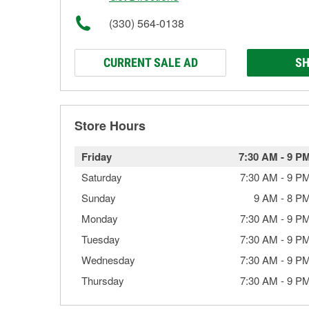
(330) 564-0138
CURRENT SALE AD
SH
Store Hours
Friday
7:30 AM
-
9 P
Saturday
7:30 AM
-
9 P
Sunday
9 AM
-
8 P
Monday
7:30 AM
-
9 P
Tuesday
7:30 AM
-
9 P
Wednesday
7:30 AM
-
9 P
Thursday
7:30 AM
-
9 P