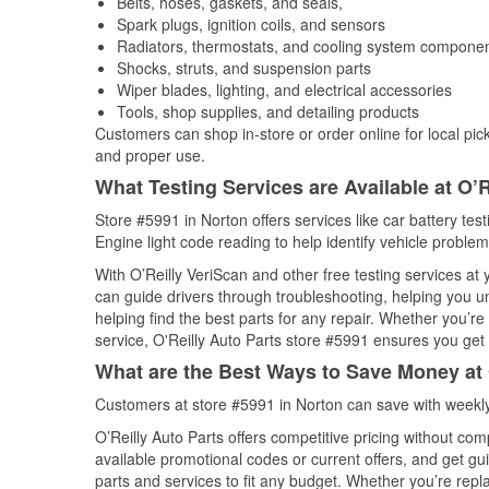
Belts, hoses, gaskets, and seals,
Spark plugs, ignition coils, and sensors
Radiators, thermostats, and cooling system compone
Shocks, struts, and suspension parts
Wiper blades, lighting, and electrical accessories
Tools, shop supplies, and detailing products
Customers can shop in-store or order online for local pick
and proper use.
What Testing Services are Available at O’R
Store #5991 in Norton offers services like car battery tes
Engine light code reading to help identify vehicle problem
With O’Reilly VeriScan and other free testing services at
can guide drivers through troubleshooting, helping you 
helping find the best parts for any repair. Whether you’r
service, O'Reilly Auto Parts store #5991 ensures you get t
What are the Best Ways to Save Money at 
Customers at store #5991 in Norton can save with weekly
O’Reilly Auto Parts offers competitive pricing without com
available promotional codes or current offers, and get gu
parts and services to fit any budget. Whether you’re repla