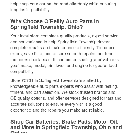
help keep your car on the road affordably while ensuring
long-lasting reliability.
Why Choose O’Reilly Auto Parts in
Springfield Township, Ohio?
Your local store combines quality products, expert service,
and convenience to help Springfield Township drivers
complete repairs and maintenance efficiently. To reduce
errors, save time, and ensure smooth repairs, our team
members check exact-fit components using your vehicle’s
year, make, model, trim level, and engine for guaranteed
compatibility.
Store #5731 in Springfield Township is staffed by
knowledgeable auto parts experts who assist with testing,
fitment, and part selection. We stock trusted brands and
OE-quality options, and offer services designed for fast and
accurate solutions to ensure every visit is a good
experience and the repairs you make are reliable.
Shop Car Batteries, Brake Pads, Motor Oil,
and More in Springfield Township, Ohio and
Online