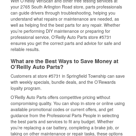
With O’Reilly VeriScan and other free testing services at
your 2765 South Arlington Road store, parts professionals
can guide drivers through troubleshooting, helping you
understand what repairs or maintenance are needed, as
well as helping find the best parts for any repair. Whether
you’re performing DIY maintenance or preparing for
professional service, O'Reilly Auto Parts store #5731
ensures you get the correct parts and advice for safe and
reliable results.
What are the Best Ways to Save Money at
O’Reilly Auto Parts?
Customers at store #5731 in Springfield Township can save
with weekly specials, bundle deals, and the O’Rewards
loyalty program.
O’Reilly Auto Parts offers competitive pricing without
compromising quality. You can shop in-store or online using
available promotional codes or current offers, and get
guidance from the Professional Parts People in selecting
the best parts and services to fit any budget. Whether
you’re replacing a car battery, completing a brake job, or
taking on other maintenance or repair tasks, these options