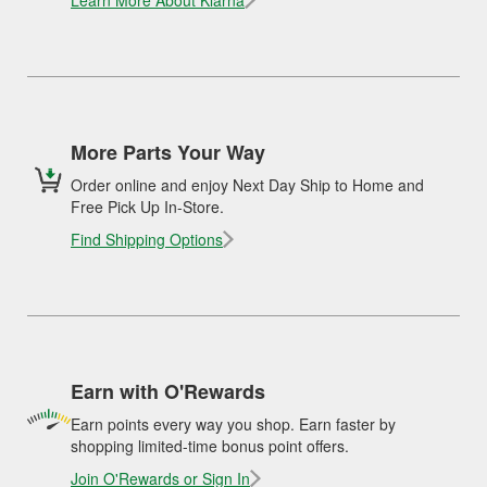
Learn More About Klarna
More Parts Your Way
Order online and enjoy Next Day Ship to Home and
Free Pick Up In-Store.
Find Shipping Options
Earn with O'Rewards
Earn points every way you shop. Earn faster by
shopping limited-time bonus point offers.
Join O'Rewards or Sign In