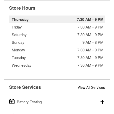
Store Hours
Thursday
7:30 AM
-
9 PM
Friday
7:30 AM
-
9 PM
Saturday
7:30 AM
-
9 PM
Sunday
9 AM
-
8 PM
Monday
7:30 AM
-
9 PM
Tuesday
7:30 AM
-
9 PM
Wednesday
7:30 AM
-
9 PM
Store Services
View All Services
Battery Testing
O’Reilly Auto Parts offers free battery testing for cars,