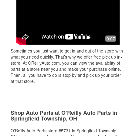
0:07
Sometimes you just want to get in and out of the store with
what you need quickly. That’s why we offer free pick up in-
store. At OReillyAuto.com, you can view the availability of
parts at a store near you and make your purchase online.
Then, all you have to do is stop by and pick up your order
at that store.
Shop Auto Parts at O’Reilly Auto Parts in
Springfield Township, OH
O’Reilly Auto Parts store #5731 in Springfield Township,