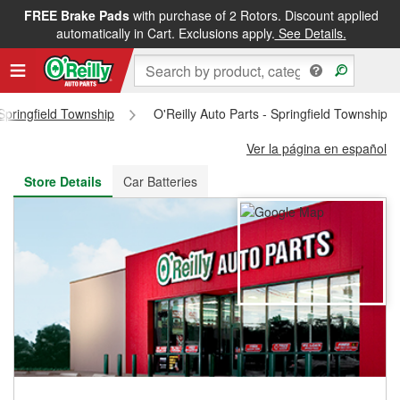
FREE Brake Pads
with purchase of 2 Rotors. Discount applied
FREE NEXT DAY DELIVERY
&
FREE PICKUP IN STORE
automatically in Cart. Exclusions apply.
See Details.
Springfield Township
O'Reilly Auto Parts - Springfield Township 
Ver la página en español
Store Details
Car Batteries