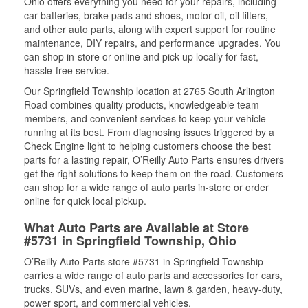
Ohio offers everything you need for your repairs, including
car batteries, brake pads and shoes, motor oil, oil filters,
and other auto parts, along with expert support for routine
maintenance, DIY repairs, and performance upgrades. You
can shop in-store or online and pick up locally for fast,
hassle-free service.
Our Springfield Township location at 2765 South Arlington
Road combines quality products, knowledgeable team
members, and convenient services to keep your vehicle
running at its best. From diagnosing issues triggered by a
Check Engine light to helping customers choose the best
parts for a lasting repair, O’Reilly Auto Parts ensures drivers
get the right solutions to keep them on the road. Customers
can shop for a wide range of auto parts in-store or order
online for quick local pickup.
What Auto Parts are Available at Store
#5731 in Springfield Township, Ohio
O’Reilly Auto Parts store #5731 in Springfield Township
carries a wide range of auto parts and accessories for cars,
trucks, SUVs, and even marine, lawn & garden, heavy-duty,
power sport, and commercial vehicles.