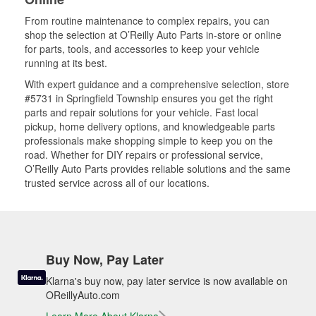
From routine maintenance to complex repairs, you can
shop the selection at O’Reilly Auto Parts in-store or online
for parts, tools, and accessories to keep your vehicle
running at its best.
With expert guidance and a comprehensive selection, store
#5731 in Springfield Township ensures you get the right
parts and repair solutions for your vehicle. Fast local
pickup, home delivery options, and knowledgeable parts
professionals make shopping simple to keep you on the
road. Whether for DIY repairs or professional service,
O’Reilly Auto Parts provides reliable solutions and the same
trusted service across all of our locations.
Buy Now, Pay Later
Klarna's buy now, pay later service is now available on
OReillyAuto.com