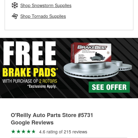
Learn more about the O’Reilly Loaner Tool program
determine if they can be safely resurfaced. If your drums or
Shop Snowstorm Supplies
rotors can’t be reused, they canl help you find the right
replacement brake parts for your repair.
Shop Tornado Supplies
Drum & Rotor Resurfacing
O'Reilly Auto Parts Store #5731
Google Reviews
4.6 rating of 215 reviews