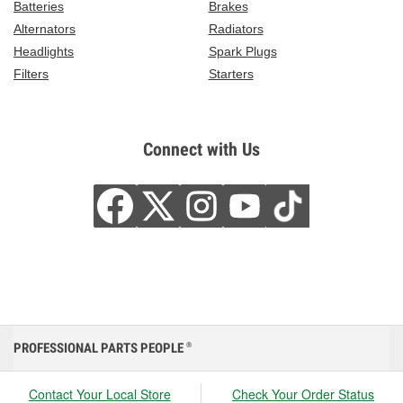
Batteries
Brakes
Alternators
Radiators
Headlights
Spark Plugs
Filters
Starters
Connect with Us
PROFESSIONAL PARTS PEOPLE
®
Contact Your Local Store
Check Your Order Status