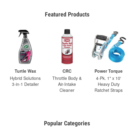
Featured Products
Turtle Wax
CRC
Power Torque
Hybrid Solutions
Throttle Body &
4-Pk. 1" x 10'
3-in-1 Detailer
Air-Intake
Heavy Duty
Cleaner
Ratchet Straps
Popular Categories