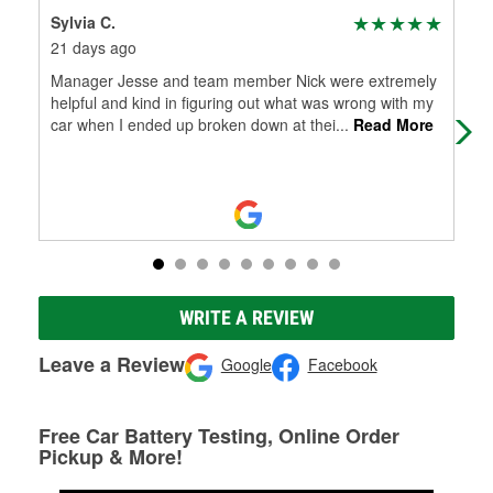
Sylvia C.
Jam
21 days ago
2 m
Manager Jesse and team member Nick were extremely
Gre
helpful and kind in figuring out what was wrong with my
car when I ended up broken down at thei
...
Read More
WRITE A REVIEW
Leave a Review
Google
Facebook
Free Car Battery Testing, Online Order
Pickup & More!