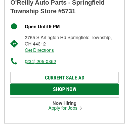
O'Reilly Auto Parts - Springfield
Township Store #5731
Open Until 9 PM
2765 S Arlington Rd Springfield Township,
OH 44312
Get Directions
(234) 205-0352
CURRENT SALE AD
SHOP NOW
Now Hiring
Apply for Jobs