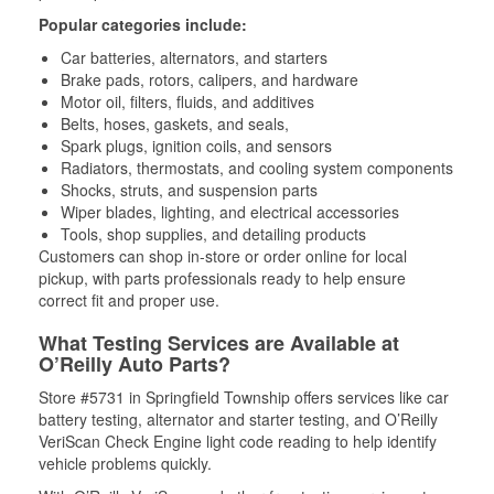
Popular categories include:
Car batteries, alternators, and starters
Brake pads, rotors, calipers, and hardware
Motor oil, filters, fluids, and additives
Belts, hoses, gaskets, and seals,
Spark plugs, ignition coils, and sensors
Radiators, thermostats, and cooling system components
Shocks, struts, and suspension parts
Wiper blades, lighting, and electrical accessories
Tools, shop supplies, and detailing products
Customers can shop in-store or order online for local
pickup, with parts professionals ready to help ensure
correct fit and proper use.
What Testing Services are Available at
O’Reilly Auto Parts?
Store #5731 in Springfield Township offers services like car
battery testing, alternator and starter testing, and O’Reilly
VeriScan Check Engine light code reading to help identify
vehicle problems quickly.