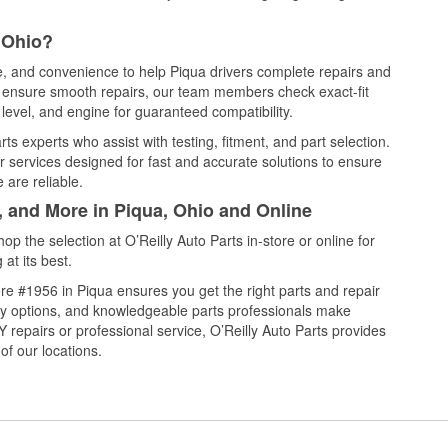
 Ohio?
ce, and convenience to help Piqua drivers complete repairs and
nd ensure smooth repairs, our team members check exact-fit
level, and engine for guaranteed compatibility.
s experts who assist with testing, fitment, and part selection.
r services designed for fast and accurate solutions to ensure
 are reliable.
, and More in Piqua, Ohio and Online
 the selection at O’Reilly Auto Parts in-store or online for
at its best.
e #1956 in Piqua ensures you get the right parts and repair
very options, and knowledgeable parts professionals make
repairs or professional service, O’Reilly Auto Parts provides
of our locations.