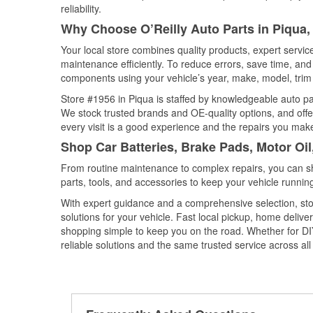
reliability.
Why Choose O’Reilly Auto Parts in Piqua,
Your local store combines quality products, expert servi
maintenance efficiently. To reduce errors, save time, a
components using your vehicle’s year, make, model, trim 
Store #1956 in Piqua is staffed by knowledgeable auto part
We stock trusted brands and OE-quality options, and offe
every visit is a good experience and the repairs you make
Shop Car Batteries, Brake Pads, Motor Oil
From routine maintenance to complex repairs, you can shop
parts, tools, and accessories to keep your vehicle running 
With expert guidance and a comprehensive selection, stor
solutions for your vehicle. Fast local pickup, home deli
shopping simple to keep you on the road. Whether for DIY 
reliable solutions and the same trusted service across all 