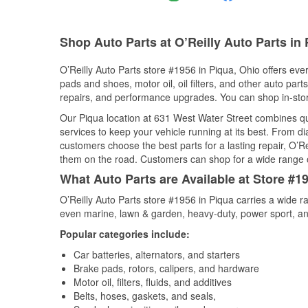
Shop Auto Parts at O’Reilly Auto Parts in
O’Reilly Auto Parts store #1956 in Piqua, Ohio offers ever
pads and shoes, motor oil, oil filters, and other auto par
repairs, and performance upgrades. You can shop in-store 
Our Piqua location at 631 West Water Street combines 
services to keep your vehicle running at its best. From d
customers choose the best parts for a lasting repair, O’Re
them on the road. Customers can shop for a wide range of 
What Auto Parts are Available at Store #1
O’Reilly Auto Parts store #1956 in Piqua carries a wide r
even marine, lawn & garden, heavy-duty, power sport, a
Popular categories include:
Car batteries, alternators, and starters
Brake pads, rotors, calipers, and hardware
Motor oil, filters, fluids, and additives
Belts, hoses, gaskets, and seals,