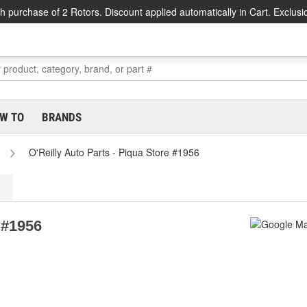
h purchase of 2 Rotors. Discount applied automatically in Cart. Exclusi
W TO
BRANDS
O'Reilly Auto Parts - Piqua Store #1956
 #1956