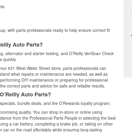
nts
up, with parts professionals ready to help ensure correct fit
eilly Auto Parts?
ing, alternator and starter testing, and O’Reilly VeriScan Check
s quickly.
 your 631 West Water Street store, parts professionals can
rstand what repairs or maintenance are needed, as well as
e performing DIY maintenance or preparing for professional
he correct parts and advice for safe and reliable results.
O’Reilly Auto Parts?
specials, bundle deals, and the O’Rewards loyalty program.
promising quality. You can shop in-store or online using
idance from the Professional Parts People in selecting the best
cing a car battery, completing a brake job, or taking on other
 car on the road affordably while ensuring long-lasting