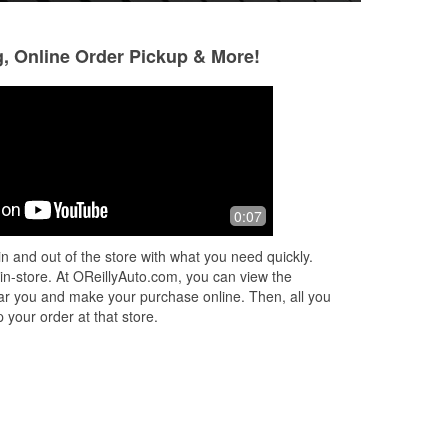
g, Online Order Pickup & More!
Patrick Henderson
Josh Saylor
9 months ago
11 months ago
Staff was helpfull
Had the best exper
0:07
my car check engi
and was shaking re
n and out of the store with what you need quickly.
them and explained
 in-store. At OReillyAuto.com, you can view the
More
 near you and make your purchase online. Then, all you
 your order at that store.