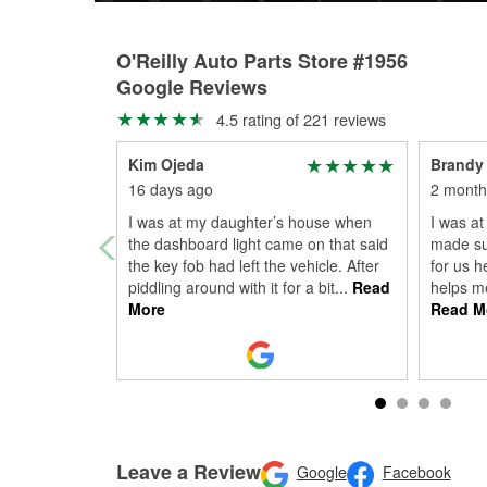
O'Reilly Auto Parts Store #1956
Google Reviews
4.5 rating of 221 reviews
Kim Ojeda
Brandy
16 days ago
2 month
I was at my daughter’s house when
I was at
the dashboard light came on that said
made su
the key fob had left the vehicle. After
for us h
piddling around with it for a bit
...
Read
helps me
More
Read M
Leave a Review
Google
Facebook