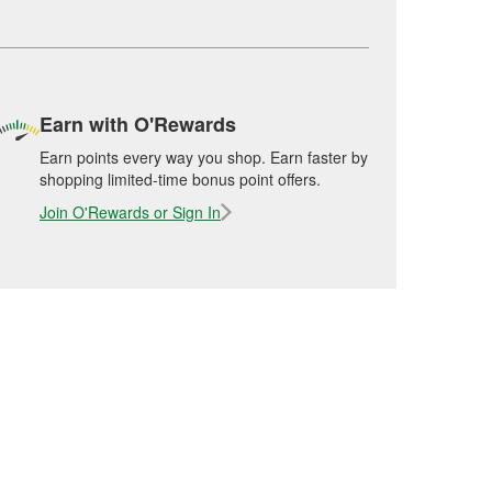
Earn with O'Rewards
Earn points every way you shop. Earn faster by
shopping limited-time bonus point offers.
Join O'Rewards or Sign In