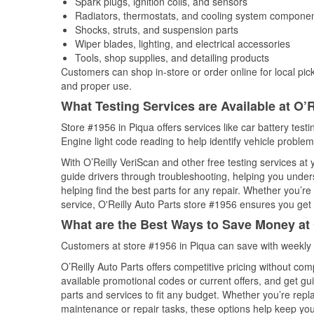
Spark plugs, ignition coils, and sensors
Radiators, thermostats, and cooling system compone
Shocks, struts, and suspension parts
Wiper blades, lighting, and electrical accessories
Tools, shop supplies, and detailing products
Customers can shop in-store or order online for local pick
and proper use.
What Testing Services are Available at O’R
Store #1956 in Piqua offers services like car battery test
Engine light code reading to help identify vehicle problem
With O’Reilly VeriScan and other free testing services at
guide drivers through troubleshooting, helping you unde
helping find the best parts for any repair. Whether you’r
service, O'Reilly Auto Parts store #1956 ensures you get t
What are the Best Ways to Save Money at 
Customers at store #1956 in Piqua can save with weekly 
O’Reilly Auto Parts offers competitive pricing without com
available promotional codes or current offers, and get gu
parts and services to fit any budget. Whether you’re repla
maintenance or repair tasks, these options help keep your