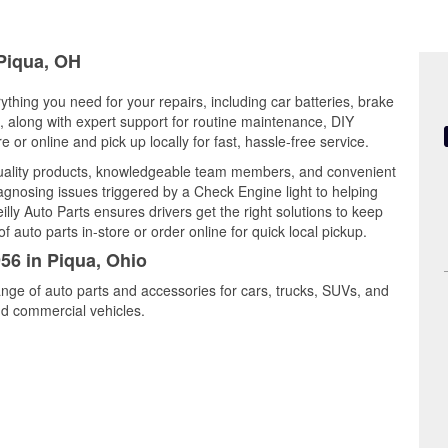
 Piqua, OH
ything you need for your repairs, including car batteries, brake
ts, along with expert support for routine maintenance, DIY
or online and pick up locally for fast, hassle-free service.
quality products, knowledgeable team members, and convenient
iagnosing issues triggered by a Check Engine light to helping
illy Auto Parts ensures drivers get the right solutions to keep
auto parts in-store or order online for quick local pickup.
956 in Piqua, Ohio
ange of auto parts and accessories for cars, trucks, SUVs, and
nd commercial vehicles.