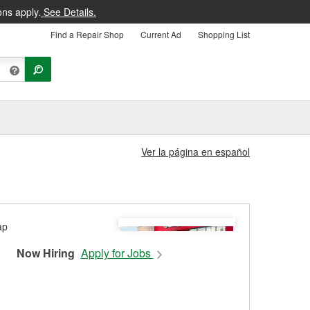
ons apply.
See Details.
Find a Repair Shop
Current Ad
Shopping List
Ver la página en español
Now Hiring
Apply for Jobs