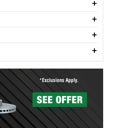
our used oil or oil filter after an oil change or
y Auto Parts to have them recycled safely.
ulbs, and other exterior bulbs with purchase on many
sed on vehicle type, and you can learn more at your
ades, visit any O’Reilly Auto Parts store to find the
l your wiper blades for free with any wiper blade
install them when you pick them up in-store.
ntal tools you need to complete specific diagnostics
eilly Auto Parts includes over 80 specialty tools
hen you pick them up.
surfacing services to help you make a complete brake
sionals will measure your drums or rotors to
rotors can’t be reused, they canl help you find the