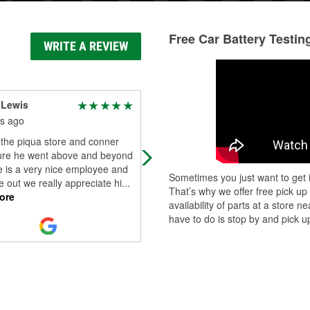
Free Car Battery Testin
WRITE A REVIEW
 Lewis
Tom Cornett
s ago
2 months ago
 the piqua store and conner
Great service and very helpful
re he went above and beyond
employee.
e is a very nice employee and
Sometimes you just want to get i
 out we really appreciate hi
...
That’s why we offer free pick up
ore
availability of parts at a store
have to do is stop by and pick up