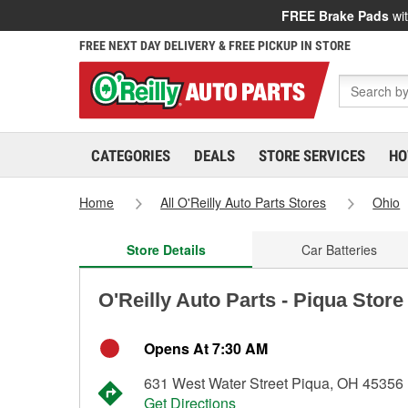
FREE Brake Pads
wit
FREE NEXT DAY DELIVERY & FREE PICKUP IN STORE
CATEGORIES
DEALS
STORE SERVICES
HO
Home
All O'Reilly Auto Parts Stores
Ohio
Store Details
Car Batteries
O'Reilly Auto Parts - Piqua Store
Opens At 7:30 AM
631 West Water Street Piqua, OH 45356
Get Directions