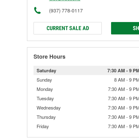
(937) 778-0117
CURRENT SALE AD
SH
Store Hours
Saturday
7:30 AM
-
9 P
Sunday
8 AM
-
9 P
Monday
7:30 AM
-
9 P
Tuesday
7:30 AM
-
9 P
Wednesday
7:30 AM
-
9 P
Thursday
7:30 AM
-
9 P
Friday
7:30 AM
-
9 P