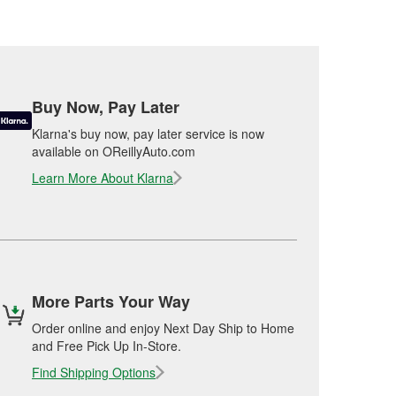
Buy Now, Pay Later
Klarna's buy now, pay later service is now
available on OReillyAuto.com
Learn More About Klarna
More Parts Your Way
Order online and enjoy Next Day Ship to Home
and Free Pick Up In-Store.
Find Shipping Options