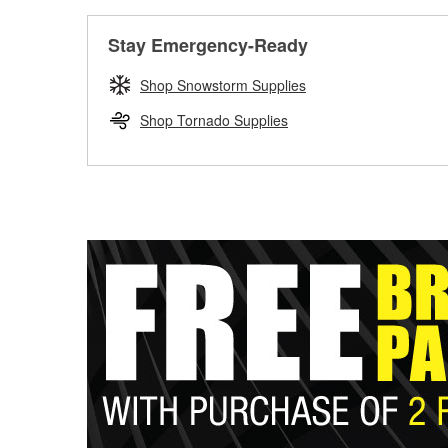
Stay Emergency-Ready
Shop Snowstorm Supplies
Shop Tornado Supplies