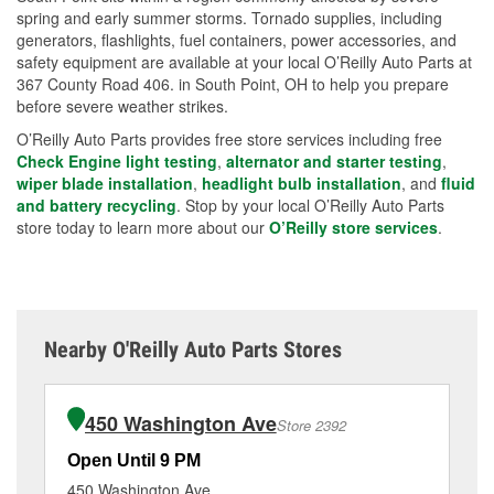
spring and early summer storms. Tornado supplies, including
generators, flashlights, fuel containers, power accessories, and
safety equipment are available at your local O’Reilly Auto Parts at
367 County Road 406. in South Point, OH to help you prepare
before severe weather strikes.
O’Reilly Auto Parts provides free store services including free
Check Engine light testing
,
alternator and starter testing
,
wiper blade installation
,
headlight bulb installation
, and
fluid
and battery recycling
. Stop by your local O’Reilly Auto Parts
store today to learn more about our
O’Reilly store services
.
Nearby O'Reilly Auto Parts Stores
450 Washington Ave
Store 2392
Open Until 9 PM
Op
450 Washington Ave
90