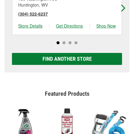
Huntington, WV
Ke
(304) 522-6237
(3
Store Details
|
Get Directions
|
Shop Now
Sto
FIND ANOTHER STORE
Featured Products