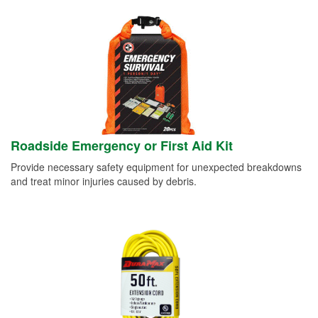
Roadside Emergency or First Aid Kit
Provide necessary safety equipment for unexpected breakdowns
and treat minor injuries caused by debris.