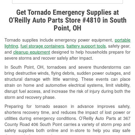
Alternator & Starter Testing
Get Tornado Emergency Supplies at
O’Reilly Auto Parts Store #4810 in South
Check Engine Light Testing
Point, OH
Used Oil & Battery Recycling
Tornado supplies include emergency power equipment,
portable
Headlight Bulb Installation
lighting
,
fuel storage containers
,
battery support tools
, safety gear,
and
cleanup equipment
designed to help households prepare for
Wiper Blade Installation
severe storms and recover safely after impact.
In South Point, OH, tornadoes and severe thunderstorms can
Loaner Tool Program
bring destructive winds, flying debris, sudden power outages, and
structural damage with little warning. These events can place
Drum & Rotor Resurfacing
strain on home and automotive electrical systems, limit visibility,
disrupt fuel access, and increase the risk of injury during both the
Snowstorm Supplies
storm and recovery phase.
Tornado Supplies
Preparing for tornado season in advance improves safety,
shortens recovery time, and reduces the impact of lost power or
Learn More
utilities during emergency conditions. O’Reilly Auto Parts at 367
County Road 406 South Point carries a variety of storm prep and
safety supplies both online and in-store to help you stay safe