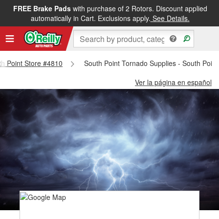
FREE Brake Pads
with purchase of 2 Rotors. Discount applied
automatically in Cart. Exclusions apply.
See Details.
uth Point Store #4810
South Point Tornado Supplies - South Poin
Ver la página en español