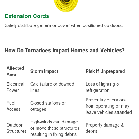
Extension Cords
Safely distribute generator power when positioned outdoors.
How Do Tornadoes Impact Homes and Vehicles?
Affected
Storm Impact
Risk if Unprepared
Area
Electrical
Grid failure or downed
Loss of lighting &
Power
lines
refrigeration
Prevents generators
Fuel
Closed stations or
from operating or may
Access
outages
leave vehicles stranded
High-winds can damage
Outdoor
Property damage &
or move these structures,
Structures
debris
resulting in flying debris