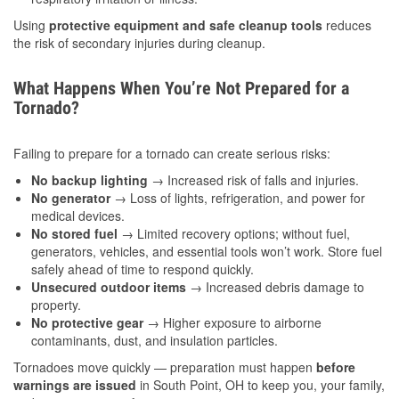
Using
protective equipment and safe cleanup tools
reduces
the risk of secondary injuries during cleanup.
What Happens When You’re Not Prepared for a
Tornado?
Failing to prepare for a tornado can create serious risks:
No backup lighting
→ Increased risk of falls and injuries.
No generator
→ Loss of lights, refrigeration, and power for
medical devices.
No stored fuel
→ Limited recovery options; without fuel,
generators, vehicles, and essential tools won’t work. Store fuel
safely ahead of time to respond quickly.
Unsecured outdoor items
→ Increased debris damage to
property.
No protective gear
→ Higher exposure to airborne
contaminants, dust, and insulation particles.
Tornadoes move quickly — preparation must happen
before
warnings are issued
in South Point, OH to keep you, your family,