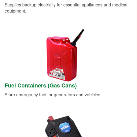
Supplies backup electricity for essential appliances and medical
equipment.
Fuel Containers (Gas Cans)
Store emergency fuel for generators and vehicles.