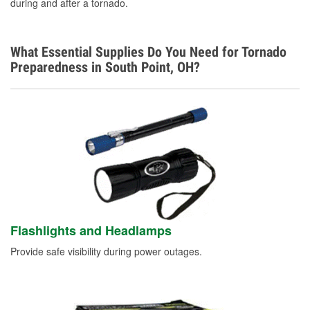
during and after a tornado.
What Essential Supplies Do You Need for Tornado
Preparedness in South Point, OH?
Flashlights and Headlamps
Provide safe visibility during power outages.