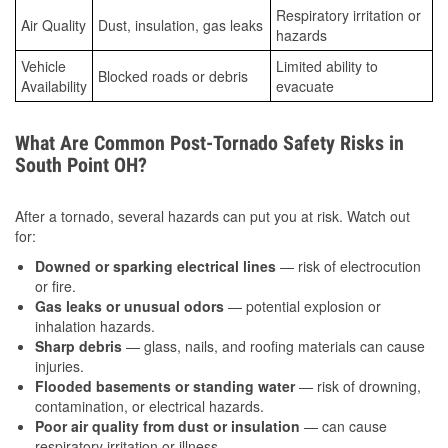
Respiratory irritation or
Air Quality
Dust, insulation, gas leaks
hazards
Vehicle
Limited ability to
Blocked roads or debris
Availability
evacuate
What Are Common Post-Tornado Safety Risks in
South Point OH?
After a tornado, several hazards can put you at risk. Watch out
for:
Downed or sparking electrical lines
— risk of electrocution
or fire.
Gas leaks or unusual odors
— potential explosion or
inhalation hazards.
Sharp debris
— glass, nails, and roofing materials can cause
injuries.
Flooded basements or standing water
— risk of drowning,
contamination, or electrical hazards.
Poor air quality from dust or insulation
— can cause
respiratory irritation or illness.