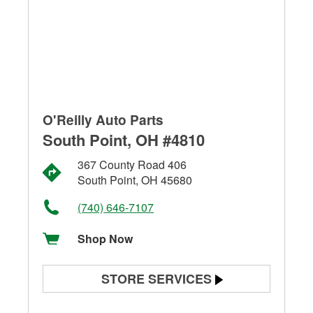
O'Reilly Auto Parts
South Point, OH #4810
367 County Road 406
South Point, OH 45680
(740) 646-7107
Shop Now
STORE SERVICES
Battery Testing