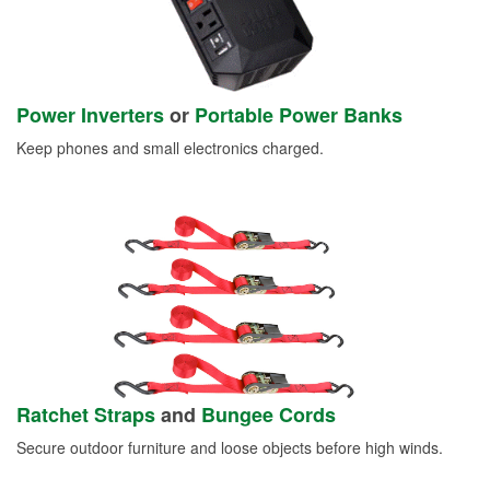
Power Inverters
or
Portable Power Banks
Keep phones and small electronics charged.
Ratchet Straps
and
Bungee Cords
Secure outdoor furniture and loose objects before high winds.