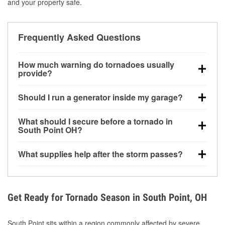
and your property safe.
Frequently Asked Questions
How much warning do tornadoes usually
provide?
Some tornadoes in South Point, OH develop with
Should I run a generator inside my garage?
very little notice. Warnings may be issued minutes
before touchdown, making pre-storm preparation
No. Generators must be operated outdoors at least
What should I secure before a tornado in
critical.
20 feet away from doors and windows to prevent
South Point OH?
carbon monoxide buildup and potential injury.
Outdoor furniture, grills, tools, trampolines, and any
What supplies help after the storm passes?
loose yard items should be anchored or stored to
reduce flying debris.
Protective gloves, masks, flashlights, extension
cords, and cleanup tools help reduce injury risk
during debris removal.
Get Ready for Tornado Season in South Point, OH
South Point sits within a region commonly affected by severe