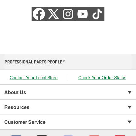
PROFESSIONAL PARTS PEOPLE
®
Contact Your Local Store
Check Your Order Status
About Us
Resources
Customer Service