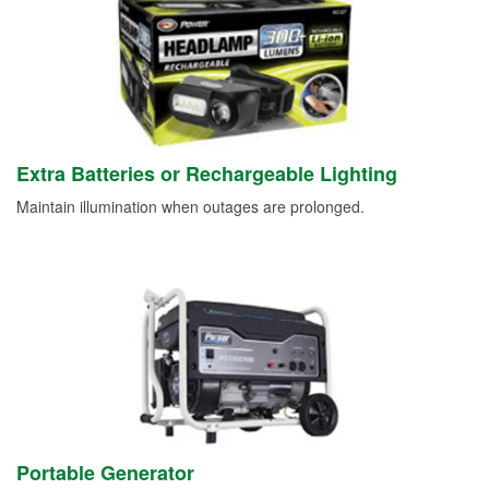
Extra Batteries or Rechargeable Lighting
Maintain illumination when outages are prolonged.
Portable Generator