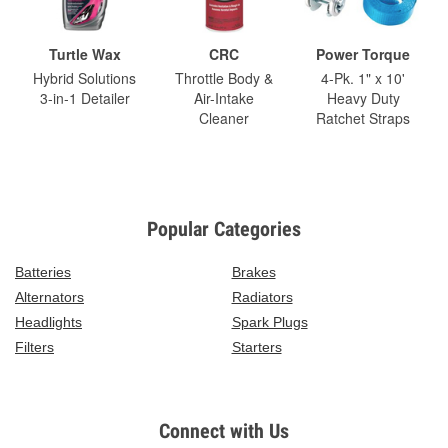
Turtle Wax
CRC
Power Torque
Hybrid Solutions
Throttle Body &
4-Pk. 1" x 10'
3-in-1 Detailer
Air-Intake
Heavy Duty
Cleaner
Ratchet Straps
Popular Categories
Batteries
Brakes
Alternators
Radiators
Headlights
Spark Plugs
Filters
Starters
Connect with Us