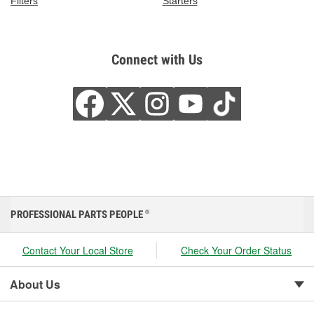
Filters
Starters
Connect with Us
PROFESSIONAL PARTS PEOPLE
®
Contact Your Local Store
Check Your Order Status
About Us