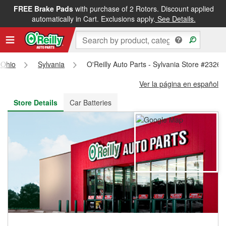
FREE Brake Pads
with purchase of 2 Rotors. Discount applied
FREE NEXT DAY DELIVERY
&
FREE PICKUP IN STORE
automatically in Cart. Exclusions apply.
See Details.
Ohio
Sylvania
O'Reilly Auto Parts - Sylvania Store #2326
Ver la página en español
Store Details
Car Batteries