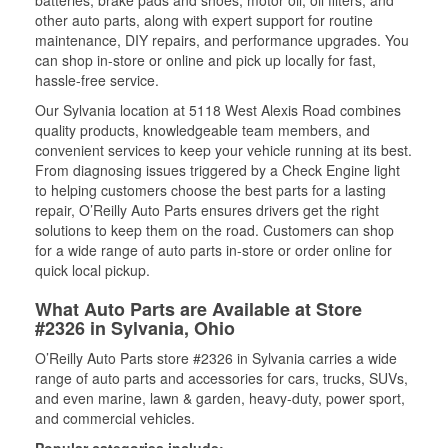
batteries, brake pads and shoes, motor oil, oil filters, and
other auto parts, along with expert support for routine
maintenance, DIY repairs, and performance upgrades. You
can shop in-store or online and pick up locally for fast,
hassle-free service.
Our Sylvania location at 5118 West Alexis Road combines
quality products, knowledgeable team members, and
convenient services to keep your vehicle running at its best.
From diagnosing issues triggered by a Check Engine light
to helping customers choose the best parts for a lasting
repair, O’Reilly Auto Parts ensures drivers get the right
solutions to keep them on the road. Customers can shop
for a wide range of auto parts in-store or order online for
quick local pickup.
What Auto Parts are Available at Store
#2326 in Sylvania, Ohio
O’Reilly Auto Parts store #2326 in Sylvania carries a wide
range of auto parts and accessories for cars, trucks, SUVs,
and even marine, lawn & garden, heavy-duty, power sport,
and commercial vehicles.