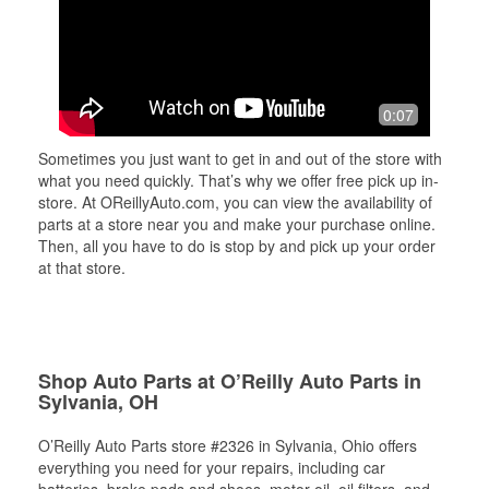
0:07
Sometimes you just want to get in and out of the store with
what you need quickly. That’s why we offer free pick up in-
store. At OReillyAuto.com, you can view the availability of
parts at a store near you and make your purchase online.
Then, all you have to do is stop by and pick up your order
at that store.
Shop Auto Parts at O’Reilly Auto Parts in
Sylvania, OH
O’Reilly Auto Parts store #2326 in Sylvania, Ohio offers
everything you need for your repairs, including car