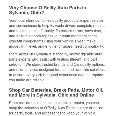
Why Choose O’Reilly Auto Parts in
Sylvania, Ohio?
Your local store combines quality products, expert service,
and convenience to help Sylvania drivers complete repairs
and maintenance efficiently. To reduce errors, save time,
and ensure smooth repairs, our team members check
exact-fit components using your vehicle’s year, make,
model, trim level, and engine for guaranteed compatibility.
Store #2326 in Sylvania is staffed by knowledgeable auto
parts experts who assist with testing, fitment, and part
selection. We stock trusted brands and OE-quality options,
and offer services designed for fast and accurate solutions
to ensure every visit is a good experience and the repairs
you make are reliable.
Shop Car Batteries, Brake Pads, Motor Oil,
and More in Sylvania, Ohio and Online
From routine maintenance to complex repairs, you can
shop the selection at O’Reilly Auto Parts in-store or online
for parts, tools, and accessories to keep your vehicle