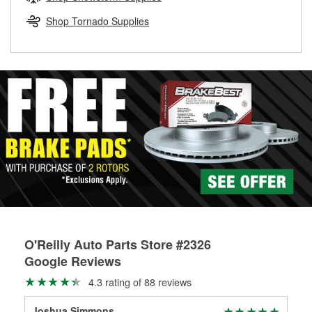
rotors can’t be reused, they canl help you find the right
replacement brake parts for your repair.
Shop Tornado Supplies
Drum & Rotor Resurfacing
O'Reilly Auto Parts Store #2326
Google Reviews
4.3 rating of 88 reviews
Joshua Simmons
Rob