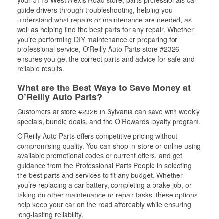
your 5118 West Alexis Road store, parts professionals can
guide drivers through troubleshooting, helping you
understand what repairs or maintenance are needed, as
well as helping find the best parts for any repair. Whether
you’re performing DIY maintenance or preparing for
professional service, O'Reilly Auto Parts store #2326
ensures you get the correct parts and advice for safe and
reliable results.
What are the Best Ways to Save Money at
O’Reilly Auto Parts?
Customers at store #2326 in Sylvania can save with weekly
specials, bundle deals, and the O’Rewards loyalty program.
O’Reilly Auto Parts offers competitive pricing without
compromising quality. You can shop in-store or online using
available promotional codes or current offers, and get
guidance from the Professional Parts People in selecting
the best parts and services to fit any budget. Whether
you’re replacing a car battery, completing a brake job, or
taking on other maintenance or repair tasks, these options
help keep your car on the road affordably while ensuring
long-lasting reliability.