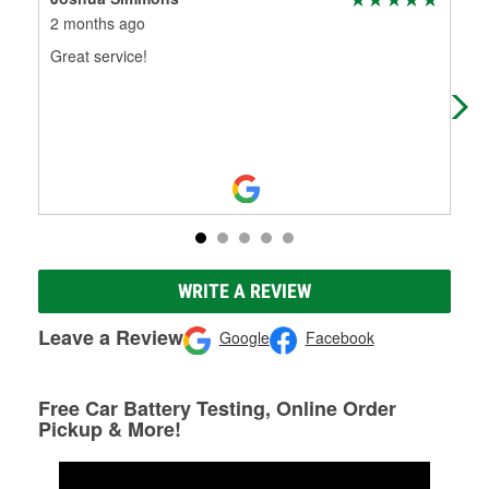
2 months ago
3 m
Great service!
The
I h
car
WRITE A REVIEW
Leave a Review
Google
Facebook
Free Car Battery Testing, Online Order
Pickup & More!