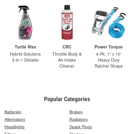
Turtle Wax
CRC
Power Torque
Hybrid Solutions
Throttle Body &
4-Pk. 1" x 10'
3-in-1 Detailer
Air-Intake
Heavy Duty
Cleaner
Ratchet Straps
Popular Categories
Batteries
Brakes
Alternators
Radiators
Headlights
Spark Plugs