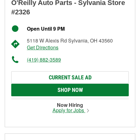
O'Reilly Auto Parts - Sylvania Store
#2326
Open Until 9 PM
5118 W Alexis Rd Sylvania, OH 43560
Get Directions
(419) 882-3589
CURRENT SALE AD
SHOP NOW
Now Hiring
Apply for Jobs