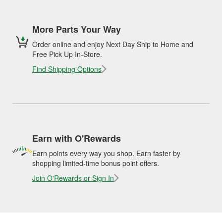
More Parts Your Way
Order online and enjoy Next Day Ship to Home and
Free Pick Up In-Store.
Find Shipping Options
Earn with O'Rewards
Earn points every way you shop. Earn faster by
shopping limited-time bonus point offers.
Join O'Rewards or Sign In