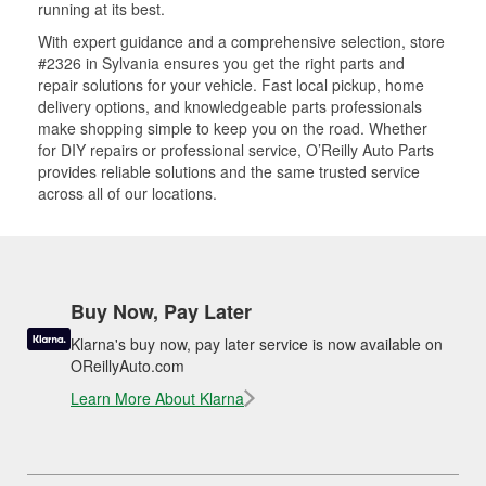
running at its best.
With expert guidance and a comprehensive selection, store
#2326 in Sylvania ensures you get the right parts and
repair solutions for your vehicle. Fast local pickup, home
delivery options, and knowledgeable parts professionals
make shopping simple to keep you on the road. Whether
for DIY repairs or professional service, O’Reilly Auto Parts
provides reliable solutions and the same trusted service
across all of our locations.
Buy Now, Pay Later
Klarna's buy now, pay later service is now available on
OReillyAuto.com
Learn More About Klarna