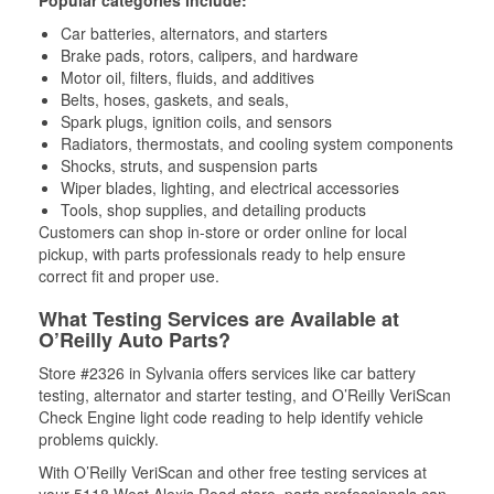
Popular categories include:
Car batteries, alternators, and starters
Brake pads, rotors, calipers, and hardware
Motor oil, filters, fluids, and additives
Belts, hoses, gaskets, and seals,
Spark plugs, ignition coils, and sensors
Radiators, thermostats, and cooling system components
Shocks, struts, and suspension parts
Wiper blades, lighting, and electrical accessories
Tools, shop supplies, and detailing products
Customers can shop in-store or order online for local
pickup, with parts professionals ready to help ensure
correct fit and proper use.
What Testing Services are Available at
O’Reilly Auto Parts?
Store #2326 in Sylvania offers services like car battery
testing, alternator and starter testing, and O’Reilly VeriScan
Check Engine light code reading to help identify vehicle
problems quickly.
With O’Reilly VeriScan and other free testing services at