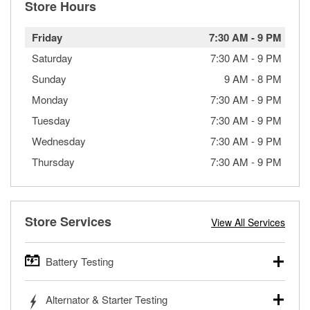
Store Hours
Friday
7:30 AM
-
9 PM
Saturday
7:30 AM
-
9 PM
Sunday
9 AM
-
8 PM
Monday
7:30 AM
-
9 PM
Tuesday
7:30 AM
-
9 PM
Wednesday
7:30 AM
-
9 PM
Thursday
7:30 AM
-
9 PM
Store Services
View All Services
Battery Testing
O’Reilly Auto Parts offers free battery testing for cars,
Alternator & Starter Testing
trucks, SUVs, commercial and heavy-duty vehicles, and