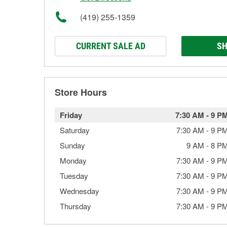
(419) 255-1359
CURRENT SALE AD
SH
Store Hours
Friday
7:30 AM
-
9 P
Saturday
7:30 AM
-
9 P
Sunday
9 AM
-
8 P
Monday
7:30 AM
-
9 P
Tuesday
7:30 AM
-
9 P
Wednesday
7:30 AM
-
9 P
Thursday
7:30 AM
-
9 P