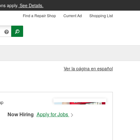
ons apply.
See Details.
Find a Repair Shop
Current Ad
Shopping List
Ver la página en español
Now Hiring
Apply for Jobs