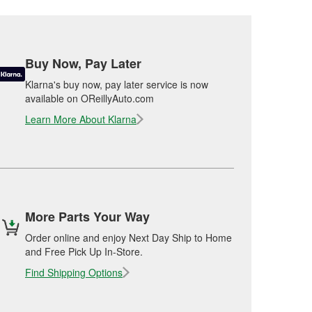
Buy Now, Pay Later
Klarna's buy now, pay later service is now
available on OReillyAuto.com
Learn More About Klarna
More Parts Your Way
Order online and enjoy Next Day Ship to Home
and Free Pick Up In-Store.
Find Shipping Options