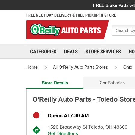
FREE Brake Pads
wit
FREE NEXT DAY DELIVERY & FREE PICKUP IN STORE
CATEGORIES
DEALS
STORE SERVICES
HO
Home
All O'Reilly Auto Parts Stores
Ohio
Store Details
Car Batteries
O'Reilly Auto Parts - Toledo Stor
Opens At 7:30 AM
1520 Broadway St Toledo, OH 43609
Get Directions