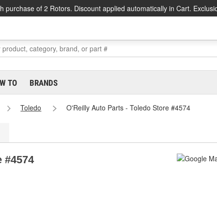
h purchase of 2 Rotors. Discount applied automatically in Cart. Exclusi
W TO
BRANDS
Toledo
O'Reilly Auto Parts - Toledo Store #4574
e #4574