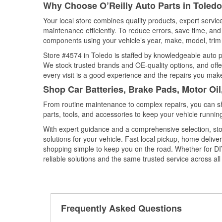
Why Choose O’Reilly Auto Parts in Toledo
Your local store combines quality products, expert servi
maintenance efficiently. To reduce errors, save time, a
components using your vehicle’s year, make, model, trim 
Store #4574 in Toledo is staffed by knowledgeable auto par
We stock trusted brands and OE-quality options, and offe
every visit is a good experience and the repairs you make
Shop Car Batteries, Brake Pads, Motor Oil
From routine maintenance to complex repairs, you can shop
parts, tools, and accessories to keep your vehicle running 
With expert guidance and a comprehensive selection, sto
solutions for your vehicle. Fast local pickup, home deli
shopping simple to keep you on the road. Whether for DIY 
reliable solutions and the same trusted service across all 
Frequently Asked Questions