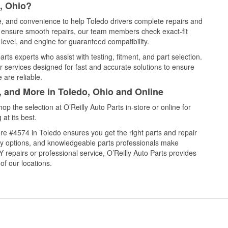
, Ohio?
ce, and convenience to help Toledo drivers complete repairs and
nd ensure smooth repairs, our team members check exact-fit
level, and engine for guaranteed compatibility.
ts experts who assist with testing, fitment, and part selection.
r services designed for fast and accurate solutions to ensure
 are reliable.
, and More in Toledo, Ohio and Online
 the selection at O’Reilly Auto Parts in-store or online for
at its best.
re #4574 in Toledo ensures you get the right parts and repair
very options, and knowledgeable parts professionals make
repairs or professional service, O’Reilly Auto Parts provides
of our locations.