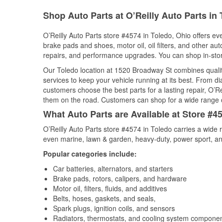
Shop Auto Parts at O’Reilly Auto Parts in
O’Reilly Auto Parts store #4574 in Toledo, Ohio offers eve
brake pads and shoes, motor oil, oil filters, and other au
repairs, and performance upgrades. You can shop in-store 
Our Toledo location at 1520 Broadway St combines qual
services to keep your vehicle running at its best. From d
customers choose the best parts for a lasting repair, O’Re
them on the road. Customers can shop for a wide range of 
What Auto Parts are Available at Store #4
O’Reilly Auto Parts store #4574 in Toledo carries a wide 
even marine, lawn & garden, heavy-duty, power sport, a
Popular categories include:
Car batteries, alternators, and starters
Brake pads, rotors, calipers, and hardware
Motor oil, filters, fluids, and additives
Belts, hoses, gaskets, and seals,
Spark plugs, ignition coils, and sensors
Radiators, thermostats, and cooling system compone