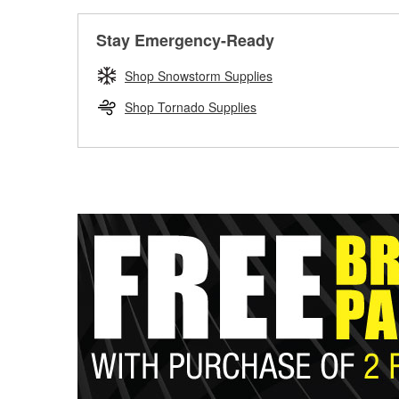
Stay Emergency-Ready
Shop Snowstorm Supplies
Shop Tornado Supplies