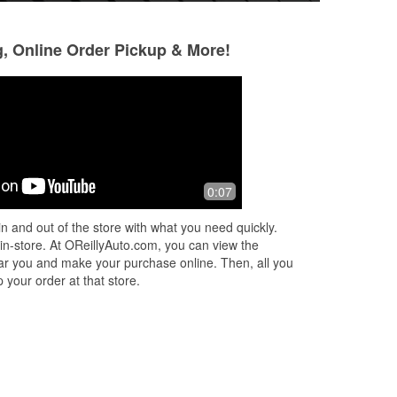
g, Online Order Pickup & More!
0:07
n and out of the store with what you need quickly.
 in-store. At OReillyAuto.com, you can view the
 near you and make your purchase online. Then, all you
 your order at that store.