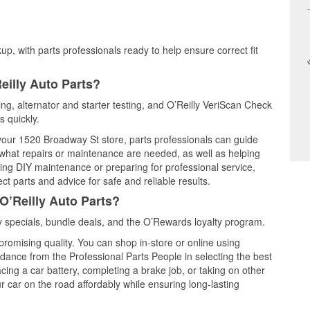
up, with parts professionals ready to help ensure correct fit
eilly Auto Parts?
ting, alternator and starter testing, and O’Reilly VeriScan Check
s quickly.
 your 1520 Broadway St store, parts professionals can guide
 what repairs or maintenance are needed, as well as helping
ming DIY maintenance or preparing for professional service,
t parts and advice for safe and reliable results.
O’Reilly Auto Parts?
 specials, bundle deals, and the O’Rewards loyalty program.
promising quality. You can shop in-store or online using
idance from the Professional Parts People in selecting the best
cing a car battery, completing a brake job, or taking on other
 car on the road affordably while ensuring long-lasting