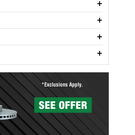
our used oil or oil filter after an oil change or
y Auto Parts to have them recycled safely.
ulbs, and other exterior bulbs with purchase on many
sed on vehicle type, and you can learn more at your
ades, visit any O’Reilly Auto Parts store to find the
l your wiper blades for free with any wiper blade
install them when you pick them up in-store.
ntal tools you need to complete specific diagnostics
eilly Auto Parts includes over 80 specialty tools
hen you pick them up.
surfacing services to help you make a complete brake
sionals will measure your drums or rotors to
rotors can’t be reused, they canl help you find the