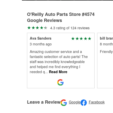
O'Reilly Auto Parts Store #4574
Google Reviews
4.3 rating of 124 reviews
Ava Sanders
bill bra
3 months ago
8 month
Amazing customer service and a
Friendly 
fantastic selection of auto parts! The
staff was incredibly knowledgeable
and helped me find everything I
needed q
...
Read More
Leave a Review
Google
Facebook