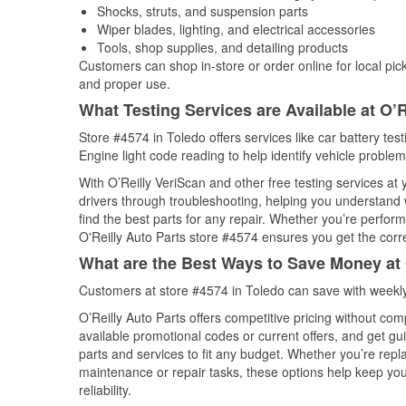
Shocks, struts, and suspension parts
Wiper blades, lighting, and electrical accessories
Tools, shop supplies, and detailing products
Customers can shop in-store or order online for local pick
and proper use.
What Testing Services are Available at O’R
Store #4574 in Toledo offers services like car battery tes
Engine light code reading to help identify vehicle problem
With O’Reilly VeriScan and other free testing services at
drivers through troubleshooting, helping you understand
find the best parts for any repair. Whether you’re perfor
O'Reilly Auto Parts store #4574 ensures you get the correc
What are the Best Ways to Save Money at 
Customers at store #4574 in Toledo can save with weekly
O’Reilly Auto Parts offers competitive pricing without com
available promotional codes or current offers, and get gu
parts and services to fit any budget. Whether you’re repla
maintenance or repair tasks, these options help keep your
reliability.