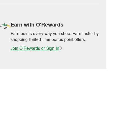
Earn with O'Rewards
Earn points every way you shop. Earn faster by
shopping limited-time bonus point offers.
Join O'Rewards or Sign In