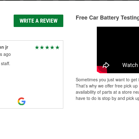
Free Car Battery Testin
WRITE A REVIEW
nn jr
s ago
staff.
Sometimes you just want to get i
That’s why we offer free pick up
availability of parts at a store
have to do is stop by and pick up