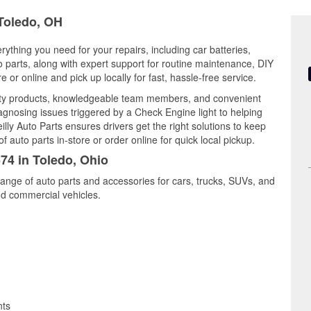
 Toledo, OH
rything you need for your repairs, including car batteries,
to parts, along with expert support for routine maintenance, DIY
or online and pick up locally for fast, hassle-free service.
ity products, knowledgeable team members, and convenient
iagnosing issues triggered by a Check Engine light to helping
illy Auto Parts ensures drivers get the right solutions to keep
auto parts in-store or order online for quick local pickup.
574 in Toledo, Ohio
range of auto parts and accessories for cars, trucks, SUVs, and
nd commercial vehicles.
nts