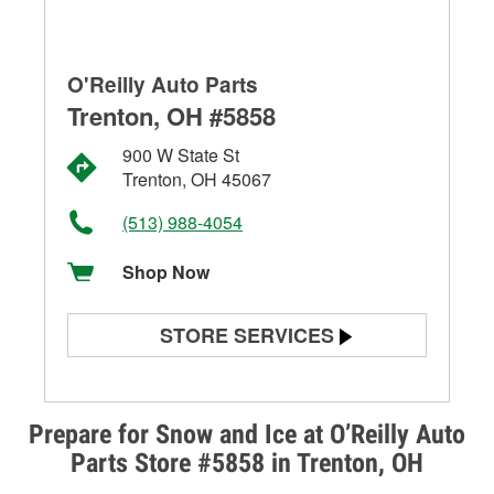
O'Reilly Auto Parts
Trenton, OH #5858
900 W State St
Trenton, OH 45067
(513) 988-4054
Shop Now
STORE SERVICES
Battery Testing
Alternator & Starter Testing
Prepare for Snow and Ice at O’Reilly Auto
Parts Store #5858 in Trenton, OH
Check Engine Light Testing