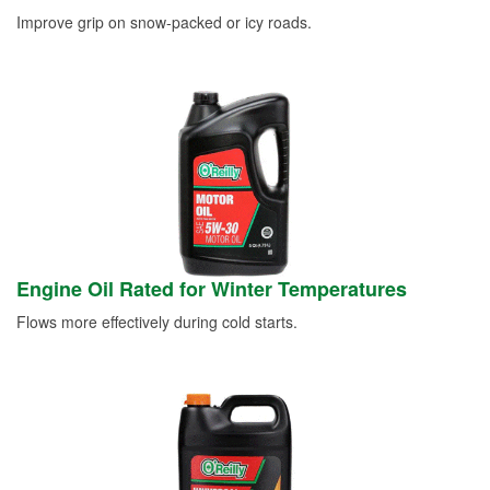
Improve grip on snow-packed or icy roads.
Engine Oil Rated for Winter Temperatures
Flows more effectively during cold starts.