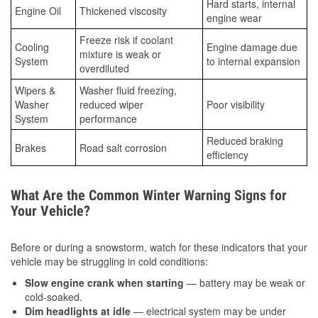
Hard starts, internal
Engine Oil
Thickened viscosity
engine wear
Freeze risk if coolant
Cooling
Engine damage due
mixture is weak or
System
to internal expansion
overdiluted
Wipers &
Washer fluid freezing,
Washer
reduced wiper
Poor visibility
System
performance
Reduced braking
Brakes
Road salt corrosion
efficiency
What Are the Common Winter Warning Signs for
Your Vehicle?
Before or during a snowstorm, watch for these indicators that your
vehicle may be struggling in cold conditions:
Slow engine crank when starting
— battery may be weak or
cold-soaked.
Dim headlights at idle
— electrical system may be under