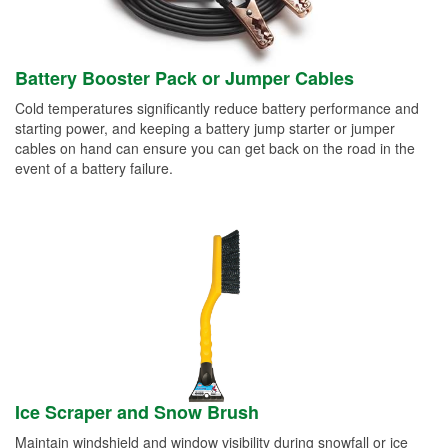
Battery Booster Pack or Jumper Cables
Cold temperatures significantly reduce battery performance and
starting power, and keeping a battery jump starter or jumper
cables on hand can ensure you can get back on the road in the
event of a battery failure.
Ice Scraper and Snow Brush
Maintain windshield and window visibility during snowfall or ice