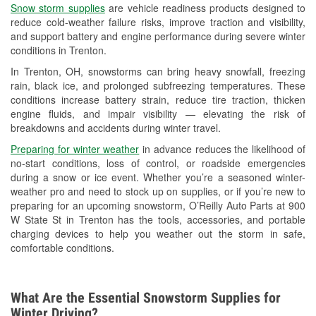
Snow storm supplies
are vehicle readiness products designed to
Used Oil & Battery Recycling
reduce cold-weather failure risks, improve traction and visibility,
and support battery and engine performance during severe winter
Headlight Bulb Installation
conditions in Trenton.
Wiper Blade Installation
In Trenton, OH, snowstorms can bring heavy snowfall, freezing
rain, black ice, and prolonged subfreezing temperatures. These
Loaner Tool Program
conditions increase battery strain, reduce tire traction, thicken
engine fluids, and impair visibility — elevating the risk of
Drum & Rotor Resurfacing
breakdowns and accidents during winter travel.
Snowstorm Supplies
Preparing for winter weather
in advance reduces the likelihood of
no-start conditions, loss of control, or roadside emergencies
Tornado Supplies
during a snow or ice event. Whether you’re a seasoned winter-
weather pro and need to stock up on supplies, or if you’re new to
Learn More
preparing for an upcoming snowstorm, O’Reilly Auto Parts at 900
W State St in Trenton has the tools, accessories, and portable
charging devices to help you weather out the storm in safe,
comfortable conditions.
What Are the Essential Snowstorm Supplies for
Winter Driving?