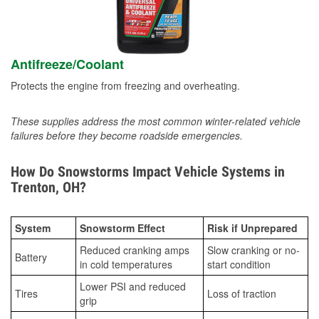
Antifreeze/Coolant
Protects the engine from freezing and overheating.
These supplies address the most common winter-related vehicle
failures before they become roadside emergencies.
How Do Snowstorms Impact Vehicle Systems in
Trenton, OH?
System
Snowstorm Effect
Risk if Unprepared
Reduced cranking amps
Slow cranking or no-
Battery
in cold temperatures
start condition
Lower PSI and reduced
Tires
Loss of traction
grip