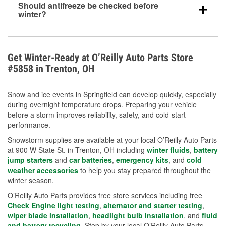
Should antifreeze be checked before
for every 10°F drop in temperature. You can learn
winter?
more about low tire pressure in the winter with our
Yes. Proper coolant concentration protects the
helpful article.
engine from freezing, internal cracking, and
overheating during extreme cold. Learn how to test
Get Winter-Ready at O’Reilly Auto Parts Store
your coolant’s freeze protection with our helpful How-
#5858 in Trenton, OH
To resources.
Snow and ice events in Springfield can develop quickly, especially
during overnight temperature drops. Preparing your vehicle
before a storm improves reliability, safety, and cold-start
performance.
Snowstorm supplies are available at your local O’Reilly Auto Parts
at 900 W State St. in Trenton, OH including
winter fluids
,
battery
jump starters
and
car batteries
,
emergency kits
, and
cold
weather accessories
to help you stay prepared throughout the
winter season.
O’Reilly Auto Parts provides free store services including free
Check Engine light testing
,
alternator and starter testing
,
wiper blade installation
,
headlight bulb installation
, and
fluid
and battery recycling
. Stop by your local O’Reilly Auto Parts