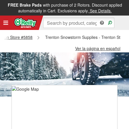
FREE Brake Pads
with purchase of 2 Rotors. Discount applied
automatically in Cart. Exclusions apply.
See Details.
renton Store #5858
Trenton Snowstorm Supplies - Trenton Store
Ver la página en español