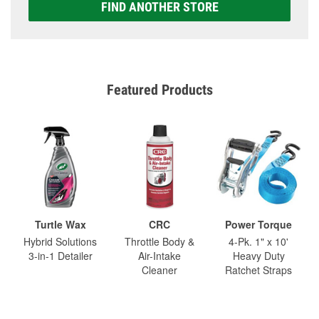
FIND ANOTHER STORE
Featured Products
Turtle Wax
CRC
Power Torque
Hybrid Solutions
Throttle Body &
4-Pk. 1" x 10'
3-in-1 Detailer
Air-Intake
Heavy Duty
Cleaner
Ratchet Straps