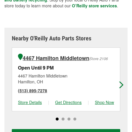
store today to learn more about our
O’Reilly store services
.
Nearby O'Reilly Auto Parts Stores
4467 Hamilton Middletown
Store 2106
Open Until 9 PM
Op
4467 Hamilton Middletown
18
Hamilton, OH
Mi
(513) 895-7278
(5
Store Details
|
Get Directions
|
Shop Now
Sto