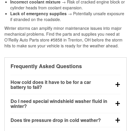
Incorrect coolant mixture
→ Risk of cracked engine block or
cylinder heads from coolant expansion.
Lack of emergency supplies
→ Potentially unsafe exposure
if stranded on the roadside.
Winter storms can amplify minor maintenance issues into major
mechanical problems. Find the parts and supplies you need at
O’Reilly Auto Parts store #5858 in Trenton, OH before the storm
hits to make sure your vehicle is ready for the weather ahead.
Frequently Asked Questions
How cold does it have to be for a car
battery to fail?
Battery capacity begins declining below 32°F and
Do I need special windshield washer fluid in
can lose up to half its cranking power near 0°F,
winter?
increasing the likelihood of a no-start condition.
Yes. Winter-rated washer fluid resists freezing and
Does tire pressure drop in cold weather?
helps dissolve road salt and slush for clearer
visibility.
Yes. Tire pressure typically decreases about 1 PSI