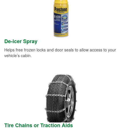
De-icer Spray
Helps free frozen locks and door seals to allow access to your
vehicle’s cabin.
Tire Chains or Traction Aids