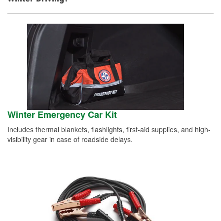
Winter Emergency Car Kit
Includes thermal blankets, flashlights, first-aid supplies, and high-
visibility gear in case of roadside delays.