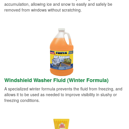
accumulation, allowing ice and snow to easily and safely be
removed from windows without scratching.
Windshield Washer Fluid (Winter Formula)
A specialized winter formula prevents the fluid from freezing, and
allows it to be used as needed to improve visibility in slushy or
freezing conditions.