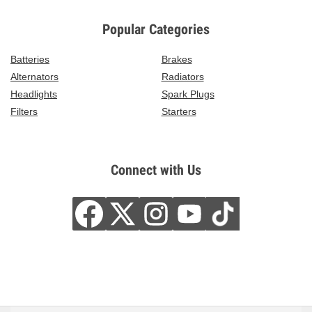
Popular Categories
Batteries
Brakes
Alternators
Radiators
Headlights
Spark Plugs
Filters
Starters
Connect with Us