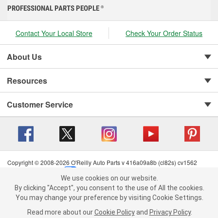
PROFESSIONAL PARTS PEOPLE
®
Contact Your Local Store
Check Your Order Status
About Us
Resources
Customer Service
Copyright © 2008-2026 O'Reilly Auto Parts v 416a09a8b (cl82s) cv1562
Privacy Policy
|
Your Privacy Choices
|
Cookie Settings
|
We use cookies on our website.
Terms of Use
|
Consumer Privacy Data Notice
|
We use cookies on our website. By clicking "Accept", you consent to
By clicking "Accept", you consent to the use of All the cookies.
California Transparency in Supply Chain Act
|
Order & Shipping FAQs
the use of All the cookies.
You may change your preference by visiting Cookie Settings.
You may change your preference by visiting Cookie Settings.
Read
Read more about our
more about our
Cookie Policy
Cookie Policy
and
and
Privacy Policy
Privacy Policy
.
.