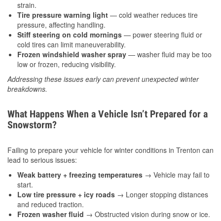
strain.
Tire pressure warning light
— cold weather reduces tire
pressure, affecting handling.
Stiff steering on cold mornings
— power steering fluid or
cold tires can limit maneuverability.
Frozen windshield washer spray
— washer fluid may be too
low or frozen, reducing visibility.
Addressing these issues early can prevent unexpected winter
breakdowns.
What Happens When a Vehicle Isn’t Prepared for a
Snowstorm?
Failing to prepare your vehicle for winter conditions in Trenton can
lead to serious issues:
Weak battery + freezing temperatures
→ Vehicle may fail to
start.
Low tire pressure + icy roads
→ Longer stopping distances
and reduced traction.
Frozen washer fluid
→ Obstructed vision during snow or ice.