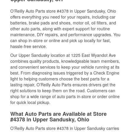
O’Reilly Auto Parts store #4378 in Upper Sandusky, Ohio
offers everything you need for your repairs, including car
batteries, brake pads and shoes, motor oil, oil filters, and
other auto parts, along with expert support for routine
maintenance, DIY repairs, and performance upgrades. You
can shop in-store or online and pick up locally for fast,
hassle-free service.
Our Upper Sandusky location at 1225 East Wyandot Ave
combines quality products, knowledgeable team members,
and convenient services to keep your vehicle running at its
best. From diagnosing issues triggered by a Check Engine
light to helping customers choose the best parts for a
lasting repair, O’Reilly Auto Parts ensures drivers get the
right solutions to keep them on the road. Customers can
shop for a wide range of auto parts in-store or order online
for quick local pickup.
What Auto Parts are Available at Store
#4378 in Upper Sandusky, Ohio
O’Reilly Auto Parts store #4378 in Upper Sandusky carries