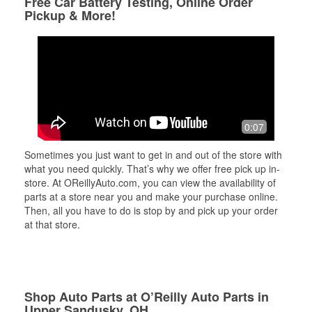
Free Car Battery Testing, Online Order
Pickup & More!
0:07
Sometimes you just want to get in and out of the store with
what you need quickly. That’s why we offer free pick up in-
store. At OReillyAuto.com, you can view the availability of
parts at a store near you and make your purchase online.
Then, all you have to do is stop by and pick up your order
at that store.
Shop Auto Parts at O’Reilly Auto Parts in
Upper Sandusky, OH