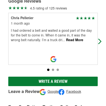
Google Reviews
4.5 rating of 125 reviews
Chris Pelletier
Phi
1 month ago
5 m
I had ordered a belt and waited a good part of the day
Gre
for the belt to come in. When it came in, it was the
wrong belt naturally. I’m a truck dri
...
Read More
WRITE A REVIEW
Leave a Review
Google
Facebook