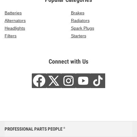
Batteries
Brakes
Alternators
Radiators
Headlights
Spark Plugs
Filters
Starters
Connect with Us
PROFESSIONAL PARTS PEOPLE
®