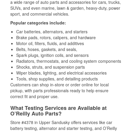
a wide range of auto parts and accessories for cars, trucks,
SUVs, and even marine, lawn & garden, heavy-duty, power
sport, and commercial vehicles.
Popular categories include:
Car batteries, alternators, and starters
Brake pads, rotors, calipers, and hardware
Motor oil, filters, fluids, and additives
Belts, hoses, gaskets, and seals,
Spark plugs, ignition coils, and sensors
Radiators, thermostats, and cooling system components
Shocks, struts, and suspension parts
Wiper blades, lighting, and electrical accessories
Tools, shop supplies, and detailing products
Customers can shop in-store or order online for local
pickup, with parts professionals ready to help ensure
correct fit and proper use.
What Testing Services are Available at
O’Reilly Auto Parts?
Store #4378 in Upper Sandusky offers services like car
battery testing, alternator and starter testing, and O’Reilly