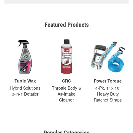
Featured Products
Turtle Wax
CRC
Power Torque
Hybrid Solutions
Throttle Body &
4-Pk. 1" x 10'
3-in-1 Detailer
Air-Intake
Heavy Duty
Cleaner
Ratchet Straps
Popular Categories