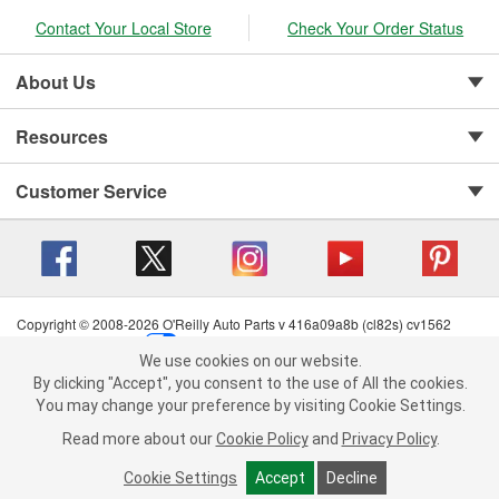
Contact Your Local Store
Check Your Order Status
About Us
Resources
Customer Service
Copyright © 2008-2026 O'Reilly Auto Parts v 416a09a8b (cl82s) cv1562
Privacy Policy
|
Your Privacy Choices
|
Cookie Settings
|
We use cookies on our website.
Terms of Use
|
Consumer Privacy Data Notice
|
We use cookies on our website. By clicking "Accept", you consent to
By clicking "Accept", you consent to the use of All the cookies.
California Transparency in Supply Chain Act
|
Order & Shipping FAQs
the use of All the cookies.
You may change your preference by visiting Cookie Settings.
You may change your preference by visiting Cookie Settings.
Read
Read more about our
more about our
Cookie Policy
Cookie Policy
and
and
Privacy Policy
Privacy Policy
.
.
Cookie Settings
Cookie Settings
Accept
Accept
Decline
Decline