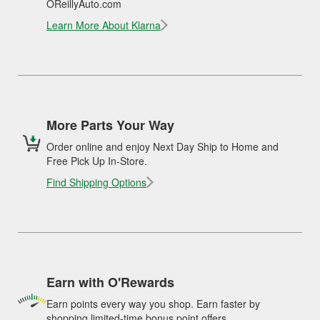
OReillyAuto.com
Learn More About Klarna
More Parts Your Way
Order online and enjoy Next Day Ship to Home and
Free Pick Up In-Store.
Find Shipping Options
Earn with O'Rewards
Earn points every way you shop. Earn faster by
shopping limited-time bonus point offers.