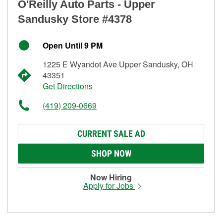
O'Reilly Auto Parts - Upper
Sandusky Store #4378
Open Until 9 PM
1225 E Wyandot Ave Upper Sandusky, OH
43351
Get Directions
(419) 209-0669
CURRENT SALE AD
SHOP NOW
Now Hiring
Apply for Jobs