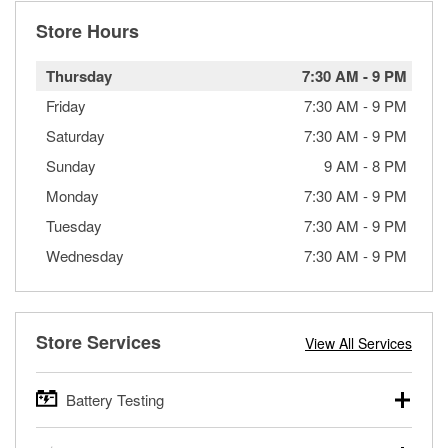
Store Hours
Thursday
7:30 AM
-
9 PM
Friday
7:30 AM
-
9 PM
Saturday
7:30 AM
-
9 PM
Sunday
9 AM
-
8 PM
Monday
7:30 AM
-
9 PM
Tuesday
7:30 AM
-
9 PM
Wednesday
7:30 AM
-
9 PM
Store Services
View All Services
Battery Testing
O’Reilly Auto Parts offers free battery testing for cars,