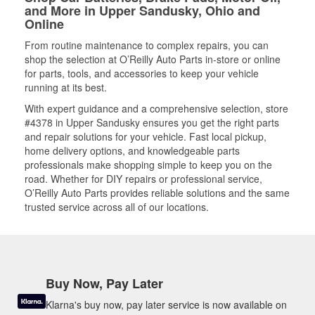
and More in Upper Sandusky, Ohio and
Online
From routine maintenance to complex repairs, you can
shop the selection at O’Reilly Auto Parts in-store or online
for parts, tools, and accessories to keep your vehicle
running at its best.
With expert guidance and a comprehensive selection, store
#4378 in Upper Sandusky ensures you get the right parts
and repair solutions for your vehicle. Fast local pickup,
home delivery options, and knowledgeable parts
professionals make shopping simple to keep you on the
road. Whether for DIY repairs or professional service,
O’Reilly Auto Parts provides reliable solutions and the same
trusted service across all of our locations.
Buy Now, Pay Later
Klarna's buy now, pay later service is now available on