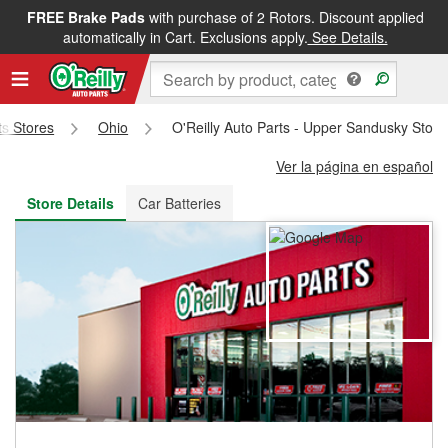
FREE Brake Pads
with purchase of 2 Rotors. Discount applied
FREE NEXT DAY DELIVERY
&
FREE PICKUP IN STORE
automatically in Cart. Exclusions apply.
See Details.
ts Stores
Ohio
O'Reilly Auto Parts - Upper Sandusky Stor
Ver la página en español
Store Details
Car Batteries