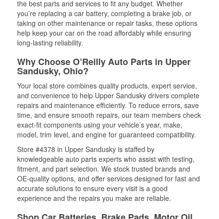
the best parts and services to fit any budget. Whether
you’re replacing a car battery, completing a brake job, or
taking on other maintenance or repair tasks, these options
help keep your car on the road affordably while ensuring
long-lasting reliability.
Why Choose O’Reilly Auto Parts in Upper
Sandusky, Ohio?
Your local store combines quality products, expert service,
and convenience to help Upper Sandusky drivers complete
repairs and maintenance efficiently. To reduce errors, save
time, and ensure smooth repairs, our team members check
exact-fit components using your vehicle’s year, make,
model, trim level, and engine for guaranteed compatibility.
Store #4378 in Upper Sandusky is staffed by
knowledgeable auto parts experts who assist with testing,
fitment, and part selection. We stock trusted brands and
OE-quality options, and offer services designed for fast and
accurate solutions to ensure every visit is a good
experience and the repairs you make are reliable.
Shop Car Batteries, Brake Pads, Motor Oil,