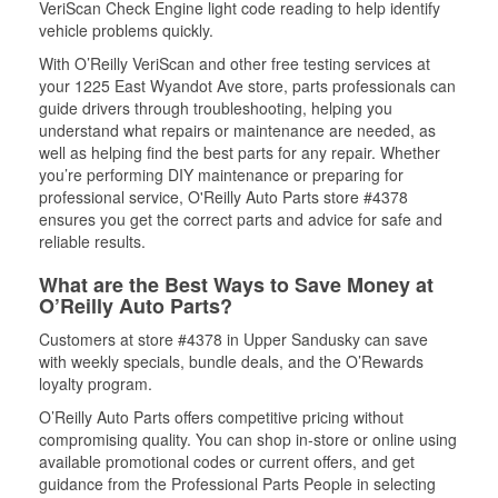
VeriScan Check Engine light code reading to help identify
vehicle problems quickly.
With O’Reilly VeriScan and other free testing services at
your 1225 East Wyandot Ave store, parts professionals can
guide drivers through troubleshooting, helping you
understand what repairs or maintenance are needed, as
well as helping find the best parts for any repair. Whether
you’re performing DIY maintenance or preparing for
professional service, O'Reilly Auto Parts store #4378
ensures you get the correct parts and advice for safe and
reliable results.
What are the Best Ways to Save Money at
O’Reilly Auto Parts?
Customers at store #4378 in Upper Sandusky can save
with weekly specials, bundle deals, and the O’Rewards
loyalty program.
O’Reilly Auto Parts offers competitive pricing without
compromising quality. You can shop in-store or online using
available promotional codes or current offers, and get
guidance from the Professional Parts People in selecting