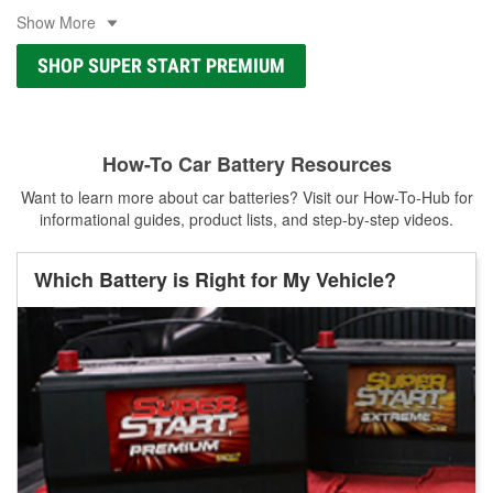
Show More
SHOP SUPER START PREMIUM
How-To Car Battery Resources
Want to learn more about car batteries? Visit our How-To-Hub for
informational guides, product lists, and step-by-step videos.
Which Battery is Right for My Vehicle?