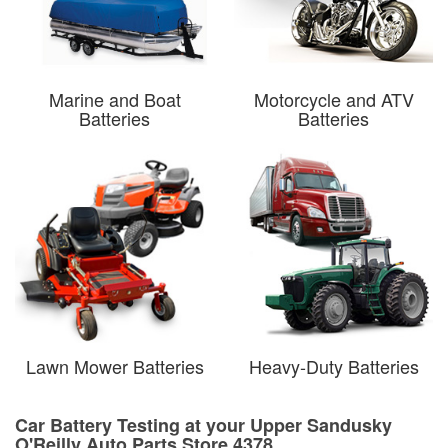
Marine and Boat
Motorcycle and ATV
Batteries
Batteries
Lawn Mower Batteries
Heavy-Duty Batteries
Car Battery Testing at your Upper Sandusky
O'Reilly Auto Parts Store 4378