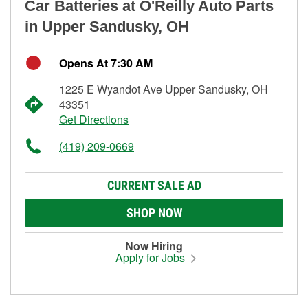
Car Batteries at O'Reilly Auto Parts
in Upper Sandusky, OH
Opens At 7:30 AM
1225 E Wyandot Ave Upper Sandusky, OH
43351
Get Directions
(419) 209-0669
CURRENT SALE AD
SHOP NOW
Now Hiring
Apply for Jobs