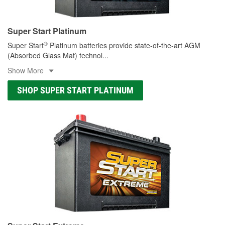
Super Start Platinum
®
Super Start
Platinum batteries provide state-of-the-art AGM
(Absorbed Glass Mat) technol
...
Show More
SHOP SUPER START PLATINUM