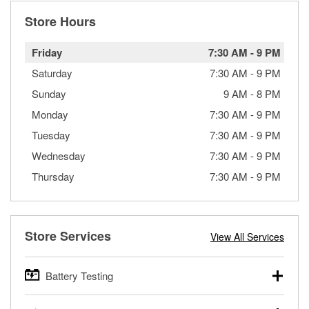
Store Hours
Friday
7:30 AM
-
9 PM
Saturday
7:30 AM
-
9 PM
Sunday
9 AM
-
8 PM
Monday
7:30 AM
-
9 PM
Tuesday
7:30 AM
-
9 PM
Wednesday
7:30 AM
-
9 PM
Thursday
7:30 AM
-
9 PM
Store Services
View All Services
Battery Testing
O’Reilly Auto Parts offers free battery testing for cars,