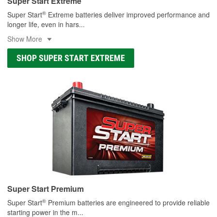
Super Start Extreme
®
Super Start
Extreme batteries deliver improved performance and
longer life, even in hars
...
Show More
SHOP SUPER START EXTREME
Super Start Premium
®
Super Start
Premium batteries are engineered to provide reliable
starting power in the m
...