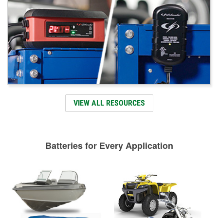
VIEW ALL RESOURCES
Batteries for Every Application