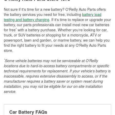
Not sure if it's time for a new battery? O'Reilly Auto Parts offers
the battery services you need for free, including
battery load
testing and battery charging
. If it's time to replace or upgrade your
battery, our parts professionals can install most new car batteries
*
for free
with a battery purchase. Whether you're looking for car,
truck, or SUV batteries or shopping for a motorcycle, ATV or
powersport, lawn and garden, or marine battery, we can help you
find the right battery to fit your needs at any O'Reilly Auto Parts
store.
*
Some vehicle batteries may not be serviceable at O'Reilly
locations due to hard-to-access battery compartments or specific
technical requirements for replacement. If your vehicle's battery is
inaccessible, requires extensive disassembly to access, or if the
manufacturer requires a battery saver or system reset during
installation, you may not be eligible for our on-site installation
service.
Car Battery FAQs