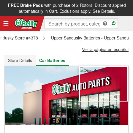
FREE Brake Pads
with purchase of 2 Rotors. Discount applied
FREE NEXT DAY DELIVERY
&
FREE PICKUP IN STORE
automatically in Cart. Exclusions apply.
See Details.
Sandusky Store #4378
Upper Sandusky Batteries - Upper Sandusk
Ver la página en español
Store Details
Car Batteries