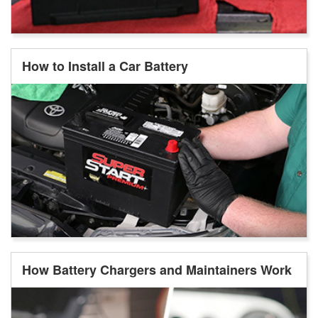
How to Install a Car Battery
How Battery Chargers and Maintainers Work