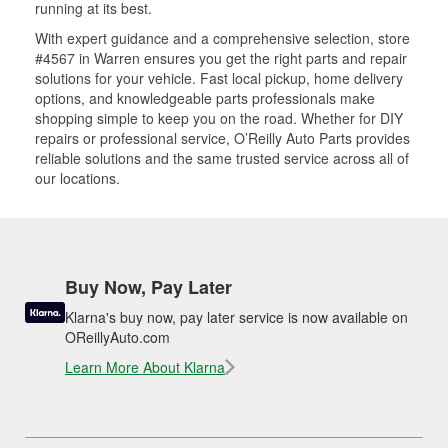
running at its best.
With expert guidance and a comprehensive selection, store
#4567 in Warren ensures you get the right parts and repair
solutions for your vehicle. Fast local pickup, home delivery
options, and knowledgeable parts professionals make
shopping simple to keep you on the road. Whether for DIY
repairs or professional service, O’Reilly Auto Parts provides
reliable solutions and the same trusted service across all of
our locations.
Buy Now, Pay Later
Klarna's buy now, pay later service is now available on
OReillyAuto.com
Learn More About Klarna