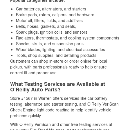
Popular categories include:
Car batteries, alternators, and starters
Brake pads, rotors, calipers, and hardware
Motor oil, filters, fluids, and additives
Belts, hoses, gaskets, and seals,
Spark plugs, ignition coils, and sensors
Radiators, thermostats, and cooling system components
Shocks, struts, and suspension parts
Wiper blades, lighting, and electrical accessories
Tools, shop supplies, and detailing products
Customers can shop in-store or order online for local
pickup, with parts professionals ready to help ensure
correct fit and proper use.
What Testing Services are Available at
O’Reilly Auto Parts?
Store #4567 in Warren offers services like car battery
testing, alternator and starter testing, and O’Reilly VeriScan
Check Engine light code reading to help identify vehicle
problems quickly.
With O’Reilly VeriScan and other free testing services at