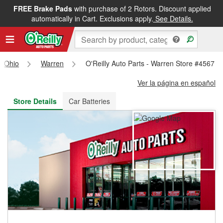
FREE Brake Pads
with purchase of 2 Rotors. Discount applied
FREE NEXT DAY DELIVERY
&
FREE PICKUP IN STORE
automatically in Cart. Exclusions apply.
See Details.
Ohio
Warren
O'Reilly Auto Parts - Warren Store #4567
Ver la página en español
Store Details
Car Batteries