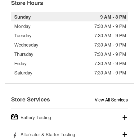
Store Hours
Sunday
9 AM
-
8 PM
Monday
7:30 AM
-
9 PM
Tuesday
7:30 AM
-
9 PM
Wednesday
7:30 AM
-
9 PM
Thursday
7:30 AM
-
9 PM
Friday
7:30 AM
-
9 PM
Saturday
7:30 AM
-
9 PM
Store Services
View All Services
Battery Testing
O’Reilly Auto Parts offers free battery testing for cars,
Alternator & Starter Testing
trucks, SUVs, commercial and heavy-duty vehicles, and