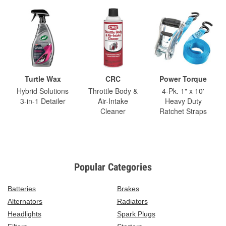
Turtle Wax
CRC
Power Torque
Hybrid Solutions
Throttle Body &
4-Pk. 1" x 10'
3-in-1 Detailer
Air-Intake
Heavy Duty
Cleaner
Ratchet Straps
Popular Categories
Batteries
Brakes
Alternators
Radiators
Headlights
Spark Plugs