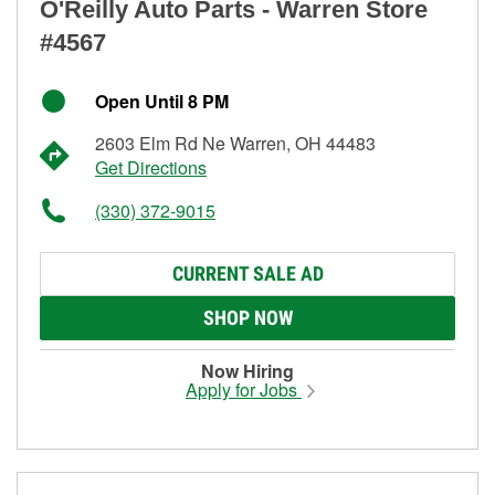
O'Reilly Auto Parts - Warren Store
#4567
Open Until 8 PM
2603 Elm Rd Ne Warren, OH 44483
Get Directions
(330) 372-9015
CURRENT SALE AD
SHOP NOW
Now Hiring
Apply for Jobs