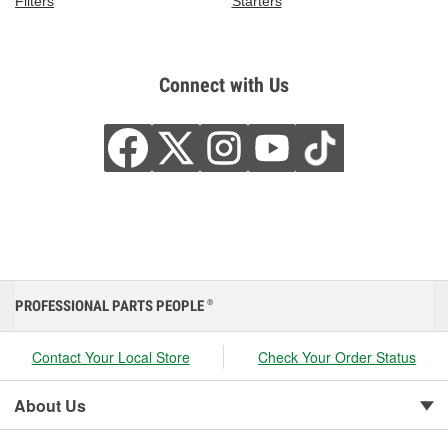
Filters
Starters
Connect with Us
PROFESSIONAL PARTS PEOPLE
®
Contact Your Local Store
Check Your Order Status
About Us