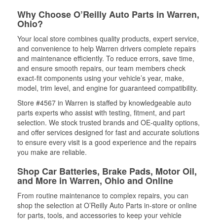
Why Choose O’Reilly Auto Parts in Warren,
Ohio?
Your local store combines quality products, expert service,
and convenience to help Warren drivers complete repairs
and maintenance efficiently. To reduce errors, save time,
and ensure smooth repairs, our team members check
exact-fit components using your vehicle’s year, make,
model, trim level, and engine for guaranteed compatibility.
Store #4567 in Warren is staffed by knowledgeable auto
parts experts who assist with testing, fitment, and part
selection. We stock trusted brands and OE-quality options,
and offer services designed for fast and accurate solutions
to ensure every visit is a good experience and the repairs
you make are reliable.
Shop Car Batteries, Brake Pads, Motor Oil,
and More in Warren, Ohio and Online
From routine maintenance to complex repairs, you can
shop the selection at O’Reilly Auto Parts in-store or online
for parts, tools, and accessories to keep your vehicle