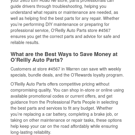
your 2603 Elm Road Ne store, parts professionals can
guide drivers through troubleshooting, helping you
understand what repairs or maintenance are needed, as
well as helping find the best parts for any repair. Whether
you’re performing DIY maintenance or preparing for
professional service, O'Reilly Auto Parts store #4567
ensures you get the correct parts and advice for safe and
reliable results.
What are the Best Ways to Save Money at
O’Reilly Auto Parts?
Customers at store #4567 in Warren can save with weekly
specials, bundle deals, and the O’Rewards loyalty program.
O’Reilly Auto Parts offers competitive pricing without
compromising quality. You can shop in-store or online using
available promotional codes or current offers, and get
guidance from the Professional Parts People in selecting
the best parts and services to fit any budget. Whether
you’re replacing a car battery, completing a brake job, or
taking on other maintenance or repair tasks, these options
help keep your car on the road affordably while ensuring
long-lasting reliability.