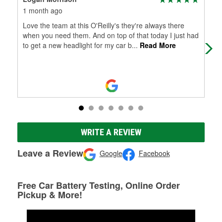
1 month ago
4 m
Love the team at this O'Reilly's they're always there
Den
when you need them. And on top of that today I just had
and
to get a new headlight for my car b
...
Read More
WRITE A REVIEW
Leave a Review
Google
Facebook
Free Car Battery Testing, Online Order
Pickup & More!