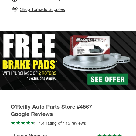
rotors can’t be reused, they canl help you find the right
replacement brake parts for your repair.
Shop Tornado Supplies
Drum & Rotor Resurfacing
O'Reilly Auto Parts Store #4567
Google Reviews
4.4 rating of 145 reviews
Logan Morrison
Bri