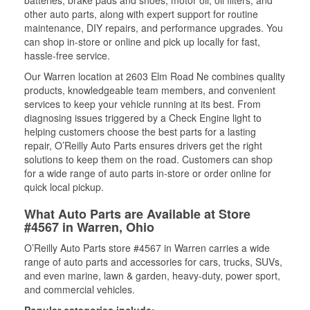
batteries, brake pads and shoes, motor oil, oil filters, and
other auto parts, along with expert support for routine
maintenance, DIY repairs, and performance upgrades. You
can shop in-store or online and pick up locally for fast,
hassle-free service.
Our Warren location at 2603 Elm Road Ne combines quality
products, knowledgeable team members, and convenient
services to keep your vehicle running at its best. From
diagnosing issues triggered by a Check Engine light to
helping customers choose the best parts for a lasting
repair, O’Reilly Auto Parts ensures drivers get the right
solutions to keep them on the road. Customers can shop
for a wide range of auto parts in-store or order online for
quick local pickup.
What Auto Parts are Available at Store
#4567 in Warren, Ohio
O’Reilly Auto Parts store #4567 in Warren carries a wide
range of auto parts and accessories for cars, trucks, SUVs,
and even marine, lawn & garden, heavy-duty, power sport,
and commercial vehicles.