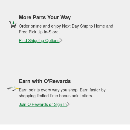
More Parts Your Way
Order online and enjoy Next Day Ship to Home and
Free Pick Up In-Store.
Find Shipping Options
Earn with O'Rewards
Earn points every way you shop. Earn faster by
shopping limited-time bonus point offers.
Join O'Rewards or Sign In