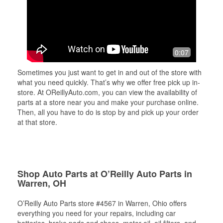
0:07
Sometimes you just want to get in and out of the store with
what you need quickly. That’s why we offer free pick up in-
store. At OReillyAuto.com, you can view the availability of
parts at a store near you and make your purchase online.
Then, all you have to do is stop by and pick up your order
at that store.
Shop Auto Parts at O’Reilly Auto Parts in
Warren, OH
O’Reilly Auto Parts store #4567 in Warren, Ohio offers
everything you need for your repairs, including car