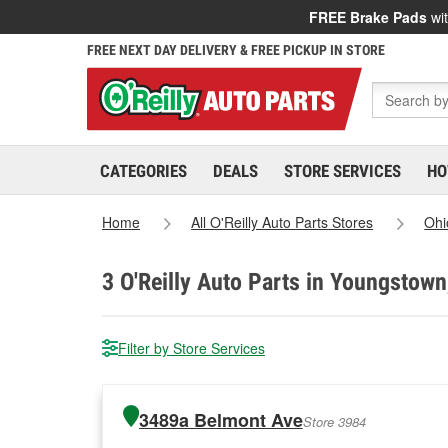
FREE Brake Pads
wit
FREE NEXT DAY DELIVERY & FREE PICKUP IN STORE
CATEGORIES
DEALS
STORE SERVICES
HO
Home
All O'Reilly Auto Parts Stores
Ohi
3
O'Reilly Auto Parts in Youngstown
Filter by Store Services
3489a Belmont Ave
Store 3984