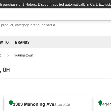
h purchase of 2 Rotors. Discount applied automatically in Cart. Exclusi
W TO
BRANDS
o
Youngstown
, OH
3303 Mahoning Ave
414
Store 3995