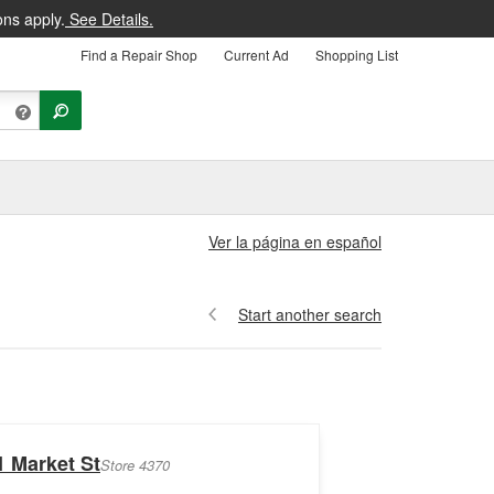
ons apply.
See Details.
Find a Repair Shop
Current Ad
Shopping List
Ver la página en español
Start another search
1 Market St
Store 4370