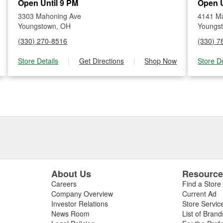
Open Until 9 PM
Open U
3303 Mahoning Ave
4141 Ma
Youngstown, OH
Youngs
(330) 270-8516
(330) 7
Store Details
|
Get Directions
|
Shop Now
Store De
About Us
Resourc
Careers
Find a Store
Company Overview
Current Ad
Investor Relations
Store Servic
News Room
List of Brand