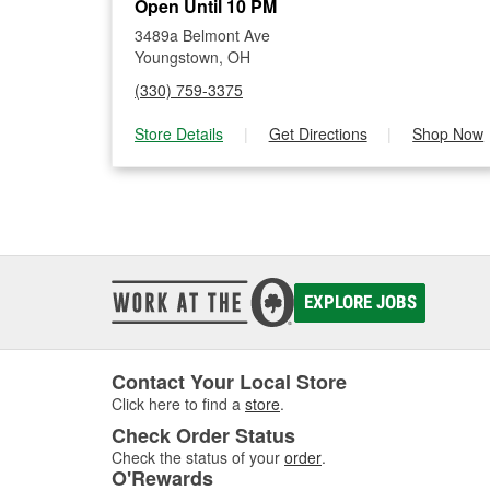
Open Until 10 PM
3489a Belmont Ave
Youngstown, OH
(330) 759-3375
Store Details
|
Get Directions
|
Shop Now
EXPLORE JOBS
Contact Your Local Store
Click here to find a
store
.
Check Order Status
Check the status of your
order
.
O'Rewards