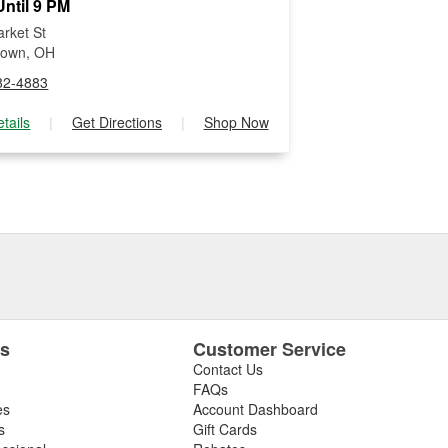
ntil 9 PM
rket St
town, OH
82-4883
tails
|
Get Directions
|
Shop Now
es
Customer Service
Contact Us
FAQs
es
Account Dashboard
s
Gift Cards