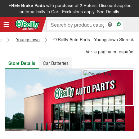
FREE Brake Pads
with purchase of 2 Rotors. Discount applied
FREE NEXT DAY DELIVERY
&
FREE PICKUP IN STORE
automatically in Cart. Exclusions apply.
See Details.
o
Youngstown
O'Reilly Auto Parts - Youngstown Store #3
Ver la página en español
Store Details
Car Batteries