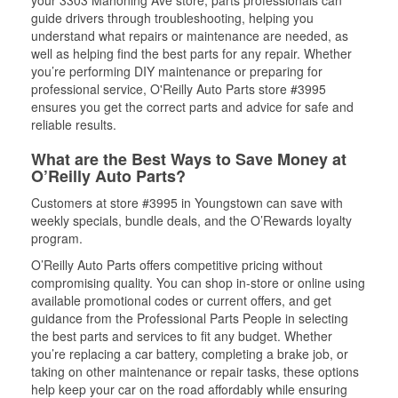
your 3303 Mahoning Ave store, parts professionals can
guide drivers through troubleshooting, helping you
understand what repairs or maintenance are needed, as
well as helping find the best parts for any repair. Whether
you’re performing DIY maintenance or preparing for
professional service, O'Reilly Auto Parts store #3995
ensures you get the correct parts and advice for safe and
reliable results.
What are the Best Ways to Save Money at
O’Reilly Auto Parts?
Customers at store #3995 in Youngstown can save with
weekly specials, bundle deals, and the O’Rewards loyalty
program.
O’Reilly Auto Parts offers competitive pricing without
compromising quality. You can shop in-store or online using
available promotional codes or current offers, and get
guidance from the Professional Parts People in selecting
the best parts and services to fit any budget. Whether
you’re replacing a car battery, completing a brake job, or
taking on other maintenance or repair tasks, these options
help keep your car on the road affordably while ensuring