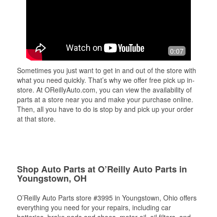
0:07
Sometimes you just want to get in and out of the store with
what you need quickly. That’s why we offer free pick up in-
store. At OReillyAuto.com, you can view the availability of
parts at a store near you and make your purchase online.
Then, all you have to do is stop by and pick up your order
at that store.
Shop Auto Parts at O’Reilly Auto Parts in
Youngstown, OH
O’Reilly Auto Parts store #3995 in Youngstown, Ohio offers
everything you need for your repairs, including car