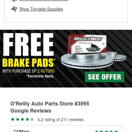
rotors can’t be reused, they canl help you find the right
replacement brake parts for your repair.
Shop Tornado Supplies
Drum & Rotor Resurfacing
O'Reilly Auto Parts Store #3995
Google Reviews
4.2 rating of 211 reviews
COMars
Xav