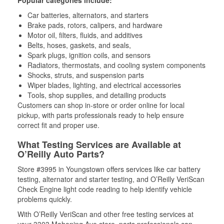
Popular categories include:
Car batteries, alternators, and starters
Brake pads, rotors, calipers, and hardware
Motor oil, filters, fluids, and additives
Belts, hoses, gaskets, and seals,
Spark plugs, ignition coils, and sensors
Radiators, thermostats, and cooling system components
Shocks, struts, and suspension parts
Wiper blades, lighting, and electrical accessories
Tools, shop supplies, and detailing products
Customers can shop in-store or order online for local
pickup, with parts professionals ready to help ensure
correct fit and proper use.
What Testing Services are Available at
O’Reilly Auto Parts?
Store #3995 in Youngstown offers services like car battery
testing, alternator and starter testing, and O’Reilly VeriScan
Check Engine light code reading to help identify vehicle
problems quickly.
With O’Reilly VeriScan and other free testing services at