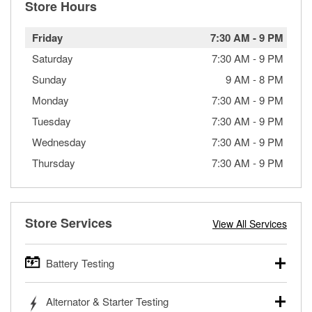
Store Hours
Friday
7:30 AM
-
9 PM
Saturday
7:30 AM
-
9 PM
Sunday
9 AM
-
8 PM
Monday
7:30 AM
-
9 PM
Tuesday
7:30 AM
-
9 PM
Wednesday
7:30 AM
-
9 PM
Thursday
7:30 AM
-
9 PM
Store Services
View All Services
Battery Testing
O’Reilly Auto Parts offers free battery testing for cars,
Alternator & Starter Testing
trucks, SUVs, commercial and heavy-duty vehicles, and