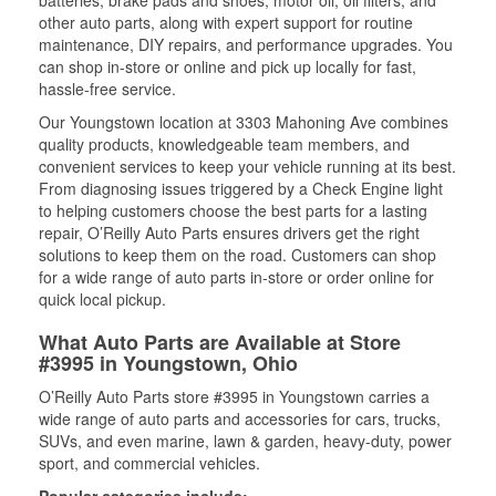
batteries, brake pads and shoes, motor oil, oil filters, and
other auto parts, along with expert support for routine
maintenance, DIY repairs, and performance upgrades. You
can shop in-store or online and pick up locally for fast,
hassle-free service.
Our Youngstown location at 3303 Mahoning Ave combines
quality products, knowledgeable team members, and
convenient services to keep your vehicle running at its best.
From diagnosing issues triggered by a Check Engine light
to helping customers choose the best parts for a lasting
repair, O’Reilly Auto Parts ensures drivers get the right
solutions to keep them on the road. Customers can shop
for a wide range of auto parts in-store or order online for
quick local pickup.
What Auto Parts are Available at Store
#3995 in Youngstown, Ohio
O’Reilly Auto Parts store #3995 in Youngstown carries a
wide range of auto parts and accessories for cars, trucks,
SUVs, and even marine, lawn & garden, heavy-duty, power
sport, and commercial vehicles.