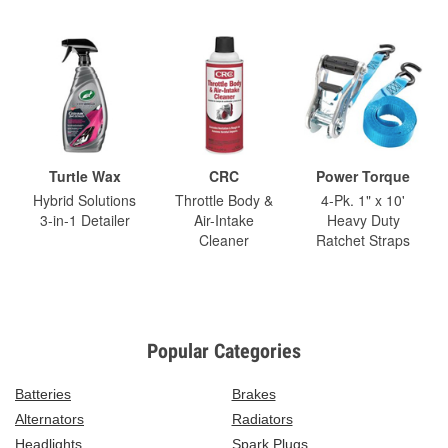
Turtle Wax
CRC
Power Torque
Hybrid Solutions
Throttle Body &
4-Pk. 1" x 10'
3-in-1 Detailer
Air-Intake
Heavy Duty
Cleaner
Ratchet Straps
Popular Categories
Batteries
Brakes
Alternators
Radiators
Headlights
Spark Plugs