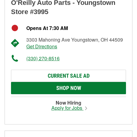
O'Reilly Auto Parts - Youngstown
Store #3995
Opens At 7:30 AM
3303 Mahoning Ave Youngstown, OH 44509
Get Directions
(330) 270-8516
CURRENT SALE AD
SHOP NOW
Now Hiring
Apply for Jobs