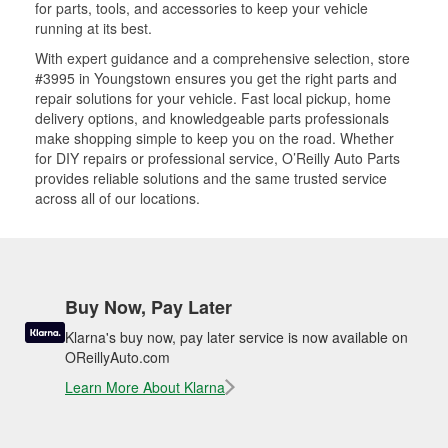
for parts, tools, and accessories to keep your vehicle
running at its best.
With expert guidance and a comprehensive selection, store
#3995 in Youngstown ensures you get the right parts and
repair solutions for your vehicle. Fast local pickup, home
delivery options, and knowledgeable parts professionals
make shopping simple to keep you on the road. Whether
for DIY repairs or professional service, O’Reilly Auto Parts
provides reliable solutions and the same trusted service
across all of our locations.
Buy Now, Pay Later
Klarna's buy now, pay later service is now available on
OReillyAuto.com
Learn More About Klarna