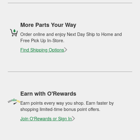
More Parts Your Way
Order online and enjoy Next Day Ship to Home and
Free Pick Up In-Store.
Find Shipping Options
Earn with O'Rewards
Earn points every way you shop. Earn faster by
shopping limited-time bonus point offers.
Join O'Rewards or Sign In