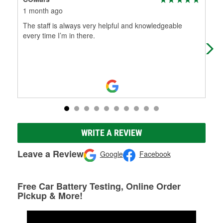
1 month ago
3 m
The staff is always very helpful and knowledgeable
Nic
every time I’m in there.
WRITE A REVIEW
Leave a Review
Google
Facebook
Free Car Battery Testing, Online Order
Pickup & More!