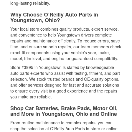
long-lasting reliability.
Why Choose O’Reilly Auto Parts in
Youngstown, Ohio?
Your local store combines quality products, expert service,
and convenience to help Youngstown drivers complete
repairs and maintenance efficiently. To reduce errors, save
time, and ensure smooth repairs, our team members check
exact-fit components using your vehicle’s year, make,
model, trim level, and engine for guaranteed compatibility.
Store #3995 in Youngstown is staffed by knowledgeable
auto parts experts who assist with testing, fitment, and part
selection. We stock trusted brands and OE-quality options,
and offer services designed for fast and accurate solutions
to ensure every visit is a good experience and the repairs
you make are reliable.
Shop Car Batteries, Brake Pads, Motor Oil,
and More in Youngstown, Ohio and Online
From routine maintenance to complex repairs, you can
shop the selection at O’Reilly Auto Parts in-store or online