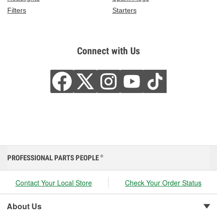
Filters
Starters
Connect with Us
PROFESSIONAL PARTS PEOPLE
®
Contact Your Local Store
Check Your Order Status
About Us