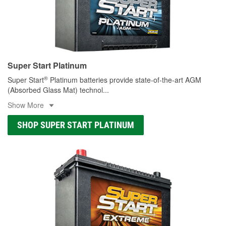
Super Start Platinum
®
Super Start
Platinum batteries provide state-of-the-art AGM
(Absorbed Glass Mat) technol
...
Show More
SHOP SUPER START PLATINUM