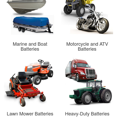
Marine and Boat
Motorcycle and ATV
Batteries
Batteries
Lawn Mower Batteries
Heavy-Duty Batteries