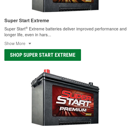
Super Start Extreme
®
Super Start
Extreme batteries deliver improved performance and
longer life, even in hars
...
Show More
SHOP SUPER START EXTREME