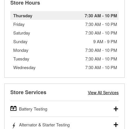
Store Hours
Thursday
7:30 AM
-
10 PM
Friday
7:30 AM
-
10 PM
Saturday
7:30 AM
-
10 PM
Sunday
9 AM
-
9 PM
Monday
7:30 AM
-
10 PM
Tuesday
7:30 AM
-
10 PM
Wednesday
7:30 AM
-
10 PM
Store Services
View All Services
Battery Testing
O’Reilly Auto Parts offers free battery testing for cars,
Alternator & Starter Testing
trucks, SUVs, commercial and heavy-duty vehicles, and