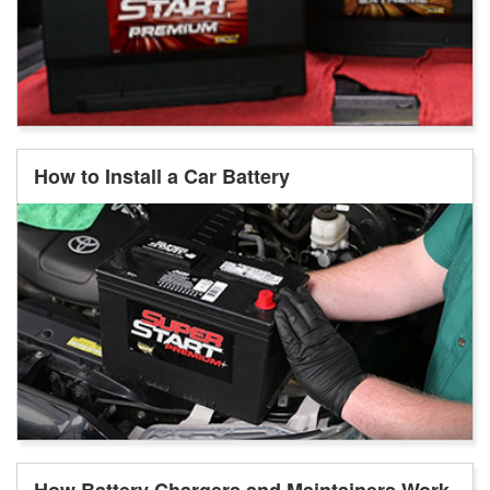
How to Install a Car Battery
How Battery Chargers and Maintainers Work