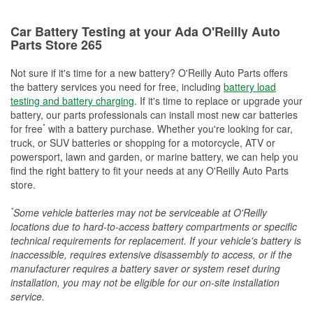
Car Battery Testing at your Ada O'Reilly Auto
Parts Store 265
Not sure if it's time for a new battery? O'Reilly Auto Parts offers
the battery services you need for free, including
battery load
testing and battery charging
. If it's time to replace or upgrade your
battery, our parts professionals can install most new car batteries
*
for free
with a battery purchase. Whether you're looking for car,
truck, or SUV batteries or shopping for a motorcycle, ATV or
powersport, lawn and garden, or marine battery, we can help you
find the right battery to fit your needs at any O'Reilly Auto Parts
store.
*
Some vehicle batteries may not be serviceable at O'Reilly
locations due to hard-to-access battery compartments or specific
technical requirements for replacement. If your vehicle's battery is
inaccessible, requires extensive disassembly to access, or if the
manufacturer requires a battery saver or system reset during
installation, you may not be eligible for our on-site installation
service.