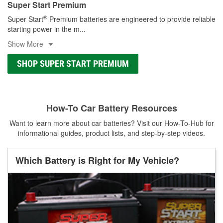
Super Start Premium
®
Super Start
Premium batteries are engineered to provide reliable
starting power in the m
...
Show More
SHOP SUPER START PREMIUM
How-To Car Battery Resources
Want to learn more about car batteries? Visit our How-To-Hub for
informational guides, product lists, and step-by-step videos.
Which Battery is Right for My Vehicle?