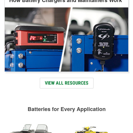
VIEW ALL RESOURCES
Batteries for Every Application