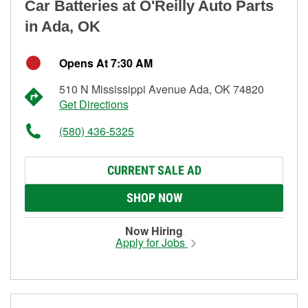
Car Batteries at O'Reilly Auto Parts
in Ada, OK
Opens At 7:30 AM
510 N Mississippi Avenue Ada, OK 74820
Get Directions
(580) 436-5325
CURRENT SALE AD
SHOP NOW
Now Hiring
Apply for Jobs