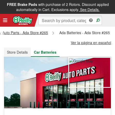
FREE Brake Pads
with purchase of 2 Rotors. Discount applied
FREE NEXT DAY DELIVERY
&
FREE PICKUP IN STORE
automatically in Cart. Exclusions apply.
See Details.
ly Auto Parts - Ada Store #265
Ada Batteries - Ada Store #265
Ver la página en español
Store Details
Car Batteries