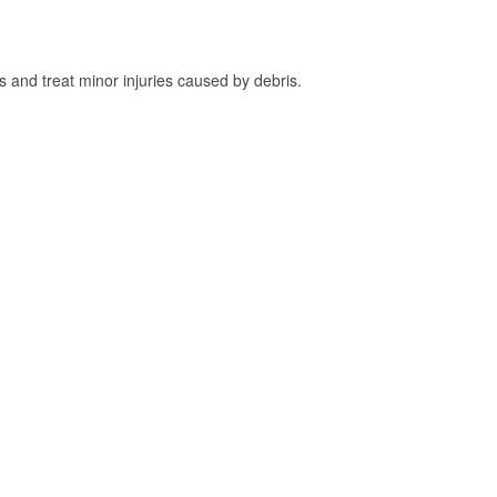
and treat minor injuries caused by debris.