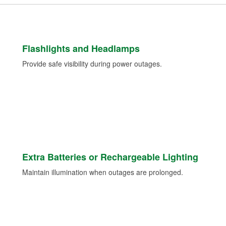
Flashlights and Headlamps
Provide safe visibility during power outages.
Extra Batteries or Rechargeable Lighting
Maintain illumination when outages are prolonged.