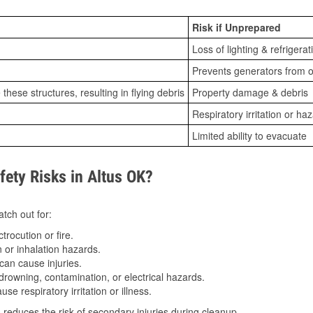
Risk if Unprepared
Loss of lighting & refrigerat
Prevents generators from o
ese structures, resulting in flying debris
Property damage & debris
Respiratory irritation or ha
Limited ability to evacuate
ty Risks in Altus OK?
tch out for:
trocution or fire.
 or inhalation hazards.
can cause injuries.
drowning, contamination, or electrical hazards.
e respiratory irritation or illness.
s
reduces the risk of secondary injuries during cleanup.