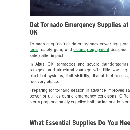
Get Tornado Emergency Supplies at O
OK
Tornado supplies include emergency power equipme
tools
, safety gear, and
cleanup equipment
designed t
safely after impact.
In Altus, OK, tornadoes and severe thunderstorms 
outages, and structural damage with little warnin
electrical systems, limit visibility, disrupt fuel acce
recovery phase.
Preparing for tornado season in advance improves saf
power or utilities during emergency conditions. O’Rei
storm prep and safety supplies both online and in-store
What Essential Supplies Do You Nee