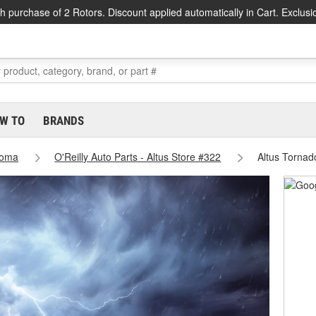
h purchase of 2 Rotors. Discount applied automatically in Cart. Exclusi
W TO
BRANDS
homa
O'Reilly Auto Parts - Altus Store #322
Altus Tornad