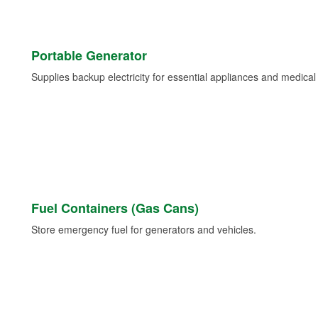
Portable Generator
Supplies backup electricity for essential appliances and medica
Fuel Containers (Gas Cans)
Store emergency fuel for generators and vehicles.