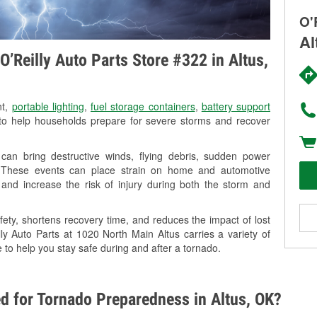
O'
Al
’Reilly Auto Parts Store #322 in Altus,
nt,
portable lighting
,
fuel storage containers
,
battery support
o help households prepare for severe storms and recover
can bring destructive winds, flying debris, sudden power
g. These events can place strain on home and automotive
ss, and increase the risk of injury during both the storm and
ety, shortens recovery time, and reduces the impact of lost
lly Auto Parts at 1020 North Main Altus carries a variety of
 to help you stay safe during and after a tornado.
d for Tornado Preparedness in Altus, OK?