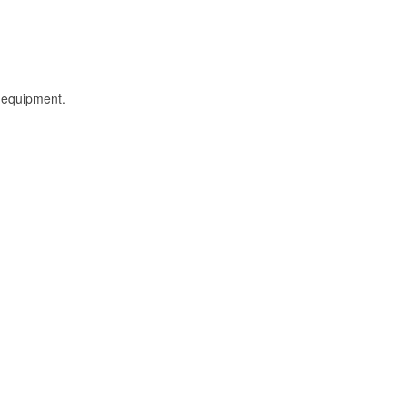
l equipment.