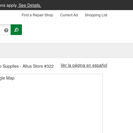
ons apply.
See Details.
Find a Repair Shop
Current Ad
Shopping List
Ver la página en español
o Supplies - Altus Store #322