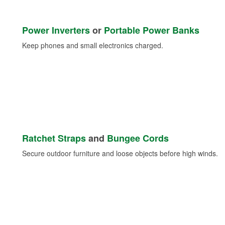
Power Inverters
or
Portable Power Banks
Keep phones and small electronics charged.
Ratchet Straps
and
Bungee Cords
Secure outdoor furniture and loose objects before high winds.