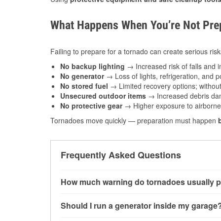
What Happens When You’re Not Prep
Failing to prepare for a tornado can create serious risk
No backup lighting
→ Increased risk of falls and in
No generator
→ Loss of lights, refrigeration, and 
No stored fuel
→ Limited recovery options; without 
Unsecured outdoor items
→ Increased debris dam
No protective gear
→ Higher exposure to airborne c
Tornadoes move quickly — preparation must happen
Frequently Asked Questions
How much warning do tornadoes usually p
Some tornadoes in Altus, OK develop with very
Should I run a generator inside my garage