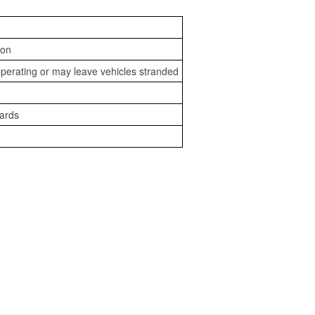
ion
perating or may leave vehicles stranded
zards