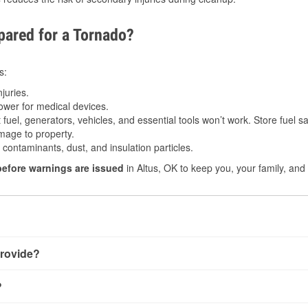
ared for a Tornado?
s:
juries.
power for medical devices.
fuel, generators, vehicles, and essential tools won’t work. Store fuel sa
age to property.
ontaminants, dust, and insulation particles.
before warnings are issued
in Altus, OK to keep you, your family, and
rovide?
 little notice. Warnings may be issued minutes before touchdown
?