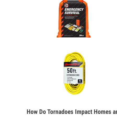
How Do Tornadoes Impact Homes an