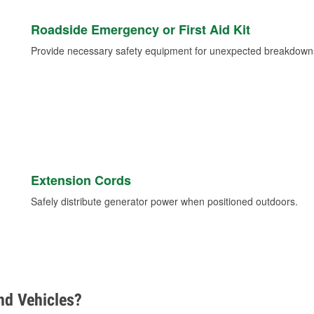
Roadside Emergency or First Aid Kit
Provide necessary safety equipment for unexpected breakdowns 
Extension Cords
Safely distribute generator power when positioned outdoors.
d Vehicles?