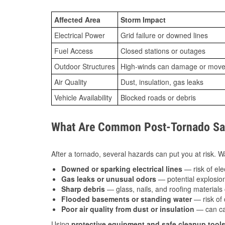
Affected Area
Storm Impact
Electrical Power
Grid failure or downed lines
Fuel Access
Closed stations or outages
Outdoor Structures
High-winds can damage or move th
Air Quality
Dust, insulation, gas leaks
Vehicle Availability
Blocked roads or debris
What Are Common Post-Tornado Safe
After a tornado, several hazards can put you at risk. Wa
Downed or sparking electrical lines
— risk of elec
Gas leaks or unusual odors
— potential explosion
Sharp debris
— glass, nails, and roofing materials 
Flooded basements or standing water
— risk of 
Poor air quality from dust or insulation
— can caus
Using
protective equipment and safe cleanup tool