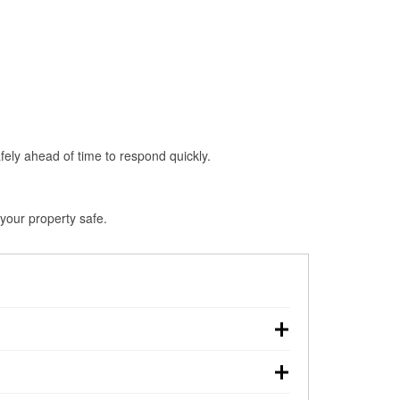
fely ahead of time to respond quickly.
 your property safe.
, making pre-storm preparation critical.