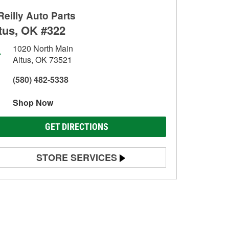
Reilly Auto Parts
tus, OK #322
1020 North Main
Altus, OK 73521
(580) 482-5338
Shop Now
GET DIRECTIONS
STORE SERVICES
Battery Testing
Alternator & Starter Testing
Check Engine Light Testing