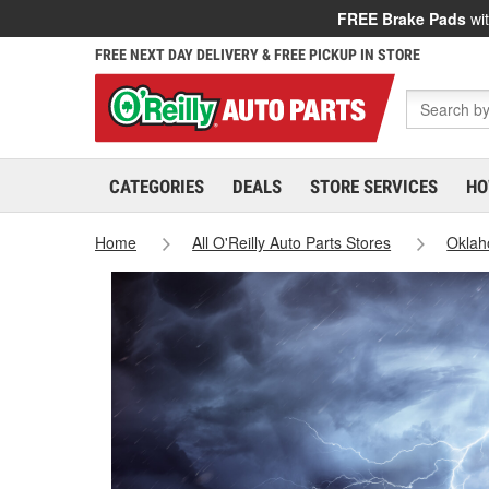
FREE Brake Pads
wit
FREE NEXT DAY DELIVERY & FREE PICKUP IN STORE
CATEGORIES
DEALS
STORE SERVICES
HO
Home
All O'Reilly Auto Parts Stores
Okla