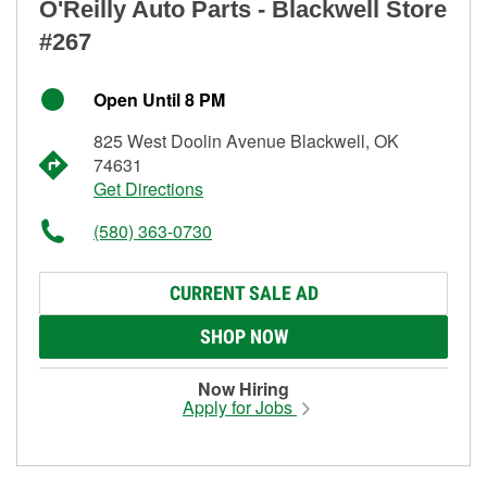
O'Reilly Auto Parts - Blackwell Store
#267
Open Until 8 PM
825 West Doolin Avenue Blackwell, OK
74631
Get Directions
(580) 363-0730
CURRENT SALE AD
SHOP NOW
Now Hiring
Apply for Jobs