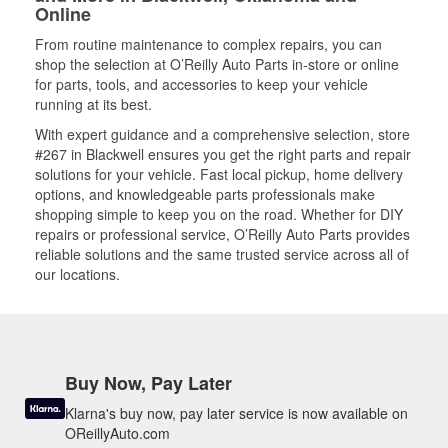
Online
From routine maintenance to complex repairs, you can
shop the selection at O’Reilly Auto Parts in-store or online
for parts, tools, and accessories to keep your vehicle
running at its best.
With expert guidance and a comprehensive selection, store
#267 in Blackwell ensures you get the right parts and repair
solutions for your vehicle. Fast local pickup, home delivery
options, and knowledgeable parts professionals make
shopping simple to keep you on the road. Whether for DIY
repairs or professional service, O’Reilly Auto Parts provides
reliable solutions and the same trusted service across all of
our locations.
Buy Now, Pay Later
Klarna's buy now, pay later service is now available on
OReillyAuto.com