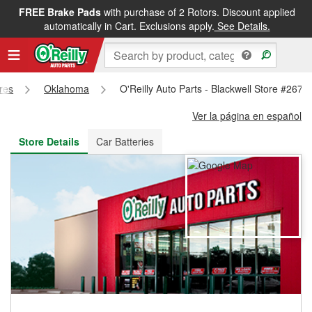
FREE Brake Pads
with purchase of 2 Rotors. Discount applied
FREE NEXT DAY DELIVERY
&
FREE PICKUP IN STORE
automatically in Cart. Exclusions apply.
See Details.
ores
Oklahoma
O'Reilly Auto Parts - Blackwell Store #267
Ver la página en español
Store Details
Car Batteries