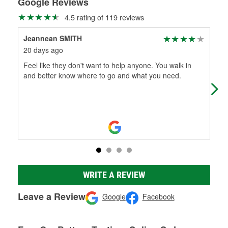
Google Reviews
4.5 rating of 119 reviews
Jeannean SMITH
Jon
20 days ago
4 m
Feel like they don't want to help anyone. You walk in
Ver
and better know where to go and what you need.
O'Re
WRITE A REVIEW
Leave a Review
Google
Facebook