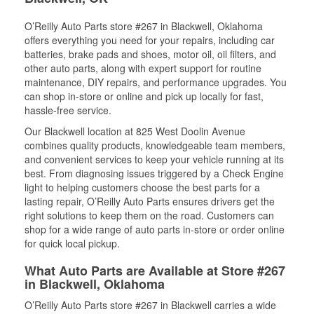
O’Reilly Auto Parts store #267 in Blackwell, Oklahoma
offers everything you need for your repairs, including car
batteries, brake pads and shoes, motor oil, oil filters, and
other auto parts, along with expert support for routine
maintenance, DIY repairs, and performance upgrades. You
can shop in-store or online and pick up locally for fast,
hassle-free service.
Our Blackwell location at 825 West Doolin Avenue
combines quality products, knowledgeable team members,
and convenient services to keep your vehicle running at its
best. From diagnosing issues triggered by a Check Engine
light to helping customers choose the best parts for a
lasting repair, O’Reilly Auto Parts ensures drivers get the
right solutions to keep them on the road. Customers can
shop for a wide range of auto parts in-store or order online
for quick local pickup.
What Auto Parts are Available at Store #267
in Blackwell, Oklahoma
O’Reilly Auto Parts store #267 in Blackwell carries a wide