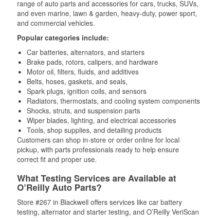
range of auto parts and accessories for cars, trucks, SUVs,
and even marine, lawn & garden, heavy-duty, power sport,
and commercial vehicles.
Popular categories include:
Car batteries, alternators, and starters
Brake pads, rotors, calipers, and hardware
Motor oil, filters, fluids, and additives
Belts, hoses, gaskets, and seals,
Spark plugs, ignition coils, and sensors
Radiators, thermostats, and cooling system components
Shocks, struts, and suspension parts
Wiper blades, lighting, and electrical accessories
Tools, shop supplies, and detailing products
Customers can shop in-store or order online for local
pickup, with parts professionals ready to help ensure
correct fit and proper use.
What Testing Services are Available at
O’Reilly Auto Parts?
Store #267 in Blackwell offers services like car battery
testing, alternator and starter testing, and O’Reilly VeriScan