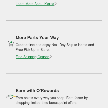
Learn More About Klarna
More Parts Your Way
Order online and enjoy Next Day Ship to Home and
Free Pick Up In-Store.
Find Shipping Options
Earn with O'Rewards
Earn points every way you shop. Earn faster by
shopping limited-time bonus point offers.