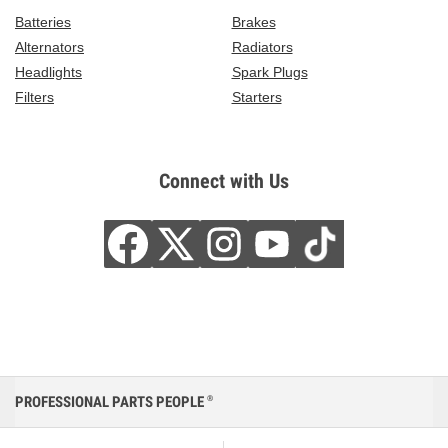
Batteries
Brakes
Alternators
Radiators
Headlights
Spark Plugs
Filters
Starters
Connect with Us
PROFESSIONAL PARTS PEOPLE
®