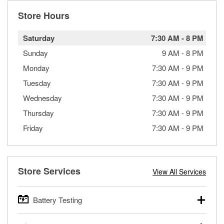
Store Hours
Saturday
7:30 AM
-
8 PM
Sunday
9 AM
-
8 PM
Monday
7:30 AM
-
9 PM
Tuesday
7:30 AM
-
9 PM
Wednesday
7:30 AM
-
9 PM
Thursday
7:30 AM
-
9 PM
Friday
7:30 AM
-
9 PM
Store Services
View All Services
Battery Testing
O’Reilly Auto Parts offers free battery testing for cars,