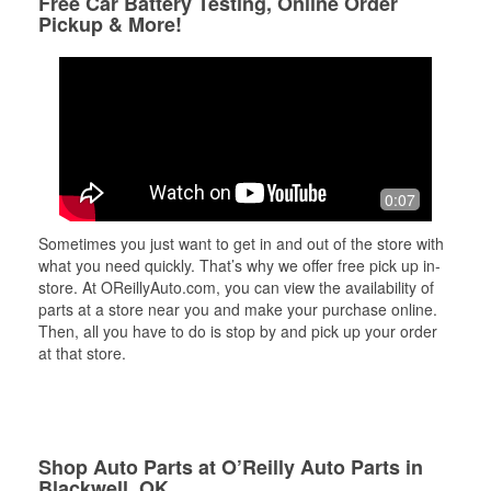
Free Car Battery Testing, Online Order
Pickup & More!
0:07
Sometimes you just want to get in and out of the store with
what you need quickly. That’s why we offer free pick up in-
store. At OReillyAuto.com, you can view the availability of
parts at a store near you and make your purchase online.
Then, all you have to do is stop by and pick up your order
at that store.
Shop Auto Parts at O’Reilly Auto Parts in
Blackwell, OK