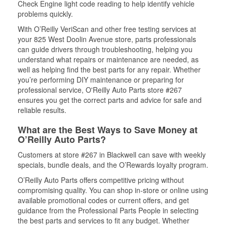
Check Engine light code reading to help identify vehicle
problems quickly.
With O’Reilly VeriScan and other free testing services at
your 825 West Doolin Avenue store, parts professionals
can guide drivers through troubleshooting, helping you
understand what repairs or maintenance are needed, as
well as helping find the best parts for any repair. Whether
you’re performing DIY maintenance or preparing for
professional service, O'Reilly Auto Parts store #267
ensures you get the correct parts and advice for safe and
reliable results.
What are the Best Ways to Save Money at
O’Reilly Auto Parts?
Customers at store #267 in Blackwell can save with weekly
specials, bundle deals, and the O’Rewards loyalty program.
O’Reilly Auto Parts offers competitive pricing without
compromising quality. You can shop in-store or online using
available promotional codes or current offers, and get
guidance from the Professional Parts People in selecting
the best parts and services to fit any budget. Whether