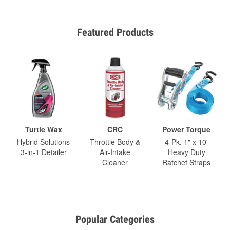
Featured Products
Turtle Wax
CRC
Power Torque
Hybrid Solutions
Throttle Body &
4-Pk. 1" x 10'
3-in-1 Detailer
Air-Intake
Heavy Duty
Cleaner
Ratchet Straps
Popular Categories