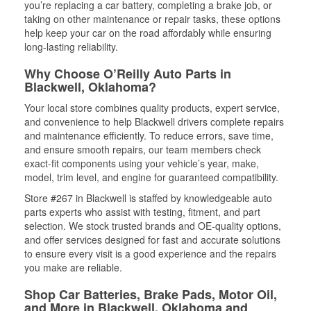
you’re replacing a car battery, completing a brake job, or
taking on other maintenance or repair tasks, these options
help keep your car on the road affordably while ensuring
long-lasting reliability.
Why Choose O’Reilly Auto Parts in
Blackwell, Oklahoma?
Your local store combines quality products, expert service,
and convenience to help Blackwell drivers complete repairs
and maintenance efficiently. To reduce errors, save time,
and ensure smooth repairs, our team members check
exact-fit components using your vehicle’s year, make,
model, trim level, and engine for guaranteed compatibility.
Store #267 in Blackwell is staffed by knowledgeable auto
parts experts who assist with testing, fitment, and part
selection. We stock trusted brands and OE-quality options,
and offer services designed for fast and accurate solutions
to ensure every visit is a good experience and the repairs
you make are reliable.
Shop Car Batteries, Brake Pads, Motor Oil,
and More in Blackwell, Oklahoma and