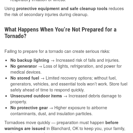
Using
protective equipment and safe cleanup tools
reduces
the risk of secondary injuries during cleanup.
What Happens When You’re Not Prepared for a
Tornado?
Failing to prepare for a tornado can create serious risks:
No backup lighting
→ Increased risk of falls and injuries.
No generator
→ Loss of lights, refrigeration, and power for
medical devices.
No stored fuel
→ Limited recovery options; without fuel,
generators, vehicles, and essential tools won’t work. Store fuel
safely ahead of time to respond quickly.
Unsecured outdoor items
→ Increased debris damage to
property.
No protective gear
→ Higher exposure to airborne
contaminants, dust, and insulation particles.
Tornadoes move quickly — preparation must happen
before
warnings are issued
in Blanchard, OK to keep you, your family,