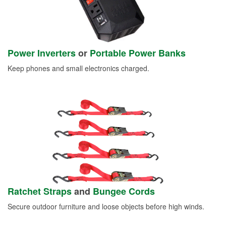
Power Inverters
or
Portable Power Banks
Keep phones and small electronics charged.
Ratchet Straps
and
Bungee Cords
Secure outdoor furniture and loose objects before high winds.