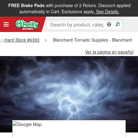
FREE Brake Pads
with purchase of 2 Rotors. Discount applied
automatically in Cart. Exclusions apply.
See Details.
lanchard Store #6393
Blanchard Tornado Supplies - Blanchard S
Ver la página en español