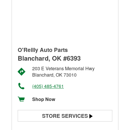
O'Reilly Auto Parts
Blanchard, OK #6393
203 E Veterans Memorial Hwy
Blanchard, OK 73010
(405) 485-4761
Shop Now
STORE SERVICES
Battery Testing