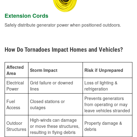
Extension Cords
Safely distribute generator power when positioned outdoors.
How Do Tornadoes Impact Homes and Vehicles?
Affected
Storm Impact
Risk if Unprepared
Area
Electrical
Grid failure or downed
Loss of lighting &
Power
lines
refrigeration
Prevents generators
Fuel
Closed stations or
from operating or may
Access
outages
leave vehicles stranded
High-winds can damage
Outdoor
Property damage &
or move these structures,
Structures
debris
resulting in flying debris