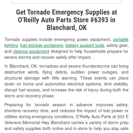
Alternator & Starter Testing
Get Tornado Emergency Supplies at
O’Reilly Auto Parts Store #6393 in
Check Engine Light Testing
Blanchard, OK
Used Oil & Battery Recycling
Tornado supplies include emergency power equipment,
portable
Headlight Bulb Installation
lighting
,
fuel storage containers
,
battery support tools
, safety gear,
and
cleanup equipment
designed to help households prepare for
Wiper Blade Installation
severe storms and recover safely after impact.
In Blanchard, OK, tornadoes and severe thunderstorms can bring
Loaner Tool Program
destructive winds, flying debris, sudden power outages, and
structural damage with little warning. These events can place
Drum & Rotor Resurfacing
strain on home and automotive electrical systems, limit visibility,
disrupt fuel access, and increase the risk of injury during both the
Custom-Built Hydraulic Hoses
storm and recovery phase.
Snowstorm Supplies
Preparing for tornado season in advance improves safety,
shortens recovery time, and reduces the impact of lost power or
Tornado Supplies
utilities during emergency conditions. O’Reilly Auto Parts at 203 E
Veterans Memorial Hwy Blanchard carries a variety of storm prep
Learn More
and safety supplies both online and in-store to help you stay safe