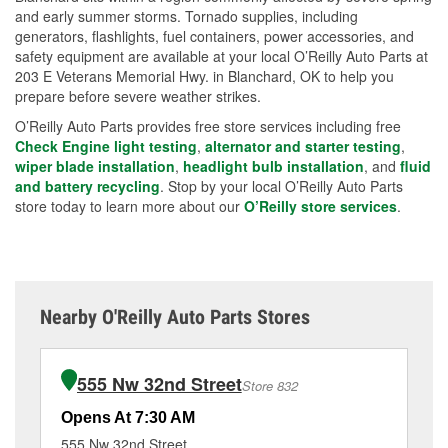
and early summer storms. Tornado supplies, including
generators, flashlights, fuel containers, power accessories, and
safety equipment are available at your local O’Reilly Auto Parts at
203 E Veterans Memorial Hwy. in Blanchard, OK to help you
prepare before severe weather strikes.
O’Reilly Auto Parts provides free store services including free
Check Engine light testing
,
alternator and starter testing
,
wiper blade installation
,
headlight bulb installation
, and
fluid
and battery recycling
. Stop by your local O’Reilly Auto Parts
store today to learn more about our
O’Reilly store services
.
Nearby O'Reilly Auto Parts Stores
555 Nw 32nd Street
Store 832
Opens At 7:30 AM
Op
555 Nw 32nd Street
21