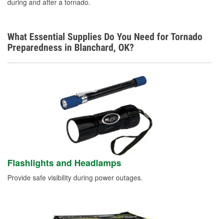
during and after a tornado.
What Essential Supplies Do You Need for Tornado
Preparedness in Blanchard, OK?
Flashlights and Headlamps
Provide safe visibility during power outages.