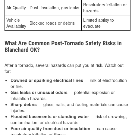
Respiratory irritation or
Air Quality
Dust, insulation, gas leaks
hazards
Vehicle
Limited ability to
Blocked roads or debris
Availability
evacuate
What Are Common Post-Tornado Safety Risks in
Blanchard OK?
After a tornado, several hazards can put you at risk. Watch out
for:
Downed or sparking electrical lines
— risk of electrocution
or fire.
Gas leaks or unusual odors
— potential explosion or
inhalation hazards.
Sharp debris
— glass, nails, and roofing materials can cause
injuries.
Flooded basements or standing water
— risk of drowning,
contamination, or electrical hazards.
Poor air quality from dust or insulation
— can cause
respiratory irritation or illness.