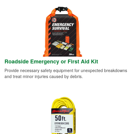
Roadside Emergency or First Aid Kit
Provide necessary safety equipment for unexpected breakdowns
and treat minor injuries caused by debris.