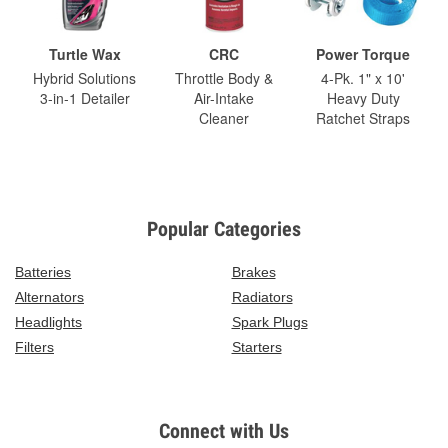
Turtle Wax
CRC
Power Torque
Hybrid Solutions
Throttle Body &
4-Pk. 1" x 10'
3-in-1 Detailer
Air-Intake
Heavy Duty
Cleaner
Ratchet Straps
Popular Categories
Batteries
Brakes
Alternators
Radiators
Headlights
Spark Plugs
Filters
Starters
Connect with Us