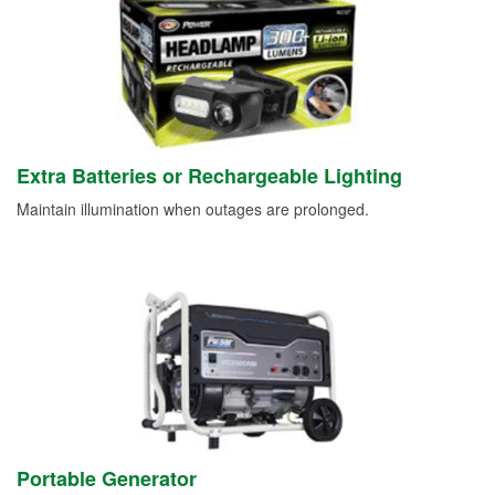
Extra Batteries or Rechargeable Lighting
Maintain illumination when outages are prolonged.
Portable Generator