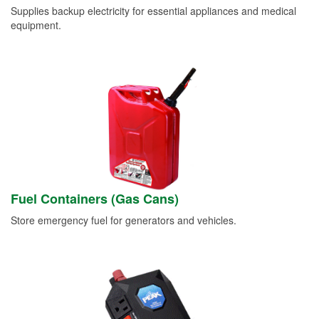
Supplies backup electricity for essential appliances and medical
equipment.
Fuel Containers (Gas Cans)
Store emergency fuel for generators and vehicles.