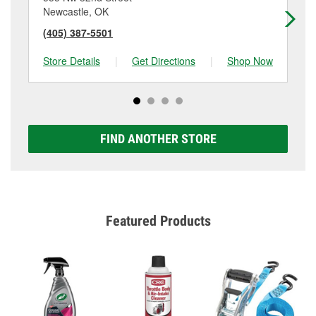
Newcastle, OK
No
(405) 387-5501
(4
Store Details
|
Get Directions
|
Shop Now
Sto
FIND ANOTHER STORE
Featured Products