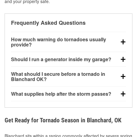
and your property safe.
Frequently Asked Questions
How much warning do tornadoes usually
provide?
Some tornadoes in Blanchard, OK develop with very
Should I run a generator inside my garage?
little notice. Warnings may be issued minutes before
touchdown, making pre-storm preparation critical.
No. Generators must be operated outdoors at least
What should I secure before a tornado in
20 feet away from doors and windows to prevent
Blanchard OK?
carbon monoxide buildup and potential injury.
Outdoor furniture, grills, tools, trampolines, and any
What supplies help after the storm passes?
loose yard items should be anchored or stored to
reduce flying debris.
Protective gloves, masks, flashlights, extension
cords, and cleanup tools help reduce injury risk
during debris removal.
Get Ready for Tornado Season in Blanchard, OK
Blanchard sits within a region commonly affected by severe spring