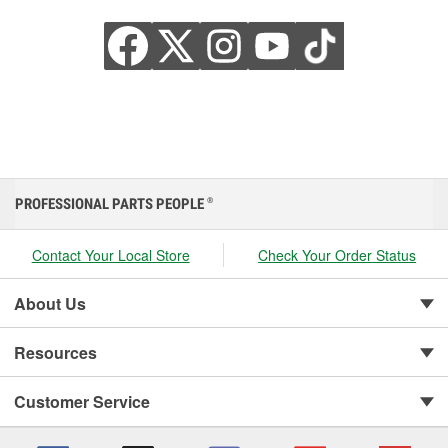
PROFESSIONAL PARTS PEOPLE
®
Contact Your Local Store
Check Your Order Status
About Us
Resources
Customer Service