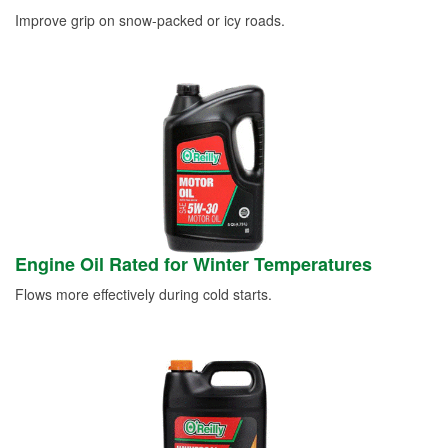
Improve grip on snow-packed or icy roads.
Engine Oil Rated for Winter Temperatures
Flows more effectively during cold starts.