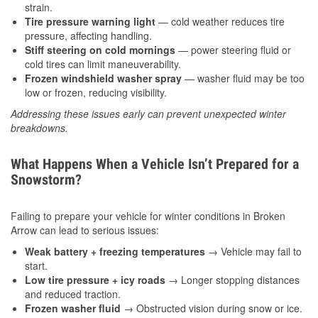
strain.
Tire pressure warning light
— cold weather reduces tire
pressure, affecting handling.
Stiff steering on cold mornings
— power steering fluid or
cold tires can limit maneuverability.
Frozen windshield washer spray
— washer fluid may be too
low or frozen, reducing visibility.
Addressing these issues early can prevent unexpected winter
breakdowns.
What Happens When a Vehicle Isn’t Prepared for a
Snowstorm?
Failing to prepare your vehicle for winter conditions in Broken
Arrow can lead to serious issues:
Weak battery + freezing temperatures
→ Vehicle may fail to
start.
Low tire pressure + icy roads
→ Longer stopping distances
and reduced traction.
Frozen washer fluid
→ Obstructed vision during snow or ice.