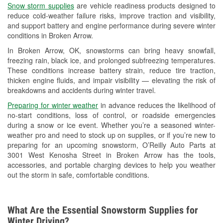
Snow storm supplies
are vehicle readiness products designed to
Used Oil & Battery Recycling
reduce cold-weather failure risks, improve traction and visibility,
and support battery and engine performance during severe winter
Headlight Bulb Installation
conditions in Broken Arrow.
Wiper Blade Installation
In Broken Arrow, OK, snowstorms can bring heavy snowfall,
freezing rain, black ice, and prolonged subfreezing temperatures.
Loaner Tool Program
These conditions increase battery strain, reduce tire traction,
thicken engine fluids, and impair visibility — elevating the risk of
Drum & Rotor Resurfacing
breakdowns and accidents during winter travel.
Snowstorm Supplies
Preparing for winter weather
in advance reduces the likelihood of
no-start conditions, loss of control, or roadside emergencies
Tornado Supplies
during a snow or ice event. Whether you’re a seasoned winter-
weather pro and need to stock up on supplies, or if you’re new to
Learn More
preparing for an upcoming snowstorm, O’Reilly Auto Parts at
3001 West Kenosha Street in Broken Arrow has the tools,
accessories, and portable charging devices to help you weather
out the storm in safe, comfortable conditions.
What Are the Essential Snowstorm Supplies for
Winter Driving?