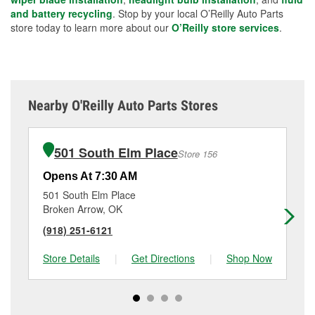
and battery recycling
. Stop by your local O’Reilly Auto Parts
store today to learn more about our
O’Reilly store services
.
Nearby O'Reilly Auto Parts Stores
501 South Elm Place
Store 156
Opens At 7:30 AM
Op
501 South Elm Place
56
Broken Arrow, OK
Tu
(918) 251-6121
(9
Store Details
|
Get Directions
|
Shop Now
Sto