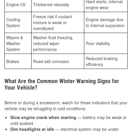
Hard starts, internal
Engine Oil
Thickened viscosity
engine wear
Freeze risk if coolant
Cooling
Engine damage due
mixture is weak or
System
to internal expansion
overdiluted
Wipers &
Washer fluid freezing,
Washer
reduced wiper
Poor visibility
System
performance
Reduced braking
Brakes
Road salt corrosion
efficiency
What Are the Common Winter Warning Signs for
Your Vehicle?
Before or during a snowstorm, watch for these indicators that your
vehicle may be struggling in cold conditions:
Slow engine crank when starting
— battery may be weak or
cold-soaked.
Dim headlights at idle
— electrical system may be under