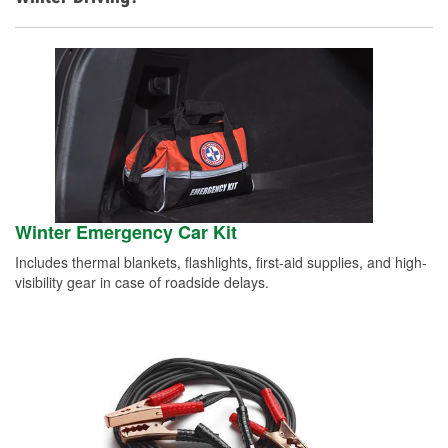
Winter Emergency Car Kit
Includes thermal blankets, flashlights, first-aid supplies, and high-
visibility gear in case of roadside delays.