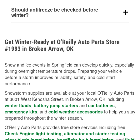
visibility.
Yes. Tire pressure typically decreases about 1 PSI
Should antifreeze be checked before
for every 10°F drop in temperature. You can learn
winter?
more about low tire pressure in the winter with our
Yes. Proper coolant concentration protects the
helpful article.
engine from freezing, internal cracking, and
overheating during extreme cold. Learn how to test
Get Winter-Ready at O’Reilly Auto Parts Store
your coolant’s freeze protection with our helpful How-
#1993 in Broken Arrow, OK
To resources.
Snow and ice events in Springfield can develop quickly, especially
during overnight temperature drops. Preparing your vehicle
before a storm improves reliability, safety, and cold-start
performance.
Snowstorm supplies are available at your local O’Reilly Auto Parts
at 3001 West Kenosha Street. in Broken Arrow, OK including
winter fluids
,
battery jump starters
and
car batteries
,
emergency kits
, and
cold weather accessories
to help you stay
prepared throughout the winter season.
O’Reilly Auto Parts provides free store services including free
Check Engine light testing
,
alternator and starter testing
,
wiper blade installation
,
headlight bulb installation
, and
fluid