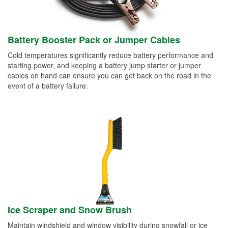
Battery Booster Pack or Jumper Cables
Cold temperatures significantly reduce battery performance and
starting power, and keeping a battery jump starter or jumper
cables on hand can ensure you can get back on the road in the
event of a battery failure.
Ice Scraper and Snow Brush
Maintain windshield and window visibility during snowfall or ice