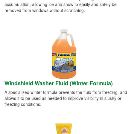
accumulation, allowing ice and snow to easily and safely be
removed from windows without scratching.
Windshield Washer Fluid (Winter Formula)
A specialized winter formula prevents the fluid from freezing, and
allows it to be used as needed to improve visibility in slushy or
freezing conditions.