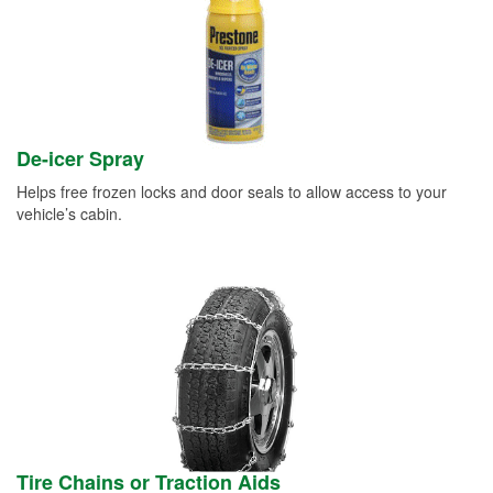
De-icer Spray
Helps free frozen locks and door seals to allow access to your
vehicle’s cabin.
Tire Chains or Traction Aids