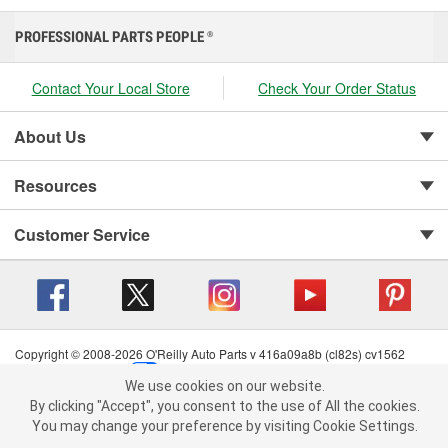
PROFESSIONAL PARTS PEOPLE
®
Contact Your Local Store
Check Your Order Status
About Us
Resources
Customer Service
Copyright © 2008-2026 O'Reilly Auto Parts v 416a09a8b (cl82s) cv1562
Privacy Policy
|
Your Privacy Choices
|
Cookie Settings
|
We use cookies on our website.
Terms of Use
|
Consumer Privacy Data Notice
|
We use cookies on our website. By clicking "Accept", you consent to
By clicking "Accept", you consent to the use of All the cookies.
California Transparency in Supply Chain Act
|
Order & Shipping FAQs
the use of All the cookies.
You may change your preference by visiting Cookie Settings.
You may change your preference by visiting Cookie Settings.
Read