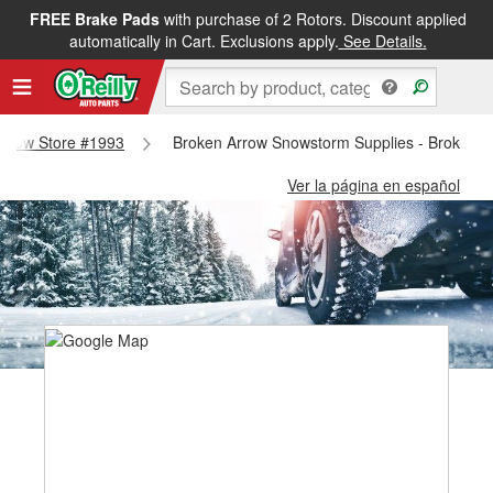
FREE Brake Pads
with purchase of 2 Rotors. Discount applied
automatically in Cart. Exclusions apply.
See Details.
 Arrow Store #1993
Broken Arrow Snowstorm Supplies - Broken A
Ver la página en español