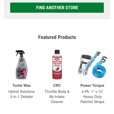
FIND ANOTHER STORE
Featured Products
Turtle Wax
CRC
Power Torque
Hybrid Solutions
Throttle Body &
4-Pk. 1" x 10'
3-in-1 Detailer
Air-Intake
Heavy Duty
Cleaner
Ratchet Straps