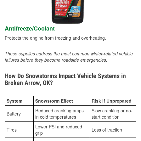
Antifreeze/Coolant
Protects the engine from freezing and overheating.
These supplies address the most common winter-related vehicle
failures before they become roadside emergencies.
How Do Snowstorms Impact Vehicle Systems in
Broken Arrow, OK?
System
Snowstorm Effect
Risk if Unprepared
Reduced cranking amps
Slow cranking or no-
Battery
in cold temperatures
start condition
Lower PSI and reduced
Tires
Loss of traction
grip