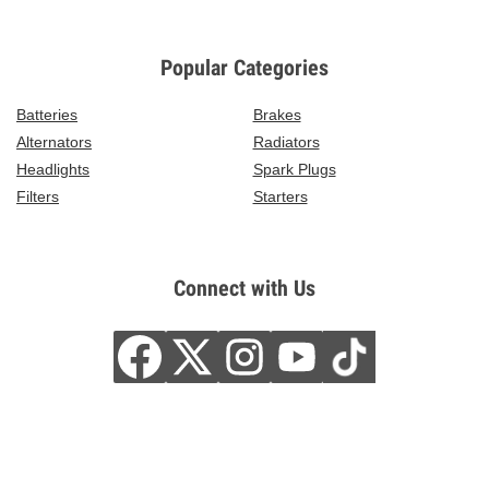
Popular Categories
Batteries
Brakes
Alternators
Radiators
Headlights
Spark Plugs
Filters
Starters
Connect with Us