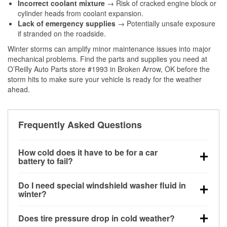
Incorrect coolant mixture
→ Risk of cracked engine block or
cylinder heads from coolant expansion.
Lack of emergency supplies
→ Potentially unsafe exposure
if stranded on the roadside.
Winter storms can amplify minor maintenance issues into major
mechanical problems. Find the parts and supplies you need at
O’Reilly Auto Parts store #1993 in Broken Arrow, OK before the
storm hits to make sure your vehicle is ready for the weather
ahead.
Frequently Asked Questions
How cold does it have to be for a car
battery to fail?
Battery capacity begins declining below 32°F and
Do I need special windshield washer fluid in
can lose up to half its cranking power near 0°F,
winter?
increasing the likelihood of a no-start condition.
Yes. Winter-rated washer fluid resists freezing and
Does tire pressure drop in cold weather?
helps dissolve road salt and slush for clearer