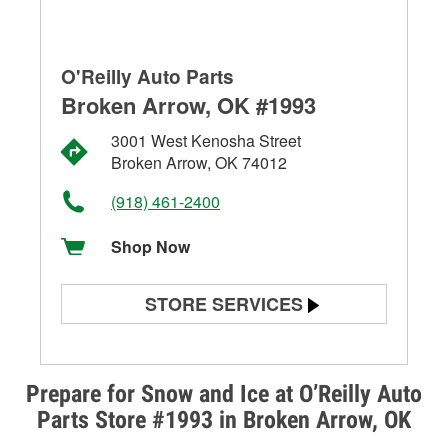
O'Reilly Auto Parts
Broken Arrow, OK #1993
3001 West Kenosha Street
Broken Arrow, OK 74012
(918) 461-2400
Shop Now
STORE SERVICES
Battery Testing
Alternator & Starter Testing
Prepare for Snow and Ice at O’Reilly Auto
Parts Store #1993 in Broken Arrow, OK
Check Engine Light Testing