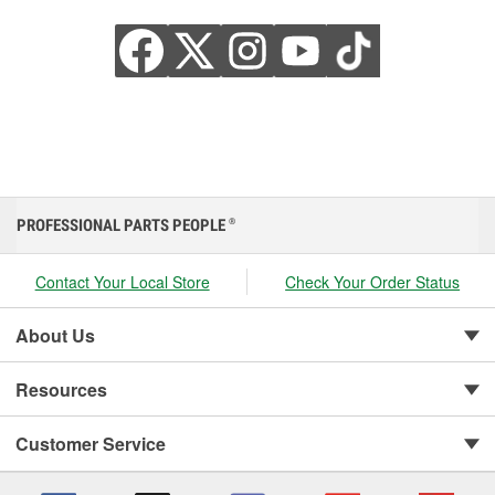
PROFESSIONAL PARTS PEOPLE
®
Contact Your Local Store
Check Your Order Status
About Us
Resources
Customer Service