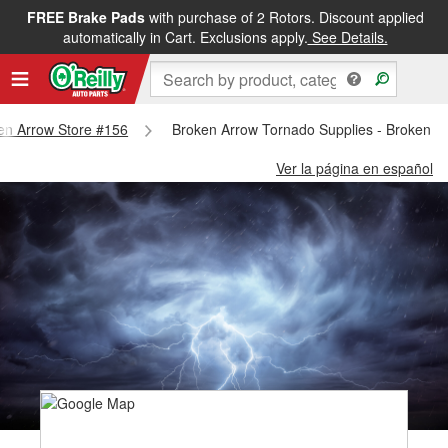
FREE Brake Pads
with purchase of 2 Rotors. Discount applied
automatically in Cart. Exclusions apply.
See Details.
ken Arrow Store #156
Broken Arrow Tornado Supplies - Broken A
Ver la página en español