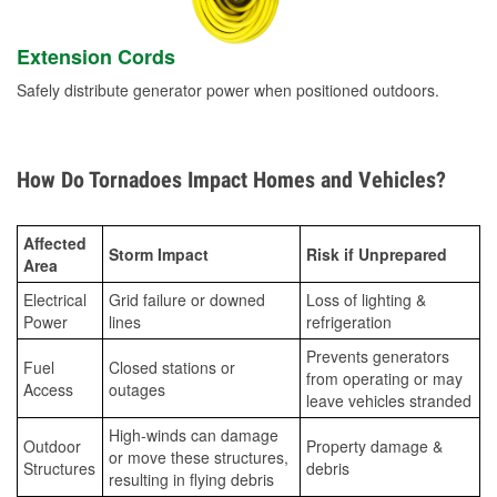
Extension Cords
Safely distribute generator power when positioned outdoors.
How Do Tornadoes Impact Homes and Vehicles?
Affected
Storm Impact
Risk if Unprepared
Area
Electrical
Grid failure or downed
Loss of lighting &
Power
lines
refrigeration
Prevents generators
Fuel
Closed stations or
from operating or may
Access
outages
leave vehicles stranded
High-winds can damage
Outdoor
Property damage &
or move these structures,
Structures
debris
resulting in flying debris