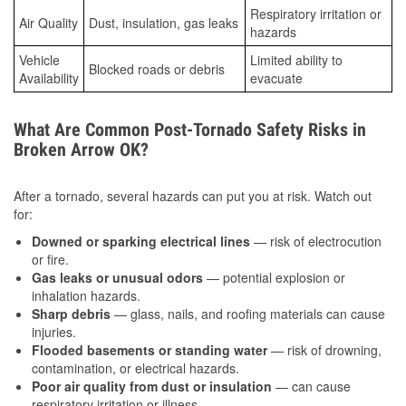
Respiratory irritation or
Air Quality
Dust, insulation, gas leaks
hazards
Vehicle
Limited ability to
Blocked roads or debris
Availability
evacuate
What Are Common Post-Tornado Safety Risks in
Broken Arrow OK?
After a tornado, several hazards can put you at risk. Watch out
for:
Downed or sparking electrical lines
— risk of electrocution
or fire.
Gas leaks or unusual odors
— potential explosion or
inhalation hazards.
Sharp debris
— glass, nails, and roofing materials can cause
injuries.
Flooded basements or standing water
— risk of drowning,
contamination, or electrical hazards.
Poor air quality from dust or insulation
— can cause
respiratory irritation or illness.