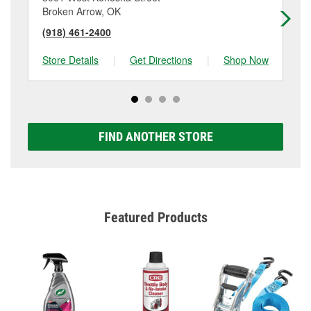
Broken Arrow, OK
Br
(918) 461-2400
(9
Store Details
|
Get Directions
|
Shop Now
Sto
FIND ANOTHER STORE
Featured Products