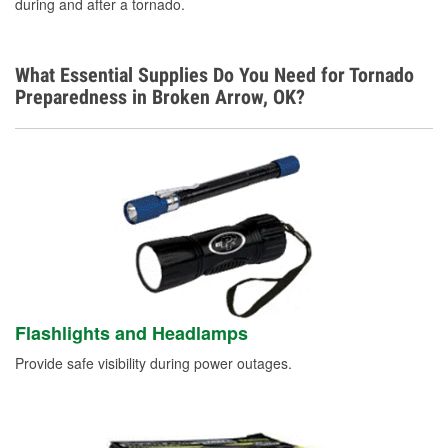
during and after a tornado.
What Essential Supplies Do You Need for Tornado
Preparedness in Broken Arrow, OK?
Flashlights and Headlamps
Provide safe visibility during power outages.