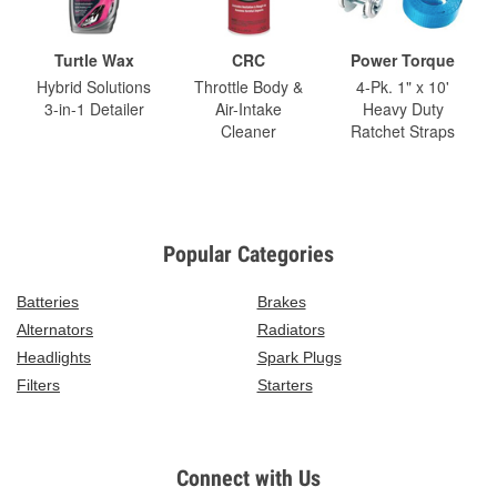
Turtle Wax
CRC
Power Torque
Hybrid Solutions
Throttle Body &
4-Pk. 1" x 10'
3-in-1 Detailer
Air-Intake
Heavy Duty
Cleaner
Ratchet Straps
Popular Categories
Batteries
Brakes
Alternators
Radiators
Headlights
Spark Plugs
Filters
Starters
Connect with Us