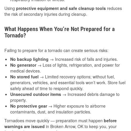
Using
protective equipment and safe cleanup tools
reduces
the risk of secondary injuries during cleanup.
What Happens When You’re Not Prepared for a
Tornado?
Failing to prepare for a tornado can create serious risks:
No backup lighting
→ Increased risk of falls and injuries.
No generator
→ Loss of lights, refrigeration, and power for
medical devices.
No stored fuel
→ Limited recovery options; without fuel,
generators, vehicles, and essential tools won’t work. Store fuel
safely ahead of time to respond quickly.
Unsecured outdoor items
→ Increased debris damage to
property.
No protective gear
→ Higher exposure to airborne
contaminants, dust, and insulation particles.
Tornadoes move quickly — preparation must happen
before
warnings are issued
in Broken Arrow, OK to keep you, your