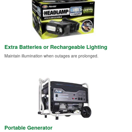
Extra Batteries or Rechargeable Lighting
Maintain illumination when outages are prolonged.
Portable Generator