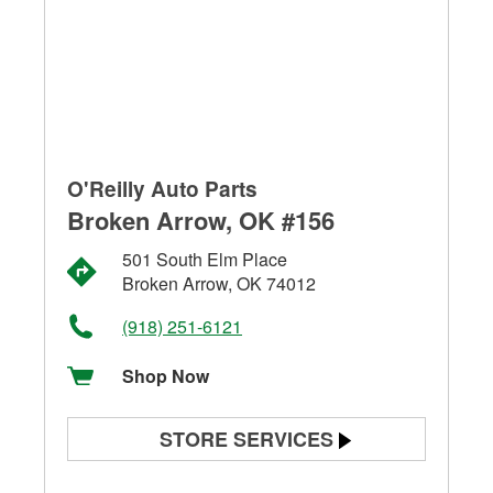
O'Reilly Auto Parts
Broken Arrow, OK #156
501 South Elm Place
Broken Arrow, OK 74012
(918) 251-6121
Shop Now
STORE SERVICES
Battery Testing