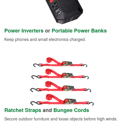
Power Inverters
or
Portable Power Banks
Keep phones and small electronics charged.
Ratchet Straps
and
Bungee Cords
Secure outdoor furniture and loose objects before high winds.