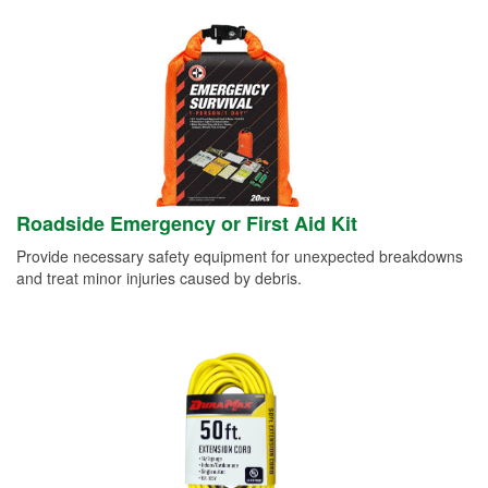
Roadside Emergency or First Aid Kit
Provide necessary safety equipment for unexpected breakdowns
and treat minor injuries caused by debris.