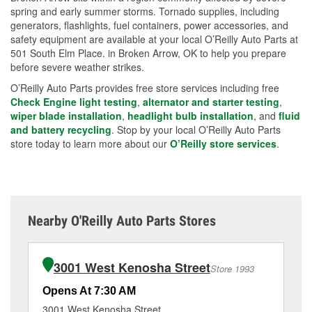
spring and early summer storms. Tornado supplies, including
generators, flashlights, fuel containers, power accessories, and
safety equipment are available at your local O’Reilly Auto Parts at
501 South Elm Place. in Broken Arrow, OK to help you prepare
before severe weather strikes.
O’Reilly Auto Parts provides free store services including free
Check Engine light testing
,
alternator and starter testing
,
wiper blade installation
,
headlight bulb installation
, and
fluid
and battery recycling
. Stop by your local O’Reilly Auto Parts
store today to learn more about our
O’Reilly store services
.
Nearby O'Reilly Auto Parts Stores
3001 West Kenosha Street
Store 1993
Opens At 7:30 AM
Op
3001 West Kenosha Street
47