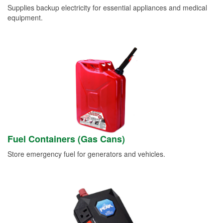
Supplies backup electricity for essential appliances and medical
equipment.
Fuel Containers (Gas Cans)
Store emergency fuel for generators and vehicles.