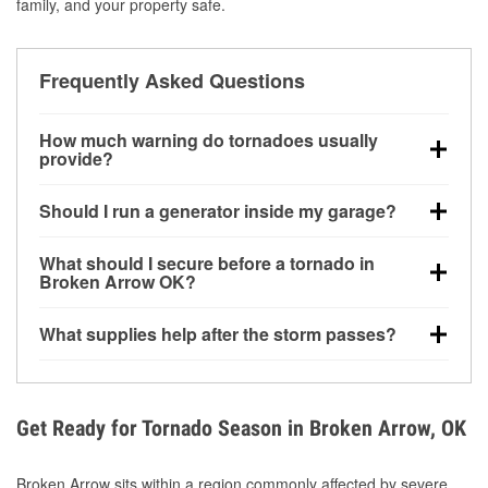
family, and your property safe.
Frequently Asked Questions
How much warning do tornadoes usually
provide?
Some tornadoes in Broken Arrow, OK develop with
Should I run a generator inside my garage?
very little notice. Warnings may be issued minutes
before touchdown, making pre-storm preparation
No. Generators must be operated outdoors at least
What should I secure before a tornado in
critical.
20 feet away from doors and windows to prevent
Broken Arrow OK?
carbon monoxide buildup and potential injury.
Outdoor furniture, grills, tools, trampolines, and any
What supplies help after the storm passes?
loose yard items should be anchored or stored to
reduce flying debris.
Protective gloves, masks, flashlights, extension
cords, and cleanup tools help reduce injury risk
during debris removal.
Get Ready for Tornado Season in Broken Arrow, OK
Broken Arrow sits within a region commonly affected by severe