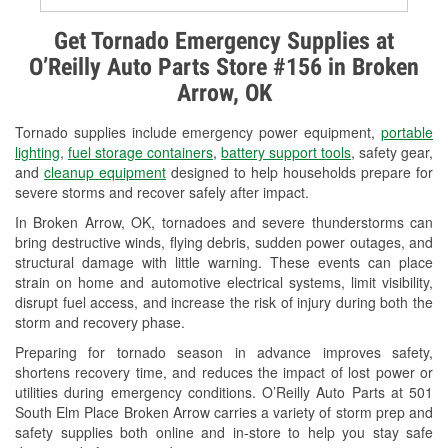
Alternator & Starter Testing
Get Tornado Emergency Supplies at
O’Reilly Auto Parts Store #156 in Broken
Check Engine Light Testing
Arrow, OK
Used Oil & Battery Recycling
Tornado supplies include emergency power equipment,
portable
Headlight Bulb Installation
lighting
,
fuel storage containers
,
battery support tools
, safety gear,
and
cleanup equipment
designed to help households prepare for
Wiper Blade Installation
severe storms and recover safely after impact.
In Broken Arrow, OK, tornadoes and severe thunderstorms can
Loaner Tool Program
bring destructive winds, flying debris, sudden power outages, and
structural damage with little warning. These events can place
Drum & Rotor Resurfacing
strain on home and automotive electrical systems, limit visibility,
disrupt fuel access, and increase the risk of injury during both the
Snowstorm Supplies
storm and recovery phase.
Tornado Supplies
Preparing for tornado season in advance improves safety,
shortens recovery time, and reduces the impact of lost power or
Learn More
utilities during emergency conditions. O’Reilly Auto Parts at 501
South Elm Place Broken Arrow carries a variety of storm prep and
safety supplies both online and in-store to help you stay safe