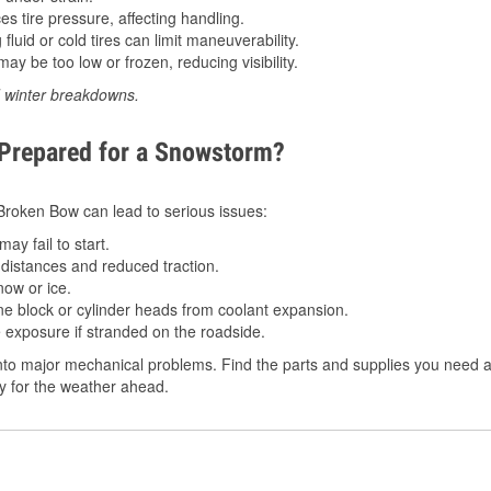
 tire pressure, affecting handling.
luid or cold tires can limit maneuverability.
ay be too low or frozen, reducing visibility.
d winter breakdowns.
 Prepared for a Snowstorm?
n Broken Bow can lead to serious issues:
ay fail to start.
istances and reduced traction.
ow or ice.
e block or cylinder heads from coolant expansion.
 exposure if stranded on the roadside.
nto major mechanical problems. Find the parts and supplies you need a
dy for the weather ahead.