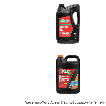
These supplies address the most common winter-relate