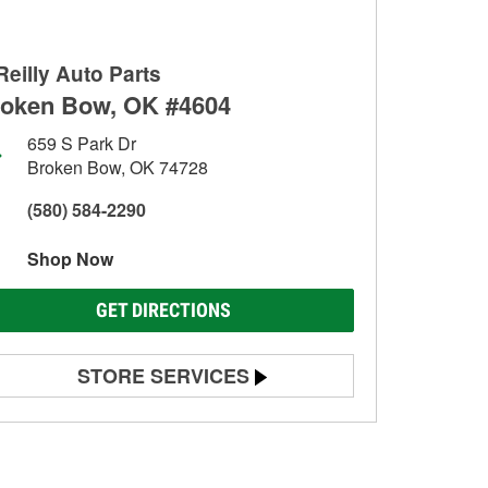
Reilly Auto Parts
oken Bow, OK #4604
659 S Park Dr
Broken Bow, OK 74728
(580) 584-2290
Shop Now
GET DIRECTIONS
STORE SERVICES
Battery Testing
Alternator & Starter Testing