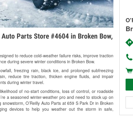
O'
Br
y Auto Parts Store #4604 in Broken Bow,
signed to reduce cold-weather failure risks, improve traction
ance during severe winter conditions in Broken Bow.
fall, freezing rain, black ice, and prolonged subfreezing
in, reduce tire traction, thicken engine fluids, and impair
nts during winter travel.
kelihood of no-start conditions, loss of control, or roadside
’re a seasoned winter-weather pro and need to stock up on
ng snowstorm, O’Reilly Auto Parts at 659 S Park Dr in Broken
ging devices to help you weather out the storm in safe,