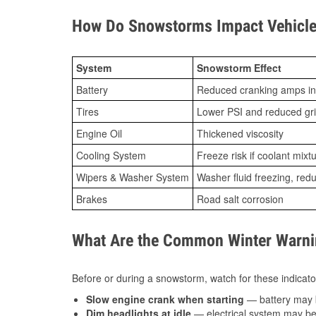
How Do Snowstorms Impact Vehicle
System
Snowstorm Effect
Battery
Reduced cranking amps in
Tires
Lower PSI and reduced gr
Engine Oil
Thickened viscosity
Cooling System
Freeze risk if coolant mixt
Wipers & Washer System
Washer fluid freezing, re
Brakes
Road salt corrosion
What Are the Common Winter Warnin
Before or during a snowstorm, watch for these indicator
Slow engine crank when starting
— battery may 
Dim headlights at idle
— electrical system may be 