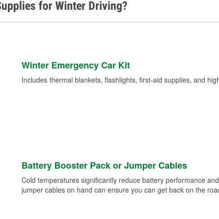
upplies for Winter Driving?
Winter Emergency Car Kit
Includes thermal blankets, flashlights, first-aid supplies, and hig
Battery Booster Pack or Jumper Cables
Cold temperatures significantly reduce battery performance and 
jumper cables on hand can ensure you can get back on the road i