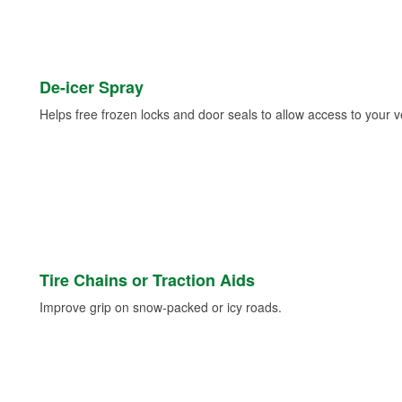
De-icer Spray
Helps free frozen locks and door seals to allow access to your ve
Tire Chains or Traction Aids
Improve grip on snow-packed or icy roads.