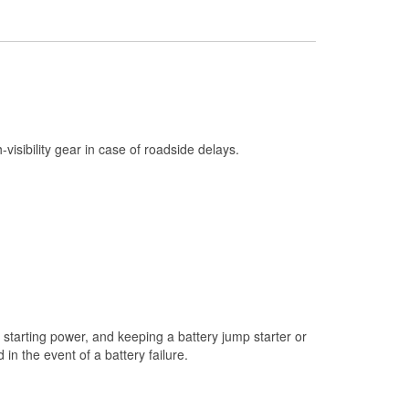
Check Engine Light Testing
Used Oil & Battery Recycling
Headlight Bulb Installation
Wiper Blade Installation
Loaner Tool Program
h-visibility gear in case of roadside delays.
Drum & Rotor Resurfacing
Snowstorm Supplies
Tornado Supplies
Learn More
starting power, and keeping a battery jump starter or
n the event of a battery failure.