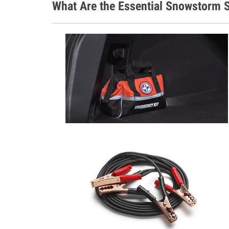
What Are the Essential Snowstorm S