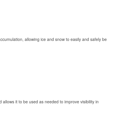
 accumulation, allowing ice and snow to easily and safely be
 allows it to be used as needed to improve visibility in