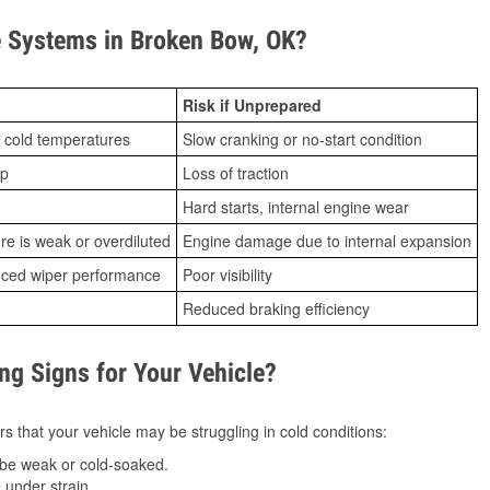
 Systems in Broken Bow, OK?
Risk if Unprepared
 cold temperatures
Slow cranking or no-start condition
ip
Loss of traction
Hard starts, internal engine wear
ure is weak or overdiluted
Engine damage due to internal expansion
duced wiper performance
Poor visibility
Reduced braking efficiency
g Signs for Your Vehicle?
s that your vehicle may be struggling in cold conditions:
be weak or cold-soaked.
under strain.