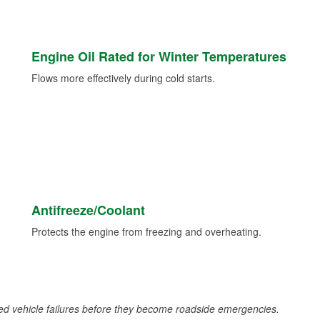
Engine Oil Rated for Winter Temperatures
Flows more effectively during cold starts.
Antifreeze/Coolant
Protects the engine from freezing and overheating.
d vehicle failures before they become roadside emergencies.