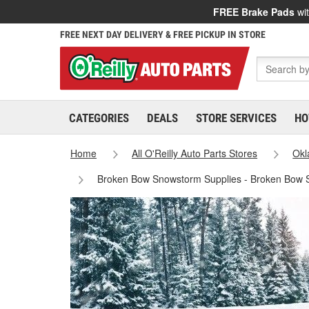
FREE Brake Pads
wit
FREE NEXT DAY DELIVERY & FREE PICKUP IN STORE
CATEGORIES
DEALS
STORE SERVICES
HO
Home
All O'Reilly Auto Parts Stores
Ok
Broken Bow Snowstorm Supplies - Broken Bow 