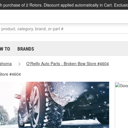
h purchase of 2 Rotors. Discount applied automatically in Cart. Exclusi
W TO
BRANDS
lahoma
O'Reilly Auto Parts - Broken Bow Store #4604
Store #4604