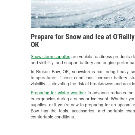
Prepare for Snow and Ice at O’Reill
OK
Snow storm supplies
are vehicle readiness products de
and visibility, and support battery and engine perform
In Broken Bow, OK, snowstorms can bring heavy snow
temperatures. These conditions increase battery stra
visibility — elevating the risk of breakdowns and accide
Preparing for winter weather
in advance reduces the li
emergencies during a snow or ice event. Whether you
supplies, or if you’re new to preparing for an upcomi
Bow has the tools, accessories, and portable char
comfortable conditions.