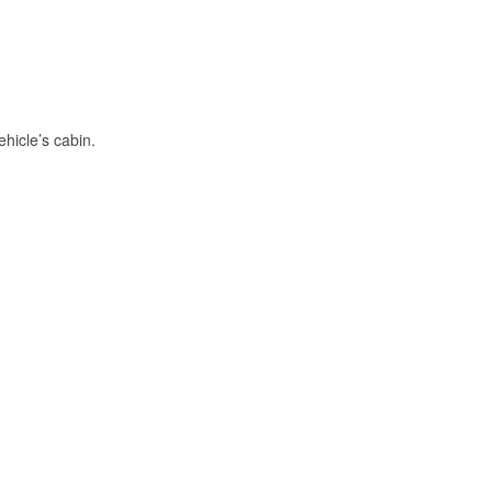
hicle’s cabin.