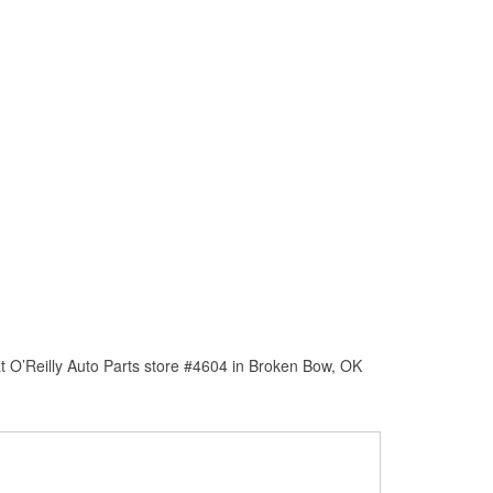
t O’Reilly Auto Parts store #4604 in Broken Bow, OK