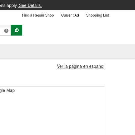
ons apply.
See Details.
Find a Repair Shop
Current Ad
Shopping List
Ver la página en español