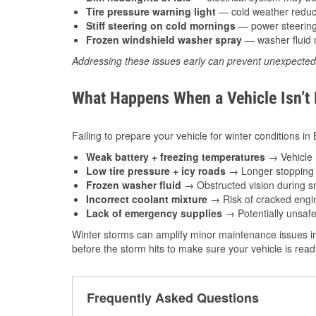
Tire pressure warning light
— cold weather reduces
Stiff steering on cold mornings
— power steering f
Frozen windshield washer spray
— washer fluid m
Addressing these issues early can prevent unexpecte
What Happens When a Vehicle Isn’t
Failing to prepare your vehicle for winter conditions i
Weak battery + freezing temperatures
→ Vehicle m
Low tire pressure + icy roads
→ Longer stopping d
Frozen washer fluid
→ Obstructed vision during sn
Incorrect coolant mixture
→ Risk of cracked engin
Lack of emergency supplies
→ Potentially unsafe
Winter storms can amplify minor maintenance issues i
before the storm hits to make sure your vehicle is rea
Frequently Asked Questions