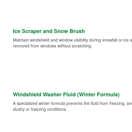
Ice Scraper and Snow Brush
Maintain windshield and window visibility during snowfall or ice
removed from windows without scratching.
Windshield Washer Fluid (Winter Formula)
A specialized winter formula prevents the fluid from freezing, and
slushy or freezing conditions.