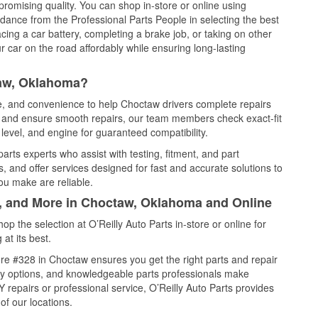
promising quality. You can shop in-store or online using
idance from the Professional Parts People in selecting the best
cing a car battery, completing a brake job, or taking on other
 car on the road affordably while ensuring long-lasting
taw, Oklahoma?
ce, and convenience to help Choctaw drivers complete repairs
e, and ensure smooth repairs, our team members check exact-fit
level, and engine for guaranteed compatibility.
rts experts who assist with testing, fitment, and part
, and offer services designed for fast and accurate solutions to
ou make are reliable.
l, and More in Choctaw, Oklahoma and Online
 the selection at O’Reilly Auto Parts in-store or online for
at its best.
re #328 in Choctaw ensures you get the right parts and repair
very options, and knowledgeable parts professionals make
repairs or professional service, O’Reilly Auto Parts provides
of our locations.