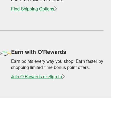
Find Shipping Options
Earn with O'Rewards
Earn points every way you shop. Earn faster by
shopping limited-time bonus point offers.
Join O'Rewards or Sign In