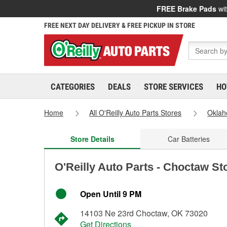
FREE Brake Pads
wit
FREE NEXT DAY DELIVERY & FREE PICKUP IN STORE
CATEGORIES
DEALS
STORE SERVICES
HO
Home
All O'Reilly Auto Parts Stores
Okla
Store Details
Car Batteries
O'Reilly Auto Parts - Choctaw St
Open Until 9 PM
14103 Ne 23rd Choctaw, OK 73020
Get Directions