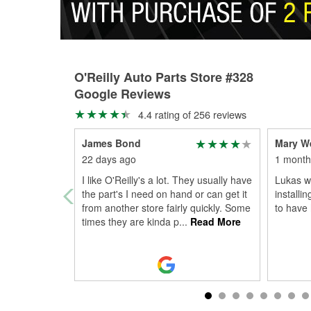
O'Reilly Auto Parts Store #328
Google Reviews
4.4 rating of 256 reviews
James Bond
Mary W
22 days ago
1 month
I like O'Reilly's a lot. They usually have
Lukas wa
the part's I need on hand or can get it
installi
from another store fairly quickly. Some
to have
times they are kinda p
...
Read More