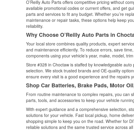
O’Reilly Auto Parts offers competitive pricing without com
available promotional codes or current offers, and get gu
parts and services to fit any budget. Whether you’re repla
maintenance or repair tasks, these options help keep your
reliability.
Why Choose O’Reilly Auto Parts in Choc
Your local store combines quality products, expert servi
and maintenance efficiently. To reduce errors, save tim
components using your vehicle’s year, make, model, trim 
Store #328 in Choctaw is staffed by knowledgeable auto pa
selection. We stock trusted brands and OE-quality options
ensure every visit is a good experience and the repairs y
Shop Car Batteries, Brake Pads, Motor Oi
From routine maintenance to complex repairs, you can shop
parts, tools, and accessories to keep your vehicle running 
With expert guidance and a comprehensive selection, sto
solutions for your vehicle. Fast local pickup, home deli
shopping simple to keep you on the road. Whether for DIY 
reliable solutions and the same trusted service across all 