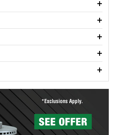
our used oil or oil filter after an oil change or
y Auto Parts to have them recycled safely.
ulbs, and other exterior bulbs with purchase on many
sed on vehicle type, and you can learn more at your
ades, visit any O’Reilly Auto Parts store to find the
l your wiper blades for free with any wiper blade
install them when you pick them up in-store.
ntal tools you need to complete specific diagnostics
eilly Auto Parts includes over 80 specialty tools
hen you pick them up.
surfacing services to help you make a complete brake
sionals will measure your drums or rotors to
rotors can’t be reused, they canl help you find the
more than 1,400 O’Reilly Auto Parts locations that
ermine the appropriate fittings and length to have a
tings to repair your agriculture or construction
ocal store