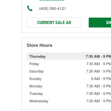
(405) 390-4121
CURRENT SALE AD
SH
Store Hours
Thursday
7:30 AM
-
9 P
Friday
7:30 AM
-
9 P
Saturday
7:30 AM
-
9 P
Sunday
9 AM
-
9 P
Monday
7:30 AM
-
9 P
Tuesday
7:30 AM
-
9 P
Wednesday
7:30 AM
-
9 P