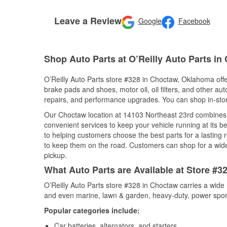
Leave a Review
Google
Facebook
Shop Auto Parts at O’Reilly Auto Parts i
O’Reilly Auto Parts store #328 in Choctaw, Oklahoma offer
brake pads and shoes, motor oil, oil filters, and other au
repairs, and performance upgrades. You can shop in-store 
Our Choctaw location at 14103 Northeast 23rd combines
convenient services to keep your vehicle running at its b
to helping customers choose the best parts for a lasting r
to keep them on the road. Customers can shop for a wide r
pickup.
What Auto Parts are Available at Store #
O’Reilly Auto Parts store #328 in Choctaw carries a wide 
and even marine, lawn & garden, heavy-duty, power spor
Popular categories include:
Car batteries, alternators, and starters