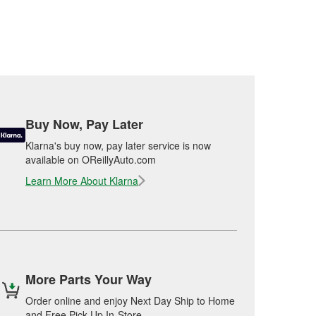
Buy Now, Pay Later
Klarna's buy now, pay later service is now
available on OReillyAuto.com
Learn More About Klarna
More Parts Your Way
Order online and enjoy Next Day Ship to Home
and Free Pick Up In-Store.