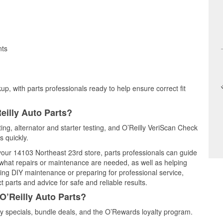
nts
up, with parts professionals ready to help ensure correct fit
eilly Auto Parts?
ting, alternator and starter testing, and O’Reilly VeriScan Check
s quickly.
 your 14103 Northeast 23rd store, parts professionals can guide
 what repairs or maintenance are needed, as well as helping
ming DIY maintenance or preparing for professional service,
 parts and advice for safe and reliable results.
O’Reilly Auto Parts?
 specials, bundle deals, and the O’Rewards loyalty program.