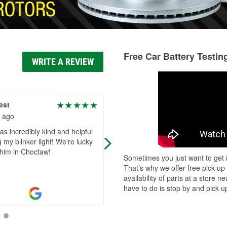
Free Car Battery Testin
WRITE A REVIEW
est
Travis Hinton
 ago
2 months ago
s incredibly kind and helpful
Always got what I need....
ng my blinker light! We're lucky
 him in Choctaw!
Sometimes you just want to get i
That’s why we offer free pick up
availability of parts at a store
have to do is stop by and pick up