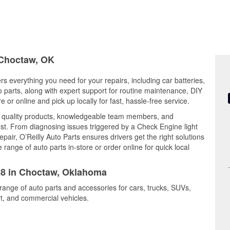
n Choctaw, OK
s everything you need for your repairs, including car batteries,
to parts, along with expert support for routine maintenance, DIY
or online and pick up locally for fast, hassle-free service.
 quality products, knowledgeable team members, and
est. From diagnosing issues triggered by a Check Engine light
epair, O’Reilly Auto Parts ensures drivers get the right solutions
ange of auto parts in-store or order online for quick local
328 in Choctaw, Oklahoma
range of auto parts and accessories for cars, trucks, SUVs,
t, and commercial vehicles.