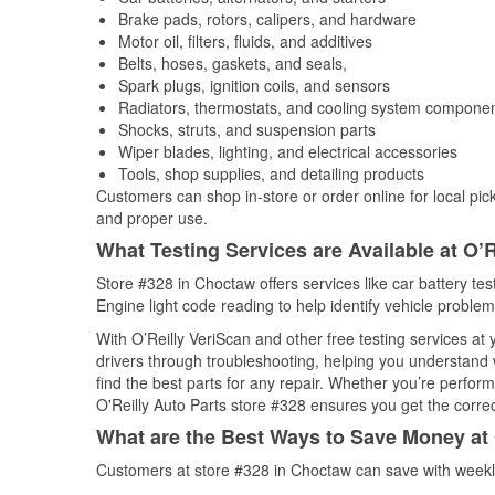
Brake pads, rotors, calipers, and hardware
Motor oil, filters, fluids, and additives
Belts, hoses, gaskets, and seals,
Spark plugs, ignition coils, and sensors
Radiators, thermostats, and cooling system compone
Shocks, struts, and suspension parts
Wiper blades, lighting, and electrical accessories
Tools, shop supplies, and detailing products
Customers can shop in-store or order online for local pick
and proper use.
What Testing Services are Available at O’R
Store #328 in Choctaw offers services like car battery tes
Engine light code reading to help identify vehicle problem
With O’Reilly VeriScan and other free testing services at
drivers through troubleshooting, helping you understand
find the best parts for any repair. Whether you’re perfor
O'Reilly Auto Parts store #328 ensures you get the correct
What are the Best Ways to Save Money at 
Customers at store #328 in Choctaw can save with weekly