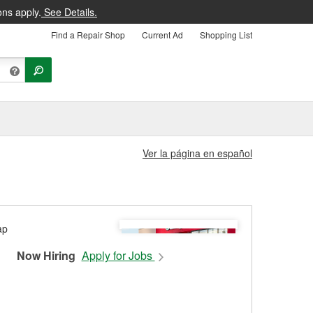
ons apply.
See Details.
Find a Repair Shop
Current Ad
Shopping List
Ver la página en español
Now Hiring
Apply for Jobs