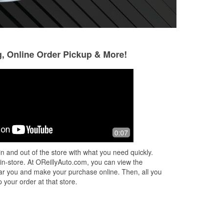
g, Online Order Pickup & More!
Jordan Lorlovick
Gail ABbott
2 months ago
3 months ago
Lukas was awesome when I showed
I went to AutoZone
0:07
up to the store needing help removing
me. I went to O’Re
tar off the rear quarter panel of my
and the manager 
n and out of the store with what you need quickly.
truck. I was scared because I thought
at the counter wa
 in-store. At OReillyAuto.com, you can view the
...
Read More
Read More
 near you and make your purchase online. Then, all you
 your order at that store.