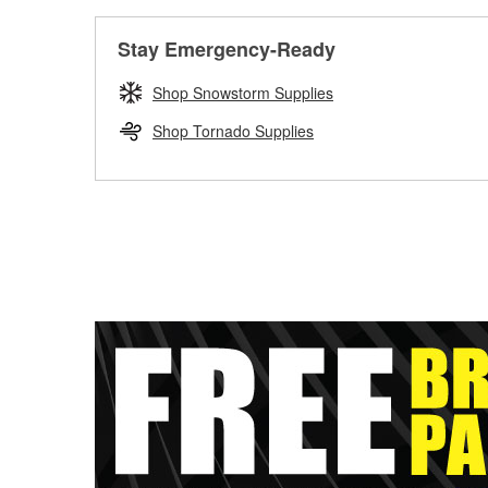
Stay Emergency-Ready
Shop Snowstorm Supplies
Shop Tornado Supplies