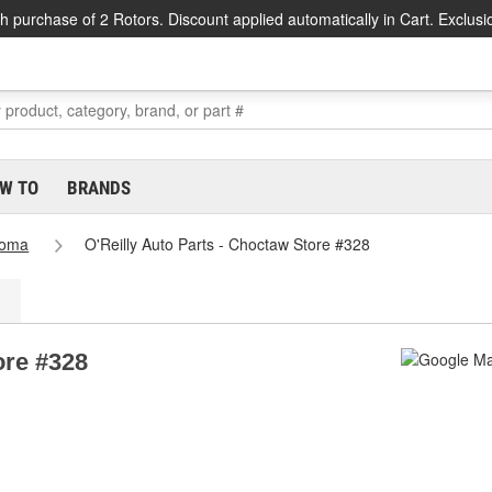
h purchase of 2 Rotors. Discount applied automatically in Cart. Exclusi
W TO
BRANDS
homa
O'Reilly Auto Parts - Choctaw Store #328
ore #328