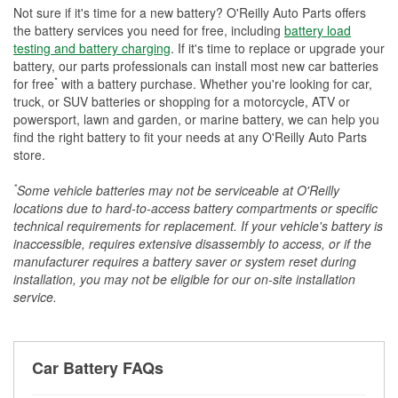
Not sure if it's time for a new battery? O'Reilly Auto Parts offers
the battery services you need for free, including
battery load
testing and battery charging
. If it's time to replace or upgrade your
battery, our parts professionals can install most new car batteries
*
for free
with a battery purchase. Whether you're looking for car,
truck, or SUV batteries or shopping for a motorcycle, ATV or
powersport, lawn and garden, or marine battery, we can help you
find the right battery to fit your needs at any O'Reilly Auto Parts
store.
*
Some vehicle batteries may not be serviceable at O'Reilly
locations due to hard-to-access battery compartments or specific
technical requirements for replacement. If your vehicle's battery is
inaccessible, requires extensive disassembly to access, or if the
manufacturer requires a battery saver or system reset during
installation, you may not be eligible for our on-site installation
service.
Car Battery FAQs