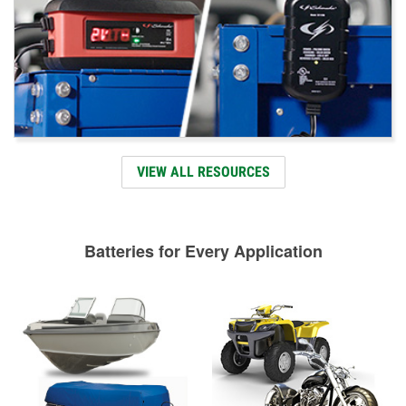
VIEW ALL RESOURCES
Batteries for Every Application