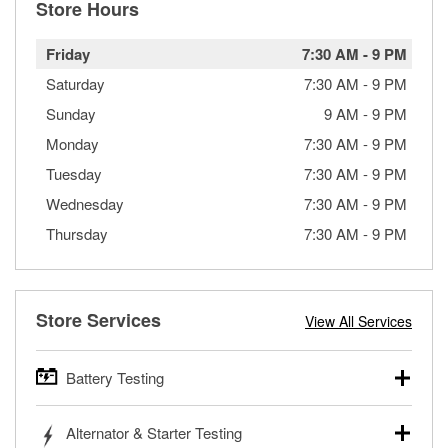
Store Hours
Friday
7:30 AM
-
9 PM
Saturday
7:30 AM
-
9 PM
Sunday
9 AM
-
9 PM
Monday
7:30 AM
-
9 PM
Tuesday
7:30 AM
-
9 PM
Wednesday
7:30 AM
-
9 PM
Thursday
7:30 AM
-
9 PM
Store Services
View All Services
Battery Testing
O’Reilly Auto Parts offers free battery testing for cars,
Alternator & Starter Testing
trucks, SUVs, commercial and heavy-duty vehicles, and