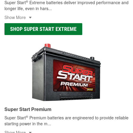
®
Super Start
Extreme batteries deliver improved performance and
longer life, even in hars
...
Show More
SHOP SUPER START EXTREME
Super Start Premium
®
Super Start
Premium batteries are engineered to provide reliable
starting power in the m
...
Show More