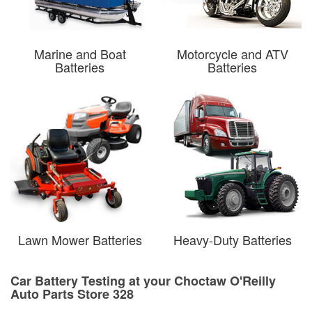
Marine and Boat
Motorcycle and ATV
Batteries
Batteries
Lawn Mower Batteries
Heavy-Duty Batteries
Car Battery Testing at your Choctaw O'Reilly
Auto Parts Store 328