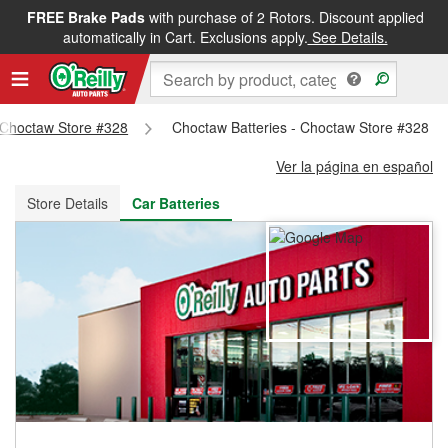
FREE Brake Pads
with purchase of 2 Rotors. Discount applied
FREE NEXT DAY DELIVERY
&
FREE PICKUP IN STORE
automatically in Cart. Exclusions apply.
See Details.
- Choctaw Store #328
Choctaw Batteries - Choctaw Store #328
Ver la página en español
Store Details
Car Batteries