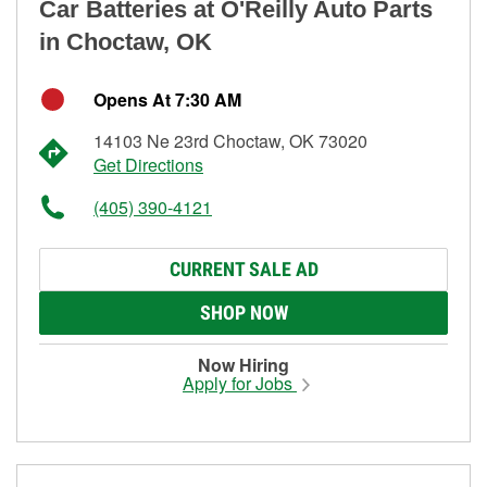
Car Batteries at O'Reilly Auto Parts
in Choctaw, OK
Opens At 7:30 AM
14103 Ne 23rd Choctaw, OK 73020
Get Directions
(405) 390-4121
CURRENT SALE AD
SHOP NOW
Now Hiring
Apply for Jobs