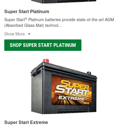
Super Start Platinum
®
Super Start
Platinum batteries provide state-of-the-art AGM
(Absorbed Glass Mat) technol
...
Show More
SHOP SUPER START PLATINUM
Super Start Extreme