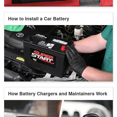
How to Install a Car Battery
How Battery Chargers and Maintainers Work