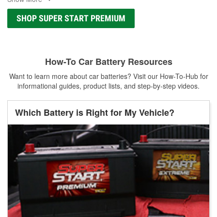
SHOP SUPER START PREMIUM
How-To Car Battery Resources
Want to learn more about car batteries? Visit our How-To-Hub for
informational guides, product lists, and step-by-step videos.
Which Battery is Right for My Vehicle?