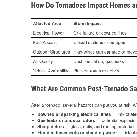
How Do Tornadoes Impact Homes an
Affected Area
Storm Impact
Electrical Power
Grid failure or downed lines
Fuel Access
Closed stations or outages
Outdoor Structures
High-winds can damage or move th
Air Quality
Dust, insulation, gas leaks
Vehicle Availability
Blocked roads or debris
What Are Common Post-Tornado Saf
After a tornado, several hazards can put you at risk. Wa
Downed or sparking electrical lines
— risk of elec
Gas leaks or unusual odors
— potential explosion
Sharp debris
— glass, nails, and roofing materials 
Flooded basements or standing water
— risk of 