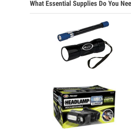
What Essential Supplies Do You Ne