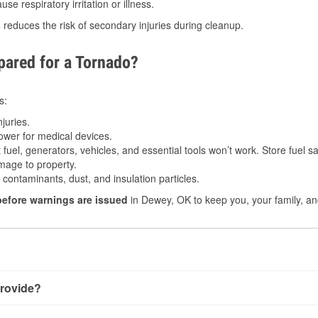
e respiratory irritation or illness.
s
reduces the risk of secondary injuries during cleanup.
ared for a Tornado?
s:
juries.
power for medical devices.
fuel, generators, vehicles, and essential tools won’t work. Store fuel sa
age to property.
ontaminants, dust, and insulation particles.
before warnings are issued
in Dewey, OK to keep you, your family, an
rovide?
y little notice. Warnings may be issued minutes before touchdow