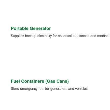
Portable Generator
Supplies backup electricity for essential appliances and medica
Fuel Containers (Gas Cans)
Store emergency fuel for generators and vehicles.