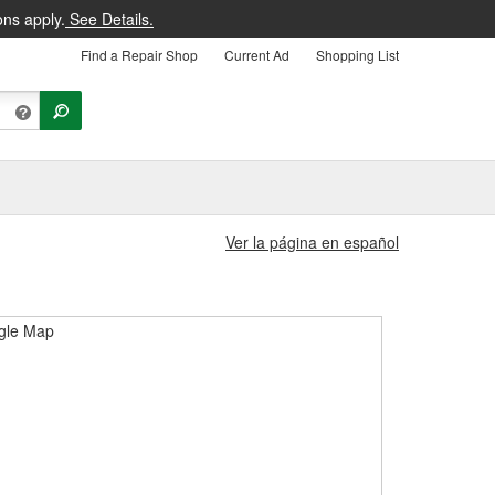
ons apply.
See Details.
Find a Repair Shop
Current Ad
Shopping List
Ver la página en español