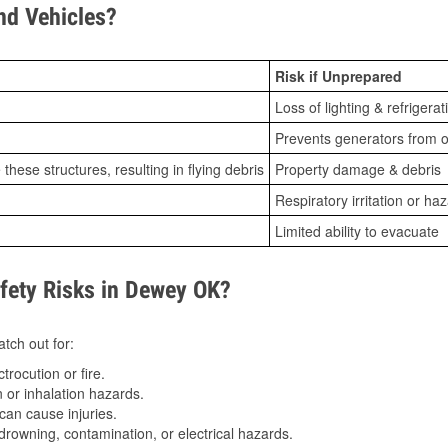
d Vehicles?
Risk if Unprepared
Loss of lighting & refrigerat
Prevents generators from o
ese structures, resulting in flying debris
Property damage & debris
Respiratory irritation or ha
Limited ability to evacuate
ety Risks in Dewey OK?
tch out for:
trocution or fire.
 or inhalation hazards.
can cause injuries.
drowning, contamination, or electrical hazards.