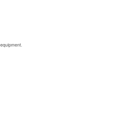
l equipment.