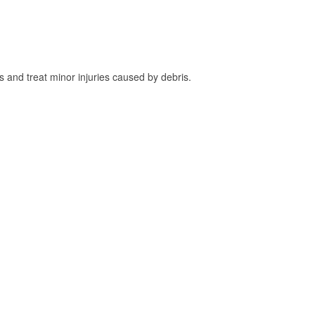
and treat minor injuries caused by debris.