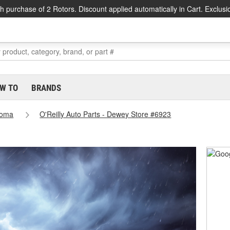
h purchase of 2 Rotors. Discount applied automatically in Cart. Exclusi
W TO
BRANDS
homa
O'Reilly Auto Parts - Dewey Store #6923