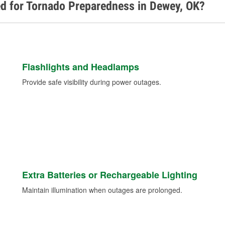
ed for Tornado Preparedness in Dewey, OK?
Flashlights and Headlamps
Provide safe visibility during power outages.
Extra Batteries or Rechargeable Lighting
Maintain illumination when outages are prolonged.