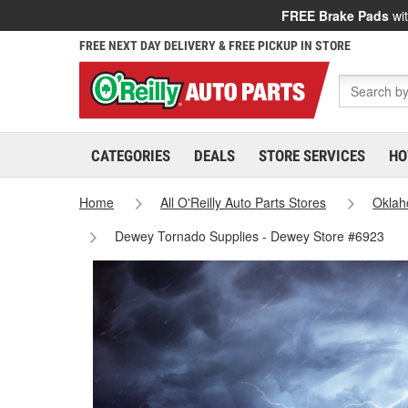
FREE Brake Pads
wit
FREE NEXT DAY DELIVERY & FREE PICKUP IN STORE
CATEGORIES
DEALS
STORE SERVICES
HO
Home
All O'Reilly Auto Parts Stores
Okla
Dewey Tornado Supplies - Dewey Store #6923