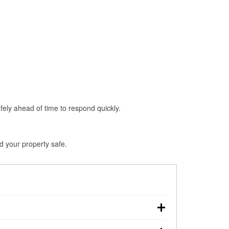
fely ahead of time to respond quickly.
d your property safe.
n, making pre-storm preparation critical.