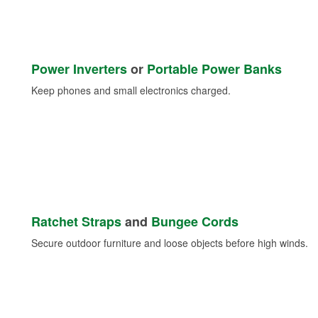
Power Inverters
or
Portable Power Banks
Keep phones and small electronics charged.
Ratchet Straps
and
Bungee Cords
Secure outdoor furniture and loose objects before high winds.