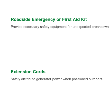
Roadside Emergency or First Aid Kit
Provide necessary safety equipment for unexpected breakdowns 
Extension Cords
Safely distribute generator power when positioned outdoors.