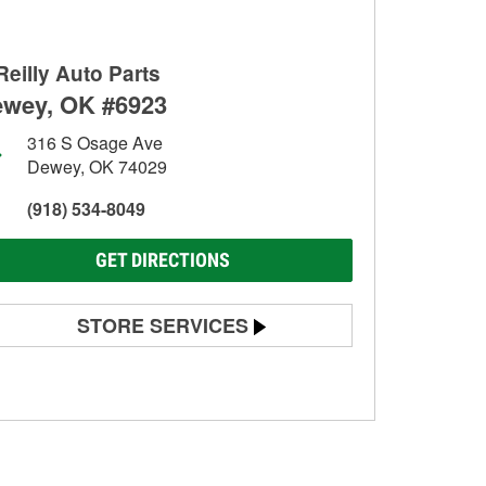
Reilly Auto Parts
wey, OK #6923
316 S Osage Ave
Dewey, OK 74029
(918) 534-8049
GET DIRECTIONS
STORE SERVICES
Battery Testing
Alternator & Starter Testing
Check Engine Light Testing
Used Oil & Battery Recycling