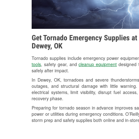
Get Tornado Emergency Supplies at 
Dewey, OK
Tornado supplies include emergency power equipme
tools
, safety gear, and
cleanup equipment
designed t
safely after impact.
In Dewey, OK, tornadoes and severe thunderstorms 
outages, and structural damage with little warnin
electrical systems, limit visibility, disrupt fuel acce
recovery phase.
Preparing for tornado season in advance improves saf
power or utilities during emergency conditions. O’Rei
storm prep and safety supplies both online and in-store