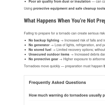
Poor air quality from dust or insulation
— can caus
Using
protective equipment and safe cleanup tool
What Happens When You’re Not Prep
Failing to prepare for a tornado can create serious risk
No backup lighting
→ Increased risk of falls and in
No generator
→ Loss of lights, refrigeration, and 
No stored fuel
→ Limited recovery options; without 
Unsecured outdoor items
→ Increased debris dam
No protective gear
→ Higher exposure to airborne c
Tornadoes move quickly — preparation must happen
Frequently Asked Questions
How much warning do tornadoes usually p
Some tornadoes in Dewey, OK develop with ver