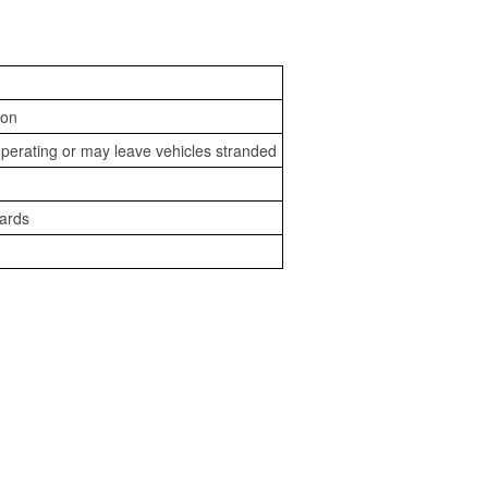
ion
perating or may leave vehicles stranded
zards