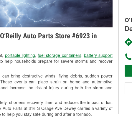
O'
De
O’Reilly Auto Parts Store #6923 in
nt,
portable lighting
,
fuel storage containers
,
battery support
o help households prepare for severe storms and recover
can bring destructive winds, flying debris, sudden power
g. These events can place strain on home and automotive
ss, and increase the risk of injury during both the storm and
ety, shortens recovery time, and reduces the impact of lost
lly Auto Parts at 316 S Osage Ave Dewey carries a variety of
 to help you stay safe during and after a tornado.