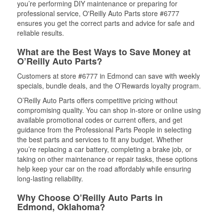
you’re performing DIY maintenance or preparing for
professional service, O'Reilly Auto Parts store #6777
ensures you get the correct parts and advice for safe and
reliable results.
What are the Best Ways to Save Money at
O’Reilly Auto Parts?
Customers at store #6777 in Edmond can save with weekly
specials, bundle deals, and the O’Rewards loyalty program.
O’Reilly Auto Parts offers competitive pricing without
compromising quality. You can shop in-store or online using
available promotional codes or current offers, and get
guidance from the Professional Parts People in selecting
the best parts and services to fit any budget. Whether
you’re replacing a car battery, completing a brake job, or
taking on other maintenance or repair tasks, these options
help keep your car on the road affordably while ensuring
long-lasting reliability.
Why Choose O’Reilly Auto Parts in
Edmond, Oklahoma?