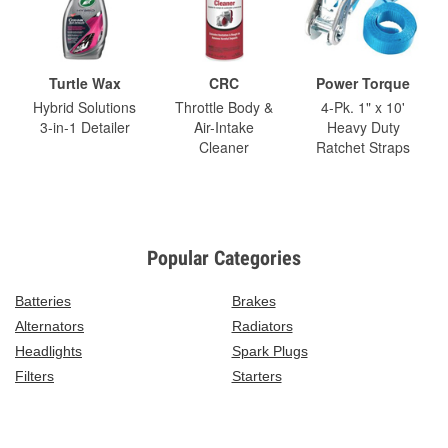
Turtle Wax
CRC
Power Torque
Hybrid Solutions
Throttle Body &
4-Pk. 1" x 10'
3-in-1 Detailer
Air-Intake
Heavy Duty
Cleaner
Ratchet Straps
Popular Categories
Batteries
Brakes
Alternators
Radiators
Headlights
Spark Plugs
Filters
Starters