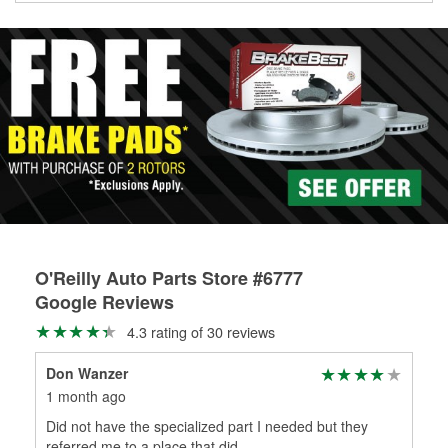
Learn more about Custom Hydraulic Hose services at your
local store
O'Reilly Auto Parts Store #6777
Google Reviews
4.3 rating of 30 reviews
Don Wanzer
Isa
1 month ago
2 m
Did not have the specialized part I needed but they
Col
referred me to a place that did.
Colt