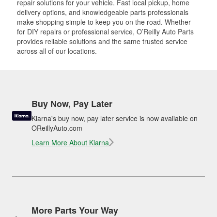
repair solutions for your vehicle. Fast local pickup, home
delivery options, and knowledgeable parts professionals
make shopping simple to keep you on the road. Whether
for DIY repairs or professional service, O’Reilly Auto Parts
provides reliable solutions and the same trusted service
across all of our locations.
Buy Now, Pay Later
Klarna's buy now, pay later service is now available on
OReillyAuto.com
Learn More About Klarna
More Parts Your Way