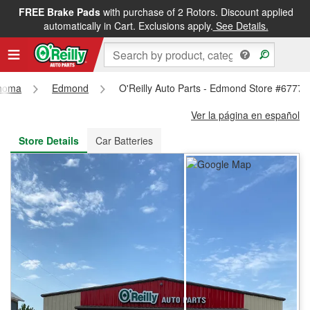
FREE Brake Pads
with purchase of 2 Rotors. Discount applied
FREE NEXT DAY DELIVERY
&
FREE PICKUP IN STORE
automatically in Cart. Exclusions apply.
See Details.
homa
Edmond
O'Reilly Auto Parts - Edmond Store #6777
Ver la página en español
Store Details
Car Batteries