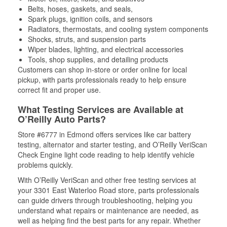
Belts, hoses, gaskets, and seals,
Spark plugs, ignition coils, and sensors
Radiators, thermostats, and cooling system components
Shocks, struts, and suspension parts
Wiper blades, lighting, and electrical accessories
Tools, shop supplies, and detailing products
Customers can shop in-store or order online for local
pickup, with parts professionals ready to help ensure
correct fit and proper use.
What Testing Services are Available at
O’Reilly Auto Parts?
Store #6777 in Edmond offers services like car battery
testing, alternator and starter testing, and O’Reilly VeriScan
Check Engine light code reading to help identify vehicle
problems quickly.
With O’Reilly VeriScan and other free testing services at
your 3301 East Waterloo Road store, parts professionals
can guide drivers through troubleshooting, helping you
understand what repairs or maintenance are needed, as
well as helping find the best parts for any repair. Whether