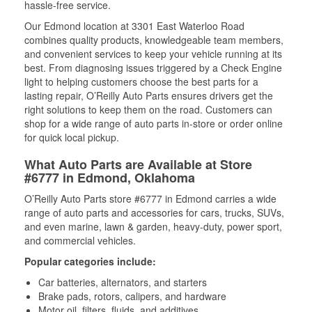
hassle-free service.
Our Edmond location at 3301 East Waterloo Road
combines quality products, knowledgeable team members,
and convenient services to keep your vehicle running at its
best. From diagnosing issues triggered by a Check Engine
light to helping customers choose the best parts for a
lasting repair, O’Reilly Auto Parts ensures drivers get the
right solutions to keep them on the road. Customers can
shop for a wide range of auto parts in-store or order online
for quick local pickup.
What Auto Parts are Available at Store
#6777 in Edmond, Oklahoma
O’Reilly Auto Parts store #6777 in Edmond carries a wide
range of auto parts and accessories for cars, trucks, SUVs,
and even marine, lawn & garden, heavy-duty, power sport,
and commercial vehicles.
Popular categories include:
Car batteries, alternators, and starters
Brake pads, rotors, calipers, and hardware
Motor oil, filters, fluids, and additives