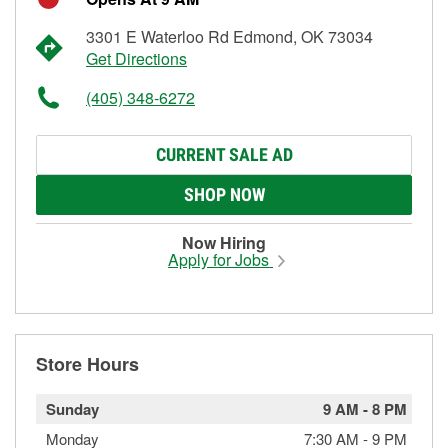
3301 E Waterloo Rd Edmond, OK 73034
Get Directions
(405) 348-6272
CURRENT SALE AD
SHOP NOW
Now Hiring
Apply for Jobs
Store Hours
Sunday
9 AM
-
8 PM
Monday
7:30 AM
-
9 PM