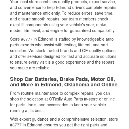
Your local store combines quality products, expert service,
and convenience to help Edmond drivers complete repairs
and maintenance efficiently. To reduce errors, save time,
and ensure smooth repairs, our team members check
exact-fit components using your vehicle’s year, make,
model, trim level, and engine for guaranteed compatibility.
Store #6777 in Edmond is staffed by knowledgeable auto
parts experts who assist with testing, fitment, and part
selection. We stock trusted brands and OE-quality options,
and offer services designed for fast and accurate solutions
to ensure every visit is a good experience and the repairs
you make are reliable.
Shop Car Batteries, Brake Pads, Motor Oil,
and More in Edmond, Oklahoma and Online
From routine maintenance to complex repairs, you can
shop the selection at O’Reilly Auto Parts in-store or online
for parts, tools, and accessories to keep your vehicle
running at its best.
With expert guidance and a comprehensive selection, store
#6777 in Edmond ensures you get the right parts and