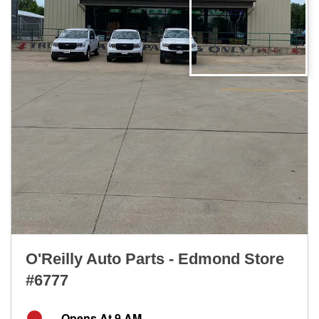
O'Reilly Auto Parts - Edmond Store
#6777
Opens At 9 AM