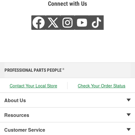
Connect with Us
PROFESSIONAL PARTS PEOPLE
®
Contact Your Local Store
Check Your Order Status
About Us
Resources
Customer Service