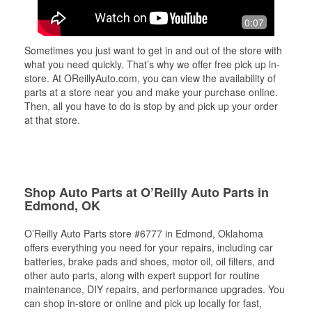
0:07
Sometimes you just want to get in and out of the store with
what you need quickly. That’s why we offer free pick up in-
store. At OReillyAuto.com, you can view the availability of
parts at a store near you and make your purchase online.
Then, all you have to do is stop by and pick up your order
at that store.
Shop Auto Parts at O’Reilly Auto Parts in
Edmond, OK
O’Reilly Auto Parts store #6777 in Edmond, Oklahoma
offers everything you need for your repairs, including car
batteries, brake pads and shoes, motor oil, oil filters, and
other auto parts, along with expert support for routine
maintenance, DIY repairs, and performance upgrades. You
can shop in-store or online and pick up locally for fast,