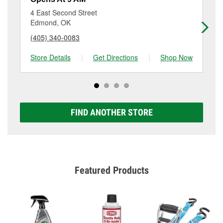
location. Contact or visit store #6777 for more details.
4 East Second Street
10
Edmond, OK
Ed
(405) 340-0083
(4
Store Details
|
Get Directions
|
Shop Now
Sto
FIND ANOTHER STORE
Featured Products