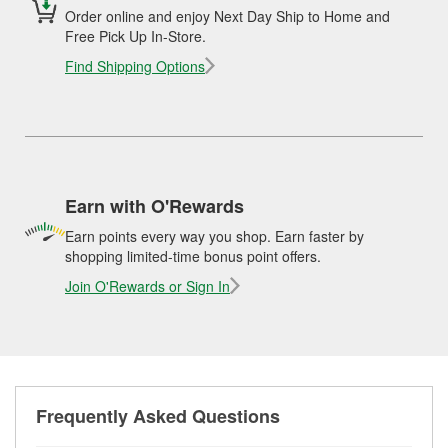
Order online and enjoy Next Day Ship to Home and
Free Pick Up In-Store.
Find Shipping Options
Earn with O'Rewards
Earn points every way you shop. Earn faster by
shopping limited-time bonus point offers.
Join O'Rewards or Sign In
Frequently Asked Questions