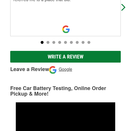
WRITE A REVIEW
Leave a Review
Google
Free Car Battery Testing, Online Order
Pickup & More!