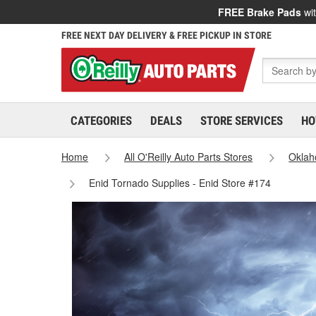
FREE Brake Pads
wit
FREE NEXT DAY DELIVERY & FREE PICKUP IN STORE
CATEGORIES
DEALS
STORE SERVICES
HO
Home
All O'Reilly Auto Parts Stores
Okla
Enid Tornado Supplies - Enid Store #174