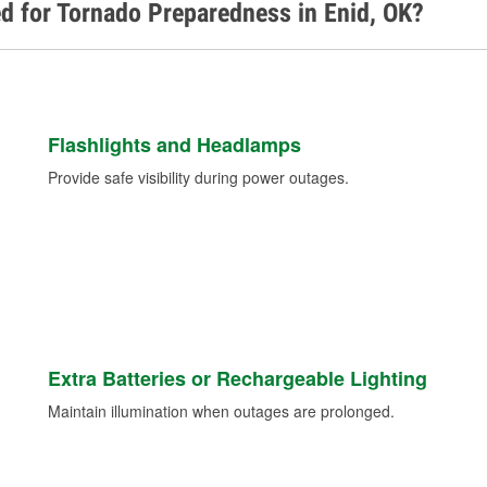
d for Tornado Preparedness in Enid, OK?
Flashlights and Headlamps
Provide safe visibility during power outages.
Extra Batteries or Rechargeable Lighting
Maintain illumination when outages are prolonged.