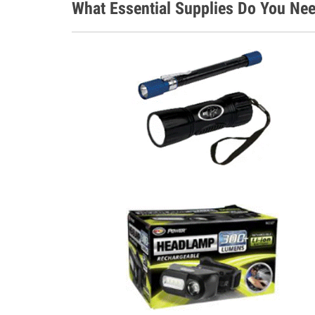
What Essential Supplies Do You Nee