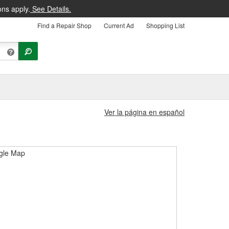
ons apply.
See Details.
Find a Repair Shop
Current Ad
Shopping List
Ver la página en español