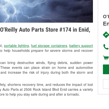
O'
En
’Reilly Auto Parts Store #174 in Enid,
nt,
portable lighting
,
fuel storage containers
,
battery support
o help households prepare for severe storms and recover
an bring destructive winds, flying debris, sudden power
g. These events can place strain on home and automotive
ss, and increase the risk of injury during both the storm and
ety, shortens recovery time, and reduces the impact of lost
ly Auto Parts at 2506 Rock Island Blvd Enid carries a variety
ore to help you stay safe during and after a tornado.