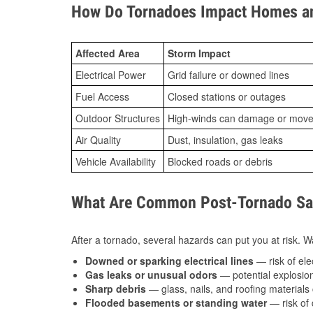
How Do Tornadoes Impact Homes an
Affected Area
Storm Impact
Electrical Power
Grid failure or downed lines
Fuel Access
Closed stations or outages
Outdoor Structures
High-winds can damage or move th
Air Quality
Dust, insulation, gas leaks
Vehicle Availability
Blocked roads or debris
What Are Common Post-Tornado Saf
After a tornado, several hazards can put you at risk. Wa
Downed or sparking electrical lines
— risk of elec
Gas leaks or unusual odors
— potential explosion
Sharp debris
— glass, nails, and roofing materials 
Flooded basements or standing water
— risk of 