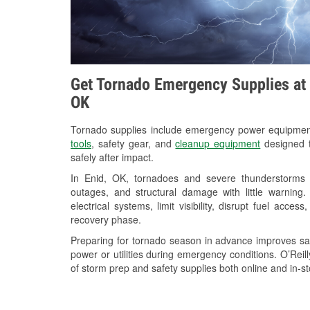
Get Tornado Emergency Supplies at O
OK
Tornado supplies include emergency power equipme
tools
, safety gear, and
cleanup equipment
designed t
safely after impact.
In Enid, OK, tornadoes and severe thunderstorms c
outages, and structural damage with little warnin
electrical systems, limit visibility, disrupt fuel acce
recovery phase.
Preparing for tornado season in advance improves saf
power or utilities during emergency conditions. O’Reil
of storm prep and safety supplies both online and in-st