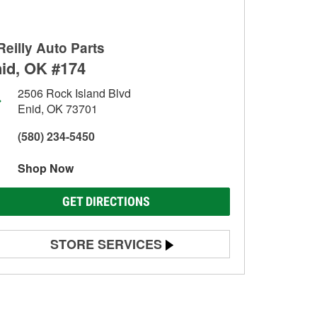
Reilly Auto Parts
id, OK #174
2506 Rock Island Blvd
Enid, OK 73701
(580) 234-5450
Shop Now
GET DIRECTIONS
STORE SERVICES
Battery Testing
Alternator & Starter Testing