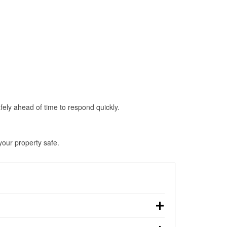
fely ahead of time to respond quickly.
your property safe.
, making pre-storm preparation critical.