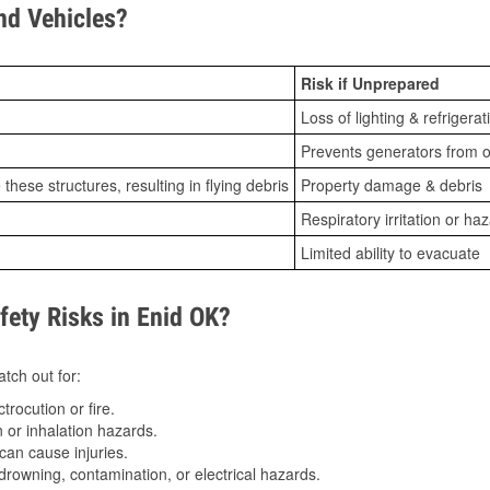
d Vehicles?
Risk if Unprepared
Loss of lighting & refrigerat
Prevents generators from o
ese structures, resulting in flying debris
Property damage & debris
Respiratory irritation or ha
Limited ability to evacuate
ety Risks in Enid OK?
tch out for:
trocution or fire.
 or inhalation hazards.
can cause injuries.
drowning, contamination, or electrical hazards.