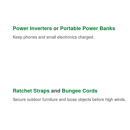
Power Inverters
or
Portable Power Banks
Keep phones and small electronics charged.
Ratchet Straps
and
Bungee Cords
Secure outdoor furniture and loose objects before high winds.