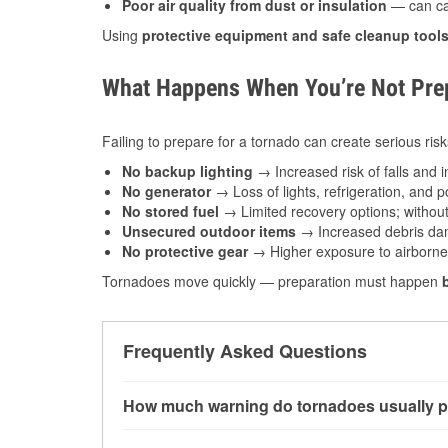
Poor air quality from dust or insulation
— can caus
Using
protective equipment and safe cleanup tool
What Happens When You’re Not Prep
Failing to prepare for a tornado can create serious risk
No backup lighting
→ Increased risk of falls and in
No generator
→ Loss of lights, refrigeration, and 
No stored fuel
→ Limited recovery options; without 
Unsecured outdoor items
→ Increased debris dam
No protective gear
→ Higher exposure to airborne c
Tornadoes move quickly — preparation must happen
Frequently Asked Questions
How much warning do tornadoes usually p
Some tornadoes in Enid, OK develop with very 