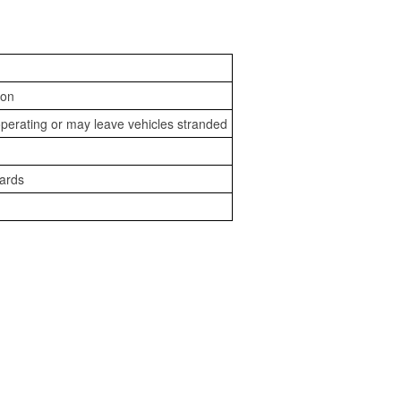
ion
perating or may leave vehicles stranded
zards