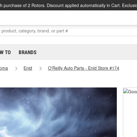
h purchase of 2 Rotors. Discount applied automatically in Cart. Exclusi
W TO
BRANDS
homa
Enid
O'Reilly Auto Parts - Enid Store #174