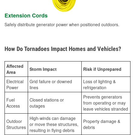
Extension Cords
Safely distribute generator power when positioned outdoors.
How Do Tornadoes Impact Homes and Vehicles?
Affected
Storm Impact
Risk if Unprepared
Area
Electrical
Grid failure or downed
Loss of lighting &
Power
lines
refrigeration
Prevents generators
Fuel
Closed stations or
from operating or may
Access
outages
leave vehicles stranded
High-winds can damage
Outdoor
Property damage &
or move these structures,
Structures
debris
resulting in flying debris