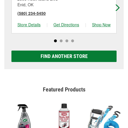
Enid, OK
En
(580) 234-5450
(5
Store Details
|
Get Directions
|
Shop Now
Sto
FIND ANOTHER STORE
Featured Products