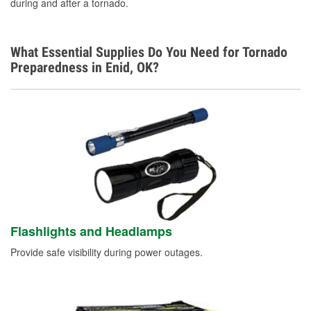
during and after a tornado.
What Essential Supplies Do You Need for Tornado
Preparedness in Enid, OK?
Flashlights and Headlamps
Provide safe visibility during power outages.