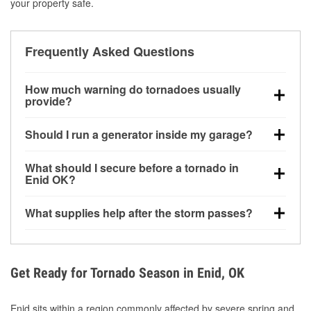
your property safe.
Frequently Asked Questions
How much warning do tornadoes usually
provide?
Some tornadoes in Enid, OK develop with very little
Should I run a generator inside my garage?
notice. Warnings may be issued minutes before
touchdown, making pre-storm preparation critical.
No. Generators must be operated outdoors at least
What should I secure before a tornado in
20 feet away from doors and windows to prevent
Enid OK?
carbon monoxide buildup and potential injury.
Outdoor furniture, grills, tools, trampolines, and any
What supplies help after the storm passes?
loose yard items should be anchored or stored to
reduce flying debris.
Protective gloves, masks, flashlights, extension
cords, and cleanup tools help reduce injury risk
during debris removal.
Get Ready for Tornado Season in Enid, OK
Enid sits within a region commonly affected by severe spring and