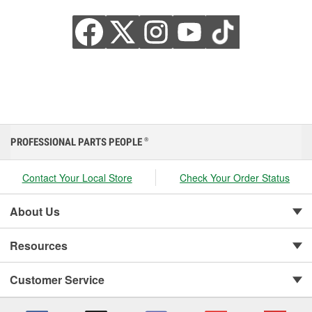
PROFESSIONAL PARTS PEOPLE
®
Contact Your Local Store
Check Your Order Status
About Us
Resources
Customer Service