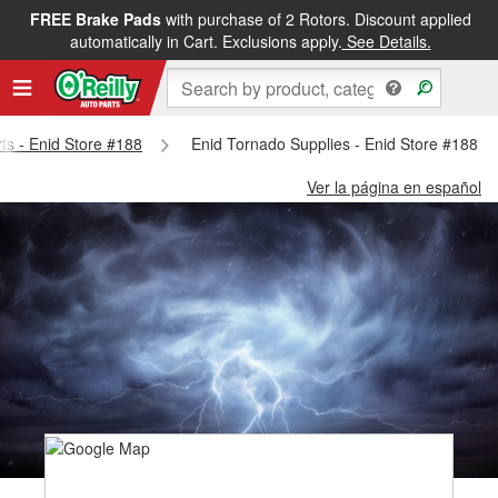
FREE Brake Pads
with purchase of 2 Rotors. Discount applied
automatically in Cart. Exclusions apply.
See Details.
rts - Enid Store #188
Enid Tornado Supplies - Enid Store #188
Ver la página en español