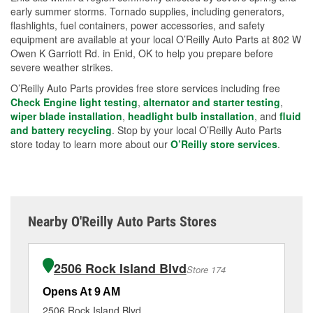
early summer storms. Tornado supplies, including generators,
flashlights, fuel containers, power accessories, and safety
equipment are available at your local O’Reilly Auto Parts at 802 W
Owen K Garriott Rd. in Enid, OK to help you prepare before
severe weather strikes.
O’Reilly Auto Parts provides free store services including free
Check Engine light testing
,
alternator and starter testing
,
wiper blade installation
,
headlight bulb installation
, and
fluid
and battery recycling
. Stop by your local O’Reilly Auto Parts
store today to learn more about our
O’Reilly store services
.
Nearby O'Reilly Auto Parts Stores
2506 Rock Island Blvd
Store 174
Opens At 9 AM
Op
2506 Rock Island Blvd
49