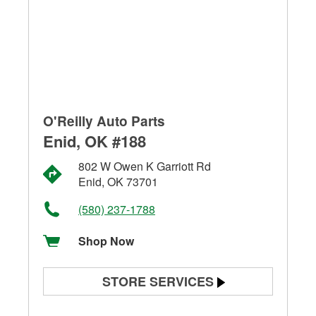
O'Reilly Auto Parts
Enid, OK #188
802 W Owen K Garriott Rd
Enid, OK 73701
(580) 237-1788
Shop Now
STORE SERVICES
Battery Testing