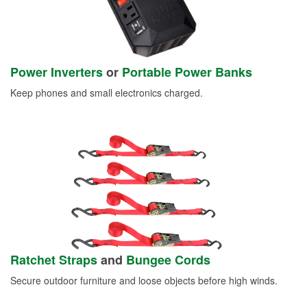
Power Inverters
or
Portable Power Banks
Keep phones and small electronics charged.
Ratchet Straps
and
Bungee Cords
Secure outdoor furniture and loose objects before high winds.