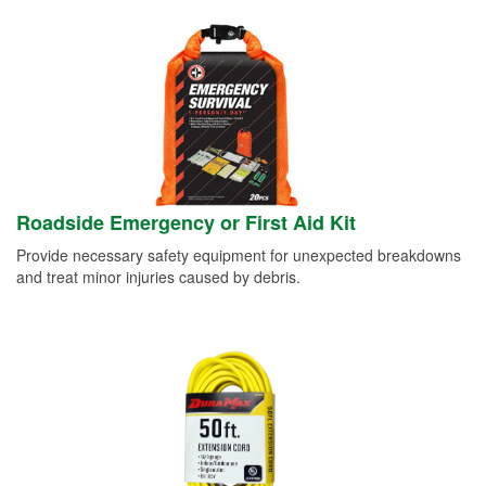
Roadside Emergency or First Aid Kit
Provide necessary safety equipment for unexpected breakdowns
and treat minor injuries caused by debris.