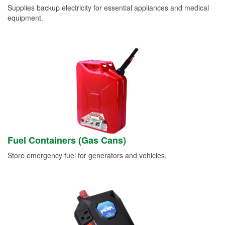
Supplies backup electricity for essential appliances and medical
equipment.
Fuel Containers (Gas Cans)
Store emergency fuel for generators and vehicles.