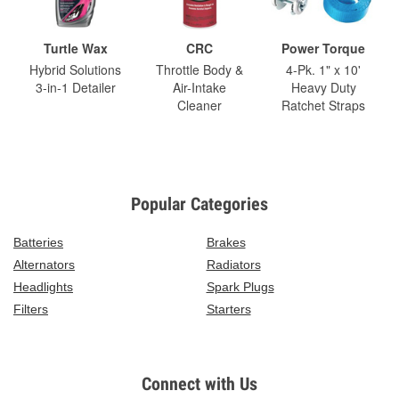
Turtle Wax
CRC
Power Torque
Hybrid Solutions
Throttle Body &
4-Pk. 1" x 10'
3-in-1 Detailer
Air-Intake
Heavy Duty
Cleaner
Ratchet Straps
Popular Categories
Batteries
Brakes
Alternators
Radiators
Headlights
Spark Plugs
Filters
Starters
Connect with Us