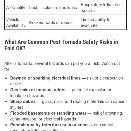
Respiratory irritation or
Air Quality
Dust, insulation, gas leaks
hazards
Vehicle
Limited ability to
Blocked roads or debris
Availability
evacuate
What Are Common Post-Tornado Safety Risks in
Enid OK?
After a tornado, several hazards can put you at risk. Watch out
for:
Downed or sparking electrical lines
— risk of electrocution
or fire.
Gas leaks or unusual odors
— potential explosion or
inhalation hazards.
Sharp debris
— glass, nails, and roofing materials can cause
injuries.
Flooded basements or standing water
— risk of drowning,
contamination, or electrical hazards.
Poor air quality from dust or insulation
— can cause
respiratory irritation or illness.