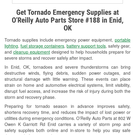
Alternator & Starter Testing
Get Tornado Emergency Supplies at
O’Reilly Auto Parts Store #188 in Enid,
Check Engine Light Testing
OK
Used Oil & Battery Recycling
Tornado supplies include emergency power equipment,
portable
Headlight Bulb Installation
lighting
,
fuel storage containers
,
battery support tools
, safety gear,
and
cleanup equipment
designed to help households prepare for
Wiper Blade Installation
severe storms and recover safely after impact.
In Enid, OK, tornadoes and severe thunderstorms can bring
Loaner Tool Program
destructive winds, flying debris, sudden power outages, and
structural damage with little warning. These events can place
Mixed Paint
strain on home and automotive electrical systems, limit visibility,
disrupt fuel access, and increase the risk of injury during both the
Drum & Rotor Resurfacing
storm and recovery phase.
Snowstorm Supplies
Preparing for tornado season in advance improves safety,
shortens recovery time, and reduces the impact of lost power or
Tornado Supplies
utilities during emergency conditions. O’Reilly Auto Parts at 802 W
Owen K Garriott Rd Enid carries a variety of storm prep and
Learn More
safety supplies both online and in-store to help you stay safe