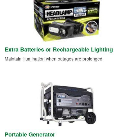
Extra Batteries or Rechargeable Lighting
Maintain illumination when outages are prolonged.
Portable Generator