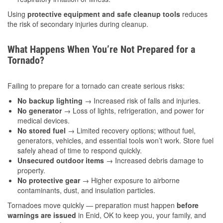
Using
protective equipment and safe cleanup tools
reduces
the risk of secondary injuries during cleanup.
What Happens When You’re Not Prepared for a
Tornado?
Failing to prepare for a tornado can create serious risks:
No backup lighting
→ Increased risk of falls and injuries.
No generator
→ Loss of lights, refrigeration, and power for
medical devices.
No stored fuel
→ Limited recovery options; without fuel,
generators, vehicles, and essential tools won’t work. Store fuel
safely ahead of time to respond quickly.
Unsecured outdoor items
→ Increased debris damage to
property.
No protective gear
→ Higher exposure to airborne
contaminants, dust, and insulation particles.
Tornadoes move quickly — preparation must happen
before
warnings are issued
in Enid, OK to keep you, your family, and