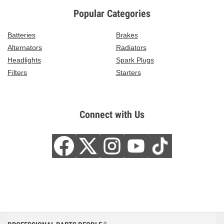
Popular Categories
Batteries
Brakes
Alternators
Radiators
Headlights
Spark Plugs
Filters
Starters
Connect with Us
®