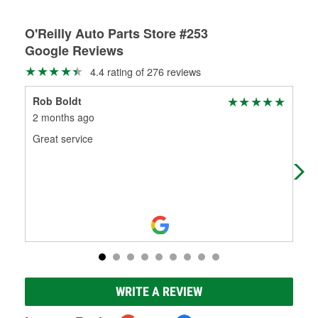
O'Reilly Auto Parts Store #253
Google Reviews
4.4 rating of 276 reviews
Rob Boldt
Ta
2 months ago
3 m
Great service
Goo
WRITE A REVIEW