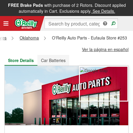
FREE Brake Pads
with purchase of 2 Rotors. Discount applied
FREE NEXT DAY DELIVERY
&
FREE PICKUP IN STORE
automatically in Cart. Exclusions apply.
See Details.
ores
Oklahoma
O'Reilly Auto Parts - Eufaula Store #253
Ver la página en español
Store Details
Car Batteries