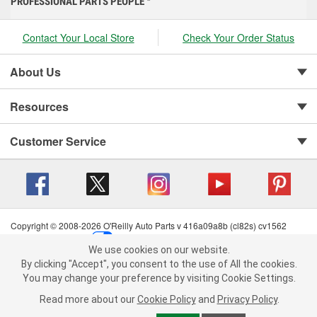
PROFESSIONAL PARTS PEOPLE
Contact Your Local Store
Check Your Order Status
About Us
Resources
Customer Service
Copyright © 2008-2026 O'Reilly Auto Parts v 416a09a8b (cl82s) cv1562
Privacy Policy
|
Your Privacy Choices
|
Cookie Settings
|
We use cookies on our website.
Terms of Use
|
Consumer Privacy Data Notice
|
We use cookies on our website. By clicking "Accept", you consent to
By clicking "Accept", you consent to the use of All the cookies.
California Transparency in Supply Chain Act
|
Order & Shipping FAQs
the use of All the cookies.
You may change your preference by visiting Cookie Settings.
You may change your preference by visiting Cookie Settings.
Read
Read more about our
more about our
Cookie Policy
Cookie Policy
and
and
Privacy Policy
Privacy Policy
.
.