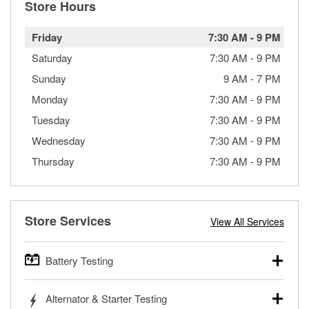
Store Hours
Friday
7:30 AM
-
9 PM
Saturday
7:30 AM
-
9 PM
Sunday
9 AM
-
7 PM
Monday
7:30 AM
-
9 PM
Tuesday
7:30 AM
-
9 PM
Wednesday
7:30 AM
-
9 PM
Thursday
7:30 AM
-
9 PM
Store Services
View All Services
Battery Testing
O’Reilly Auto Parts offers free battery testing for cars,
Alternator & Starter Testing
trucks, SUVs, commercial and heavy-duty vehicles, and