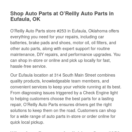
Shop Auto Parts at O’Reilly Auto Parts in
Eufaula, OK
O’Reilly Auto Parts store #253 in Eufaula, Oklahoma offers
everything you need for your repairs, including car
batteries, brake pads and shoes, motor oil, oil filters, and
other auto parts, along with expert support for routine
maintenance, DIY repairs, and performance upgrades. You
can shop in-store or online and pick up locally for fast,
hassle-free service.
Our Eufaula location at 314 South Main Street combines
quality products, knowledgeable team members, and
convenient services to keep your vehicle running at its best.
From diagnosing issues triggered by a Check Engine light
to helping customers choose the best parts for a lasting
repair, O’Reilly Auto Parts ensures drivers get the right
solutions to keep them on the road. Customers can shop
for a wide range of auto parts in-store or order online for
quick local pickup.