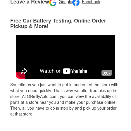
Leave a Review
Google
Facebook
Free Car Battery Testing, Online Order
Pickup & More!
0:07
Sometimes you just want to get in and out of the store with
what you need quickly. That’s why we offer free pick up in-
store. At OReillyAuto.com, you can view the availability of
parts at a store near you and make your purchase online.
Then, all you have to do is stop by and pick up your order
at that store.