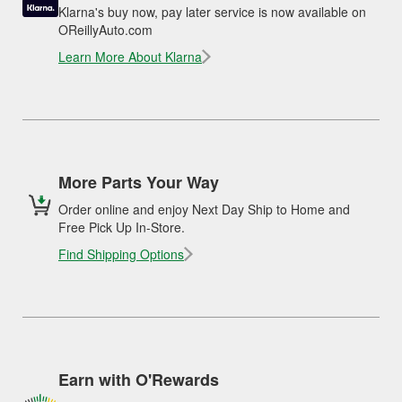
Klarna's buy now, pay later service is now available on
OReillyAuto.com
Learn More About Klarna
More Parts Your Way
Order online and enjoy Next Day Ship to Home and
Free Pick Up In-Store.
Find Shipping Options
Earn with O'Rewards