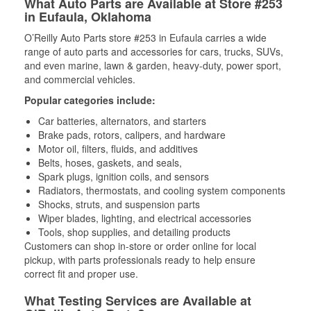
What Auto Parts are Available at Store #253
in Eufaula, Oklahoma
O’Reilly Auto Parts store #253 in Eufaula carries a wide
range of auto parts and accessories for cars, trucks, SUVs,
and even marine, lawn & garden, heavy-duty, power sport,
and commercial vehicles.
Popular categories include:
Car batteries, alternators, and starters
Brake pads, rotors, calipers, and hardware
Motor oil, filters, fluids, and additives
Belts, hoses, gaskets, and seals,
Spark plugs, ignition coils, and sensors
Radiators, thermostats, and cooling system components
Shocks, struts, and suspension parts
Wiper blades, lighting, and electrical accessories
Tools, shop supplies, and detailing products
Customers can shop in-store or order online for local
pickup, with parts professionals ready to help ensure
correct fit and proper use.
What Testing Services are Available at