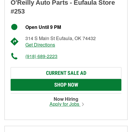
O'Reilly Auto Parts - Eufaula Store
#253
Open Until 9 PM
314 S Main St Eufaula, OK 74432
Get Directions
(918) 689-2223
CURRENT SALE AD
SHOP NOW
Now Hiring
Apply for Jobs