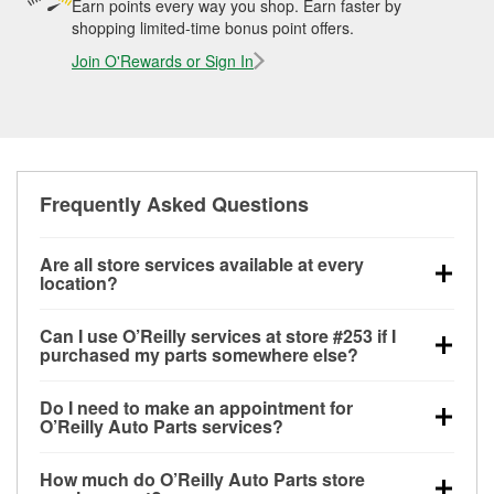
Earn points every way you shop. Earn faster by
shopping limited-time bonus point offers.
Join O'Rewards or Sign In
Frequently Asked Questions
Are all store services available at every
location?
All free store services, including battery testing,
Can I use O’Reilly services at store #253 if I
alternator and starter testing, O’Reilly VeriScan
purchased my parts somewhere else?
Check Engine light testing, and wiper or bulb
Most O’Reilly Auto Parts store services are available
installation are available at every O’Reilly Auto Parts
Do I need to make an appointment for
at store #253 in Eufaula, OK even if you purchased
store. O’Reilly store #253 in Eufaula, OK also offers
O’Reilly Auto Parts services?
your parts elsewhere. Services like battery testing
specialty services like
used oil & battery recycling,
No appointment is necessary for any of the services
and charging, as well as recycling used oil and
loaner tool program, drum & rotor resurfacing and
How much do O’Reilly Auto Parts store
offered at O’Reilly Auto Parts store #253, simply stop
batteries, are offered whether or not you bought the
custom-built hydraulic hoses.
If the service you need