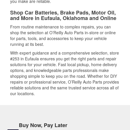
you make are reliable.
Shop Car Batteries, Brake Pads, Motor Oil,
and More in Eufaula, Oklahoma and Online
From routine maintenance to complex repairs, you can
shop the selection at O’Reilly Auto Parts in-store or online
for parts, tools, and accessories to keep your vehicle
running at its best.
With expert guidance and a comprehensive selection, store
#253 in Eufaula ensures you get the right parts and repair
solutions for your vehicle. Fast local pickup, home delivery
options, and knowledgeable parts professionals make
shopping simple to keep you on the road. Whether for DIY
repairs or professional service, O’Reilly Auto Parts provides
reliable solutions and the same trusted service across all of
our locations.
Buy Now, Pay Later