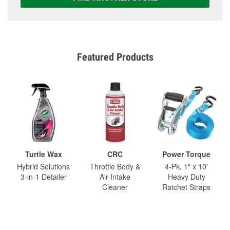
Featured Products
Turtle Wax
CRC
Power Torque
Hybrid Solutions
Throttle Body &
4-Pk. 1" x 10'
3-in-1 Detailer
Air-Intake
Heavy Duty
Cleaner
Ratchet Straps