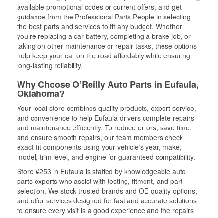
available promotional codes or current offers, and get
guidance from the Professional Parts People in selecting
the best parts and services to fit any budget. Whether
you’re replacing a car battery, completing a brake job, or
taking on other maintenance or repair tasks, these options
help keep your car on the road affordably while ensuring
long-lasting reliability.
Why Choose O’Reilly Auto Parts in Eufaula,
Oklahoma?
Your local store combines quality products, expert service,
and convenience to help Eufaula drivers complete repairs
and maintenance efficiently. To reduce errors, save time,
and ensure smooth repairs, our team members check
exact-fit components using your vehicle’s year, make,
model, trim level, and engine for guaranteed compatibility.
Store #253 in Eufaula is staffed by knowledgeable auto
parts experts who assist with testing, fitment, and part
selection. We stock trusted brands and OE-quality options,
and offer services designed for fast and accurate solutions
to ensure every visit is a good experience and the repairs