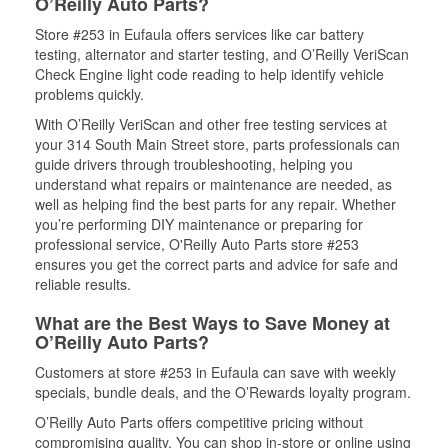
O’Reilly Auto Parts?
Store #253 in Eufaula offers services like car battery
testing, alternator and starter testing, and O’Reilly VeriScan
Check Engine light code reading to help identify vehicle
problems quickly.
With O’Reilly VeriScan and other free testing services at
your 314 South Main Street store, parts professionals can
guide drivers through troubleshooting, helping you
understand what repairs or maintenance are needed, as
well as helping find the best parts for any repair. Whether
you’re performing DIY maintenance or preparing for
professional service, O'Reilly Auto Parts store #253
ensures you get the correct parts and advice for safe and
reliable results.
What are the Best Ways to Save Money at
O’Reilly Auto Parts?
Customers at store #253 in Eufaula can save with weekly
specials, bundle deals, and the O’Rewards loyalty program.
O’Reilly Auto Parts offers competitive pricing without
compromising quality. You can shop in-store or online using