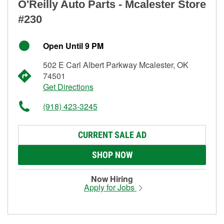
O'Reilly Auto Parts - Mcalester Store
#230
Open Until 9 PM
502 E Carl Albert Parkway Mcalester, OK
74501
Get Directions
(918) 423-3245
CURRENT SALE AD
SHOP NOW
Now Hiring
Apply for Jobs