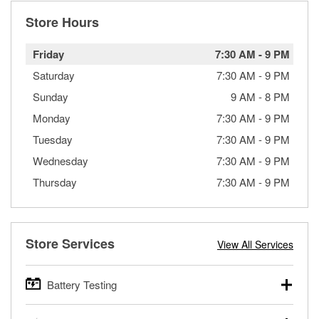
Store Hours
Friday
7:30 AM
-
9 PM
Saturday
7:30 AM
-
9 PM
Sunday
9 AM
-
8 PM
Monday
7:30 AM
-
9 PM
Tuesday
7:30 AM
-
9 PM
Wednesday
7:30 AM
-
9 PM
Thursday
7:30 AM
-
9 PM
Store Services
View All Services
Battery Testing
O’Reilly Auto Parts offers free battery testing for cars,