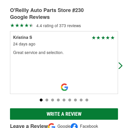
O'Reilly Auto Parts Store #230
Google Reviews
4.4 rating of 373 reviews
Kristina S
C B
24 days ago
1 m
Great service and selection.
Amb
bat
to 
WRITE A REVIEW
Leave a Review
Google
Facebook