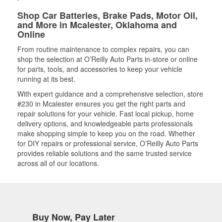
Shop Car Batteries, Brake Pads, Motor Oil,
and More in Mcalester, Oklahoma and
Online
From routine maintenance to complex repairs, you can
shop the selection at O’Reilly Auto Parts in-store or online
for parts, tools, and accessories to keep your vehicle
running at its best.
With expert guidance and a comprehensive selection, store
#230 in Mcalester ensures you get the right parts and
repair solutions for your vehicle. Fast local pickup, home
delivery options, and knowledgeable parts professionals
make shopping simple to keep you on the road. Whether
for DIY repairs or professional service, O’Reilly Auto Parts
provides reliable solutions and the same trusted service
across all of our locations.
Buy Now, Pay Later