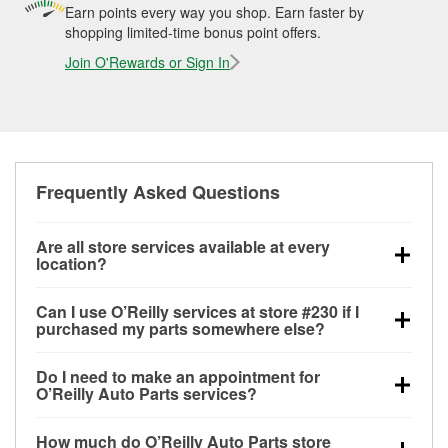
Earn points every way you shop. Earn faster by
shopping limited-time bonus point offers.
Join O'Rewards or Sign In
Frequently Asked Questions
Are all store services available at every
location?
All free store services, including battery testing,
Can I use O’Reilly services at store #230 if I
alternator and starter testing, O’Reilly VeriScan
purchased my parts somewhere else?
Check Engine light testing, and wiper or bulb
Most O’Reilly Auto Parts store services are available
installation are available at every O’Reilly Auto Parts
Do I need to make an appointment for
at store #230 in McAlester, OK even if you purchased
store. O’Reilly store #230 in McAlester, OK also
O’Reilly Auto Parts services?
your parts elsewhere. Services like battery testing
offers specialty services like
used oil & battery
No appointment is necessary for any of the services
and charging, as well as recycling used oil and
recycling, loaner tool program, mixed paint, drum &
How much do O’Reilly Auto Parts store