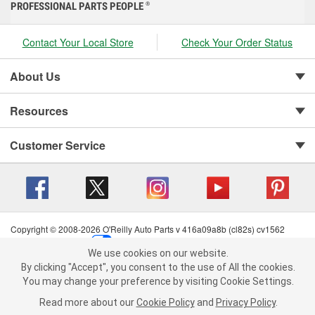
PROFESSIONAL PARTS PEOPLE
®
Contact Your Local Store
Check Your Order Status
About Us
Resources
Customer Service
Copyright © 2008-2026 O'Reilly Auto Parts v 416a09a8b (cl82s) cv1562
Privacy Policy
|
Your Privacy Choices
|
Cookie Settings
|
We use cookies on our website.
Terms of Use
|
Consumer Privacy Data Notice
|
We use cookies on our website. By clicking "Accept", you consent to
By clicking "Accept", you consent to the use of All the cookies.
California Transparency in Supply Chain Act
|
Order & Shipping FAQs
the use of All the cookies.
You may change your preference by visiting Cookie Settings.
You may change your preference by visiting Cookie Settings.
Read
Read more about our
more about our
Cookie Policy
Cookie Policy
and
and
Privacy Policy
Privacy Policy
.
.