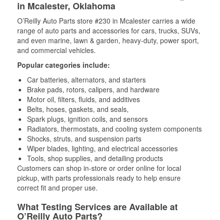
in Mcalester, Oklahoma
O’Reilly Auto Parts store #230 in Mcalester carries a wide
range of auto parts and accessories for cars, trucks, SUVs,
and even marine, lawn & garden, heavy-duty, power sport,
and commercial vehicles.
Popular categories include:
Car batteries, alternators, and starters
Brake pads, rotors, calipers, and hardware
Motor oil, filters, fluids, and additives
Belts, hoses, gaskets, and seals,
Spark plugs, ignition coils, and sensors
Radiators, thermostats, and cooling system components
Shocks, struts, and suspension parts
Wiper blades, lighting, and electrical accessories
Tools, shop supplies, and detailing products
Customers can shop in-store or order online for local
pickup, with parts professionals ready to help ensure
correct fit and proper use.
What Testing Services are Available at
O’Reilly Auto Parts?