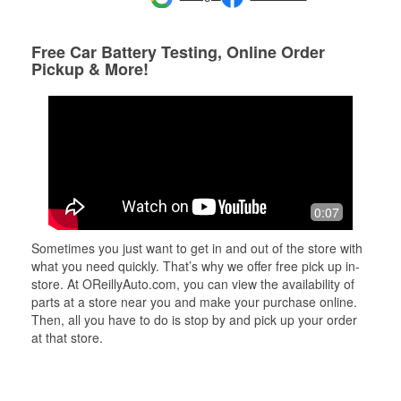
Free Car Battery Testing, Online Order
Pickup & More!
0:07
Sometimes you just want to get in and out of the store with
what you need quickly. That’s why we offer free pick up in-
store. At OReillyAuto.com, you can view the availability of
parts at a store near you and make your purchase online.
Then, all you have to do is stop by and pick up your order
at that store.