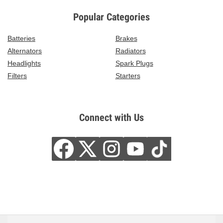
Popular Categories
Batteries
Brakes
Alternators
Radiators
Headlights
Spark Plugs
Filters
Starters
Connect with Us