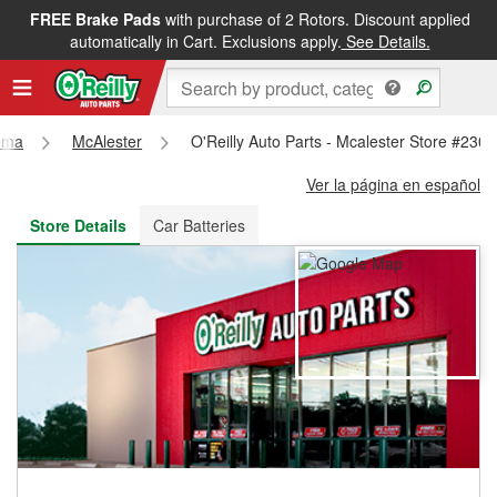
FREE Brake Pads
with purchase of 2 Rotors. Discount applied
FREE NEXT DAY DELIVERY
&
FREE PICKUP IN STORE
automatically in Cart. Exclusions apply.
See Details.
oma
McAlester
O'Reilly Auto Parts - Mcalester Store #230
Ver la página en español
Store Details
Car Batteries