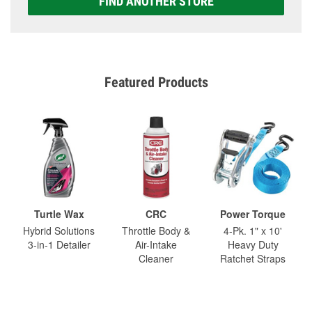
FIND ANOTHER STORE
Featured Products
Turtle Wax
CRC
Power Torque
Hybrid Solutions
Throttle Body &
4-Pk. 1" x 10'
3-in-1 Detailer
Air-Intake
Heavy Duty
Cleaner
Ratchet Straps