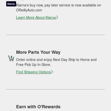
Klarna's buy now, pay later service is now available on
OReillyAuto.com
Learn More About Klarna
More Parts Your Way
Order online and enjoy Next Day Ship to Home and
Free Pick Up In-Store.
Find Shipping Options
Earn with O'Rewards