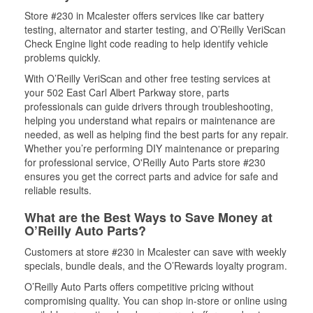
Store #230 in Mcalester offers services like car battery
testing, alternator and starter testing, and O’Reilly VeriScan
Check Engine light code reading to help identify vehicle
problems quickly.
With O’Reilly VeriScan and other free testing services at
your 502 East Carl Albert Parkway store, parts
professionals can guide drivers through troubleshooting,
helping you understand what repairs or maintenance are
needed, as well as helping find the best parts for any repair.
Whether you’re performing DIY maintenance or preparing
for professional service, O'Reilly Auto Parts store #230
ensures you get the correct parts and advice for safe and
reliable results.
What are the Best Ways to Save Money at
O’Reilly Auto Parts?
Customers at store #230 in Mcalester can save with weekly
specials, bundle deals, and the O’Rewards loyalty program.
O’Reilly Auto Parts offers competitive pricing without
compromising quality. You can shop in-store or online using