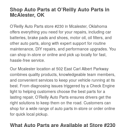
Shop Auto Parts at O’Reilly Auto Parts in
McAlester, OK
O’Reilly Auto Parts store #230 in Mcalester, Oklahoma
offers everything you need for your repairs, including car
batteries, brake pads and shoes, motor oil, oil filters, and
other auto parts, along with expert support for routine
maintenance, DIY repairs, and performance upgrades. You
can shop in-store or online and pick up locally for fast,
hassle-free service.
Our Mcalester location at 502 East Carl Albert Parkway
combines quality products, knowledgeable team members,
and convenient services to keep your vehicle running at its
best. From diagnosing issues triggered by a Check Engine
light to helping customers choose the best parts for a
lasting repair, O’Reilly Auto Parts ensures drivers get the
right solutions to keep them on the road. Customers can
shop for a wide range of auto parts in-store or order online
for quick local pickup.
What Auto Parts are Available at Store #230