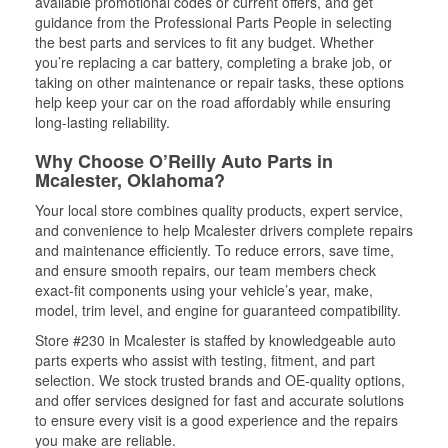
available promotional codes or current offers, and get
guidance from the Professional Parts People in selecting
the best parts and services to fit any budget. Whether
you’re replacing a car battery, completing a brake job, or
taking on other maintenance or repair tasks, these options
help keep your car on the road affordably while ensuring
long-lasting reliability.
Why Choose O’Reilly Auto Parts in
Mcalester, Oklahoma?
Your local store combines quality products, expert service,
and convenience to help Mcalester drivers complete repairs
and maintenance efficiently. To reduce errors, save time,
and ensure smooth repairs, our team members check
exact-fit components using your vehicle’s year, make,
model, trim level, and engine for guaranteed compatibility.
Store #230 in Mcalester is staffed by knowledgeable auto
parts experts who assist with testing, fitment, and part
selection. We stock trusted brands and OE-quality options,
and offer services designed for fast and accurate solutions
to ensure every visit is a good experience and the repairs
you make are reliable.