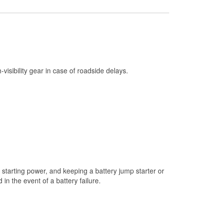
Check Engine Light Testing
Used Oil & Battery Recycling
Headlight Bulb Installation
Wiper Blade Installation
h-visibility gear in case of roadside delays.
Loaner Tool Program
Drum & Rotor Resurfacing
Snowstorm Supplies
Tornado Supplies
Learn More
starting power, and keeping a battery jump starter or
n the event of a battery failure.