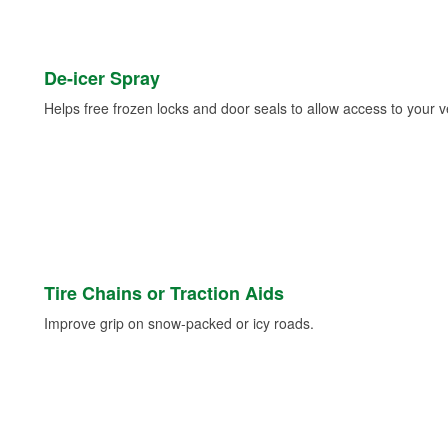
De-icer Spray
Helps free frozen locks and door seals to allow access to your ve
Tire Chains or Traction Aids
Improve grip on snow-packed or icy roads.