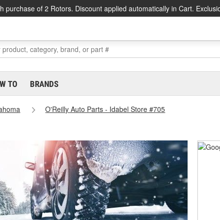
h purchase of 2 Rotors. Discount applied automatically in Cart. Exclusi
W TO
BRANDS
lahoma
O'Reilly Auto Parts - Idabel Store #705