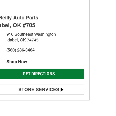
Reilly Auto Parts
abel, OK #705
910 Southeast Washington
Idabel, OK 74745
(580) 286-3464
Shop Now
GET DIRECTIONS
STORE SERVICES
Battery Testing
Alternator & Starter Testing