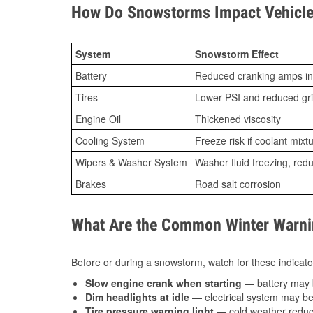
How Do Snowstorms Impact Vehicle 
System
Snowstorm Effect
Battery
Reduced cranking amps in
Tires
Lower PSI and reduced gr
Engine Oil
Thickened viscosity
Cooling System
Freeze risk if coolant mixt
Wipers & Washer System
Washer fluid freezing, re
Brakes
Road salt corrosion
What Are the Common Winter Warnin
Before or during a snowstorm, watch for these indicator
Slow engine crank when starting
— battery may 
Dim headlights at idle
— electrical system may be 
Tire pressure warning light
— cold weather reduces