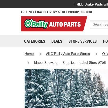
FREE Brake Pads
wit
FREE NEXT DAY DELIVERY & FREE PICKUP IN STORE
CATEGORIES
DEALS
STORE SERVICES
HO
Home
All O'Reilly Auto Parts Stores
Ok
Idabel Snowstorm Supplies - Idabel Store #705