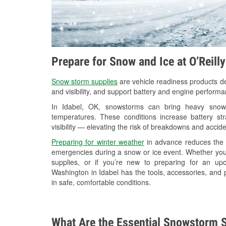
Prepare for Snow and Ice at O’Reill
Snow storm supplies
are vehicle readiness products de
and visibility, and support battery and engine performa
In Idabel, OK, snowstorms can bring heavy snowfa
temperatures. These conditions increase battery stra
visibility — elevating the risk of breakdowns and accide
Preparing for winter weather
in advance reduces the li
emergencies during a snow or ice event. Whether you
supplies, or if you’re new to preparing for an u
Washington in Idabel has the tools, accessories, and 
in safe, comfortable conditions.
What Are the Essential Snowstorm S