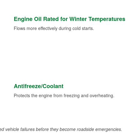
Engine Oil Rated for Winter Temperatures
Flows more effectively during cold starts.
Antifreeze/Coolant
Protects the engine from freezing and overheating.
d vehicle failures before they become roadside emergencies.