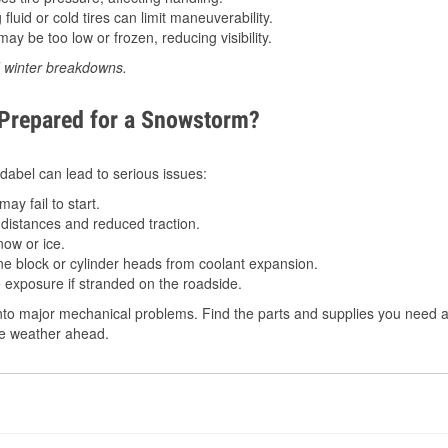
luid or cold tires can limit maneuverability.
ay be too low or frozen, reducing visibility.
d winter breakdowns.
 Prepared for a Snowstorm?
 Idabel can lead to serious issues:
ay fail to start.
istances and reduced traction.
ow or ice.
e block or cylinder heads from coolant expansion.
 exposure if stranded on the roadside.
to major mechanical problems. Find the parts and supplies you need at
the weather ahead.