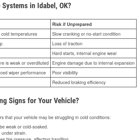
Systems in Idabel, OK?
Risk if Unprepared
 cold temperatures
Slow cranking or no-start condition
ip
Loss of traction
Hard starts, internal engine wear
ure is weak or overdiluted
Engine damage due to internal expansion
duced wiper performance
Poor visibility
Reduced braking efficiency
g Signs for Your Vehicle?
s that your vehicle may be struggling in cold conditions:
be weak or cold-soaked.
under strain.
 tire pressure, affecting handling.