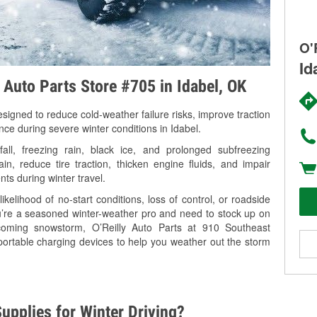
O'
Id
y Auto Parts Store #705 in Idabel, OK
signed to reduce cold-weather failure risks, improve traction
nce during severe winter conditions in Idabel.
ll, freezing rain, black ice, and prolonged subfreezing
in, reduce tire traction, thicken engine fluids, and impair
nts during winter travel.
kelihood of no-start conditions, loss of control, or roadside
’re a seasoned winter-weather pro and need to stock up on
pcoming snowstorm, O’Reilly Auto Parts at 910 Southeast
portable charging devices to help you weather out the storm
upplies for Winter Driving?