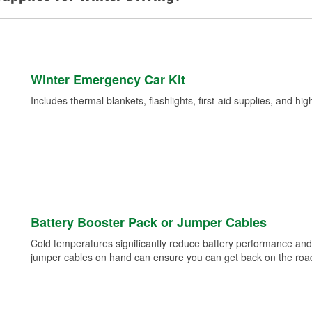
Winter Emergency Car Kit
Includes thermal blankets, flashlights, first-aid supplies, and hig
Battery Booster Pack or Jumper Cables
Cold temperatures significantly reduce battery performance and 
jumper cables on hand can ensure you can get back on the road i