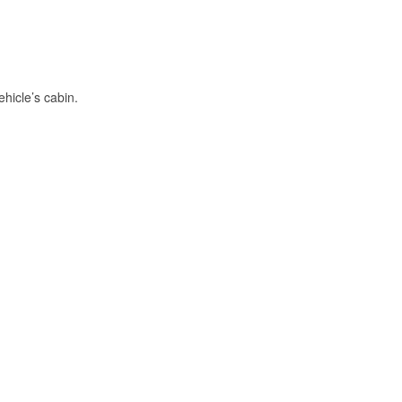
hicle’s cabin.