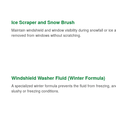
Ice Scraper and Snow Brush
Maintain windshield and window visibility during snowfall or ice
removed from windows without scratching.
Windshield Washer Fluid (Winter Formula)
A specialized winter formula prevents the fluid from freezing, and
slushy or freezing conditions.