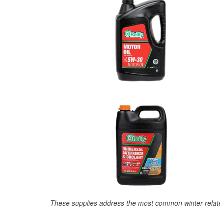
These supplies address the most common winter-relate