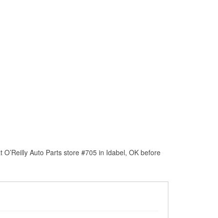
 O’Reilly Auto Parts store #705 in Idabel, OK before