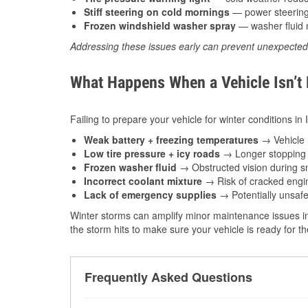
Stiff steering on cold mornings
— power steering f
Frozen windshield washer spray
— washer fluid m
Addressing these issues early can prevent unexpecte
What Happens When a Vehicle Isn’t
Failing to prepare your vehicle for winter conditions in
Weak battery + freezing temperatures
→ Vehicle m
Low tire pressure + icy roads
→ Longer stopping d
Frozen washer fluid
→ Obstructed vision during sn
Incorrect coolant mixture
→ Risk of cracked engin
Lack of emergency supplies
→ Potentially unsafe
Winter storms can amplify minor maintenance issues in
the storm hits to make sure your vehicle is ready for 
Frequently Asked Questions