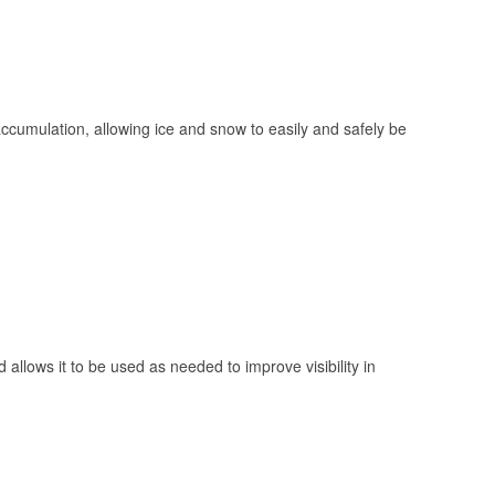
 accumulation, allowing ice and snow to easily and safely be
 allows it to be used as needed to improve visibility in