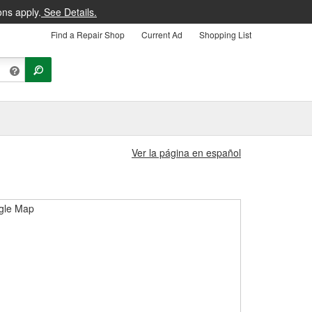
ons apply.
See Details.
Find a Repair Shop
Current Ad
Shopping List
Ver la página en español